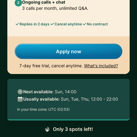
Ongoing calls + chat
2
3 calls per month, unlimited Q&A.
Replies in 2 days
Cancel anytime
No contract
Apply now
7-day free trial, cancel anytime.
What's included?
Next available:
Sun, 14:00
Usually available:
Sun, Tue, Thu, 12:00 - 22:00
In your time zone:
UTC (02:53)
Only 3 spots left!