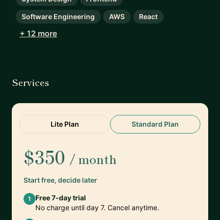
Software Engineering
AWS
React
+ 12 more
Services
Lite Plan
Standard Plan
$350
/ month
Start free, decide later
Free 7-day trial
1
No charge until day 7. Cancel anytime.