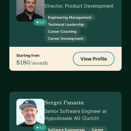
Director, Product Development
Engineering Management
5.0
Technical Leadership
Career Coaching
Career Development
Starting from
View Profile
$180
/month
Sergei Panarin
Senior Software Engineer at
Hypodossier AG (Zurich)
5.0
Software Engineering
Career