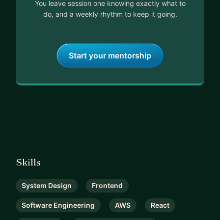
You leave session one knowing exactly what to
do, and a weekly rhythm to keep it going.
Start your mentorship
Skills
System Design
Frontend
Software Engineering
AWS
React