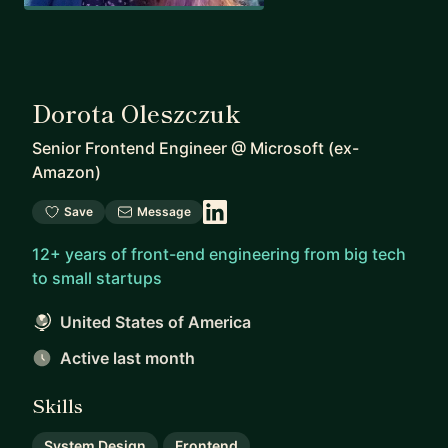
Dorota Oleszczuk
Senior Frontend Engineer
@
Microsoft (ex-
Amazon)
Save
Message
12+ years of front-end engineering from big tech
to small startups
United States of America
Active last month
Skills
System Design
Frontend