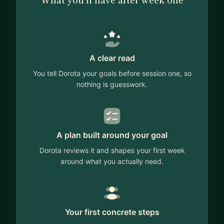
Whether you are a beginner or experienced
engineer, I can help you prepare for interviews,
advise on career advancement or career changes.
A clear read
You tell Dorota your goals before session one, so
nothing is guesswork.
A plan built around your goal
Dorota reviews it and shapes your first week
around what you actually need.
Your first concrete steps