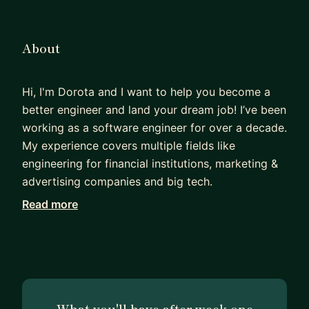
About
Hi, I'm Dorota and I want to help you become a
better engineer and land your dream job! I’ve been
working as a software engineer for over a decade.
My experience covers multiple fields like
engineering for financial institutions, marketing &
advertising companies and big tech.
Read more
I performed over 200 interviews for technical
positions at AWS and read through dozens of
books and posts on interview preparations. So if
you are looking for a study plan and experienced
mentor to perform mock interviews with you, you
found the right person.
What you'll have after week one