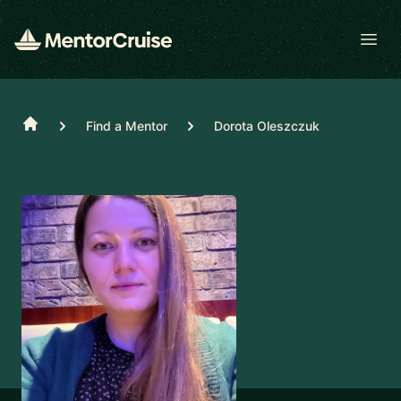
Open
Home
Find a Mentor
Dorota Oleszczuk