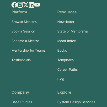
Facebook
Instagram
X.com
LinkedIn
YouTube
Platform
Resources
Browse Mentors
Newsletter
Book a Session
State of Mentorship
Become a Mentor
Mood Index
Mentorship for Teams
Books
Testimonials
Templates
Career Paths
Blog
Company
Explore
Case Studies
System Design Services