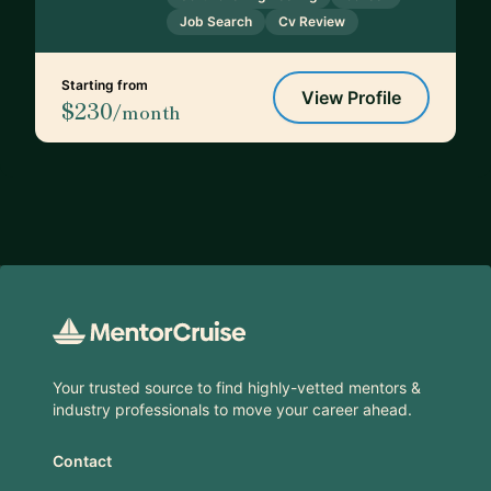
Job Search
Cv Review
Starting from
View Profile
$230
/month
Footer
Your trusted source to find highly-vetted mentors &
industry professionals to move your career ahead.
Contact