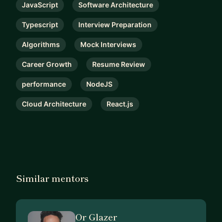
JavaScript
Software Architecture
Typescript
Interview Preparation
Algorithms
Mock Interviews
Career Growth
Resume Review
performance
NodeJS
Cloud Architecture
React.js
Similar mentors
Or Glazer