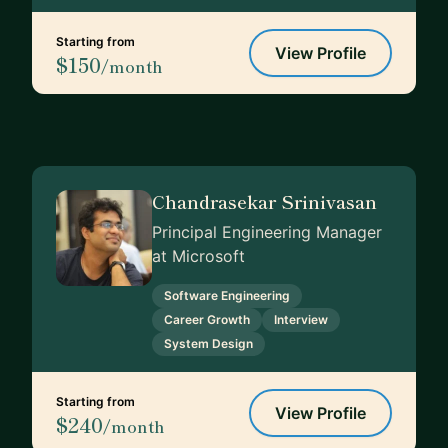
Starting from
View Profile
$150
/month
Chandrasekar Srinivasan
Principal Engineering Manager
at Microsoft
Software Engineering
Career Growth
Interview
System Design
Starting from
View Profile
$240
/month