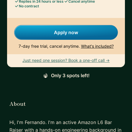
Replies in 24 hours or less
Cancel anytime
No contract
Apply now
7-day free trial, cancel anytime.
What's included?
Just need one session? Book a one-off call →
Only 3 spots left!
About
Hi, I'm Fernando. I'm an active Amazon L6 Bar
Raiser with a hands-on engineering background in