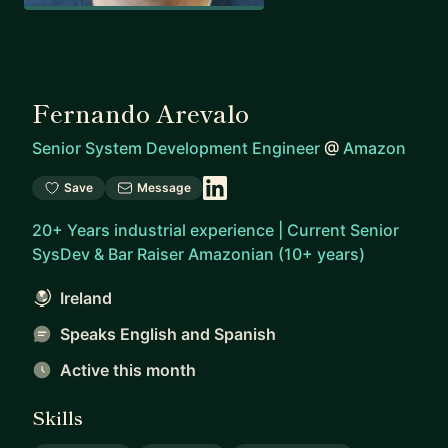
Fernando Arevalo
Senior System Development Engineer
@
Amazon
Save
Message
20+ Years industrial experience | Current Senior
SysDev & Bar Raiser Amazonian (10+ years)
Ireland
Speaks English and Spanish
Active this month
Skills