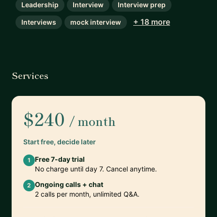
Leadership
Interview
Interview prep
+ 18 more
Interviews
mock interview
Services
$240
/ month
Start free, decide later
Free 7-day trial
1
No charge until day 7. Cancel anytime.
Ongoing calls + chat
2
2 calls per month, unlimited Q&A.