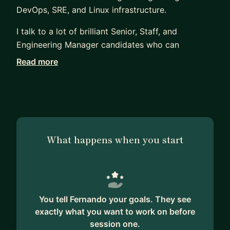
DevOps, SRE, and Linux infrastructure.
I talk to a lot of brilliant Senior, Staff, and
Engineering Manager candidates who can
definitively pass their technical screens but get
Read more
stuck on the behavioral interviews. Usually, it's
because they don't know how to translate their
day-to-day engineering work into stories that
clearly show their scale, impact, and leadership.
My mentorship is straightforward and practical.
What happens when you start
Because I come from a technical background, I
understand the actual work you do. While I do not
offer mock sessions for coding algorithms, I do
provide rigorous technical mentoring and mock
You tell Fernando your goals. They see
interviews for System Design, Linux internals,
exactly what you want to work on before
Networking, DevOps, and Automation. Beyond the
session one.
technical bar, we will focus heavily on how you