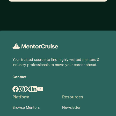
Footer
Your trusted source to find highly-vetted mentors &
industry professionals to move your career ahead.
Contact
Facebook
Instagram
X.com
LinkedIn
YouTube
Platform
Resources
Browse Mentors
Newsletter