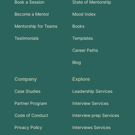
Book a Session
State of Mentorship
Become a Mentor
Mood Index
Mentorship for Teams
Books
Testimonials
Templates
Career Paths
Blog
Company
Explore
Case Studies
Leadership Services
Partner Program
Interview Services
Code of Conduct
Interview prep Services
Privacy Policy
Interviews Services