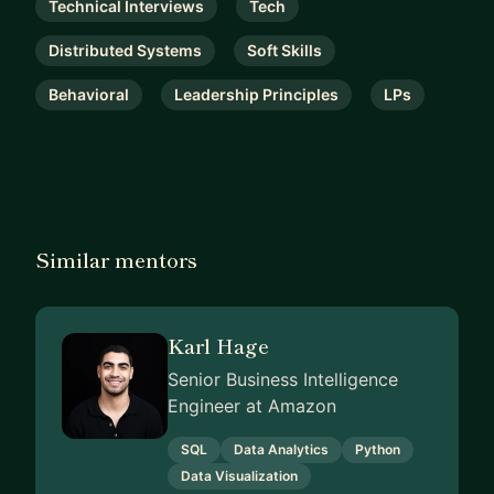
Technical Interviews
Tech
Distributed Systems
Soft Skills
Behavioral
Leadership Principles
LPs
Similar mentors
Karl Hage
Senior Business Intelligence
Engineer at Amazon
SQL
Data Analytics
Python
Data Visualization