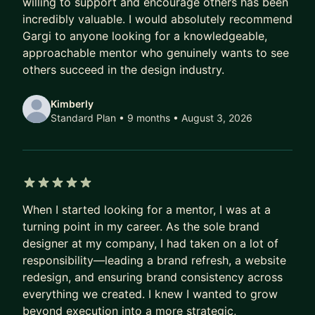
willing to support and encourage others has been
incredibly valuable. I would absolutely recommend
Gargi to anyone looking for a knowledgeable,
approachable mentor who genuinely wants to see
others succeed in the design industry.
Kimberly
Standard Plan • 9 months
• August 3, 2026
5 out of 5 stars
When I started looking for a mentor, I was at a
turning point in my career. As the sole brand
designer at my company, I had taken on a lot of
responsibility—leading a brand refresh, a website
redesign, and ensuring brand consistency across
everything we created. I knew I wanted to grow
beyond execution into a more strategic,