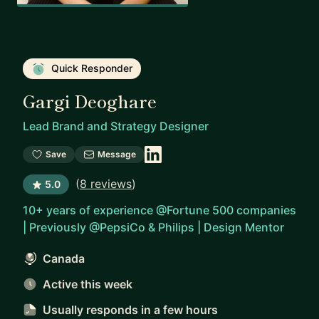
Quick Responder
Gargi Deoghare
Lead Brand and Strategy Designer
Save
Message
(
8 reviews
)
5.0
10+ years of experience @Fortune 500 companies
| Previously @PepsiCo & Philips | Design Mentor
Canada
Active this week
Usually responds
in a few hours