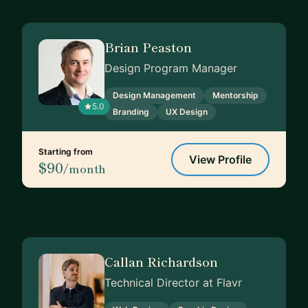
Brian Peaston
Design Program Manager
Design Management
Mentorship
5.0
Branding
UX Design
Starting from
View Profile
$90
/month
Callan Richardson
Technical Director at Flavr