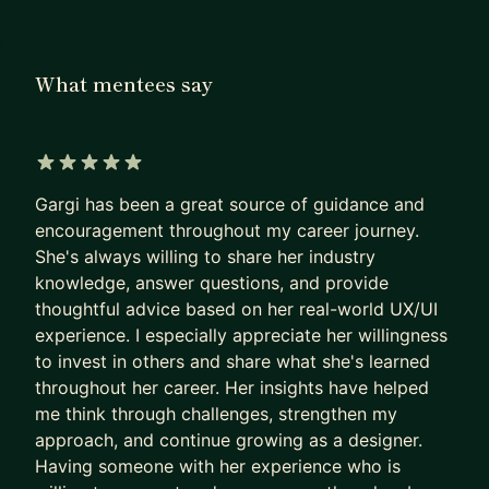
What mentees say
5 out of 5 stars
Gargi has been a great source of guidance and
encouragement throughout my career journey.
She's always willing to share her industry
knowledge, answer questions, and provide
thoughtful advice based on her real-world UX/UI
experience. I especially appreciate her willingness
to invest in others and share what she's learned
throughout her career. Her insights have helped
me think through challenges, strengthen my
approach, and continue growing as a designer.
Having someone with her experience who is