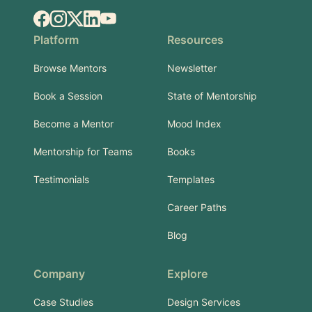
Facebook
Instagram
X.com
LinkedIn
YouTube
Platform
Resources
Browse Mentors
Newsletter
Book a Session
State of Mentorship
Become a Mentor
Mood Index
Mentorship for Teams
Books
Testimonials
Templates
Career Paths
Blog
Company
Explore
Case Studies
Design Services