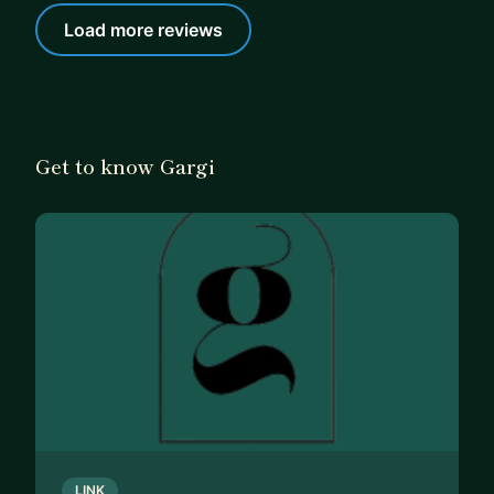
Load more reviews
Get to know Gargi
LINK