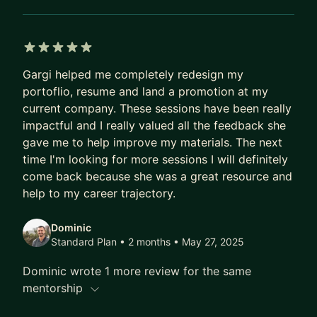
5 out of 5 stars
Gargi helped me completely redesign my
portoflio, resume and land a promotion at my
current company. These sessions have been really
impactful and I really valued all the feedback she
gave me to help improve my materials. The next
time I'm looking for more sessions I will definitely
come back because she was a great resource and
help to my career trajectory.
Dominic
Standard Plan • 2 months
• May 27, 2025
Dominic wrote 1 more review for the same
mentorship