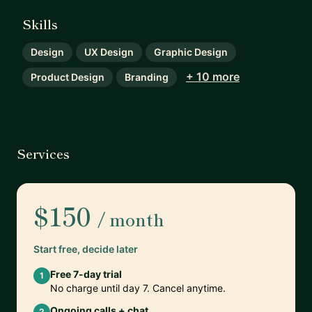
Skills
Design
UX Design
Graphic Design
+ 10 more
Product Design
Branding
Services
$150
/ month
Start free, decide later
Free 7-day trial
1
No charge until day 7. Cancel anytime.
Ongoing calls + chat
2