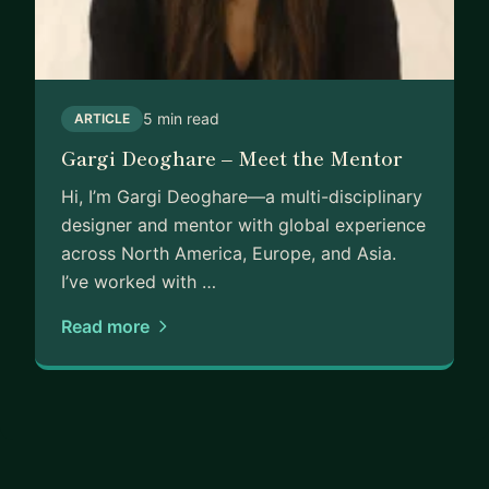
5 min read
ARTICLE
Gargi Deoghare – Meet the Mentor
Hi, I’m Gargi Deoghare—a multi-disciplinary
designer and mentor with global experience
across North America, Europe, and Asia.
I’ve worked with …
Read more