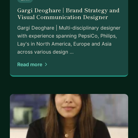
Gargi Deoghare | Brand Strategy and
Visual Communication Designer
Gargi Deoghare | Multi-disciplinary designer
with experience spanning PepsiCo, Philips,
Lay's in North America, Europe and Asia
across various design …
Read more