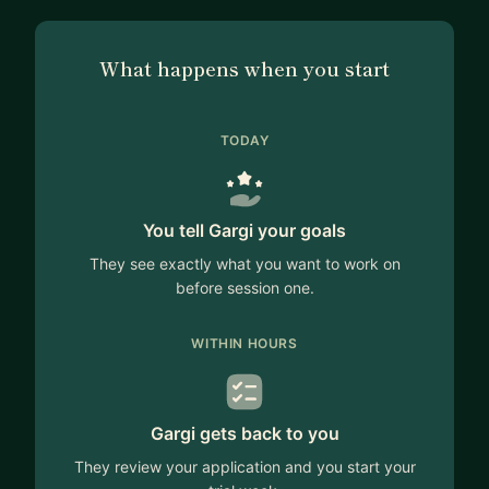
What happens when you start
TODAY
You tell Gargi your goals
They see exactly what you want to work on
before session one.
WITHIN HOURS
Gargi gets back to you
They review your application and you start your