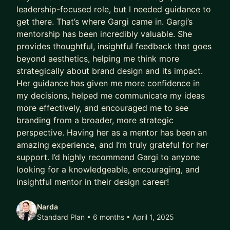
leadership-focused role, but I needed guidance to
get there. That’s where Gargi came in. Gargi’s
mentorship has been incredibly valuable. She
provides thoughtful, insightful feedback that goes
beyond aesthetics, helping me think more
strategically about brand design and its impact.
Her guidance has given me more confidence in
my decisions, helped me communicate my ideas
more effectively, and encouraged me to see
branding from a broader, more strategic
perspective. Having her as a mentor has been an
amazing experience, and I’m truly grateful for her
support. I’d highly recommend Gargi to anyone
looking for a knowledgeable, encouraging, and
insightful mentor in their design career!
Narda
Standard Plan • 6 months
• April 1, 2025