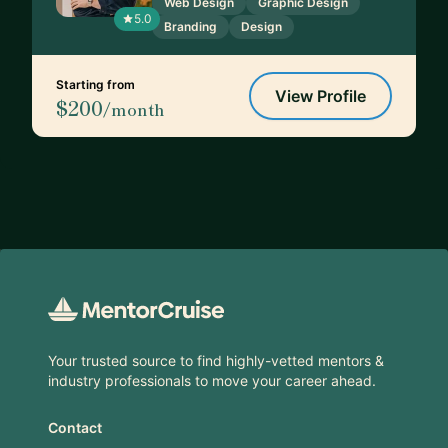
Web Design
Graphic Design
5.0
Branding
Design
Starting from
View Profile
$200
/month
Footer
Your trusted source to find highly-vetted mentors &
industry professionals to move your career ahead.
Contact