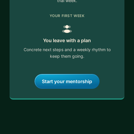
trial week.
YOUR FIRST WEEK
You leave with a plan
Concrete next steps and a weekly rhythm to
keep them going.
Start your mentorship