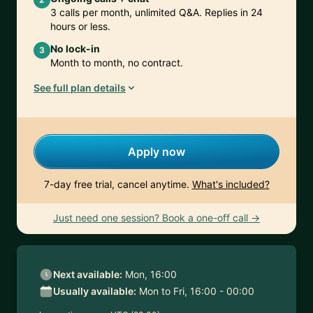
3 calls per month, unlimited Q&A. Replies in 24
hours or less.
No lock-in
3
Month to month, no contract.
See full plan details
Apply now
7-day free trial, cancel anytime.
What's included?
Just need one session? Book a one-off call →
Next available:
Mon, 16:00
Usually available:
Mon to Fri, 16:00 - 00:00