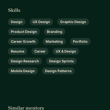
Skills
Design
UX Design
Graphic Design
Product Design
Branding
Career Growth
Marketing
Portfolio
Resume
Career
UX & Design
Design Research
Design Sprints
Mobile Design
Design Patterns
Similar mentors