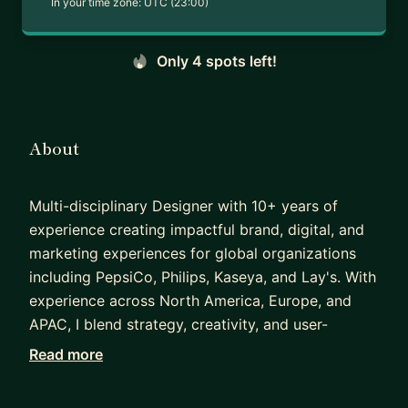
In your time zone:
UTC (23:00)
Only 4 spots left!
About
Multi-disciplinary Designer with 10+ years of
experience creating impactful brand, digital, and
marketing experiences for global organizations
including PepsiCo, Philips, Kaseya, and Lay's. With
experience across North America, Europe, and
APAC, I blend strategy, creativity, and user-
centered design to deliver work that drives
Read more
engagement, strengthens brands, and supports
business growth.