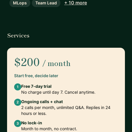
+ 10 more
MLops
Team Lead
Services
$200
/ month
Start free, decide later
Free 7-day trial
1
No charge until day 7. Cancel anytime.
Ongoing calls + chat
2
2 calls per month, unlimited Q&A. Replies in 24
hours or less.
No lock-in
3
Month to month, no contract.