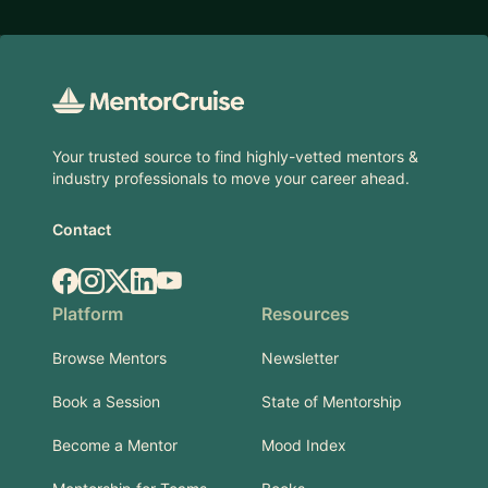
Footer
Your trusted source to find highly-vetted mentors &
industry professionals to move your career ahead.
Contact
Facebook
Instagram
X.com
LinkedIn
YouTube
Platform
Resources
Browse Mentors
Newsletter
Book a Session
State of Mentorship
Become a Mentor
Mood Index