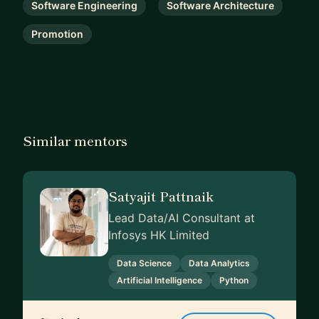
Software Engineering
Software Architecture
Promotion
Similar mentors
Satyajit Pattnaik
Lead Data/AI Consultant at
Infosys HK Limited
Data Science
Data Analytics
Artificial Intelligence
Python