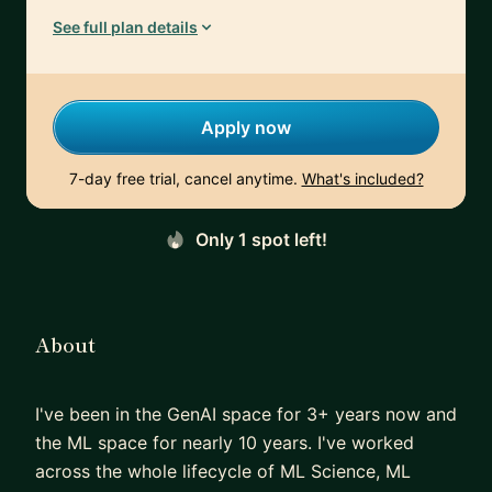
See full plan details
Apply now
7-day free trial, cancel anytime.
What's included?
Only 1 spot left!
About
I've been in the GenAI space for 3+ years now and
the ML space for nearly 10 years. I've worked
across the whole lifecycle of ML Science, ML