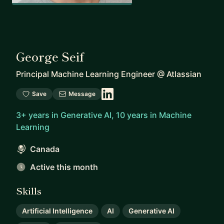
George Seif
Principal Machine Learning Engineer
@
Atlassian
Save
Message
3+ years in Generative AI, 10 years in Machine
Learning
Canada
Active this month
Skills
Artificial Intelligence
AI
Generative AI