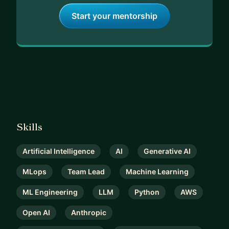
Start your mentorship
Skills
Artificial Intelligence
AI
Generative AI
MLops
Team Lead
Machine Learning
ML Engineering
LLM
Python
AWS
Open AI
Anthropic