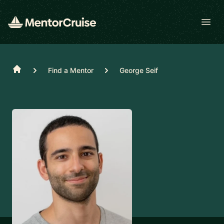
Open
Home
Find a Mentor
George Seif