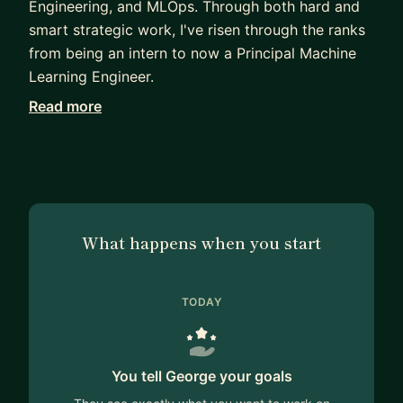
Engineering, and MLOps. Through both hard and
smart strategic work, I've risen through the ranks
from being an intern to now a Principal Machine
Learning Engineer.
Read more
I can mentor you on anything related to working
in the ML space including how to break into the
field, pass interviews, learn quickly, develop your
skills, and rise up in the promotion ranks!
What happens when you start
TODAY
You tell George your goals