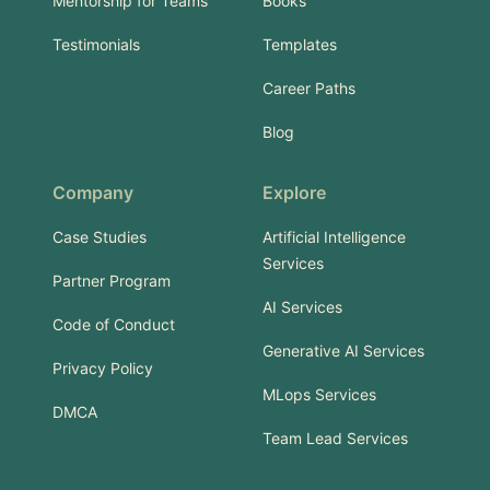
Mentorship for Teams
Books
Testimonials
Templates
Career Paths
Blog
Company
Explore
Case Studies
Artificial Intelligence
Services
Partner Program
AI Services
Code of Conduct
Generative AI Services
Privacy Policy
MLops Services
DMCA
Team Lead Services