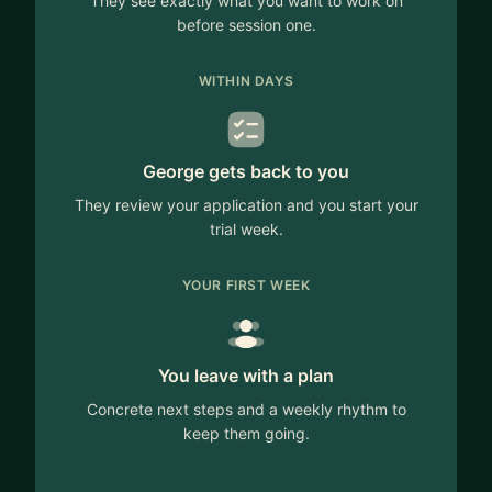
They see exactly what you want to work on
before session one.
WITHIN DAYS
George gets back to you
They review your application and you start your
trial week.
YOUR FIRST WEEK
You leave with a plan
Concrete next steps and a weekly rhythm to
keep them going.