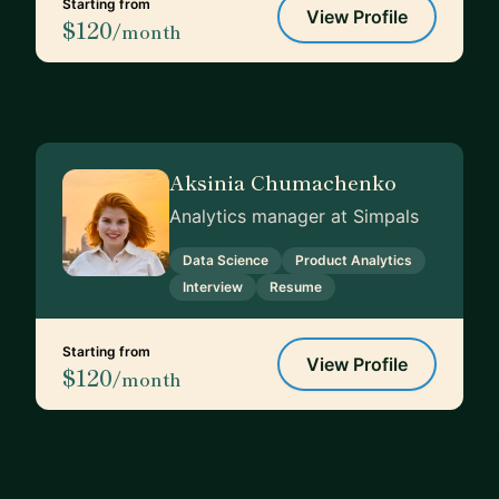
Starting from
View Profile
$120
/month
Aksinia Chumachenko
Analytics manager at Simpals
Data Science
Product Analytics
Interview
Resume
Starting from
View Profile
$120
/month