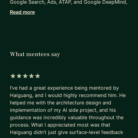
Google Search, Ads, ATAP, and Google DeepMind,
where I currently focus on multimodal AI, speech
Read more
understanding, and next-generation
conversational AI experiences.
Throughout my career, I've worked across AI/ML,
distributed systems, backend infrastructure,
What mentees say
mobile platforms, and product development. My
expertise includes LLMs, agent systems, ML
infrastructure, system design, and engineering
leadership.
5 out of 5 stars
I’ve had a great experience being mentored by
I enjoy helping engineers, researchers, and
Haiguang, and I would highly recommend him. He
aspiring AI practitioners accelerate their careers.
helped me with the architecture design and
I've mentored professionals targeting roles at
implementation of my AI side project, and his
Google, Meta, OpenAI, Anthropic, Apple, Netflix,
guidance was incredibly valuable throughout the
Airbnb, and other leading technology companies.
process. What I appreciated most was that
Haiguang didn’t just give surface-level feedback
My mentorship focuses on practical execution and