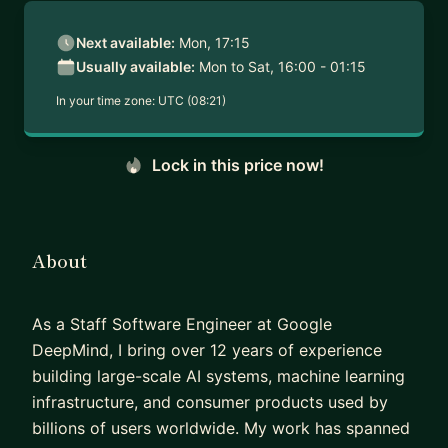
Next available:
Mon, 17:15
Usually available:
Mon to Sat, 16:00 - 01:15
In your time zone:
UTC (08:21)
Lock in this price now!
About
As a Staff Software Engineer at Google
DeepMind, I bring over 12 years of experience
building large-scale AI systems, machine learning
infrastructure, and consumer products used by
billions of users worldwide. My work has spanned