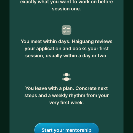
exactly what you want to work on before
session one.
You meet within days. Haiguang reviews
your application and books your first
session, usually within a day or two.
You leave with a plan. Concrete next
steps and a weekly rhythm from your
very first week.
Start your mentorship