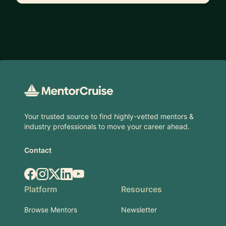
Footer
Your trusted source to find highly-vetted mentors &
industry professionals to move your career ahead.
Contact
Facebook
Instagram
X.com
LinkedIn
YouTube
Platform
Resources
Browse Mentors
Newsletter