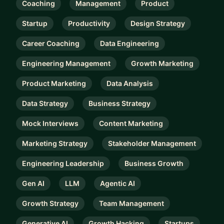
Coaching
Management
Product
Startup
Productivity
Design Strategy
Career Coaching
Data Engineering
Engineering Management
Growth Marketing
Product Marketing
Data Analysis
Data Strategy
Business Strategy
Mock Interviews
Content Marketing
Marketing Strategy
Stakeholder Management
Engineering Leadership
Business Growth
Gen AI
LLM
Agentic AI
Growth Strategy
Team Management
Generative AI
Growth Hacking
Startups