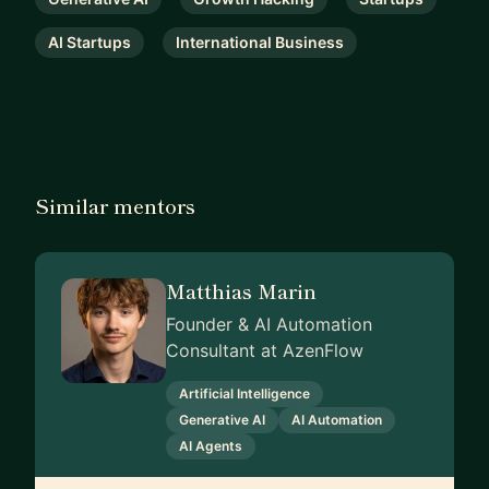
AI Startups
International Business
Similar mentors
Matthias Marin
Founder & AI Automation
Consultant at AzenFlow
Artificial Intelligence
Generative AI
AI Automation
AI Agents