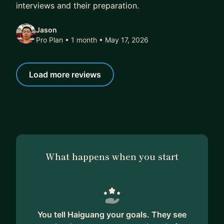
interviews and their preparation.
Jason
Pro Plan • 1 month
• May 17, 2026
Load more reviews
What happens when you start
You tell Haiguang your goals. They see