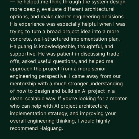
— he helped me think through the system design
real-world experience, including:
more deeply, evaluate different architectural
• AI/ML Engineering and Applied AI
options, and make clearer engineering decisions.
• LLMs, Agents, and Generative AI
His experience was especially helpful when I was
• ML System Design and Infrastructure
trying to turn a broad project idea into a more
concrete, well-structured implementation plan.
• Senior/Staff Engineer Growth
Haiguang is knowledgeable, thoughtful, and
• Technical Leadership and Career Strategy
supportive. He was patient in discussing trade-
• Interview Preparation and Career Transitions
offs, asked useful questions, and helped me
My goal is to help you navigate your career more
approach the project from a more senior
engineering perspective. I came away from our
effectively, avoid common pitfalls, and accelerate
mentorship with a much stronger understanding
your path toward your next role or professional
of how to design and build an AI project in a
milestone.
clean, scalable way. If you’re looking for a mentor
who can help with AI project architecture,
implementation strategy, and improving your
overall engineering thinking, I would highly
recommend Haiguang.