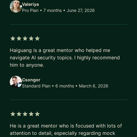
Valeriya
Pro Plan • 7 months
• June 27, 2026
5 out of 5 stars
Haiguang is a great mentor who helped me
navigate AI security topics. I highly recommend
him to anyone.
Csongor
Standard Plan • 6 months
• March 6, 2026
5 out of 5 stars
He is a great mentor who is focused with lots of
attention to detail, especially regarding mock