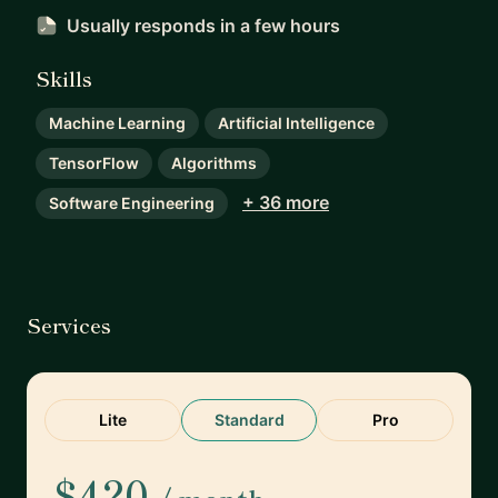
Usually responds
in a few hours
Skills
Machine Learning
Artificial Intelligence
TensorFlow
Algorithms
+ 36 more
Software Engineering
Services
Lite
Standard
Pro
$420