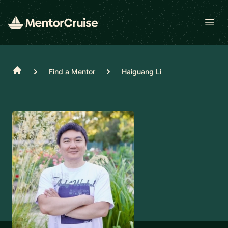
Open
Home
Find a Mentor
Haiguang Li