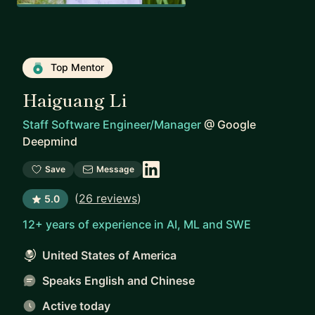
Top Mentor
Haiguang Li
Staff Software Engineer/Manager
@
Google
Deepmind
Save
Message
(
26 reviews
)
5.0
12+ years of experience in AI, ML and SWE
United States of America
Speaks English and Chinese
Active today