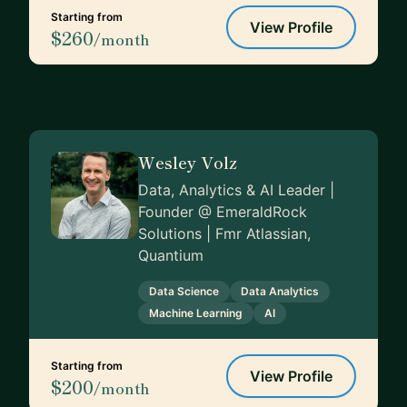
Starting from
View Profile
$260
/month
Wesley Volz
Data, Analytics & AI Leader |
Founder @ EmeraldRock
Solutions | Fmr Atlassian,
Quantium
Data Science
Data Analytics
Machine Learning
AI
Starting from
View Profile
$200
/month