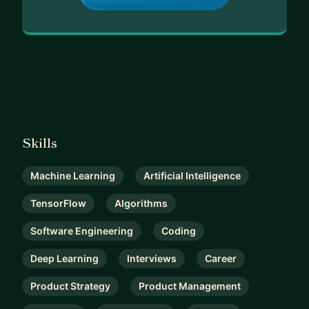
Skills
Machine Learning
Artificial Intelligence
TensorFlow
Algorithms
Software Engineering
Coding
Deep Learning
Interviews
Career
Product Strategy
Product Management