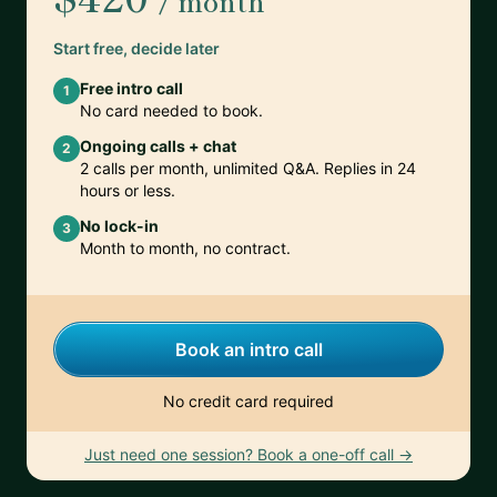
/ month
Start free, decide later
Free intro call
1
No card needed to book.
Ongoing calls + chat
2
2 calls per month, unlimited Q&A. Replies in 24
hours or less.
No lock-in
3
Month to month, no contract.
Book an intro call
No credit card required
Just need one session? Book a one-off call →