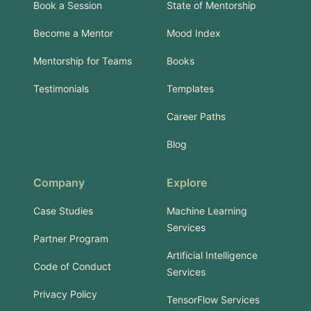
Book a Session
State of Mentorship
Become a Mentor
Mood Index
Mentorship for Teams
Books
Testimonials
Templates
Career Paths
Blog
Company
Explore
Case Studies
Machine Learning
Services
Partner Program
Artificial Intelligence
Code of Conduct
Services
Privacy Policy
TensorFlow Services