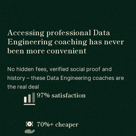
Accessing professional Data
Engineering coaching has never
been more convenient
No hidden fees, verified social proof and
history – these Data Engineering coaches are
the real deal
97% satisfaction
70%+ cheaper