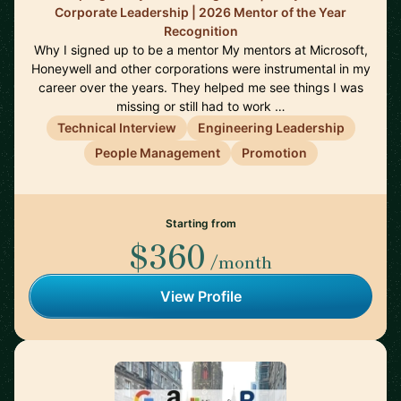
Corporate Leadership | 2026 Mentor of the Year
Recognition
Why I signed up to be a mentor My mentors at Microsoft,
Honeywell and other corporations were instrumental in my
career over the years. They helped me see things I was
missing or still had to work …
Technical Interview
Engineering Leadership
People Management
Promotion
Starting from
$360
/month
View Profile