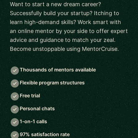
Want to start a new dream career?
Successfully build your startup? Itching to
learn high-demand skills? Work smart with
an online mentor by your side to offer expert
advice and guidance to match your zeal.
Become unstoppable using MentorCruise.
Thousands of mentors available
Flexible program structures
Free trial
Personal chats
1-on-1 calls
97% satisfaction rate