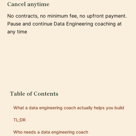
Cancel anytime
No contracts, no minimum fee, no upfront payment.
Pause and continue Data Engineering coaching at
any time
Table of Contents
What a data engineering coach actually helps you build
TL;DR
Who needs a data engineering coach