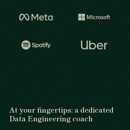
At your fingertips: a dedicated
Data Engineering coach