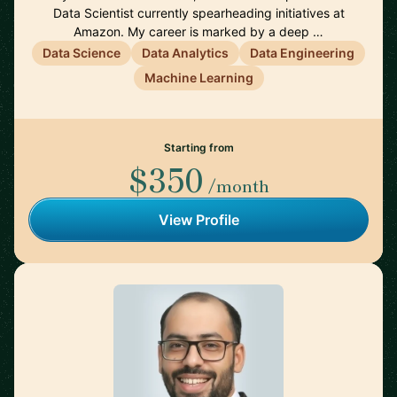
Data Scientist currently spearheading initiatives at
Amazon. My career is marked by a deep …
Data Science
Data Analytics
Data Engineering
Machine Learning
Starting from
$350
/month
View Profile