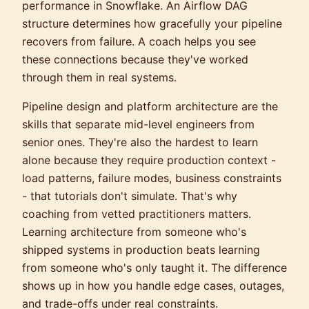
performance in Snowflake. An Airflow DAG
structure determines how gracefully your pipeline
recovers from failure. A coach helps you see
these connections because they've worked
through them in real systems.
Pipeline design and platform architecture are the
skills that separate mid-level engineers from
senior ones. They're also the hardest to learn
alone because they require production context -
load patterns, failure modes, business constraints
- that tutorials don't simulate. That's why
coaching from vetted practitioners matters.
Learning architecture from someone who's
shipped systems in production beats learning
from someone who's only taught it. The difference
shows up in how you handle edge cases, outages,
and trade-offs under real constraints.