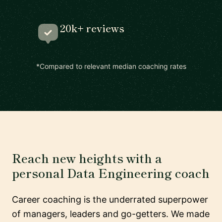
20k+ reviews
*Compared to relevant median coaching rates
Reach new heights with a
personal Data Engineering coach
Career coaching is the underrated superpower
of managers, leaders and go-getters. We made