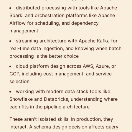
distributed processing with tools like Apache
Spark, and orchestration platforms like Apache
Airflow for scheduling, and dependency
management
streaming architecture with Apache Kafka for
real-time data ingestion, and knowing when batch
processing is the better choice
cloud platform design across AWS, Azure, or
GCP, including cost management, and service
selection
working with modern data stack tools like
Snowflake and Databricks, understanding where
each fits in the pipeline architecture
These aren't isolated skills. In production, they
interact. A schema design decision affects query