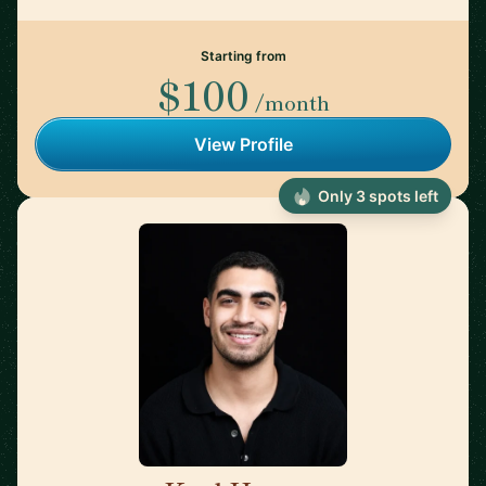
Starting from
$100
/month
View Profile
Only 3 spots left