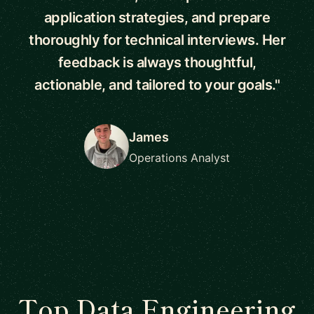
application strategies, and prepare
thoroughly for technical interviews. Her
feedback is always thoughtful,
actionable, and tailored to your goals."
James
Operations Analyst
Top Data Engineering