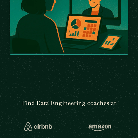
Find Data Engineering coaches at