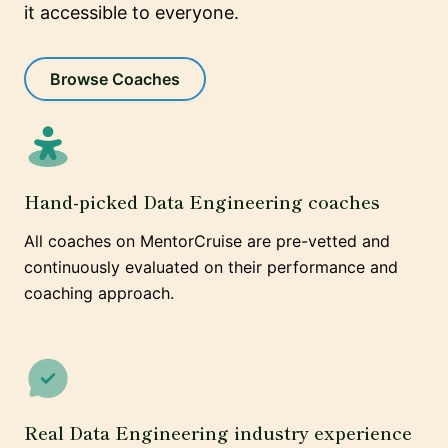
it accessible to everyone.
Browse Coaches
Hand-picked Data Engineering coaches
All coaches on MentorCruise are pre-vetted and
continuously evaluated on their performance and
coaching approach.
Real Data Engineering industry experience