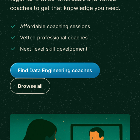
coaches to get that knowledge you need.
Affordable coaching sessions
Vetted professional coaches
Next-level skill development
Find Data Engineering coaches
Browse all