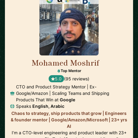
Mohamed Moshrif
🇬🇧
Top Mentor
5.0
(95 reviews)
CTO and Product Strategy Mentor | Ex-
Google/Amazon | Scaling Teams and Shipping
Products That Win at
Google
Speaks
English, Arabic
Chaos to strategy, ship products that grow | Engineers
& founder mentor | Google/Amazon/Microsoft | 23+ yrs
AI
I’m a CTO-level engineering and product leader with 23+