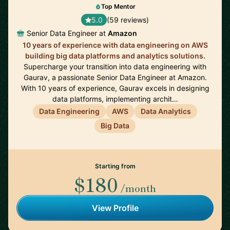
Top Mentor
5.0
(59 reviews)
Senior Data Engineer at
Amazon
10 years of experience with data engineering on AWS
building big data platforms and analytics solutions.
Supercharge your transition into data engineering with
Gaurav, a passionate Senior Data Engineer at Amazon.
With 10 years of experience, Gaurav excels in designing
data platforms, implementing archit…
Data Engineering
AWS
Data Analytics
Big Data
Starting from
$180
/month
View Profile