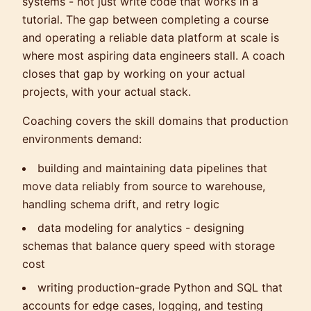
systems - not just write code that works in a
tutorial. The gap between completing a course
and operating a reliable data platform at scale is
where most aspiring data engineers stall. A coach
closes that gap by working on your actual
projects, with your actual stack.
Coaching covers the skill domains that production
environments demand:
building and maintaining data pipelines that
move data reliably from source to warehouse,
handling schema drift, and retry logic
data modeling for analytics - designing
schemas that balance query speed with storage
cost
writing production-grade Python and SQL that
accounts for edge cases, logging, and testing