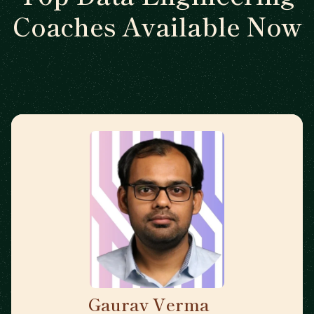
Coaches Available Now
Gaurav Verma
🇬🇧