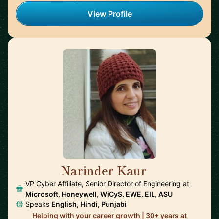
View Profile
Narinder Kaur
🇺🇸
VP Cyber Affiliate, Senior Director of Engineering at
Microsoft, Honeywell, WiCyS, EWE, EIL, ASU
Speaks
English, Hindi, Punjabi
Helping with your career growth | 30+ years at