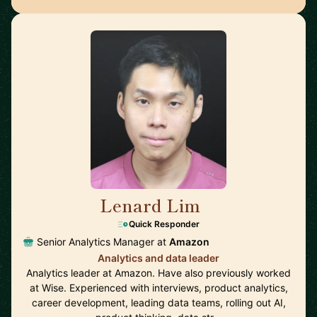
Lenard Lim
🇬🇧
Quick Responder
Senior Analytics Manager at
Amazon
Analytics and data leader
Analytics leader at Amazon. Have also previously worked
at Wise. Experienced with interviews, product analytics,
career development, leading data teams, rolling out AI,