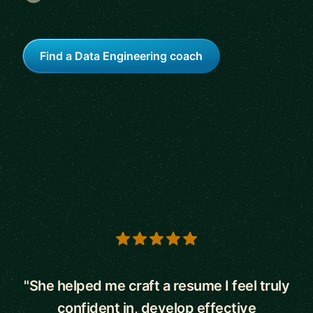
Find a Data Engineering coach
5 out of 5 stars
"She helped me craft a resume I feel truly
confident in, develop effective