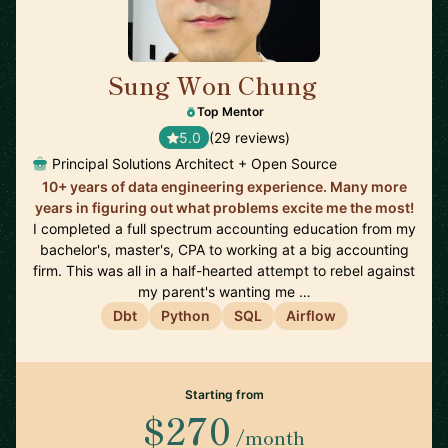
Sung Won Chung
🇺🇸
Top Mentor
5.0
(29 reviews)
Principal Solutions Architect + Open Source
10+ years of data engineering experience. Many more
years in figuring out what problems excite me the most!
I completed a full spectrum accounting education from my
bachelor's, master's, CPA to working at a big accounting
firm. This was all in a half-hearted attempt to rebel against
my parent's wanting me …
Dbt
Python
SQL
Airflow
Starting from
$270
/month