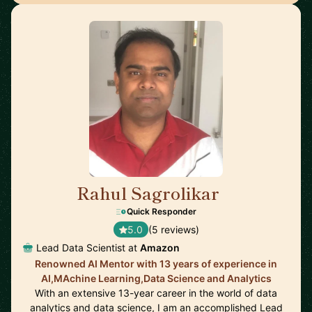
Rahul Sagrolikar
🇬🇧
Quick Responder
5.0
(5 reviews)
Lead Data Scientist at
Amazon
Renowned AI Mentor with 13 years of experience in
AI,MAchine Learning,Data Science and Analytics
With an extensive 13-year career in the world of data
analytics and data science, I am an accomplished Lead