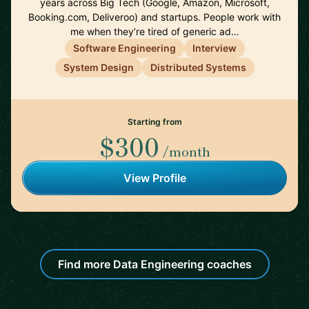
years across Big Tech (Google, Amazon, Microsoft,
Booking.com, Deliveroo) and startups. People work with
me when they’re tired of generic ad…
Software Engineering
Interview
System Design
Distributed Systems
Starting from
$300
/month
View Profile
Find more Data Engineering coaches