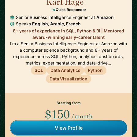
Karl Hage
🇬🇧
Quick Responder
Senior Business Intelligence Engineer at
Amazon
Speaks
English, Arabic, French
8+ years of experience in SQL, Python & BI | Mentored
award-winning early-career talent
I’m a Senior Business Intelligence Engineer at Amazon with
a computer science background and 8+ years of
experience across SQL, Python, analytics, dashboards,
metrics, experimentation, and data-drive…
SQL
Data Analytics
Python
Data Visualization
Starting from
$150
/month
View Profile