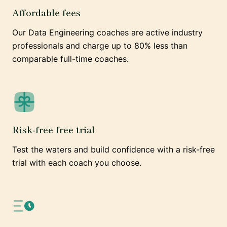
Affordable fees
Our Data Engineering coaches are active industry
professionals and charge up to 80% less than
comparable full-time coaches.
Risk-free free trial
Test the waters and build confidence with a risk-free
trial with each coach you choose.