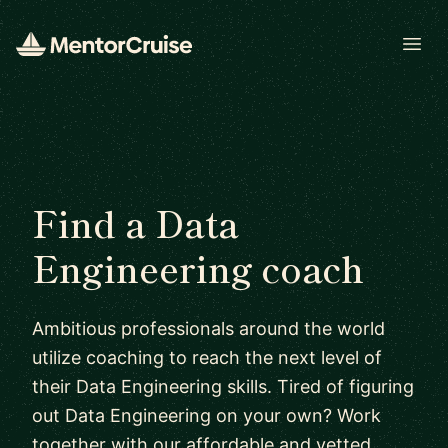
Open
Find a Data
Engineering coach
Ambitious professionals around the world
utilize coaching to reach the next level of
their Data Engineering skills. Tired of figuring
out Data Engineering on your own? Work
together with our affordable and vetted