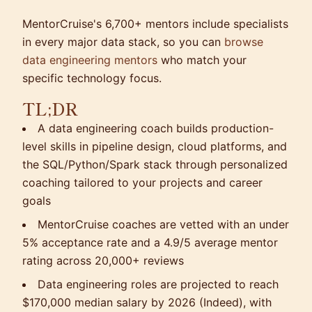
MentorCruise's 6,700+ mentors include specialists
in every major data stack, so you can
browse
data engineering mentors
who match your
specific technology focus.
TL;DR
A data engineering coach builds production-
level skills in pipeline design, cloud platforms, and
the SQL/Python/Spark stack through personalized
coaching tailored to your projects and career
goals
MentorCruise coaches are vetted with an under
5% acceptance rate and a 4.9/5 average mentor
rating across 20,000+ reviews
Data engineering roles are projected to reach
$170,000 median salary by 2026 (Indeed), with