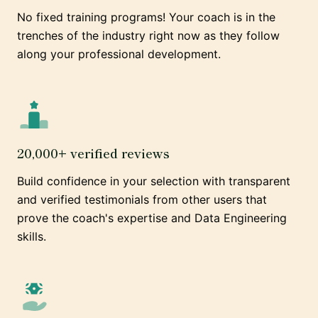
No fixed training programs! Your coach is in the
trenches of the industry right now as they follow
along your professional development.
20,000+ verified reviews
Build confidence in your selection with transparent
and verified testimonials from other users that
prove the coach's expertise and Data Engineering
skills.