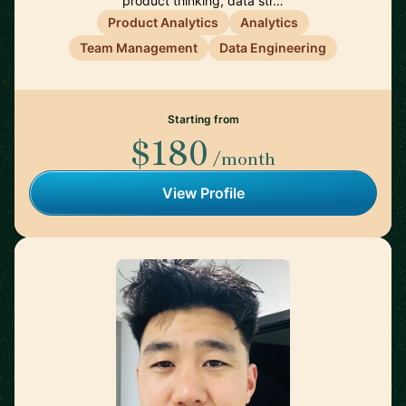
product thinking, data str…
Product Analytics
Analytics
Team Management
Data Engineering
Starting from
$180
/month
View Profile