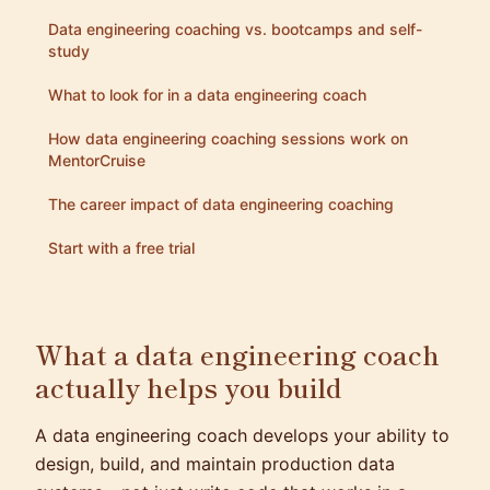
Data engineering coaching vs. bootcamps and self-
study
What to look for in a data engineering coach
How data engineering coaching sessions work on
MentorCruise
The career impact of data engineering coaching
Start with a free trial
What a data engineering coach
actually helps you build
A data engineering coach develops your ability to
design, build, and maintain production data