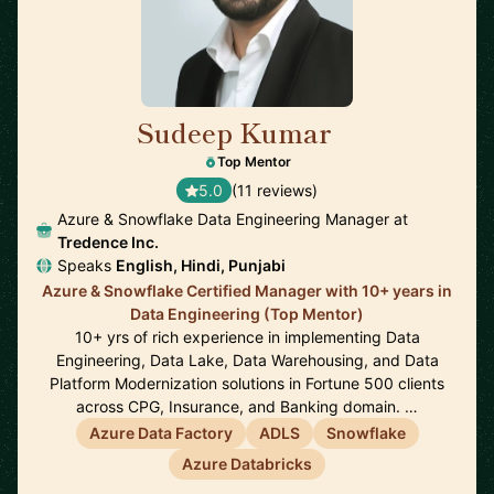
Sudeep Kumar
🇮🇳
Top Mentor
5.0
(11 reviews)
Azure & Snowflake Data Engineering Manager at
Tredence Inc.
Speaks
English, Hindi, Punjabi
Azure & Snowflake Certified Manager with 10+ years in
Data Engineering (Top Mentor)
10+ yrs of rich experience in implementing Data
Engineering, Data Lake, Data Warehousing, and Data
Platform Modernization solutions in Fortune 500 clients
across CPG, Insurance, and Banking domain. …
Azure Data Factory
ADLS
Snowflake
Azure Databricks