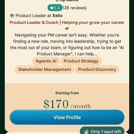
5.0
(28 reviews)
Product Leader at
Xelix
Product Leader & Coach | Helping your grow your career
🌱
Navigating your PM career isn't easy. Whether you're
finding a new role, moving into leadership, trying to get
the most out of your team, or figuring out how to be an "AI
Product Manager", I can help…
Agentic AI
Product Strategy
Stakeholder Management
Product Discovery
Starting from
$170
/month
View Profile
Only 1 spot left