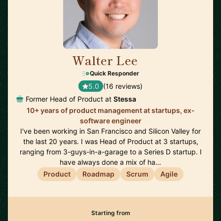
Walter Lee
🇺🇸
Quick Responder
5.0
(16 reviews)
Former Head of Product at
Stessa
10+ years of product management at startups, ex-
software engineer
I've been working in San Francisco and Silicon Valley for
the last 20 years. I was Head of Product at 3 startups,
ranging from 3-guys-in-a-garage to a Series D startup. I
have always done a mix of ha…
Product
Roadmap
Scrum
Agile
Starting from