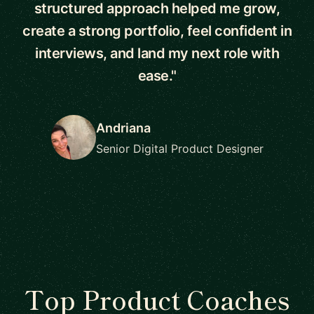
structured approach helped me grow,
create a strong portfolio, feel confident in
interviews, and land my next role with
ease."
Andriana
Senior Digital Product Designer
Top Product Coaches