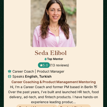
Seda Elibol
🇩🇪
Top Mentor
5.0
(13 reviews)
Career Coach | Product Manager
Speaks
English, Turkish
Career Coaching & Product Management Mentoring
Hi, I'm a Career Coach and former PM based in Berlin 👋
Over the past years, I’ve built and launched HR tech, food
delivery, ad-tech, and fintech products. I have hands-on
experience leading produc…