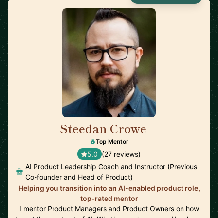
Steedan Crowe
🇨🇦
Top Mentor
5.0
(27 reviews)
AI Product Leadership Coach and Instructor (Previous
Co-founder and Head of Product)
Helping you transition into an AI-enabled product role,
top-rated mentor
I mentor Product Managers and Product Owners on how