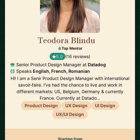
Teodora Blindu
🇫🇷
Top Mentor
5.0
(16 reviews)
Senior Product Design Manager at
Datadog
Speaks
English, French, Romanian
Hi! I am a Senir Product Design Manager with international
savoir-faire. I've had the chance to live and work in
different markets: US, Belgium, Germany & currently
France. Currently at Datado…
Product Design
UX Design
UI Design
UX/UI Design
Starting from