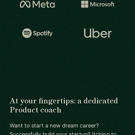
At your fingertips: a dedicated
Product coach
Want to start a new dream career?
Successfully build your startup? Itching to