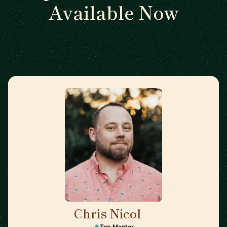
Available Now
Chris Nicol
🇬🇧
Top Mentor