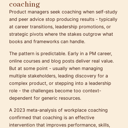
coaching
Product managers seek coaching when self-study
and peer advice stop producing results - typically
at career transitions, leadership promotions, or
strategic pivots where the stakes outgrow what
books and frameworks can handle.
The pattern is predictable. Early in a PM career,
online courses and blog posts deliver real value.
But at some point - usually when managing
multiple stakeholders, leading discovery for a
complex product, or stepping into a leadership
role - the challenges become too context-
dependent for generic resources.
A 2023 meta-analysis of workplace coaching
confirmed that coaching is an effective
intervention that improves performance, skills,