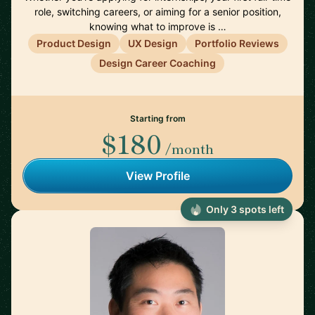
role, switching careers, or aiming for a senior position,
knowing what to improve is …
Product Design
UX Design
Portfolio Reviews
Design Career Coaching
Starting from
$180
/month
View Profile
Only 3 spots left