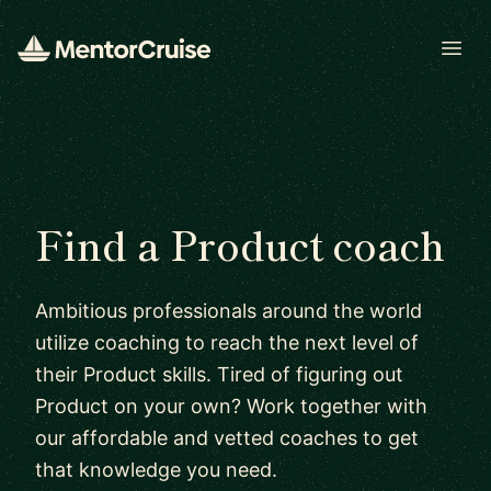
Open
Find a Product coach
Ambitious professionals around the world
utilize coaching to reach the next level of
their Product skills. Tired of figuring out
Product on your own? Work together with
our affordable and vetted coaches to get
that knowledge you need.