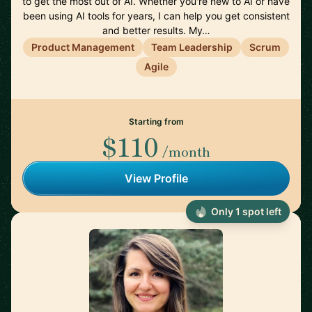
to get the most out of AI. Whether you're new to AI or have
been using AI tools for years, I can help you get consistent
and better results. My…
Product Management
Team Leadership
Scrum
Agile
Starting from
$110
/month
View Profile
Only 1 spot left