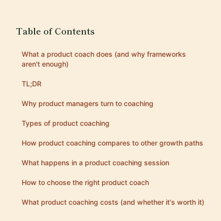
Table of Contents
What a product coach does (and why frameworks
aren't enough)
TL;DR
Why product managers turn to coaching
Types of product coaching
How product coaching compares to other growth paths
What happens in a product coaching session
How to choose the right product coach
What product coaching costs (and whether it's worth it)