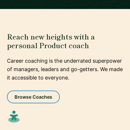
Reach new heights with a
personal Product coach
Career coaching is the underrated superpower
of managers, leaders and go-getters. We made
it accessible to everyone.
Browse Coaches