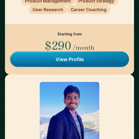
Product Management
Product Strategy
User Research
Career Coaching
Starting from
$290
/month
View Profile