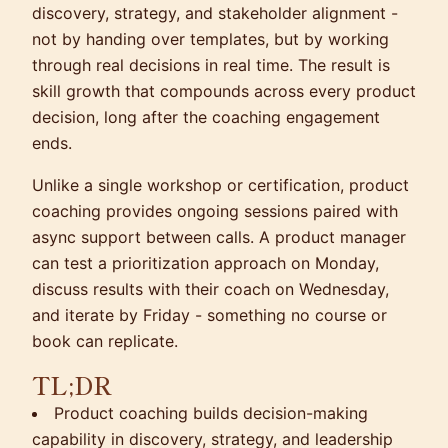
discovery, strategy, and stakeholder alignment -
not by handing over templates, but by working
through real decisions in real time. The result is
skill growth that compounds across every product
decision, long after the coaching engagement
ends.
Unlike a single workshop or certification, product
coaching provides ongoing sessions paired with
async support between calls. A product manager
can test a prioritization approach on Monday,
discuss results with their coach on Wednesday,
and iterate by Friday - something no course or
book can replicate.
TL;DR
Product coaching builds decision-making
capability in discovery, strategy, and leadership