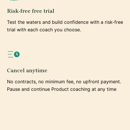
Risk-free free trial
Test the waters and build confidence with a risk-free
trial with each coach you choose.
Cancel anytime
No contracts, no minimum fee, no upfront payment.
Pause and continue Product coaching at any time