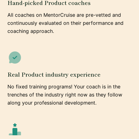
Hand-picked Product coaches
All coaches on MentorCruise are pre-vetted and
continuously evaluated on their performance and
coaching approach.
Real Product industry experience
No fixed training programs! Your coach is in the
trenches of the industry right now as they follow
along your professional development.