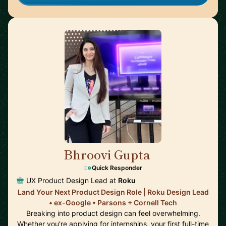
Bhroovi Gupta
🇺🇸
Quick Responder
UX Product Design Lead at
Roku
Land Your Next Product Design Role | Roku Design Lead
• ex-Google • Parsons + Cornell Tech
Breaking into product design can feel overwhelming.
Whether you're applying for internships, your first full-time