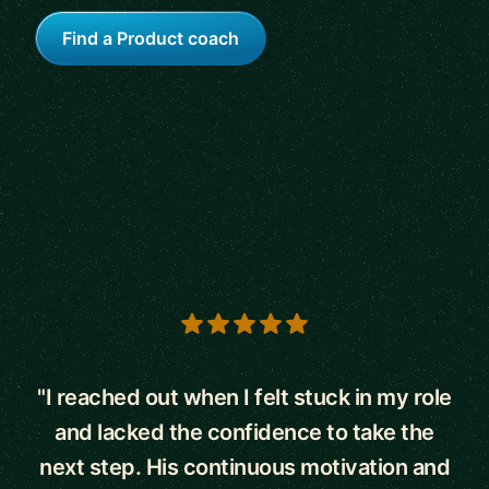
Find a Product coach
5 out of 5 stars
"I reached out when I felt stuck in my role
and lacked the confidence to take the
next step. His continuous motivation and