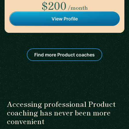
$200
/month
View Profile
Find more Product coaches
Accessing professional Product
coaching has never been more
convenient