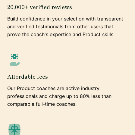
20,000+ verified reviews
Build confidence in your selection with transparent
and verified testimonials from other users that
prove the coach's expertise and Product skills.
Affordable fees
Our Product coaches are active industry
professionals and charge up to 80% less than
comparable full-time coaches.