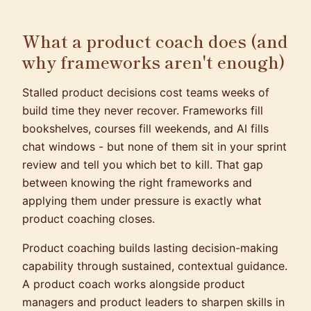
What a product coach does (and
why frameworks aren't enough)
Stalled product decisions cost teams weeks of
build time they never recover. Frameworks fill
bookshelves, courses fill weekends, and AI fills
chat windows - but none of them sit in your sprint
review and tell you which bet to kill. That gap
between knowing the right frameworks and
applying them under pressure is exactly what
product coaching closes.
Product coaching builds lasting decision-making
capability through sustained, contextual guidance.
A product coach works alongside product
managers and product leaders to sharpen skills in