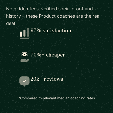
No hidden fees, verified social proof and
history – these Product coaches are the real
deal
97% satisfaction
70%+ cheaper
20k+ reviews
*Compared to relevant median coaching rates