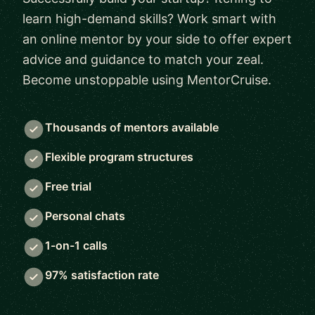
learn high-demand skills? Work smart with
an online mentor by your side to offer expert
advice and guidance to match your zeal.
Become unstoppable using MentorCruise.
Thousands of mentors available
Flexible program structures
Free trial
Personal chats
1-on-1 calls
97% satisfaction rate