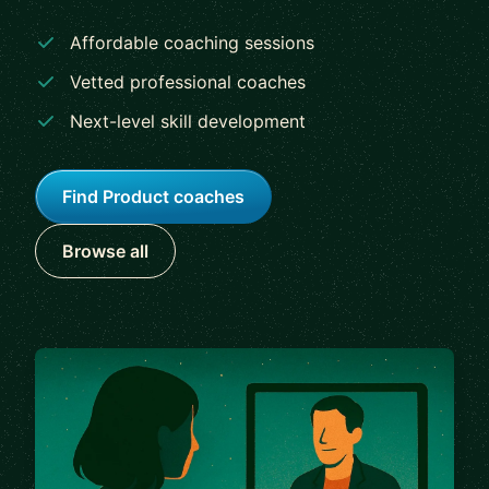
Affordable coaching sessions
Vetted professional coaches
Next-level skill development
Find Product coaches
Browse all