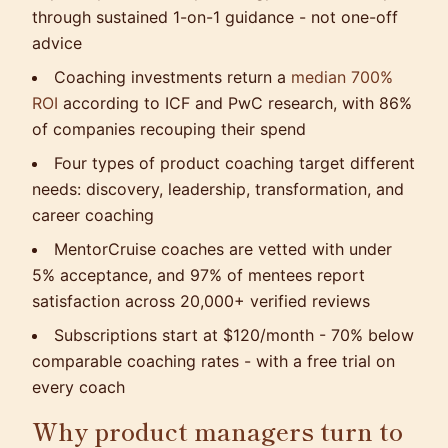
through sustained 1-on-1 guidance - not one-off
advice
Coaching investments return a
median 700%
ROI
according to ICF and PwC research, with 86%
of companies recouping their spend
Four types of product coaching target different
needs: discovery, leadership, transformation, and
career coaching
MentorCruise coaches are vetted with under
5% acceptance, and 97% of mentees report
satisfaction across 20,000+ verified reviews
Subscriptions start at $120/month - 70% below
comparable coaching rates - with a free trial on
every coach
Why product managers turn to