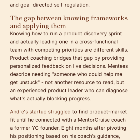
and goal-directed self-regulation.
The gap between knowing frameworks
and applying them
Knowing how to run a product discovery sprint
and actually leading one in a cross-functional
team with competing priorities are different skills.
Product coaching bridges that gap by providing
personalized feedback on live decisions. Mentees
describe needing "someone who could help me
get unstuck" - not another resource to read, but
an experienced product leader who can diagnose
what's actually blocking progress.
Andre's startup struggled
to find product-market
fit until he connected with a MentorCruise coach -
a former YC founder. Eight months after pivoting
his positioning based on his coach's guidance,