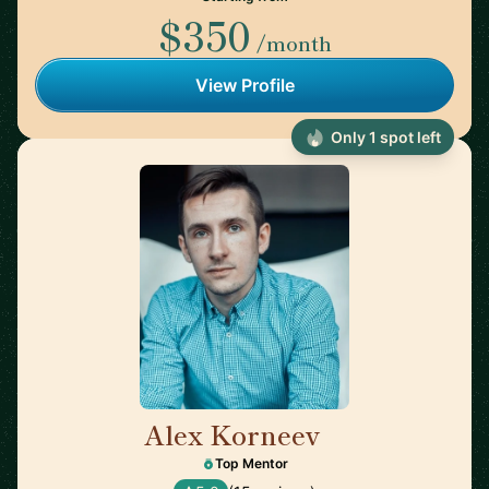
$350
/month
View Profile
Only 1 spot left
Alex Korneev
🇩🇪
Top Mentor