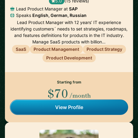
5.0
(15 reviews)
Lead Product Manager at
SAP
Speaks
English, German, Russian
Lead Product Manager with 12 years’ IT experience
identifying customers´ needs to set strategies, roadmaps,
and features definitions for products in the IT industry.
Manage SaaS products with billion…
SaaS
Product Management
Product Strategy
Product Development
Starting from
$70
/month
View Profile