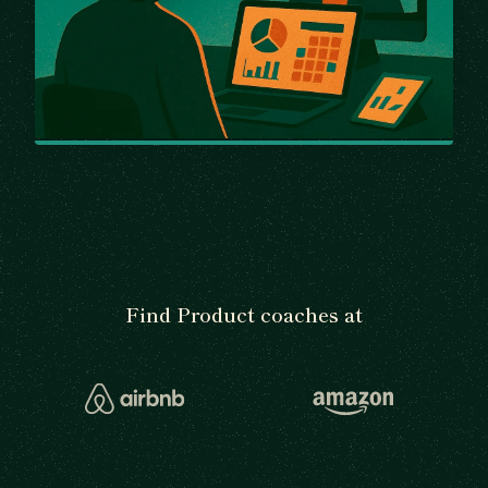
Find Product coaches at