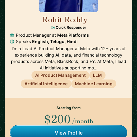
Rohit Reddy
🇺🇸
Quick Responder
Product Manager at
Meta Platforms
Speaks
English, Telugu, Hindi
I’m a Lead AI Product Manager at Meta with 12+ years of
experience building AI, data, and financial technology
products across Meta, BlackRock, and EY. At Meta, I lead
AI initiatives supporting mo…
AI Product Management
LLM
Artificial Intelligence
Machine Learning
Starting from
$200
/month
View Profile