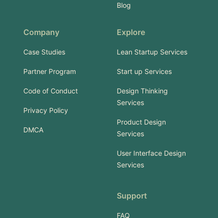
Blog
Company
Explore
Case Studies
Lean Startup Services
Partner Program
Start up Services
Code of Conduct
Design Thinking
Services
Privacy Policy
Product Design
DMCA
Services
User Interface Design
Services
Support
FAQ