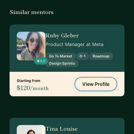
Similar mentors
Ruby Gleber
Product Manager at Meta
Go To Market
0-1
Roadmap
5.0
Design Sprints
Starting from
View Profile
$120
/month
Tina Louise