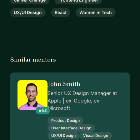
UX/UI Design
React
Women in Tech
Similar mentors
John Smith
Senior UX Design Manager at
Apple | ex-Google, ex-
Microsoft
5.0
Product Design
User Interface Design
UX/UI Design
Visual Design