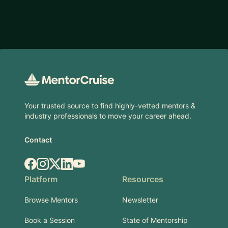
Footer
Your trusted source to find highly-vetted mentors &
industry professionals to move your career ahead.
Contact
Facebook
Instagram
X.com
LinkedIn
YouTube
Platform
Resources
Browse Mentors
Newsletter
Book a Session
State of Mentorship