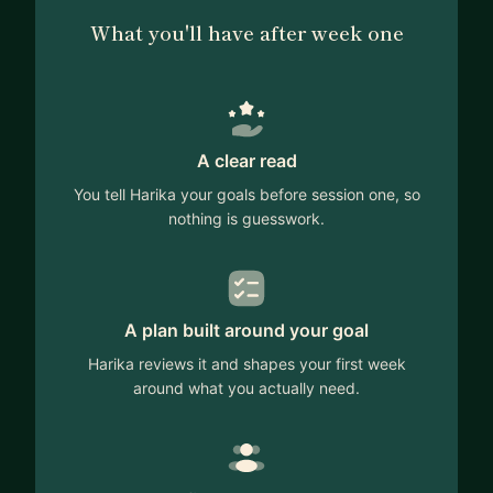
systems, and user experience engineering.
What you'll have after week one
I'm passionate about helping people break into UX
Engineering, transition from software engineering
to design, and explore everything in between. I've
had amazing mentors who guided my career, and
A clear read
now I want to give back. Recently, I have helped
professionals from diverse backgrounds navigate
You tell Harika your goals before session one, so
career transitions and develop their technical
nothing is guesswork.
skills.
💡 How I can help:
A plan built around your goal
✅ UX Engineering & Frontend Development
Harika reviews it and shapes your first week
Guidance
around what you actually need.
✅ Design Systems & Scalable UI Best Practices
✅ Resume Reviews
✅ Interview Prep (UXE, SWE, Frontend)