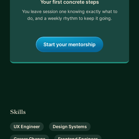
Your first concrete steps
If you're looking for practical, real-world guidance
on UX Engineering, career transitions, or software
You leave session one knowing exactly what to
development, let’s connect! 🚀
do, and a weekly rhythm to keep it going.
Start your mentorship
Skills
UX Engineer
Design Systems
Career Change
Frontend Engineer