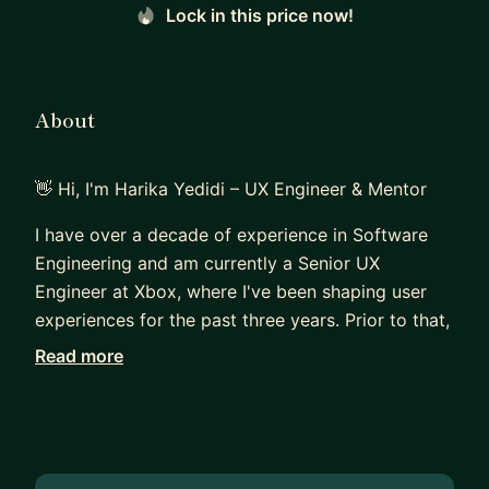
Lock in this price now!
About
👋 Hi, I'm Harika Yedidi – UX Engineer & Mentor
I have over a decade of experience in Software
Engineering and am currently a Senior UX
Engineer at Xbox, where I've been shaping user
experiences for the past three years. Prior to that,
I worked at a startup and a mid-size company,
Read more
building mobile and web apps using React. My
experience spans across different industries and
company sizes, giving me a well-rounded
perspective on frontend development, design