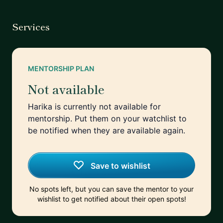
Services
MENTORSHIP PLAN
Not available
Harika is currently not available for
mentorship. Put them on your watchlist to
be notified when they are available again.
Save to wishlist
No spots left, but you can save the mentor to your
wishlist to get notified about their open spots!