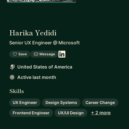
Harika Yedidi
Senior UX Engineer
@
Microsoft
Save
Message
United States of America
Active last month
Skills
UX Engineer
Design Systems
Career Change
+ 2 more
Frontend Engineer
UX/UI Design