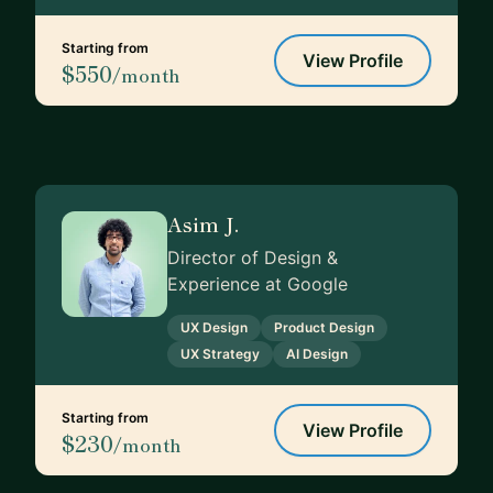
Starting from
View Profile
$550
/month
Asim J.
Director of Design &
Experience at Google
UX Design
Product Design
UX Strategy
AI Design
Starting from
View Profile
$230
/month