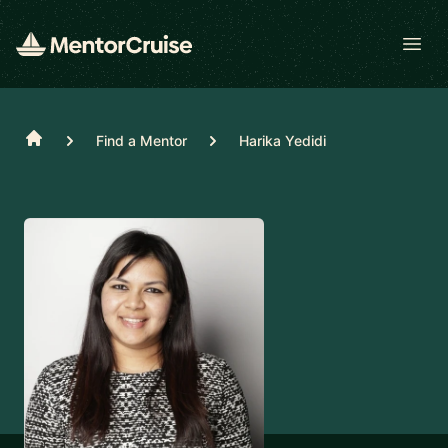
Open
Home
Find a Mentor
Harika Yedidi