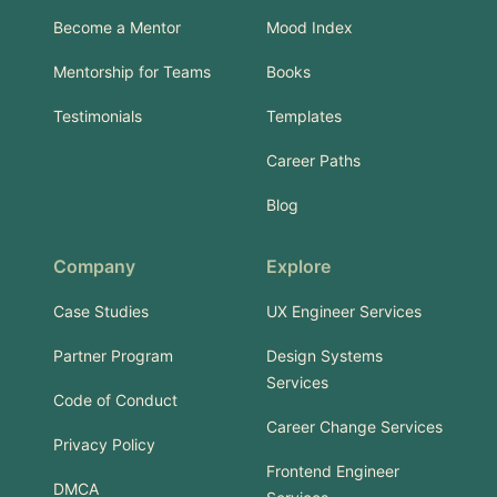
Become a Mentor
Mood Index
Mentorship for Teams
Books
Testimonials
Templates
Career Paths
Blog
Company
Explore
Case Studies
UX Engineer Services
Partner Program
Design Systems
Services
Code of Conduct
Career Change Services
Privacy Policy
Frontend Engineer
DMCA