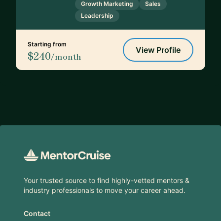
Growth Marketing
Sales
Leadership
Starting from
View Profile
$240
/month
Footer
Your trusted source to find highly-vetted mentors &
industry professionals to move your career ahead.
Contact