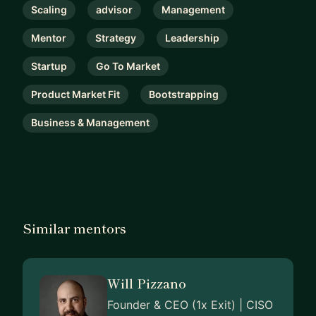
Scaling
advisor
Management
Mentor
Strategy
Leadership
Startup
Go To Market
Product Market Fit
Bootstrapping
Business & Management
Similar mentors
Will Pizzano
Founder & CEO (1x Exit) | CISO