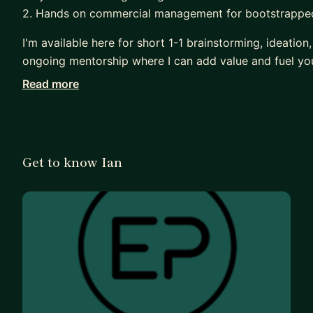
2. Hands on commercial management for bootstrappe
I'm available here for short 1-1 brainstorming, ideation
ongoing mentorship where I can add value and fuel yo
Read more
For B2B mentees, I would be the best fit for those at t
business, aiming to grow to $1m ARR and beyond.
For graduates or aspiring professionals, I love buildi
the industry. I've guest lectured at various universit
Get to know Ian
students and young talent here looking to progress th
My staples in life....London, travel, sun, sport, running
I look forward to connecting :)
****************************************************
I managed the commercial function (UK & US) @ Even
acquisition by Simpleview (A leading technology & ser