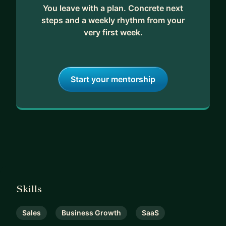
You leave with a plan. Concrete next
steps and a weekly rhythm from your
very first week.
Start your mentorship
Skills
Sales
Business Growth
SaaS