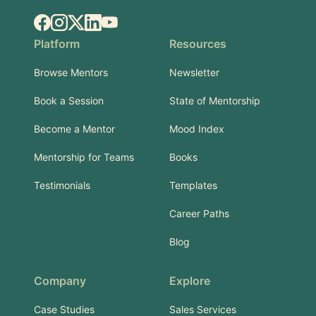
Facebook
Instagram
X.com
LinkedIn
YouTube
Platform
Resources
Browse Mentors
Newsletter
Book a Session
State of Mentorship
Become a Mentor
Mood Index
Mentorship for Teams
Books
Testimonials
Templates
Career Paths
Blog
Company
Explore
Case Studies
Sales Services