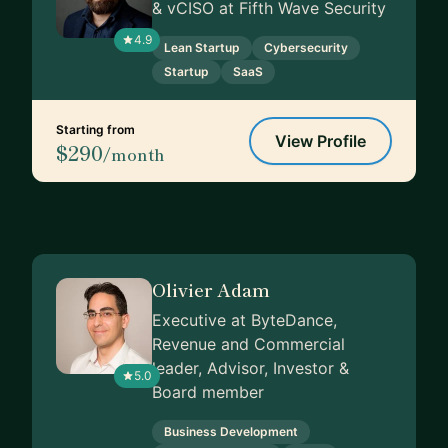
& vCISO at Fifth Wave Security
4.9
Lean Startup
Cybersecurity
Startup
SaaS
Starting from
View Profile
$290
/month
Olivier Adam
Executive at ByteDance,
Revenue and Commercial
leader, Advisor, Investor &
5.0
Board member
Business Development