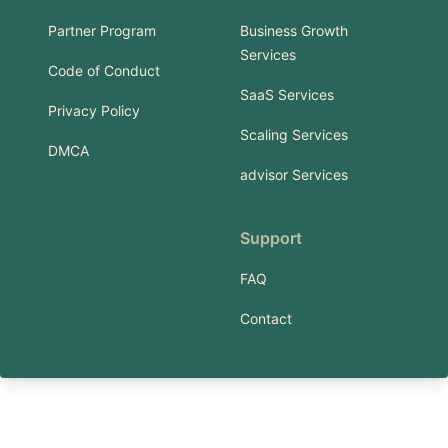
Partner Program
Business Growth
Services
Code of Conduct
SaaS Services
Privacy Policy
Scaling Services
DMCA
advisor Services
Support
FAQ
Contact