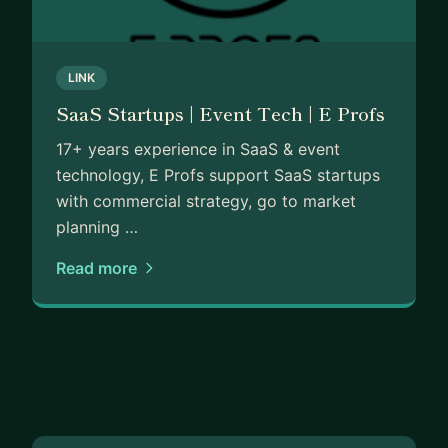
and have provided complex technology solutions to th
Specialties; SaaS Business Growth, Commercial Strateg
LINK
and managing sales teams, SaaS Metrics & Forecasting
SaaS Startups | Event Tech | E Profs
Management, Event Management, Technology & Proce
17+ years experience in SaaS & event
technology, E Profs support SaaS startups
with commercial strategy, go to market
planning …
Read more