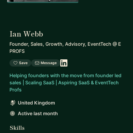
Ian Webb
Founder, Sales, Growth, Advisory, EventTech
@
E
PROFS
Save
Message
Helping founders with the move from founder led
sales | Scaling SaaS | Aspiring SaaS & EventTech
Profs
United Kingdom
Active last month
Skills