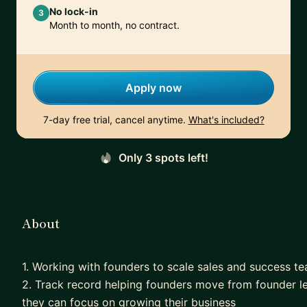
No lock-in
3
Month to month, no contract.
Apply now
7-day free trial, cancel anytime.
What's included?
Only 3 spots left!
About
1. Working with founders to scale sales and success 
2. Track record helping founders move from founder le
they can focus on growing their business