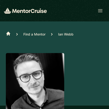
Open
Home
Find a Mentor
Ian Webb