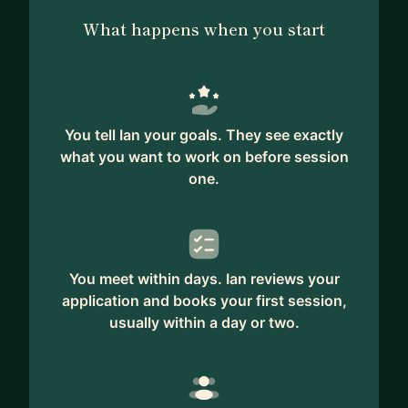
What happens when you start
You tell Ian your goals. They see exactly
what you want to work on before session
one.
You meet within days. Ian reviews your
application and books your first session,
usually within a day or two.