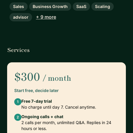
Sales
Business Growth
SaaS
Scaling
+ 9 more
advisor
Services
$300
/ month
Start free, decide later
Free 7-day trial
1
No charge until day 7. Cancel anytime.
Ongoing calls + chat
2
2 calls per month, unlimited Q&A. Replies in 24
hours or less.