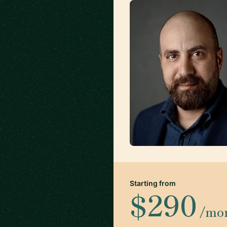
Starting from
$290
/mo