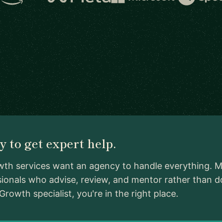
 to get expert help.
th services want an agency to handle everything. Me
ionals who advise, review, and mentor rather than d
owth specialist, you're in the right place.