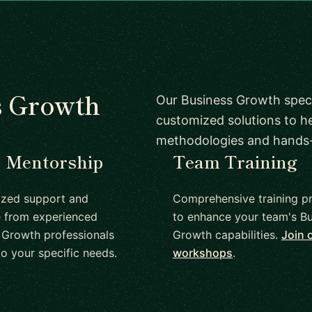
s Growth
Our Business Growth speci
customized solutions to h
methodologies and hands
1 Mentorship
Team Training
ized support and
Comprehensive training p
 from experienced
to enhance your team's Bu
 Growth professionals
Growth capabilities.
Join 
to your specific needs.
workshops
.