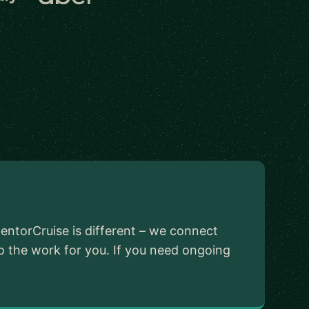
ntorCruise is different – we connect
o the work for you. If you need ongoing