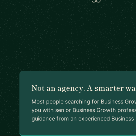
Not an agency. A smarter way
Most people searching for Business Grow
you with senior Business Growth profess
guidance from an experienced Business Gr