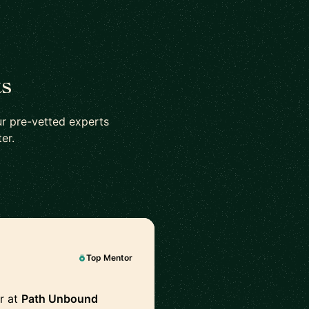
ts
r pre-vetted experts
er.
Top Mentor
r at
Path Unbound