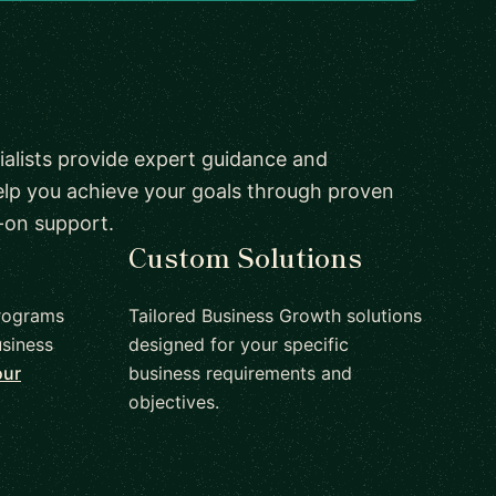
alists provide expert guidance and
elp you achieve your goals through proven
-on support.
Custom Solutions
rograms
Tailored Business Growth solutions
siness
designed for your specific
our
business requirements and
objectives.