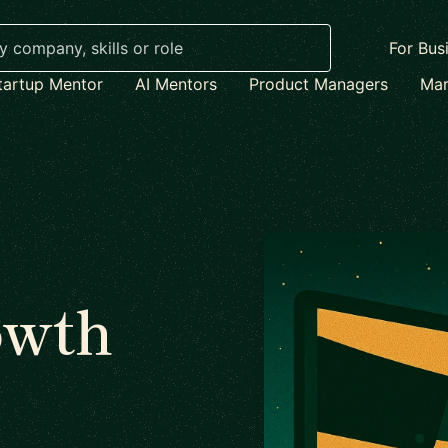
For Bus
tartup Mentor
AI Mentors
Product Managers
Mar
owth