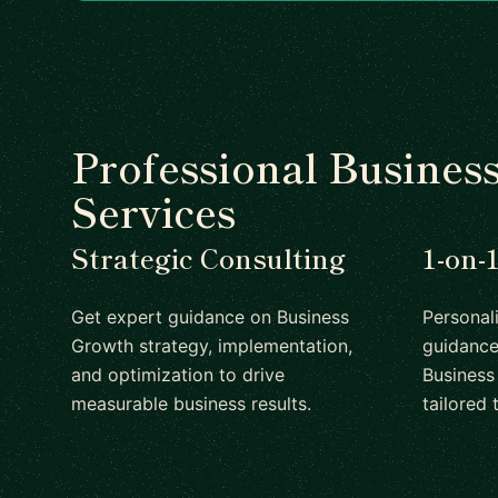
Professional Busines
Services
Strategic Consulting
1-on-
Get expert guidance on Business
Personal
Growth strategy, implementation,
guidance
and optimization to drive
Business
measurable business results.
tailored 