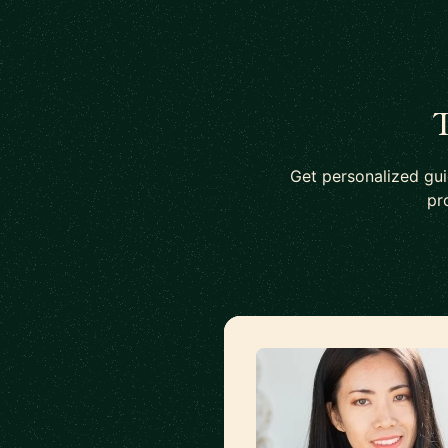
T
Get personalized gu
pr