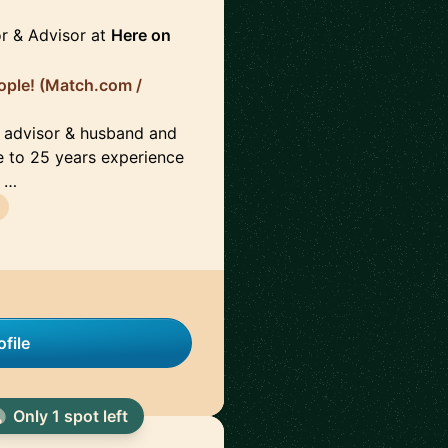
r & Advisor at
Here on
ople! (Match.com /
d advisor & husband and
e to 25 years experience
g …
file
Only 1 spot left