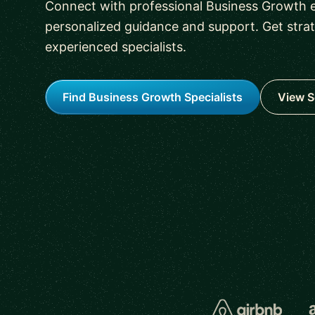
Connect with professional Business Growth e
personalized guidance and support. Get stra
experienced specialists.
Find Business Growth Specialists
View S