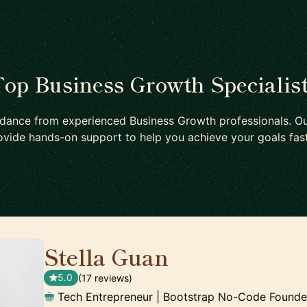
op Business Growth Specialis
idance from experienced Business Growth professionals. Ou
ovide hands-on support to help you achieve your goals fast
Stella Guan
🇺🇸
5.0
(17 reviews)
Tech Entrepreneur | Bootstrap No-Code Founde