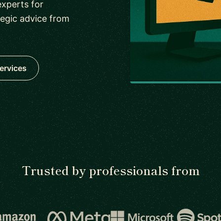
xperts for
tegic advice from
ervices
Trusted by professionals from