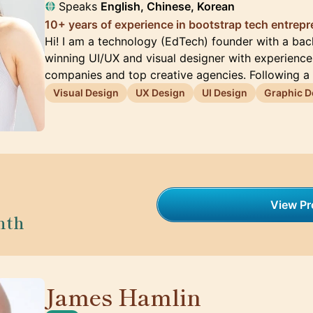
Speaks
English, Chinese, Korean
10+ years of experience in bootstrap tech entrep
Hi! I am a technology (EdTech) founder with a ba
winning UI/UX and visual designer with experienc
companies and top creative agencies. Following a
Visual Design
UX Design
UI Design
Graphic D
View Pro
nth
James Hamlin
🇬🇧