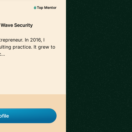
Top Mentor
h Wave Security
repreneur. In 2016, I
ting practice. It grew to
c…
file