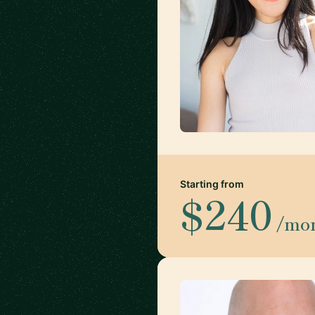
Starting from
$240
/mo