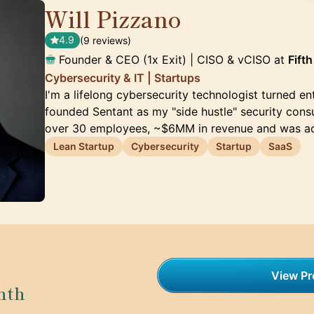
Will Pizzano
🇺🇸
4.9
(9 reviews)
Founder & CEO (1x Exit) | CISO & vCISO at
Fift
Cybersecurity & IT | Startups
I'm a lifelong cybersecurity technologist turned ent
founded Sentant as my "side hustle" security consul
over 30 employees, ~$6MM in revenue and was a
Lean Startup
Cybersecurity
Startup
SaaS
View Pro
nth