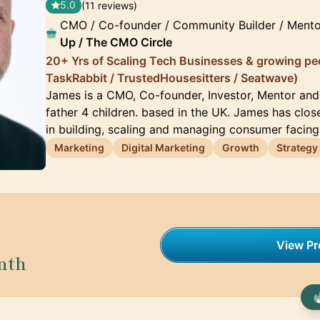
5.0
(11 reviews)
CMO / Co-founder / Community Builder / Mento
Up / The CMO Circle
20+ Yrs of Scaling Tech Businesses & growing pe
TaskRabbit / TrustedHousesitters / Seatwave)
James is a CMO, Co-founder, Investor, Mentor an
father 4 children. based in the UK. James has clos
in building, scaling and managing consumer facin
Marketing
Digital Marketing
Growth
Strategy
View Pro
nth