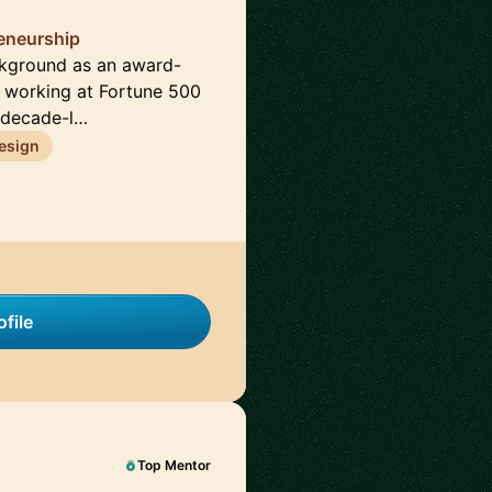
reneurship
ckground as an award-
e working at Fortune 500
 decade-l…
esign
file
Top Mentor