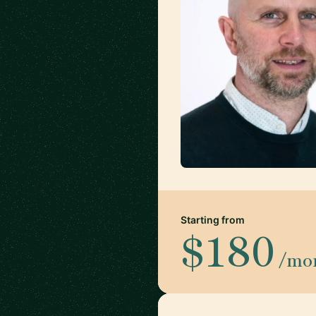
Starting from
$180
/mo