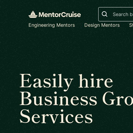
Search
Engineering Mentors
Design Mentors
S
Easily hire
Business Gr
Services