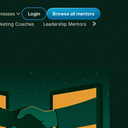
inesses
Login
Browse all mentors
keting Coaches
Leadership Mentors
Career Coache