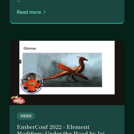
Self-study can be challenging to stay motivated,
Read more
and it's hard to know if you're on the right track.
Sometimes you need more than just tutorials and
tips from others. You need personalized guidance,
tailored to your unique situation and goals.
That's where I come in. As your mentor, I offer:
-A proven, step-by-step SYSTEM to help you
master frontend web development and stand out
in the job market
-Ongoing ANSWERS and support from an
experienced professional who's been where you
are
-A GUIDE to provide motivation, accountability,
VIDEO
and a non-judgmental space to discuss your
EmberConf 2022 - Element
concerns and aspirations
Modifiers: Under the Hood by Jai