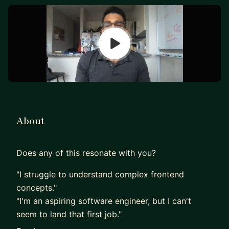
About
Does any of this resonate with you?
"I struggle to understand complex frontend
concepts."
"I'm an aspiring software engineer, but I can't
seem to land that first job."
"I feel like I'm not progressing in my career as