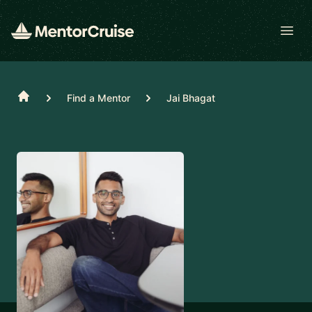
Open
Home
Find a Mentor
Jai Bhagat