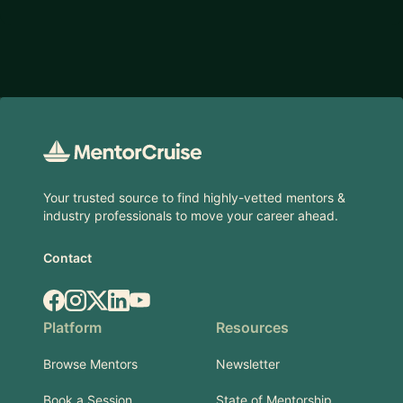
Footer
Your trusted source to find highly-vetted mentors &
industry professionals to move your career ahead.
Contact
Facebook
Instagram
X.com
LinkedIn
YouTube
Platform
Resources
Browse Mentors
Newsletter
Book a Session
State of Mentorship