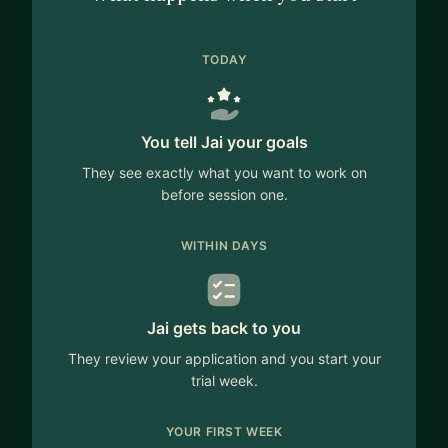
TODAY
You tell Jai your goals
They see exactly what you want to work on
before session one.
WITHIN DAYS
Jai gets back to you
They review your application and you start your
trial week.
YOUR FIRST WEEK