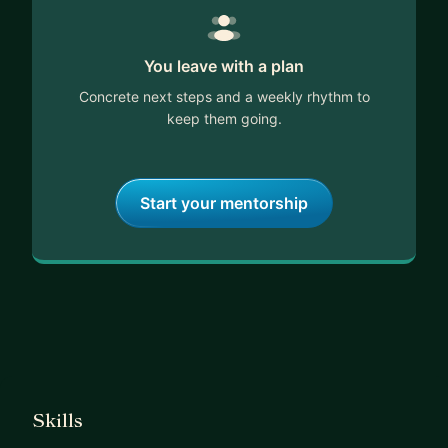
You leave with a plan
Concrete next steps and a weekly rhythm to
keep them going.
Start your mentorship
Skills