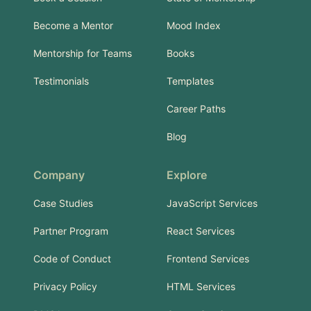
Become a Mentor
Mood Index
Mentorship for Teams
Books
Testimonials
Templates
Career Paths
Blog
Company
Explore
Case Studies
JavaScript Services
Partner Program
React Services
Code of Conduct
Frontend Services
Privacy Policy
HTML Services