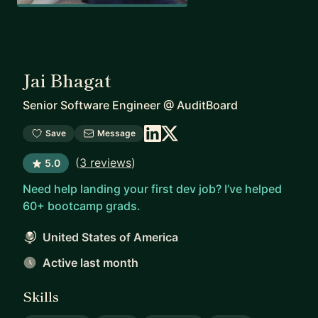
Jai Bhagat
Senior Software Engineer
@
AuditBoard
Save
Message
(
3 reviews
)
5.0
Need help landing your first dev job? I’ve helped
60+ bootcamp grads.
United States of America
Active last month
Skills