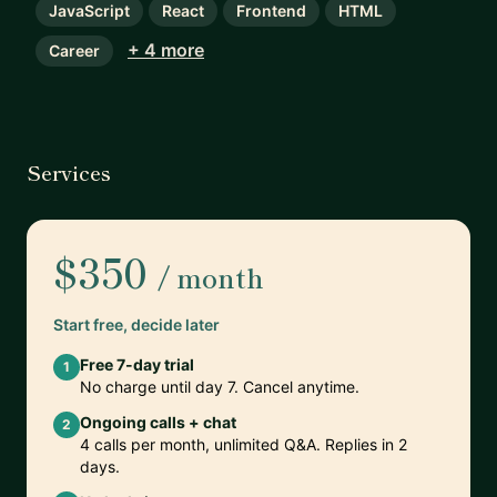
JavaScript
React
Frontend
HTML
+ 4 more
Career
Services
$350
/ month
Start free, decide later
Free 7-day trial
1
No charge until day 7. Cancel anytime.
Ongoing calls + chat
2
4 calls per month, unlimited Q&A. Replies in 2
days.