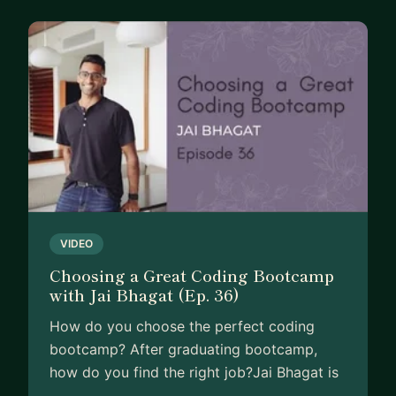
Now... you might be wondering, with so many
options for learning frontend web development,
why choose me as your mentor?
I know there's a vast array of resources available
to you. You could:
-Enroll in another online course
-Watch countless YouTube tutorials
-Read endless blog posts and articles
-Seek advice from friends or colleagues
VIDEO
-Attempt to learn through trial and error
Choosing a Great Coding Bootcamp
with Jai Bhagat (Ep. 36)
But the truth is, these methods often don't deliver
the results you're looking for. You've probably
How do you choose the perfect coding
already tried some of these, only to find yourself
bootcamp? After graduating bootcamp,
stuck or overwhelmed.
how do you find the right job?Jai Bhagat is
…