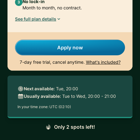
No lock-in
3
Month to month, no contract.
See full plan details
Apply now
7-day free trial, cancel anytime.
What's included?
Next available:
Tue, 20:00
Usually available:
Tue to Wed, 20:00 - 21:00
In your time zone:
UTC (02:10)
Only 2 spots left!