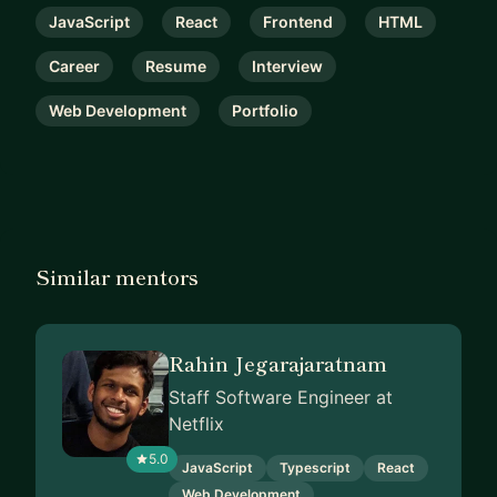
JavaScript
React
Frontend
HTML
Career
Resume
Interview
Web Development
Portfolio
Similar mentors
Rahin Jegarajaratnam
Staff Software Engineer at
Netflix
5.0
JavaScript
Typescript
React
Web Development