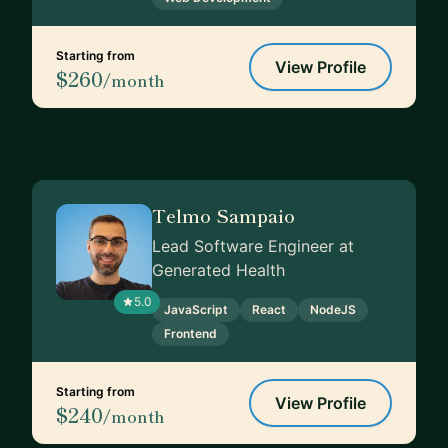
Starting from
View Profile
$260
/month
Telmo Sampaio
Lead Software Engineer at
Generated Health
5.0
JavaScript
React
NodeJS
Frontend
Starting from
View Profile
$240
/month