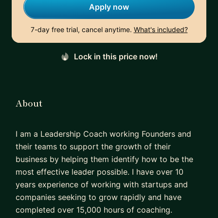
Apply now
7-day free trial, cancel anytime.
What's included?
Lock in this price now!
About
I am a Leadership Coach working Founders and
their teams to support the growth of their
business by helping them identify how to be the
most effective leader possible. I have over 10
years experience of working with startups and
companies seeking to grow rapidly and have
completed over 15,000 hours of coaching.