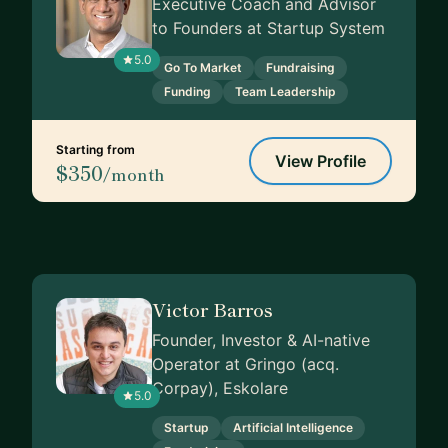
Executive Coach and Advisor
to Founders at Startup System
5.0
Go To Market
Fundraising
Funding
Team Leadership
Starting from
View Profile
$350
/month
Victor Barros
Founder, Investor & AI-native
Operator at Gringo (acq.
Corpay), Eskolare
5.0
Startup
Artificial Intelligence