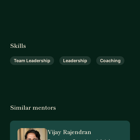
Skills
Team Leadership
Leadership
Coaching
Similar mentors
Vijay Rajendran