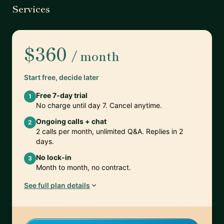
Services
$360
/ month
Start free, decide later
Free 7-day trial
1
No charge until day 7. Cancel anytime.
Ongoing calls + chat
2
2 calls per month, unlimited Q&A. Replies in 2
days.
No lock-in
3
Month to month, no contract.
See full plan details