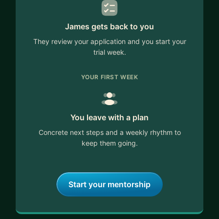
James gets back to you
They review your application and you start your
trial week.
YOUR FIRST WEEK
You leave with a plan
Concrete next steps and a weekly rhythm to
keep them going.
Start your mentorship