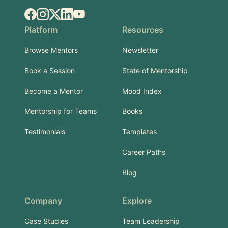
Facebook
Instagram
X.com
LinkedIn
YouTube
Platform
Resources
Browse Mentors
Newsletter
Book a Session
State of Mentorship
Become a Mentor
Mood Index
Mentorship for Teams
Books
Testimonials
Templates
Career Paths
Blog
Company
Explore
Case Studies
Team Leadership