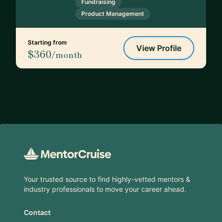
Fundraising
Product Management
Starting from
View Profile
$360
/month
Footer
Your trusted source to find highly-vetted mentors &
industry professionals to move your career ahead.
Contact