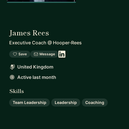
James Rees
Executive Coach
@
Hooper-Rees
Save
Message
United Kingdom
Active last month
Skills
Team Leadership
Leadership
Coaching