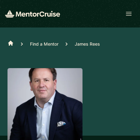
Open
Home
Find a Mentor
James Rees