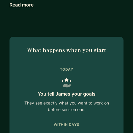
Read more
In addition to my private practice, I also work at
London Business School and Stanford Graduate
School of Business on executive leadership
programmes.
If you are in a leadership position and want a
What happens when you start
trusted adviser that will help you think through
your challenges then feel free to contact so we
can discuss whether my experience would be of
TODAY
value to you.
You tell James your goals
They see exactly what you want to work on
before session one.
WITHIN DAYS