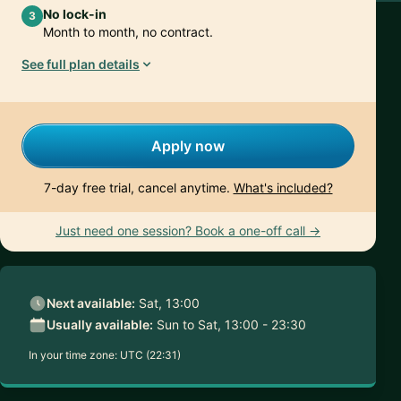
No lock-in
3
Month to month, no contract.
See full plan details
Apply now
7-day free trial, cancel anytime.
What's included?
Just need one session? Book a one-off call →
Next available:
Sat, 13:00
Usually available:
Sun to Sat, 13:00 - 23:30
In your time zone:
UTC (22:31)