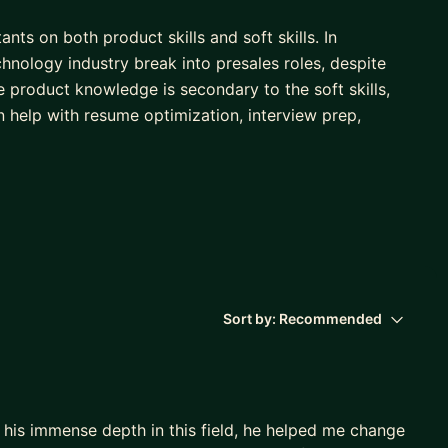
ts on both product skills and soft skills. In
chnology industry break into presales roles, despite
 product knowledge is secondary to the soft skills,
an help with resume optimization, interview prep,
 exclusively in presales roles for 12 years. I have a
coder), Implementation Consultant, Technical
r.
 technology, so understand how hiring processes work
Sort by:
Recommended
his immense depth in this field, he helped me change