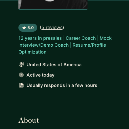
(
5 reviews
)
5.0
12 years in presales | Career Coach | Mock
Interview/Demo Coach | Resume/Profile
Optimization
United States of America
Active today
Usually responds
in a few hours
About