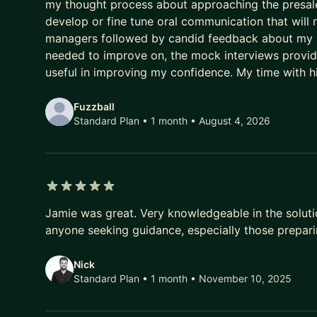
my thought process about approaching the presales
develop or fine tune oral communication that will r
managers followed by candid feedback about my mo
needed to improve on, the mock interviews provid
useful in improving my confidence. My time with h
Fuzzball
Standard Plan • 1 month
• August 4, 2026
5 out of 5 stars
Jamie was great. Very knowledgeable in the solut
anyone seeking guidance, especially those prepari
Nick
Standard Plan • 1 month
• November 10, 2025