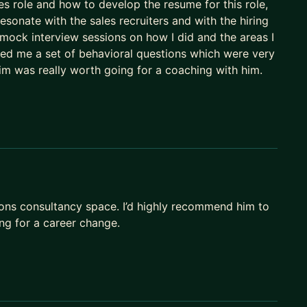
 role and how to develop the resume for this role,
esonate with the sales recruiters and with the hiring
ck interview sessions on how I did and the areas I
ed me a set of behavioral questions which were very
im was really worth going for a coaching with him.
ions consultancy space. I’d highly recommend him to
ng for a career change.