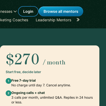
inesses
Login
Browse all mentors
keting Coaches
Leadership Mentors
Career Coache
$270
/ month
Start free, decide later
Free 7-day trial
1
No charge until day 7. Cancel anytime.
Ongoing calls + chat
2
3 calls per month, unlimited Q&A. Replies in 24 hours
or less.