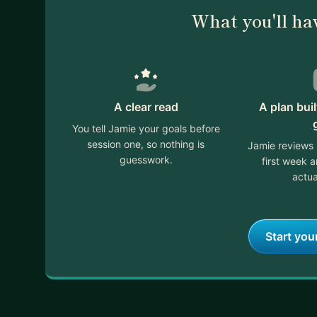
What you'll ha
A clear read
A plan bui
You tell Jamie your goals before
session one, so nothing is
Jamie reviews 
guesswork.
first week 
actua
Start you