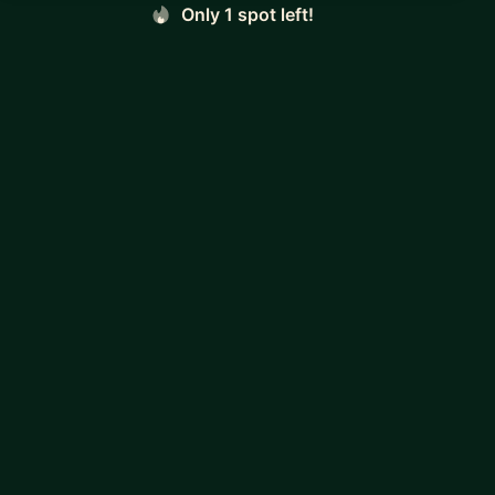
Only 1 spot left!