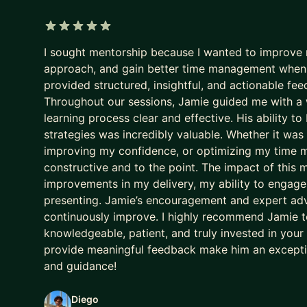
5 out of 5 stars
I sought mentorship because I wanted to improve my
approach, and gain better time management when d
provided structured, insightful, and actionable f
Throughout our sessions, Jamie guided me with a 
learning process clear and effective. His ability 
strategies was incredibly valuable. Whether it was
improving my confidence, or optimizing my time
constructive and to the point. The impact of this m
improvements in my delivery, my ability to engage
presenting. Jamie’s encouragement and expert ad
continuously improve. I highly recommend Jamie t
knowledgeable, patient, and truly invested in your
provide meaningful feedback make him an exceptio
and guidance!
Diego