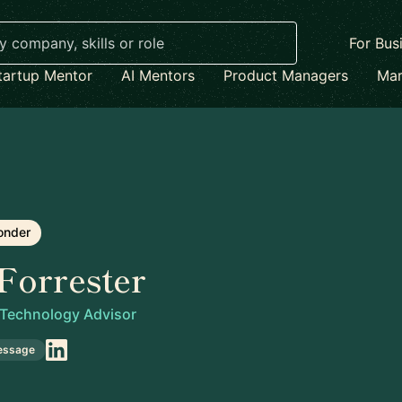
For Bus
tartup Mentor
AI Mentors
Product Managers
Mar
onder
Forrester
 Technology Advisor
essage