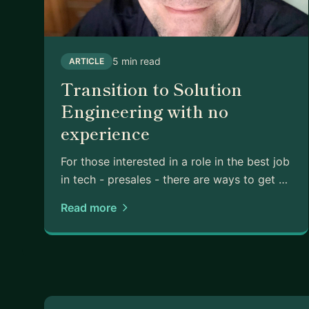
5 min read
ARTICLE
Transition to Solution
Engineering with no
experience
For those interested in a role in the best job
in tech - presales - there are ways to get …
Read more