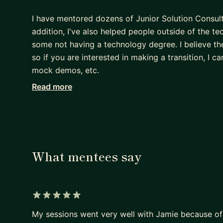
I have mentored dozens of Junior Solution Consultan
addition, I've also helped people outside of the te
some not having a technology degree. I believe the
so if you are interested in making a transition, I c
mock demos, etc.
Read more
I have been in the technology space since 1999, and
unique background in that I've been a Developer (
Solution Engineer, and Functional Solution Enginee
I've also spent my entire career (25 years) in HR
and how AI interprets resumes.
What mentees say
5 out of 5 stars
My sessions went very well with Jamie because of 