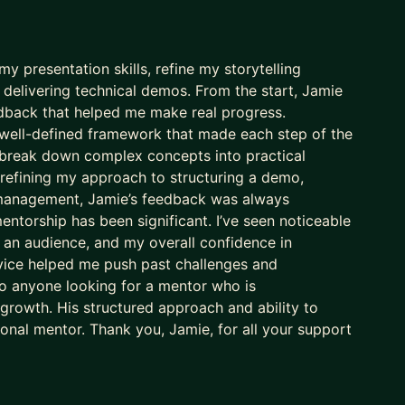
 presentation skills, refine my storytelling
elivering technical demos. From the start, Jamie
eedback that helped me make real progress.
well-defined framework that made each step of the
to break down complex concepts into practical
 refining my approach to structuring a demo,
 management, Jamie’s feedback was always
entorship has been significant. I’ve seen noticeable
 an audience, and my overall confidence in
vice helped me push past challenges and
o anyone looking for a mentor who is
 growth. His structured approach and ability to
nal mentor. Thank you, Jamie, for all your support