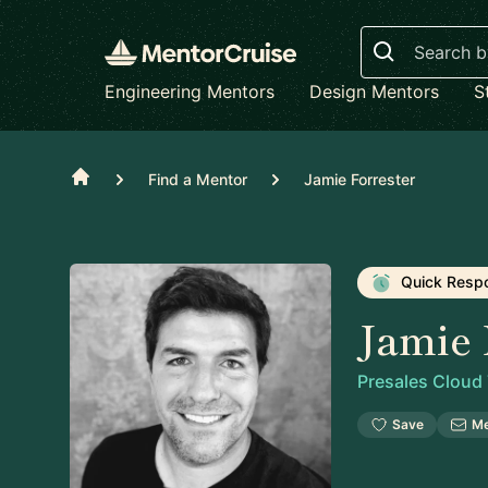
Search
Engineering Mentors
Design Mentors
S
Home
Find a Mentor
Jamie Forrester
Quick Resp
Jamie 
Presales Cloud
Save
M