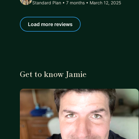
Standard Plan • 7 months
• March 12, 2025
Load more reviews
Get to know Jamie