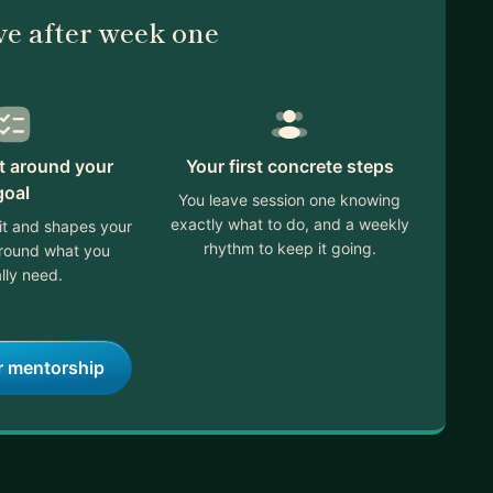
ve after week one
lt around your
Your first concrete steps
goal
You leave session one knowing
exactly what to do, and a weekly
it and shapes your
rhythm to keep it going.
around what you
lly need.
r mentorship