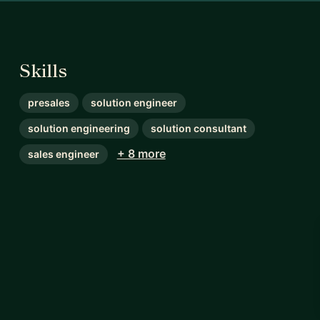
Skills
presales
solution engineer
solution engineering
solution consultant
+ 8 more
sales engineer