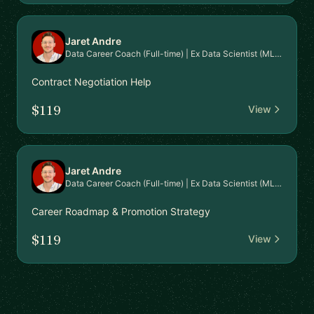
Jaret Andre
Data Career Coach (Full-time) | Ex Data Scientist (MLOps)
Contract Negotiation Help
$119
View
Jaret Andre
Data Career Coach (Full-time) | Ex Data Scientist (MLOps)
Career Roadmap & Promotion Strategy
$119
View