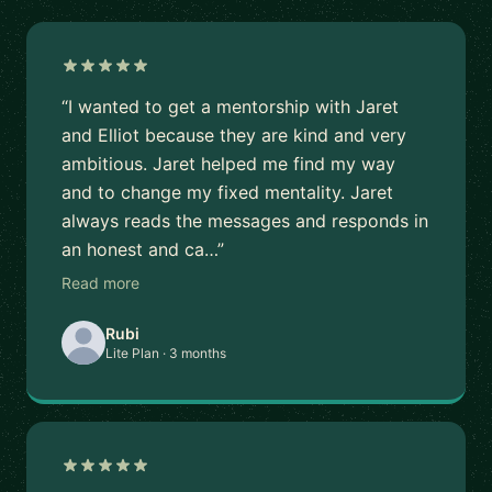
“I wanted to get a mentorship with Jaret
and Elliot because they are kind and very
ambitious. Jaret helped me find my way
and to change my fixed mentality. Jaret
always reads the messages and responds in
an honest and ca…”
Read more
Rubi
Lite Plan · 3 months