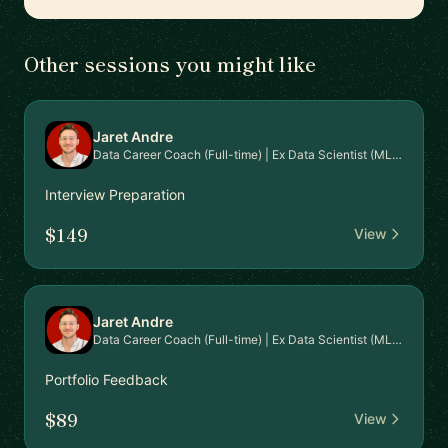
Other sessions you might like
Jaret Andre
Data Career Coach (Full-time) | Ex Data Scientist (MLOps)
Interview Preparation
$149
View
Jaret Andre
Data Career Coach (Full-time) | Ex Data Scientist (MLOps)
Portfolio Feedback
$89
View