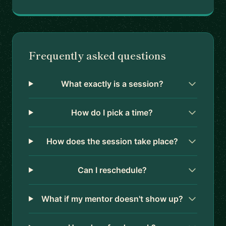
Frequently asked questions
What exactly is a session?
How do I pick a time?
How does the session take place?
Can I reschedule?
What if my mentor doesn't show up?