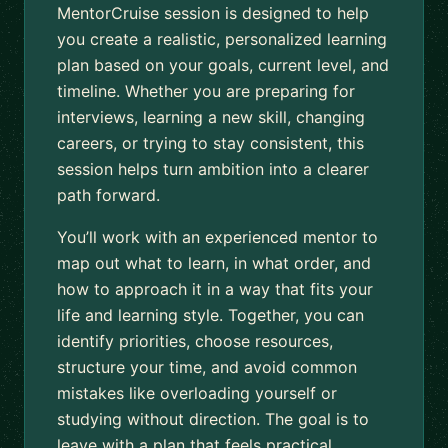
MentorCruise session is designed to help
you create a realistic, personalized learning
plan based on your goals, current level, and
timeline. Whether you are preparing for
interviews, learning a new skill, changing
careers, or trying to stay consistent, this
session helps turn ambition into a clearer
path forward.
You’ll work with an experienced mentor to
map out what to learn, in what order, and
how to approach it in a way that fits your
life and learning style. Together, you can
identify priorities, choose resources,
structure your time, and avoid common
mistakes like overloading yourself or
studying without direction. The goal is to
leave with a plan that feels practical,