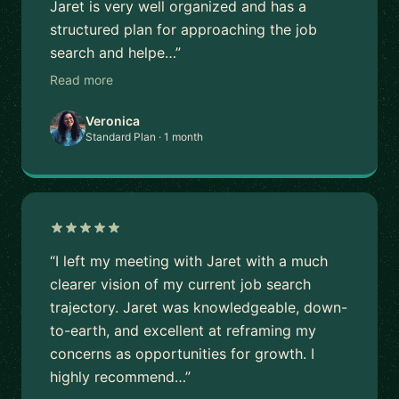
Jaret is very well organized and has a
structured plan for approaching the job
search and helpe…”
Read more
Veronica
Standard Plan · 1 month
“I left my meeting with Jaret with a much
clearer vision of my current job search
trajectory. Jaret was knowledgeable, down-
to-earth, and excellent at reframing my
concerns as opportunities for growth. I
highly recommend…”