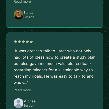
Read more
Eelisa
Session
“It was great to talk to Jaret who not only
had lots of ideas how to create a study plan
but also gave me much valuable feedback
regarding mindset for a sustainable way to
reach my goals. He was easy to talk to and
was v…”
Read more
Michael
Session