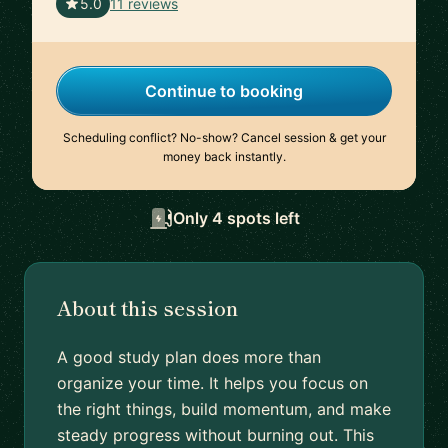
🇺🇸
5.0
11 reviews
Continue to booking
Scheduling conflict? No-show? Cancel session & get your
money back instantly.
Only 4 spots left
About this session
A good study plan does more than
organize your time. It helps you focus on
the right things, build momentum, and make
steady progress without burning out. This