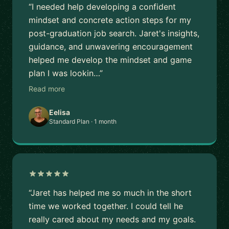
“I needed help developing a confident
mindset and concrete action steps for my
post-graduation job search. Jaret's insights,
guidance, and unwavering encouragement
helped me develop the mindset and game
plan I was lookin…”
Read more
Eelisa
Standard Plan · 1 month
“Jaret has helped me so much in the short
time we worked together. I could tell he
really cared about my needs and my goals.