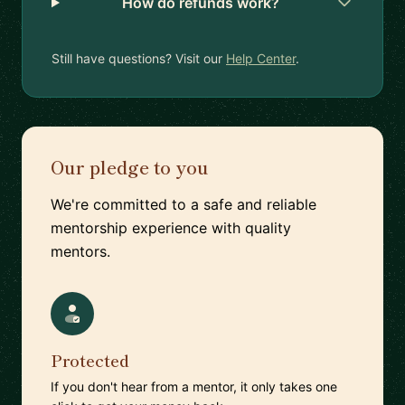
How do refunds work?
Still have questions? Visit our
Help Center
.
Our pledge to you
We're committed to a safe and reliable
mentorship experience with quality
mentors.
Protected
If you don't hear from a mentor, it only takes one