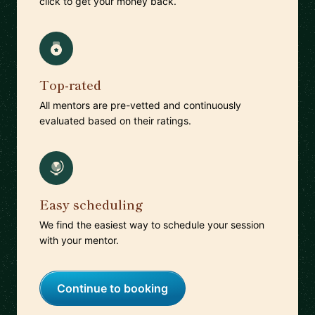
click to get your money back.
Top-rated
All mentors are pre-vetted and continuously
evaluated based on their ratings.
Easy scheduling
We find the easiest way to schedule your session
with your mentor.
Continue to booking