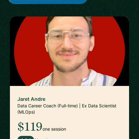
Jaret Andre
Data Career Coach (Full-time) | Ex Data Scientist
(MLOps)
$119
one session