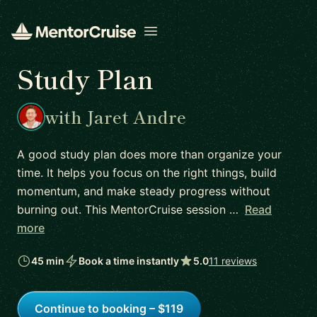
Open menu
Study Plan
with Jaret Andre
A good study plan does more than organize your
time. It helps you focus on the right things, build
momentum, and make steady progress without
burning out. This MentorCruise session …
Read
more
45 min
Book a time instantly
5.0
11 reviews
Continue to booking – $119