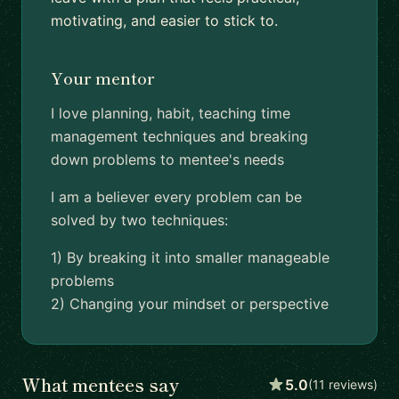
motivating, and easier to stick to.
Your mentor
I love planning, habit, teaching time
management techniques and breaking
down problems to mentee's needs
I am a believer every problem can be
solved by two techniques:
1) By breaking it into smaller manageable
problems
2) Changing your mindset or perspective
What mentees say
5.0
(11 reviews)