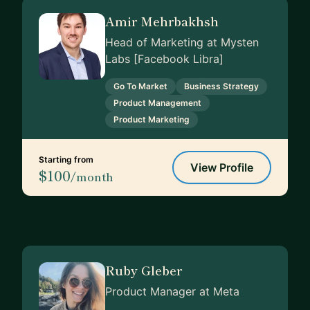
Amir Mehrbakhsh
Head of Marketing at Mysten
Labs [Facebook Libra]
Go To Market
Business Strategy
Product Management
Product Marketing
Starting from
View Profile
$100
/month
Ruby Gleber
Product Manager at Meta