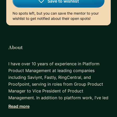
Save to wishlist
No spots left, but you can save the mentor to your
wishlist to get notified about their open spots!
About
I have over 10 years of experience in Platform
Product Management at leading companies
including Saviynt, Fastly, RingCentral, and
Proofpoint, serving in roles from Group Product
Manager to Vice President of Product
Management. In addition to platform work, I’ve led
product initiatives in security and information
Read more
governance, and held roles in Product Marketing,