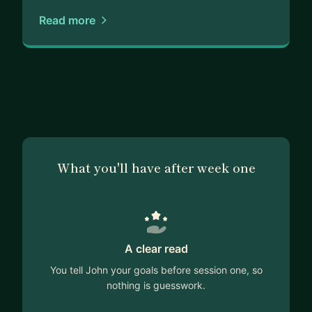
Read more
What you'll have after week one
A clear read
You tell John your goals before session one, so
nothing is guesswork.