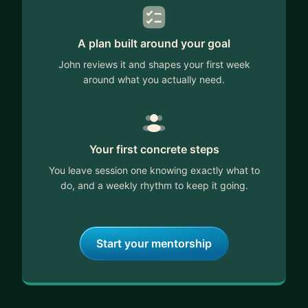
A plan built around your goal
John reviews it and shapes your first week
around what you actually need.
Your first concrete steps
You leave session one knowing exactly what to
do, and a weekly rhythm to keep it going.
Start your mentorship