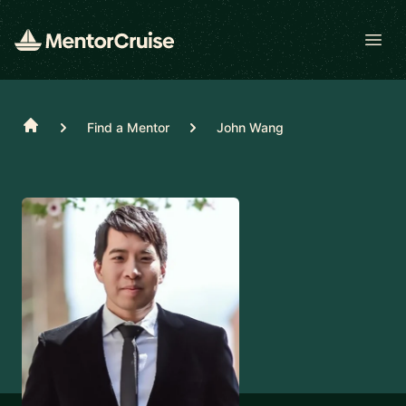
Open
Home
Find a Mentor
John Wang