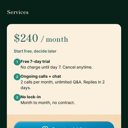
Services
$240
/ month
Start free, decide later
Free 7-day trial
1
No charge until day 7. Cancel anytime.
Ongoing calls + chat
2
2 calls per month, unlimited Q&A. Replies in 2
days.
No lock-in
3
Month to month, no contract.