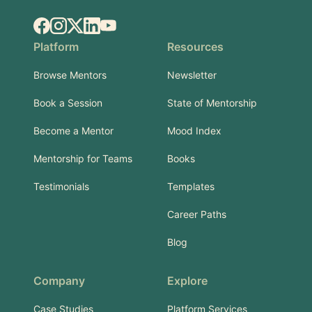
Facebook
Instagram
X.com
LinkedIn
YouTube
Platform
Resources
Browse Mentors
Newsletter
Book a Session
State of Mentorship
Become a Mentor
Mood Index
Mentorship for Teams
Books
Testimonials
Templates
Career Paths
Blog
Company
Explore
Case Studies
Platform Services