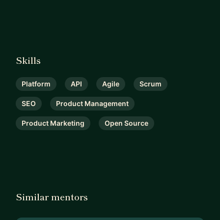
Skills
Platform
API
Agile
Scrum
SEO
Product Management
Product Marketing
Open Source
Similar mentors