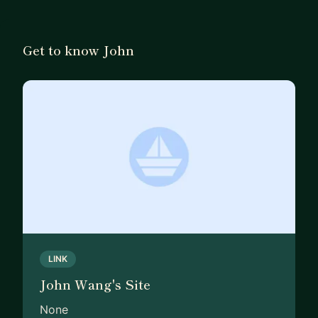
Sales Engineering, Systems Engineering, and
Integrations Testing. I’ve also managed developer
advocacy, SDK engineering, and technical writing
Get to know John
teams.
My customer experience spans Fortune 50
enterprises to SMBs, supporting over 400,000
customers. Programs I’ve led have won numerous
industry awards. I hold three patents, have
published research presented at NIST, and have
spoken at conferences such as Salesforce
Dreamforce and Oracle OpenWorld.
If you're looking to break into Product
Management or grow your impact and
LINK
responsibilities, I’d be glad to help.
John Wang's Site
None