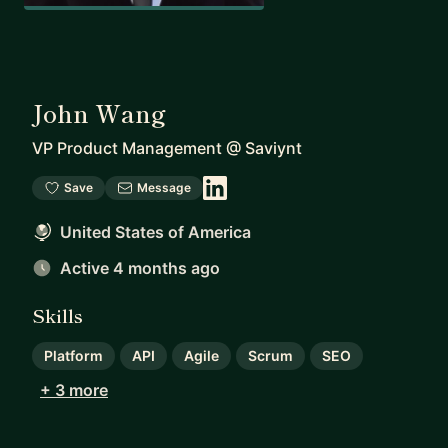
John Wang
VP Product Management
@
Saviynt
Save
Message
United States of America
Active 4 months ago
Skills
Platform
API
Agile
Scrum
SEO
+ 3 more