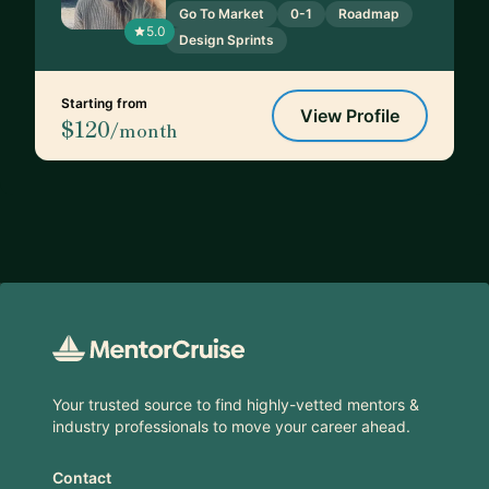
Go To Market
0-1
Roadmap
5.0
Design Sprints
Starting from
View Profile
$120
/month
Footer
Your trusted source to find highly-vetted mentors &
industry professionals to move your career ahead.
Contact