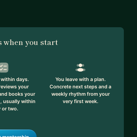
 when you start
within days.
You leave with a plan.
reviews your
Concrete next steps and a
 and books your
weekly rhythm from your
, usually within
very first week.
 or two.