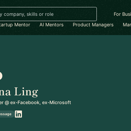
For Bus
tartup Mentor
AI Mentors
Product Managers
Mar
na Ling
er
@
ex-Facebook, ex-Microsoft
essage