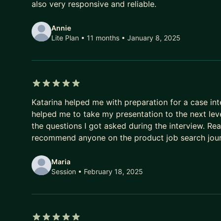
also very responsive and reliable.
- Consumer tech -- My experience includes Social
Notifications
Annie
Lite Plan • 11 months
• January 8, 2025
5 out of 5 stars
Katarina helped me with preparation for a case int
helped me to take my presentation to the next leve
the questions I got asked during the interview. Rea
recommend anyone on the product job search jour
Maria
Session
• February 18, 2025