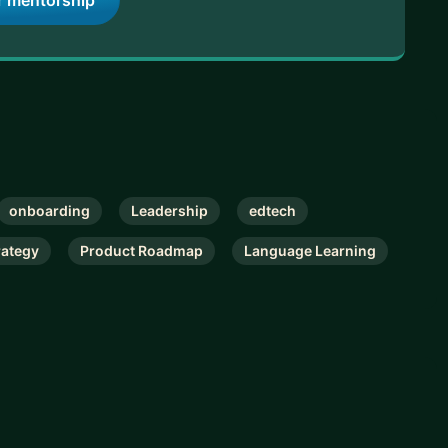
r mentorship
onboarding
Leadership
edtech
rategy
Product Roadmap
Language Learning