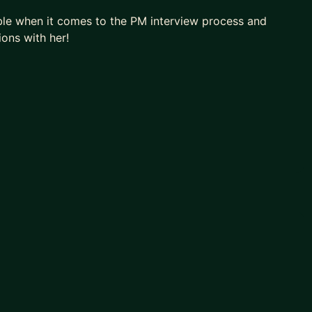
le when it comes to the PM interview process and
ions with her!