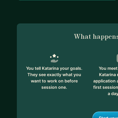
What happens
You tell Katarina your goals.
You meet 
They see exactly what you
Katarina 
want to work on before
application
session one.
first session
a day