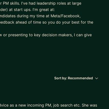
r PM skills. I've had leadership roles at large
r) at start ups. I'm great at:
candidates during my time at Meta/Facebook,
feedback ahead of time so you do your best for the
ew or presenting to key decision makers, I can give
esentation style, as well as anticipate questions
telling so that it's a memorable session for your
or more intuitive UX),
and
ow to work with partner or cross-functional teams
Sort by:
Recommended
and Parent Experience teams on Messenger Kids, and I
d on everything Product and Operations, and then
dvice as a new incoming PM, job search etc. She was
g from Sequoia)