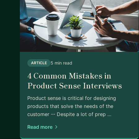
5 min read
ARTICLE
4 Common Mistakes in
Product Sense Interviews
Product sense is critical for designing
products that solve the needs of the
customer -- Despite a lot of prep …
Read more