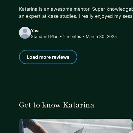
5 out of 5 stars
Katarina is an awesome mentor. Super knowledgab
an expert at case studies. I really enjoyed my sess
Yasi
Standard Plan • 2 months
• March 30, 2025
Load more reviews
Get to know Katarina