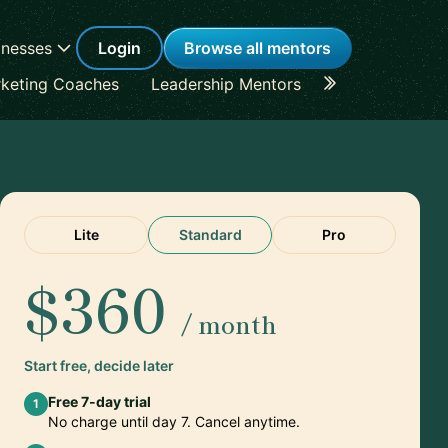
inesses
Login
Browse all mentors
keting Coaches
Leadership Mentors
Career Coache
Lite
Standard
Pro
$360
/ month
Start free, decide later
Free 7-day trial
1
No charge until day 7. Cancel anytime.