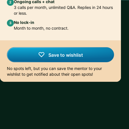
Ongoing calls + chat
2
3 calls per month, unlimited Q&A. Replies in 24 hours
or less.
No lock-in
3
Month to month, no contract.
Save to wishlist
No spots left, but you can save the mentor to your
wishlist to get notified about their open spots!