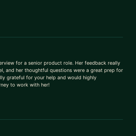
 games, Browser Toolbar, Facebook Profile and
erview for a senior product role. Her feedback really
l, and her thoughtful questions were a great prep for
lly grateful for your help and would highly
ney to work with her!