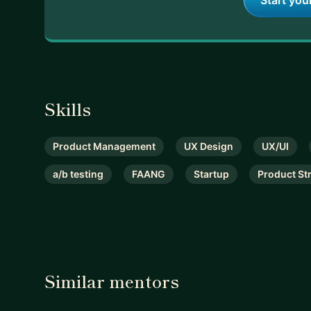
Start you
Skills
Product Management
UX Design
UX/UI
a/b testing
FAANG
Startup
Product St
Similar mentors