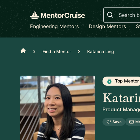
Search
Engineering Mentors
Design Mentors
S
Home
Find a Mentor
Katarina Ling
Top Mentor
Katari
Product Manag
Save
M