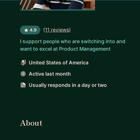
(
11 reviews
)
4.9
I support people who are switching into and
want to excel at Product Management
United States of America
Active last month
Usually responds
in a day or two
About