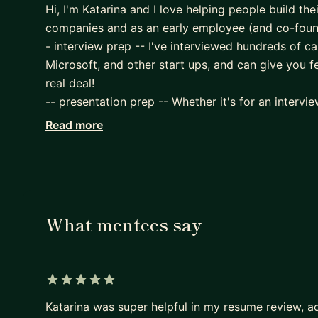
Hi, I'm Katarina and I love helping people build thei
companies and as an early employee (and co-founde
- interview prep -- I've interviewed hundreds of 
Microsoft, and other start ups, and can give you 
real deal!
-- presentation prep -- Whether it's for an intervi
you feedback on both your deck and your verbal pr
Read more
that your audience will have. We can work on story
audience as well.
- optimizing an onboarding flow (whether tutorial 
- providing a framework for building a spec/PRD, 
- being a sounding board to help you figure out h
What mentees say
Subject matter expertise:
- KidTech -- Built and led the Integrity (Safety) 
have 2 kids myself,
5 out of 5 stars
- EdTech -- Early employee of MindSnacks (worke
Katarina was super helpful in my resume review, a
later hired for it after we secured Series A fundin