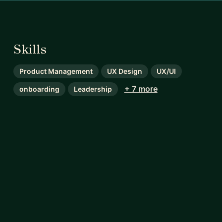
Skills
Product Management
UX Design
UX/UI
+ 7 more
onboarding
Leadership