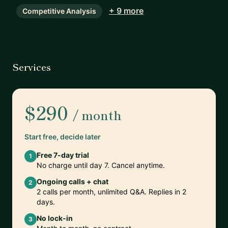
+ 9 more
Competitive Analysis
Services
$290
/ month
Start free, decide later
Free 7-day trial
1
No charge until day 7. Cancel anytime.
Ongoing calls + chat
2
2 calls per month, unlimited Q&A. Replies in 2
days.
No lock-in
3