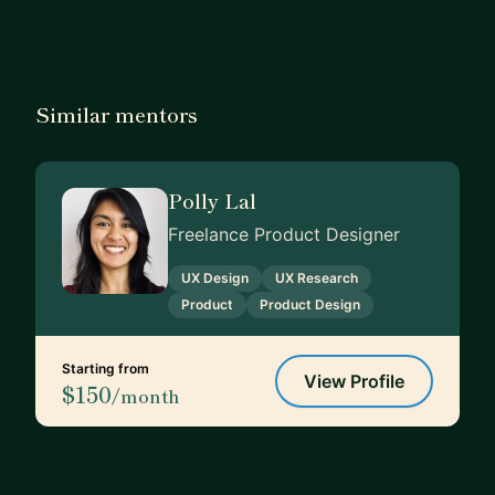
Similar mentors
Polly Lal
Freelance Product Designer
UX Design
UX Research
Product
Product Design
Starting from
View Profile
$150
/month