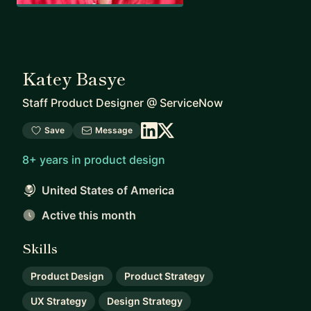
Katey Basye
Staff Product Designer
@
ServiceNow
Save
Message
8+ years in product design
United States of America
Active this month
Skills
Product Design
Product Strategy
UX Strategy
Design Strategy