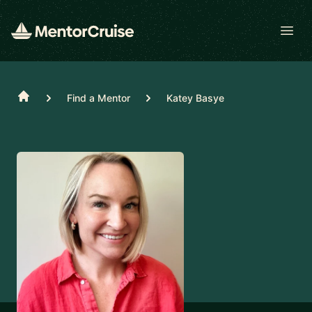
Open
Home
Find a Mentor
Katey Basye