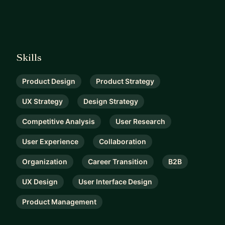
Skills
Product Design
Product Strategy
UX Strategy
Design Strategy
Competitive Analysis
User Research
User Experience
Collaboration
Organization
Career Transition
B2B
UX Design
User Interface Design
Product Management