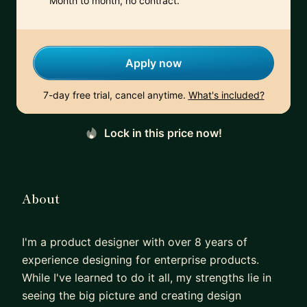
Month to month, no contract.
Apply now
7-day free trial, cancel anytime.
What's included?
Lock in this price now!
About
I'm a product designer with over 8 years of
experience designing for enterprise products.
While I've learned to do it all, my strengths lie in
seeing the big picture and creating design