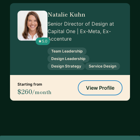
Natalie Kuhn
Senior Director of Design at
Capital One | Ex-Meta, Ex-
Accenture
5.0
Team Leadership
Design Leadership
Design Strategy
Service Design
Starting from
View Profile
$260
/month
Footer