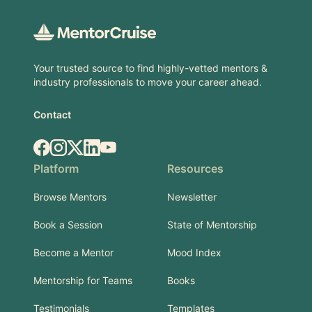
Your trusted source to find highly-vetted mentors &
industry professionals to move your career ahead.
Contact
Facebook
Instagram
X.com
LinkedIn
YouTube
Platform
Resources
Browse Mentors
Newsletter
Book a Session
State of Mentorship
Become a Mentor
Mood Index
Mentorship for Teams
Books
Testimonials
Templates