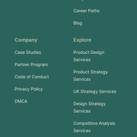
Career Paths
Blog
Company
Explore
Case Studies
Product Design
Services
Partner Program
Product Strategy
Code of Conduct
Services
Privacy Policy
UX Strategy Services
DMCA
Design Strategy
Services
Competitive Analysis
Services