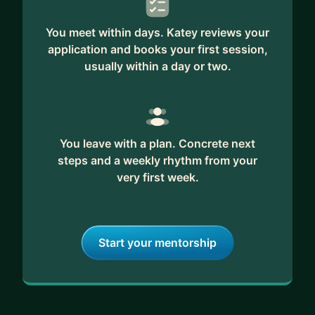
You meet within days. Katey reviews your
application and books your first session,
usually within a day or two.
You leave with a plan. Concrete next
steps and a weekly rhythm from your
very first week.
Start your mentorship