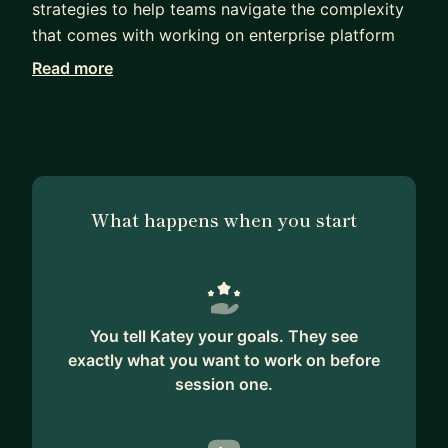
strategies to help teams navigate the complexity
that comes with working on enterprise platform
products. I am good at user research and
Read more
competitive analysis, and my work often forms
the basis of the product strategy. I know how to
take a messy, ambiguous problem space and turn
it into a digestible, followable user journey that
results in an intuitive user experience. Whether
What happens when you start
you're a designer who is moving from B2C to B2B
or needing to work more strategically—or
whether you're a PM or engineer who needs to
level up on UX—I can help.
You tell Katey your goals. They see
exactly what you want to work on before
session one.