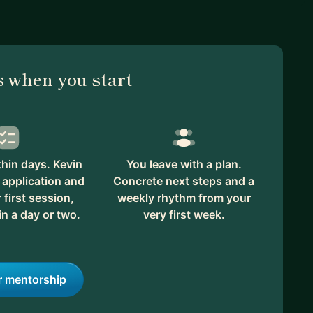
 when you start
hin days. Kevin
You leave with a plan.
 application and
Concrete next steps and a
first session,
weekly rhythm from your
in a day or two.
very first week.
r mentorship