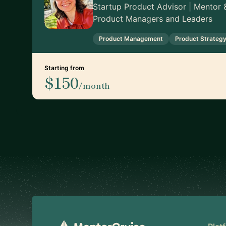
Startup Product Advisor | Mentor &
Product Managers and Leaders
Product Management
Product Strateg
Starting from
$150
/month
Footer