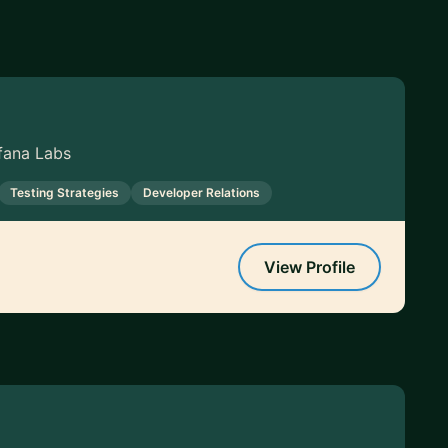
fana Labs
Testing Strategies
Developer Relations
View Profile