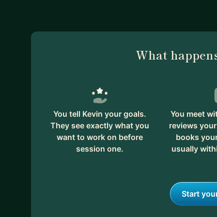
What happens
You tell Kevin your goals.
You meet wit
They see exactly what you
reviews your
want to work on before
books your 
session one.
usually with
Start you