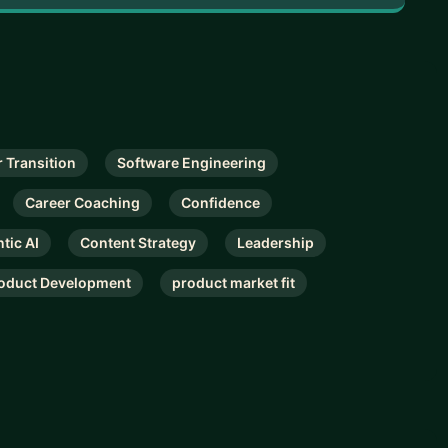
 Transition
Software Engineering
Career Coaching
Confidence
tic AI
Content Strategy
Leadership
oduct Development
product market fit