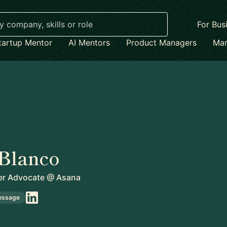
For Bus
tartup Mentor
AI Mentors
Product Managers
Mar
Blanco
er Advocate
@
Asana
essage