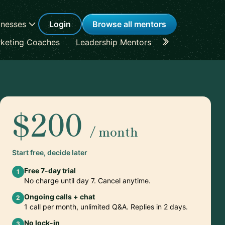
inesses
Login
Browse all mentors
keting Coaches
Leadership Mentors
Career Coache
$200
/ month
Start free, decide later
Free 7-day trial
1
No charge until day 7. Cancel anytime.
Ongoing calls + chat
2
1 call per month, unlimited Q&A. Replies in 2 days.
No lock-in
3