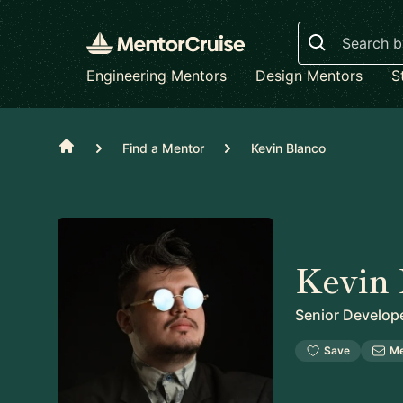
Search
Engineering Mentors
Design Mentors
S
Home
Find a Mentor
Kevin Blanco
Kevin 
Senior Develop
Save
M