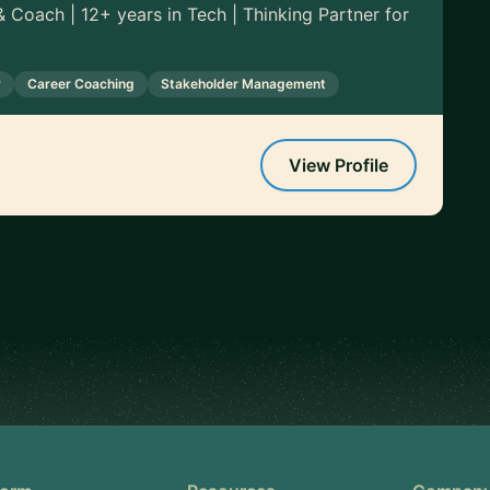
 Coach | 12+ years in Tech | Thinking Partner for
y
Career Coaching
Stakeholder Management
View Profile