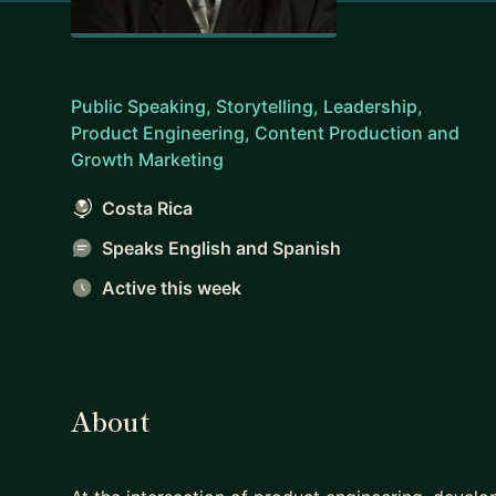
Public Speaking, Storytelling, Leadership,
Product Engineering, Content Production and
Growth Marketing
Costa Rica
Speaks English and Spanish
Active this week
About