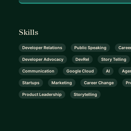
Skills
Developer Relations
Public Speaking
Career
Developer Advocacy
DevRel
Story Telling
Communication
Google Cloud
AI
Agen
Startups
Marketing
Career Change
Pr
Product Leadership
Storytelling