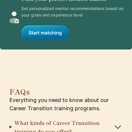
Get personalized mentor recommendations based on
your goals and experience level
Start matching
FAQs
Everything you need to know about our
Career Transition training programs.
What kinds of Career Transition
training do you offer?