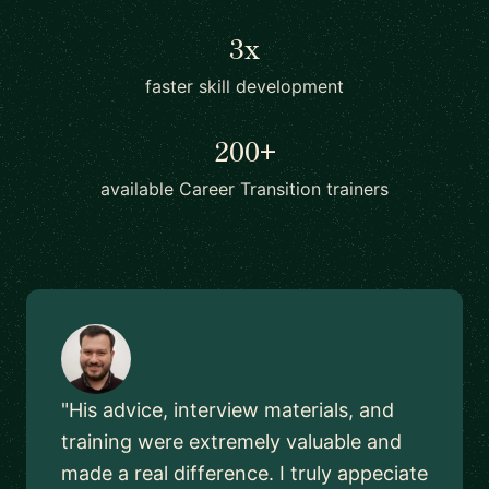
3x
faster skill development
200+
available Career Transition trainers
"His advice, interview materials, and
training were extremely valuable and
made a real difference. I truly appeciate