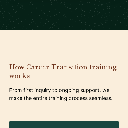
How Career Transition training
works
From first inquiry to ongoing support, we
make the entire training process seamless.