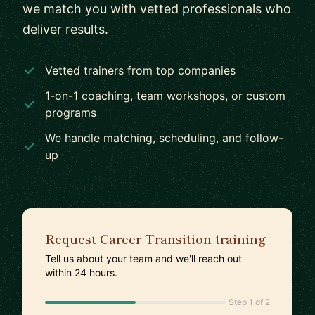
we match you with vetted professionals who
deliver results.
Vetted trainers from top companies
1-on-1 coaching, team workshops, or custom
programs
We handle matching, scheduling, and follow-
up
Request Career Transition training
Tell us about your team and we'll reach out
within 24 hours.
Step 1 of 2