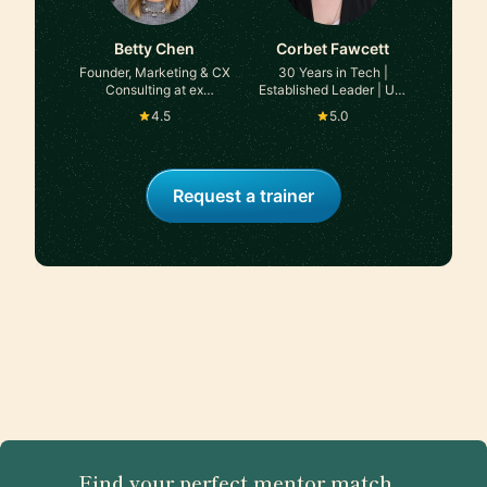
Betty Chen
Corbet Fawcett
Founder, Marketing & CX
30 Years in Tech |
Consulting at ex
Established Leader | UX,
Starbucks, Google,
Product, & Business
4.5
5.0
Twitter
Expertise
Request a trainer
Find your perfect mentor match