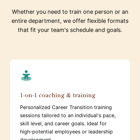
Whether you need to train one person or an
entire department, we offer flexible formats
that fit your team's schedule and goals.
1-on-1 coaching & training
Personalized Career Transition training
sessions tailored to an individual's pace,
skill level, and career goals. Ideal for
high-potential employees or leadership
development.