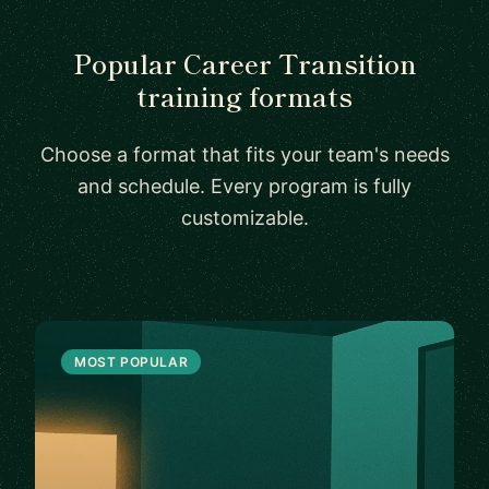
Popular Career Transition
training formats
Choose a format that fits your team's needs
and schedule. Every program is fully
customizable.
MOST POPULAR