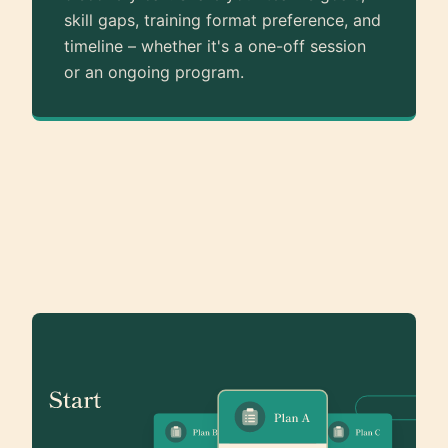
skill gaps, training format preference, and
timeline – whether it's a one-off session
or an ongoing program.