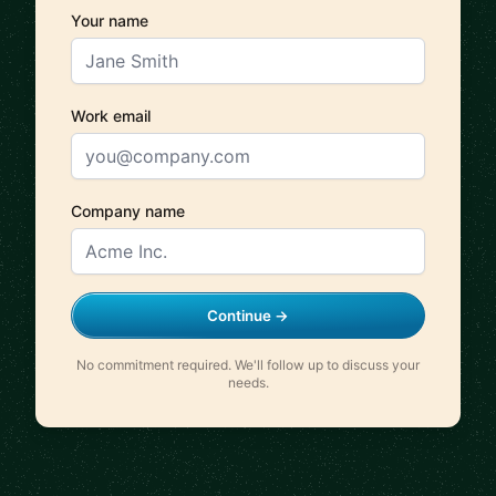
Your name
Work email
Company name
Continue →
No commitment required. We'll follow up to discuss your
needs.