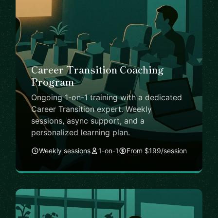
Career Transition Coaching
Program
Ongoing 1-on-1 training with a dedicated
Career Transition expert. Weekly
sessions, async support, and a
personalized learning plan.
Weekly sessions
1-on-1
From $199/session