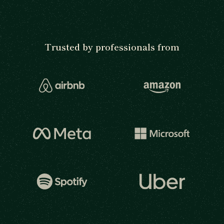
Trusted by professionals from