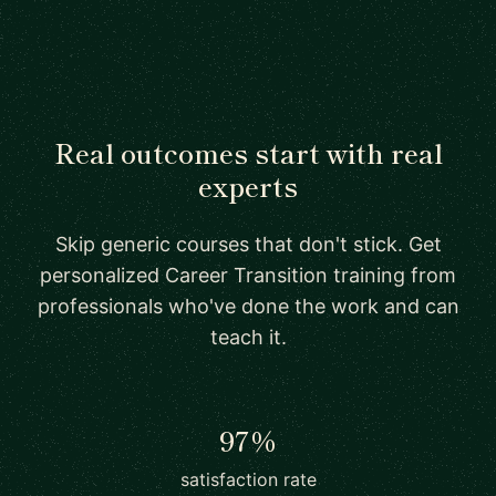
Real outcomes start with real
experts
Skip generic courses that don't stick. Get
personalized Career Transition training from
professionals who've done the work and can
teach it.
97%
satisfaction rate