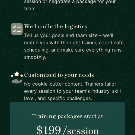
session or negotiate a package for your
team.
We handle the logistics
Tell us your goals and team size – we'll
match you with the right trainer, coordinate
scheduling, and make sure everything runs
smoothly.
Customized to your needs
No cookie-cutter content. Trainers tailor
every session to your team's industry, skill
level, and specific challenges.
Training packages start at
$199
/session