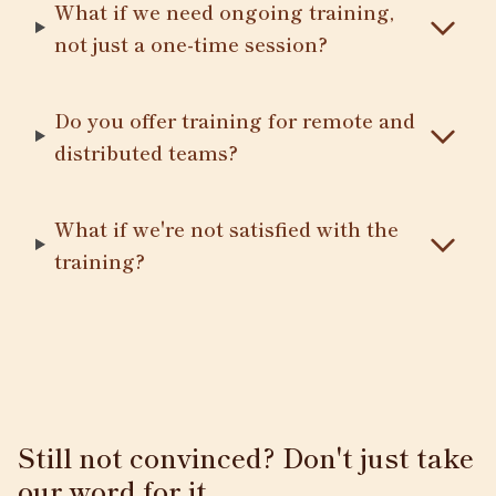
What if we need ongoing training,
not just a one-time session?
Do you offer training for remote and
distributed teams?
What if we're not satisfied with the
training?
Still not convinced? Don't just take
our word for it