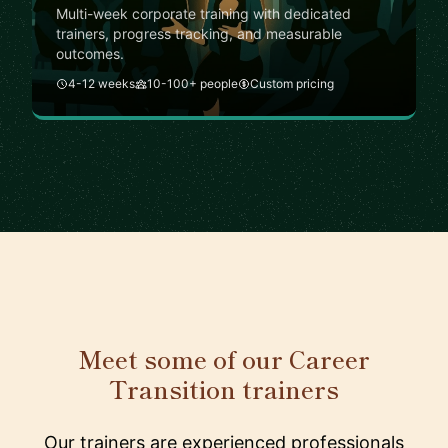
Multi-week corporate training with dedicated
trainers, progress tracking, and measurable
outcomes.
4-12 weeks
10-100+ people
Custom pricing
Meet some of our Career
Transition trainers
Our trainers are experienced professionals