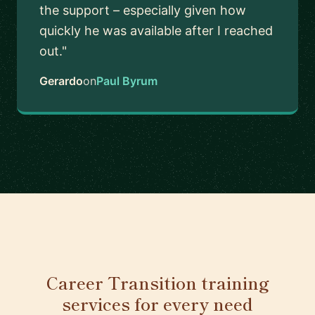
the support – especially given how
quickly he was available after I reached
out."
Gerardo
on
Paul Byrum
Career Transition training
services for every need