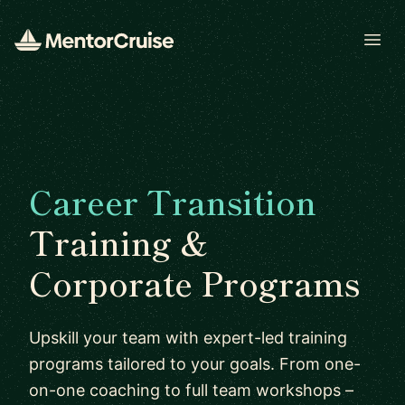
Open
Career Transition
Training &
Corporate Programs
Upskill your team with expert-led training
programs tailored to your goals. From one-
on-one coaching to full team workshops –