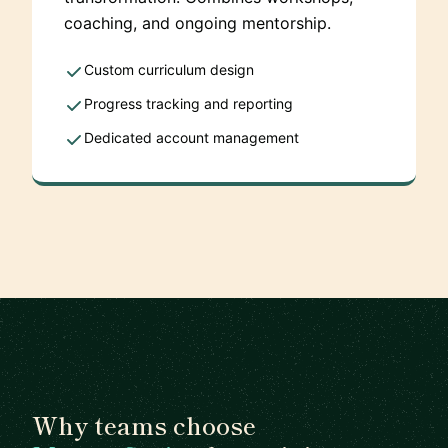
coaching, and ongoing mentorship.
Custom curriculum design
Progress tracking and reporting
Dedicated account management
Why teams choose