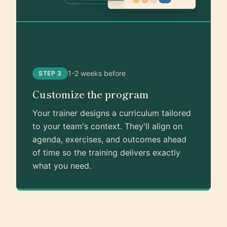
1-2 weeks before
STEP 3
Customize the program
Your trainer designs a curriculum tailored
to your team's context. They'll align on
agenda, exercises, and outcomes ahead
of time so the training delivers exactly
what you need.