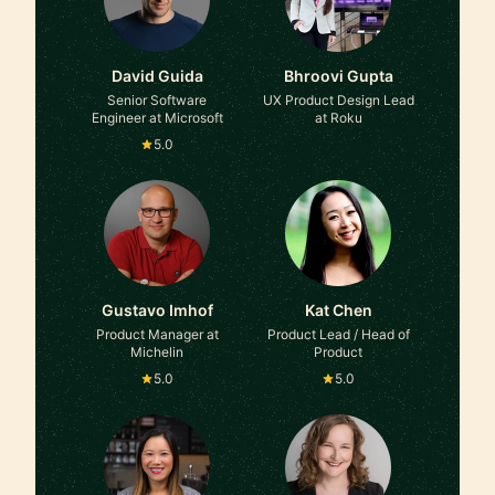
David Guida
Bhroovi Gupta
Senior Software
UX Product Design Lead
Engineer at Microsoft
at Roku
5.0
Gustavo Imhof
Kat Chen
Product Manager at
Product Lead / Head of
Michelin
Product
5.0
5.0