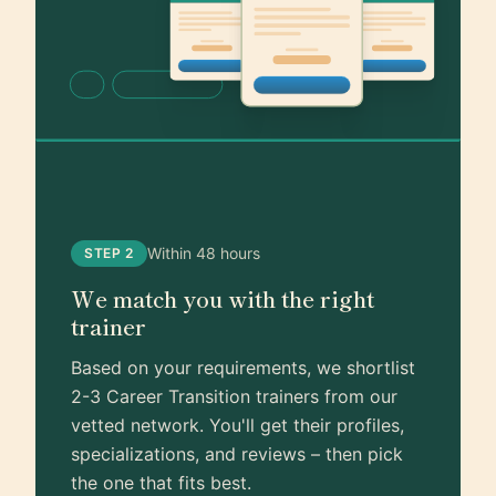
Within 48 hours
STEP 2
We match you with the right
trainer
Based on your requirements, we shortlist
2-3 Career Transition trainers from our
vetted network. You'll get their profiles,
specializations, and reviews – then pick
the one that fits best.