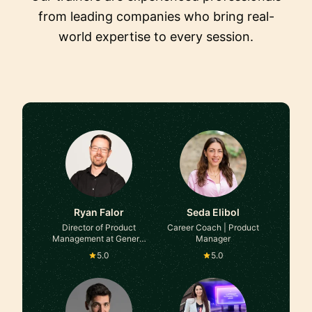
from leading companies who bring real-
world expertise to every session.
Ryan Falor
Seda Elibol
Director of Product
Career Coach | Product
Management at General
Manager
Motors
5.0
5.0