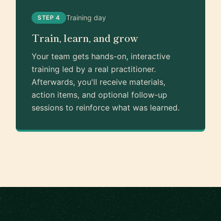
Training day
STEP 4
Train, learn, and grow
Your team gets hands-on, interactive
training led by a real practitioner.
Afterwards, you'll receive materials,
action items, and optional follow-up
sessions to reinforce what was learned.