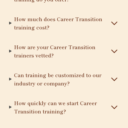
How much does Career Transition
training cost?
How are your Career Transition
trainers vetted?
Can training be customized to our
industry or company?
How quickly can we start Career
Transition training?