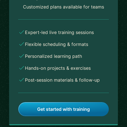
Customized plans available for teams
Expert-led live training sessions
Flexible scheduling & formats
Personalized learning path
Hands-on projects & exercises
Post-session materials & follow-up
Get started with training