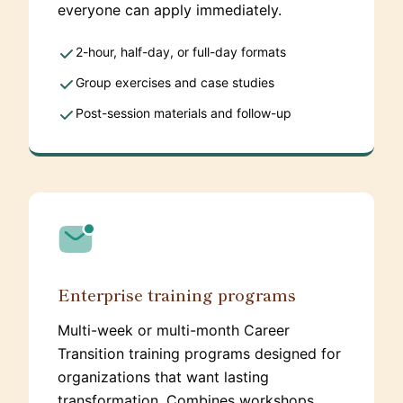
everyone can apply immediately.
2-hour, half-day, or full-day formats
Group exercises and case studies
Post-session materials and follow-up
Enterprise training programs
Multi-week or multi-month Career
Transition training programs designed for
organizations that want lasting
transformation. Combines workshops,