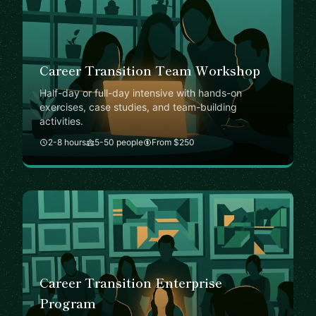
Career Transition Team Workshop
Half-day or full-day intensive with hands-on
exercises, case studies, and team-building
activities.
2-8 hours
5-50 people
From $250
Career Transition Enterprise
Program