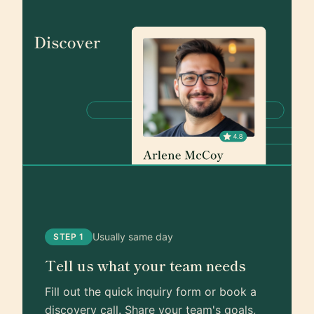
Usually same day
STEP 1
Tell us what your team needs
Fill out the quick inquiry form or book a
discovery call. Share your team's goals,