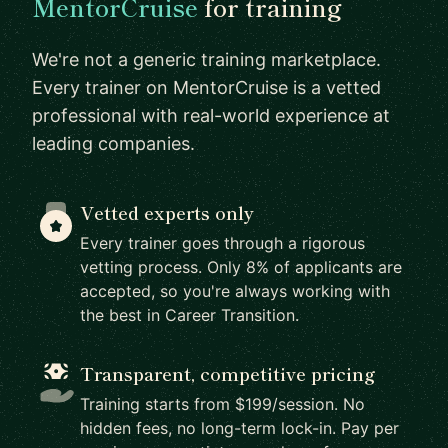
MentorCruise
for training
We're not a generic training marketplace.
Every trainer on MentorCruise is a vetted
professional with real-world experience at
leading companies.
Vetted experts only
Every trainer goes through a rigorous
vetting process. Only 8% of applicants are
accepted, so you're always working with
the best in Career Transition.
Transparent, competitive pricing
Training starts from $199/session. No
hidden fees, no long-term lock-in. Pay per