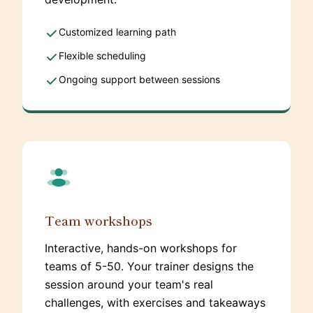
Customized learning path
Flexible scheduling
Ongoing support between sessions
Team workshops
Interactive, hands-on workshops for
teams of 5-50. Your trainer designs the
session around your team's real
challenges, with exercises and takeaways