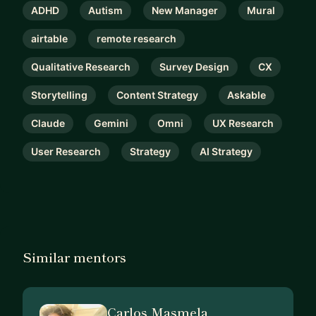
ADHD
Autism
New Manager
Mural
airtable
remote research
Qualitative Research
Survey Design
CX
Storytelling
Content Strategy
Askable
Claude
Gemini
Omni
UX Research
User Research
Strategy
AI Strategy
Similar mentors
Carlos Masmela