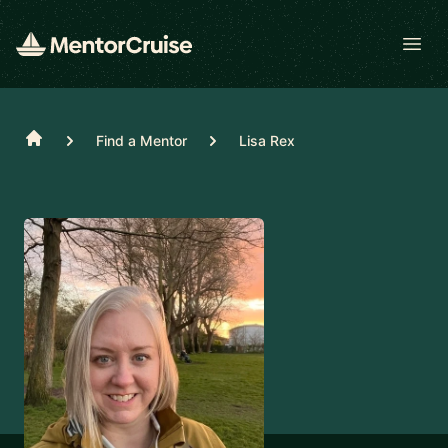
Open
Home
Find a Mentor
Lisa Rex