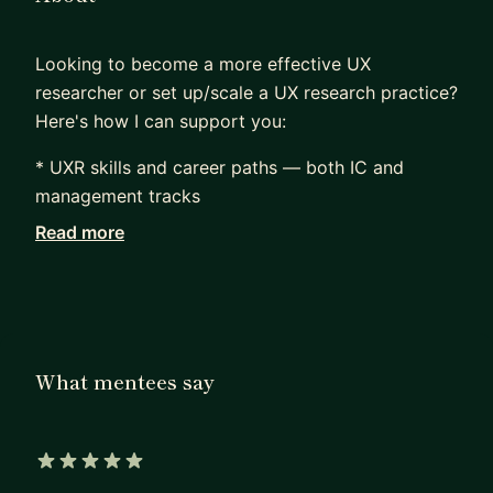
Looking to become a more effective UX
researcher or set up/scale a UX research practice?
Here's how I can support you:
* UXR skills and career paths — both IC and
management tracks
* Methodologies — qualitative (interviews,
Read more
usability studies, collaborative methods,
continuous discovery) and quantitative (surveys,
data analysis)
* Tools — Unmoderated research tools and
Airtable (although the interfaces change, I can
What mentees say
walk alongside you as you set things up)
* Research operations — participant management,
tools (Airtable, research platforms, research
repositories, insights libraries, scalable systems
5 out of 5 stars