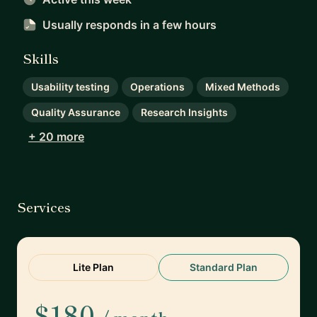
Usually responds
in a few hours
Skills
Usability testing
Operations
Mixed Methods
Quality Assurance
Research Insights
+ 20 more
Services
Lite Plan
Standard Plan
$180