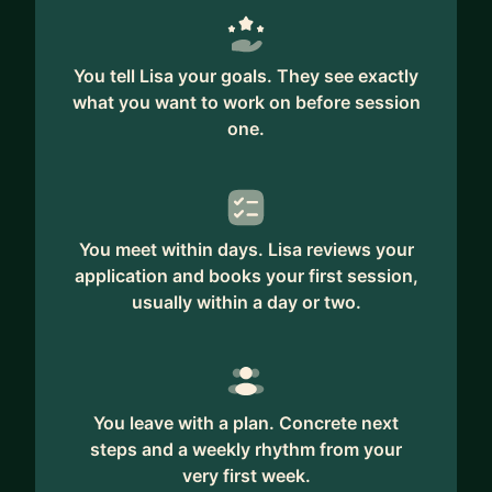
You tell Lisa your goals. They see exactly
what you want to work on before session
one.
You meet within days. Lisa reviews your
application and books your first session,
usually within a day or two.
You leave with a plan. Concrete next
steps and a weekly rhythm from your
very first week.