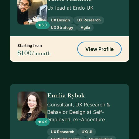
Ux lead at Endo UK
UX Design
UX Research
5.0
UX Strategy
Agile
Starting from
View Profile
$100
/month
Emilia Rybak
Consultant, UX Research &
Behavior Design at Self-
employed, ex-Accenture
4.9
UX Research
UX/UI