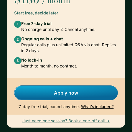
/ month
Start free, decide later
Free 7-day trial
1
No charge until day 7. Cancel anytime.
Ongoing calls + chat
2
Regular calls plus unlimited Q&A via chat. Replies
in 2 days.
No lock-in
3
Month to month, no contract.
Apply now
7-day free trial, cancel anytime.
What's included?
Just need one session? Book a one-off call →