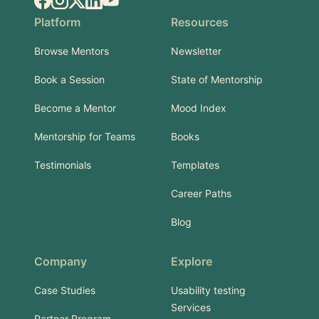
Facebook
Instagram
X.com
LinkedIn
YouTube
Platform
Resources
Browse Mentors
Newsletter
Book a Session
State of Mentorship
Become a Mentor
Mood Index
Mentorship for Teams
Books
Testimonials
Templates
Career Paths
Blog
Company
Explore
Case Studies
Usability testing
Services
Partner Program