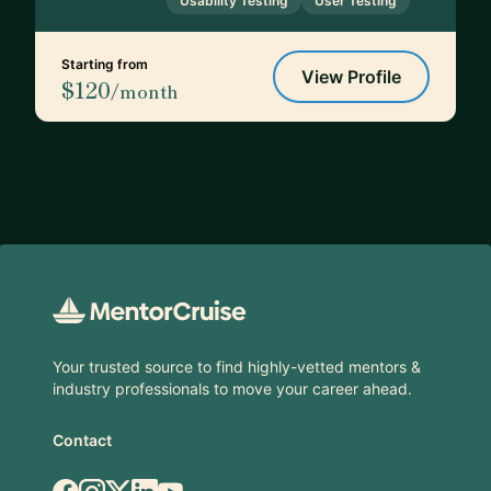
Usability Testing
User Testing
Starting from
View Profile
$120
/month
Footer
Your trusted source to find highly-vetted mentors &
industry professionals to move your career ahead.
Contact