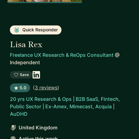
Quick Responder
Lisa Rex
Freelance UX Research & ReOps Consultant
@
Independent
Save
(
3 reviews
)
5.0
20 yrs UX Research & Ops | B2B SaaS, Fintech,
Public Sector | Ex-Amex, Mimecast, Acquia |
AuDHD
United Kingdom
Active this week