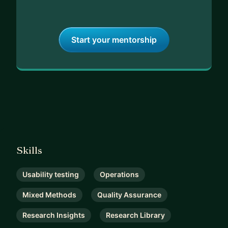
Start your mentorship
Skills
Usability testing
Operations
Mixed Methods
Quality Assurance
Research Insights
Research Library