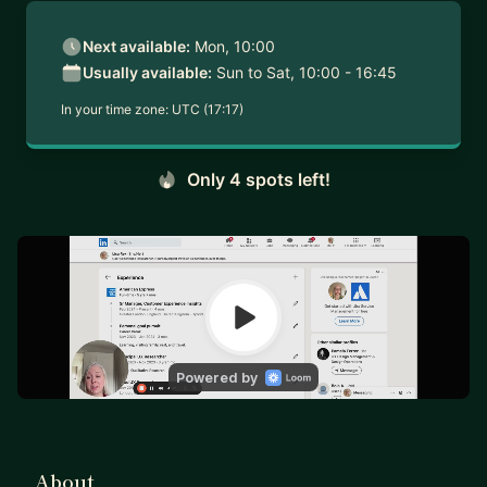
Next available:
Mon, 10:00
Usually available:
Sun to Sat, 10:00 - 16:45
In your time zone:
UTC (17:17)
Only 4 spots left!
About