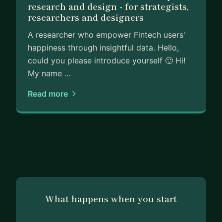
research and design - for strategists,
researchers and designers
A researcher who empower Fintech users'
happiness through insightful data. Hello,
could you please introduce yourself 🙂 Hi!
My name …
Read more
What happens when you start