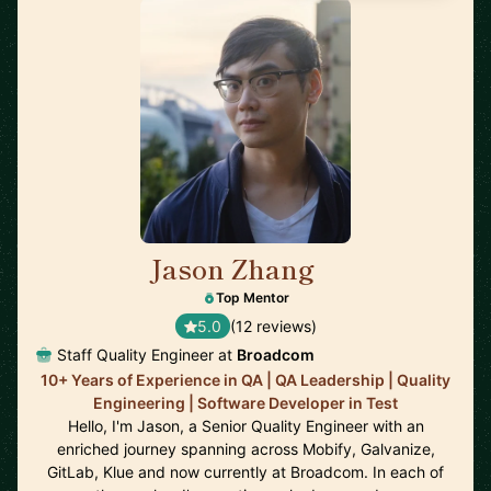
Jason Zhang
🇨🇦
Top Mentor
5.0
(12 reviews)
Staff Quality Engineer at
Broadcom
10+ Years of Experience in QA | QA Leadership | Quality
Engineering | Software Developer in Test
Hello, I'm Jason, a Senior Quality Engineer with an
enriched journey spanning across Mobify, Galvanize,
GitLab, Klue and now currently at Broadcom. In each of