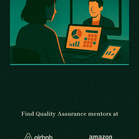
Find Quality Assurance mentors at