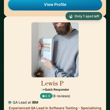
View Profile
Only 1 spot left
Lewis P
🇬🇧
Quick Responder
4.9
(8 reviews)
QA Lead at
IBM
Experienced QA Lead in Software Testing - Specialising