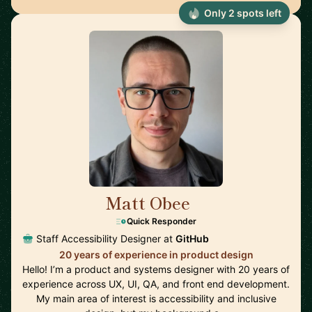
Only 2 spots left
Matt Obee
🇬🇧
Quick Responder
Staff Accessibility Designer at
GitHub
20 years of experience in product design
Hello! I’m a product and systems designer with 20 years of
experience across UX, UI, QA, and front end development.
My main area of interest is accessibility and inclusive