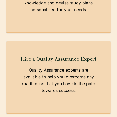
knowledge and devise study plans
personalized for your needs.
Hire a Quality Assurance Expert
Quality Assurance experts are
available to help you overcome any
roadblocks that you have in the path
towards success.