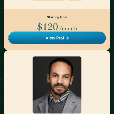
Starting from
$120
/month
View Profile