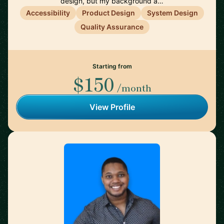
design, but my background a…
Accessibility
Product Design
System Design
Quality Assurance
Starting from
$150
/month
View Profile