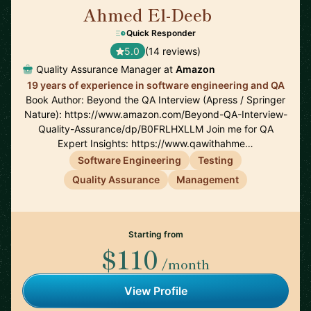
Ahmed El-Deeb
🇩🇪
Quick Responder
5.0
(14 reviews)
Quality Assurance Manager at
Amazon
19 years of experience in software engineering and QA
Book Author: Beyond the QA Interview (Apress / Springer
Nature): https://www.amazon.com/Beyond-QA-Interview-
Quality-Assurance/dp/B0FRLHXLLM Join me for QA
Expert Insights: https://www.qawithahme…
Software Engineering
Testing
Quality Assurance
Management
Starting from
$110
/month
View Profile