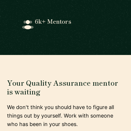
6k+ Mentors
Your Quality Assurance mentor
is waiting
We don't think you should have to figure all
things out by yourself. Work with someone
who has been in your shoes.