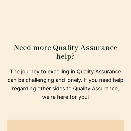
Need more Quality Assurance
help?
The journey to excelling in Quality Assurance
can be challenging and lonely. If you need help
regarding other sides to Quality Assurance,
we're here for you!