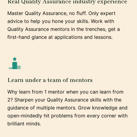
Real Quality Assurance industry experience
Master Quality Assurance, no fluff. Only expert
advice to help you hone your skills. Work with
Quality Assurance mentors in the trenches, get a
first-hand glance at applications and lessons.
Learn under a team of mentors
Why learn from 1 mentor when you can learn from
2? Sharpen your Quality Assurance skills with the
guidance of multiple mentors. Grow knowledge and
open-mindedly hit problems from every corner with
brilliant minds.