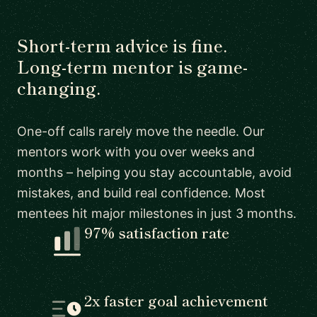
Short-term advice is fine.
Long-term mentor is game-
changing.
One-off calls rarely move the needle. Our
mentors work with you over weeks and
months – helping you stay accountable, avoid
mistakes, and build real confidence. Most
mentees hit major milestones in just 3 months.
97% satisfaction rate
2x faster goal achievement