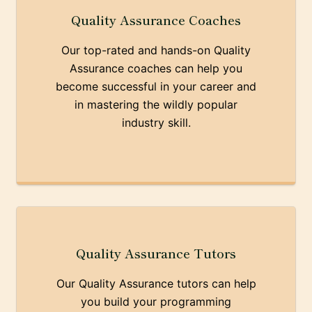
Quality Assurance Coaches
Our top-rated and hands-on Quality
Assurance coaches can help you
become successful in your career and
in mastering the wildly popular
industry skill.
Quality Assurance Tutors
Our Quality Assurance tutors can help
you build your programming