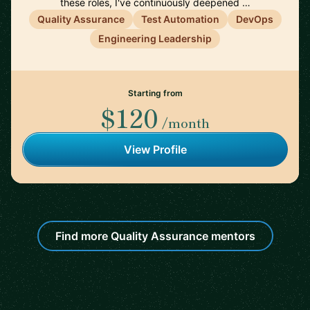
these roles, I've continuously deepened …
Quality Assurance
Test Automation
DevOps
Engineering Leadership
Starting from
$120
/month
View Profile
Find more Quality Assurance mentors