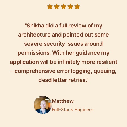
5 out of 5 stars
"Shikha did a full review of my
architecture and pointed out some
severe security issues around
permissions. With her guidance my
application will be infinitely more resilient
– comprehensive error logging, queuing,
dead letter retries."
Matthew
Full-Stack Engineer