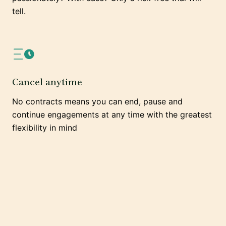
tell.
Cancel anytime
No contracts means you can end, pause and
continue engagements at any time with the greatest
flexibility in mind