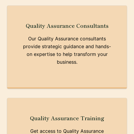
Quality Assurance Consultants
Our Quality Assurance consultants
provide strategic guidance and hands-
on expertise to help transform your
business.
Quality Assurance Training
Get access to Quality Assurance