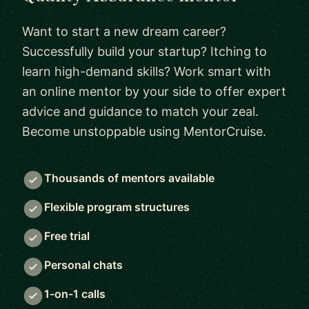
Want to start a new dream career?
Successfully build your startup? Itching to
learn high-demand skills? Work smart with
an online mentor by your side to offer expert
advice and guidance to match your zeal.
Become unstoppable using MentorCruise.
Thousands of mentors available
Flexible program structures
Free trial
Personal chats
1-on-1 calls