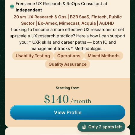
Freelance UX Research & ReOps Consultant at
Independent
20 yrs UX Research & Ops | B2B SaaS, Fintech, Public
Sector | Ex-Amex, Mimecast, Acquia | AuDHD
Looking to become a more effective UX researcher or set
up/scale a UX research practice? Here's how I can support
you: * UXR skills and career paths — both IC and
management tracks * Methodologie…
Usability Testing
Operations
Mixed Methods
Quality Assurance
Starting from
$140
/month
View Profile
Only 2 spots left