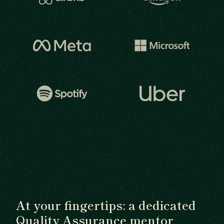
At your fingertips: a dedicated
Quality Assurance mentor