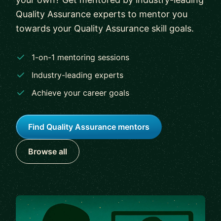
Quality Assurance experts to mentor you
towards your Quality Assurance skill goals.
1-on-1 mentoring sessions
Industry-leading experts
Achieve your career goals
Find Quality Assurance mentors
Browse all