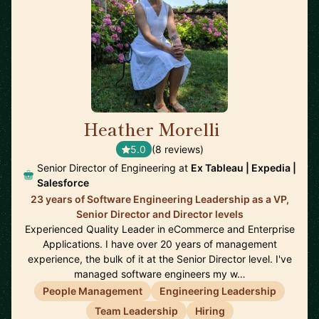
Heather Morelli
🇺🇸
5.0
(8 reviews)
Senior Director of Engineering at
Ex Tableau | Expedia |
Salesforce
23 years of Software Engineering Leadership as a VP,
Senior Director and Director levels
Experienced Quality Leader in eCommerce and Enterprise
Applications. I have over 20 years of management
experience, the bulk of it at the Senior Director level. I've
managed software engineers my w…
People Management
Engineering Leadership
Team Leadership
Hiring