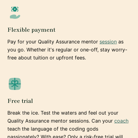
Flexible payment
Pay for your Quality Assurance mentor
session
as
you go. Whether it's regular or one-off, stay worry-
free about tuition or upfront fees.
Free trial
Break the ice. Test the waters and feel out your
Quality Assurance mentor sessions. Can your
coach
teach the language of the coding gods
passionately? With ease? Only a risk-free trial will