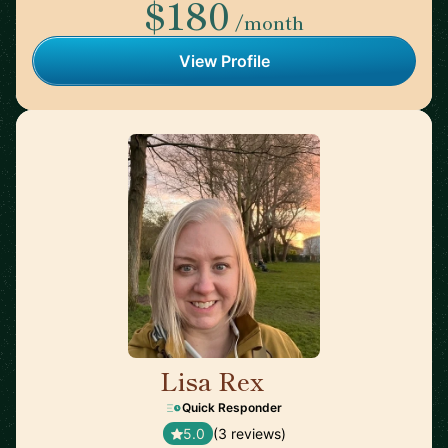
$180
/month
View Profile
Lisa Rex
🇬🇧
Quick Responder
5.0
(3 reviews)