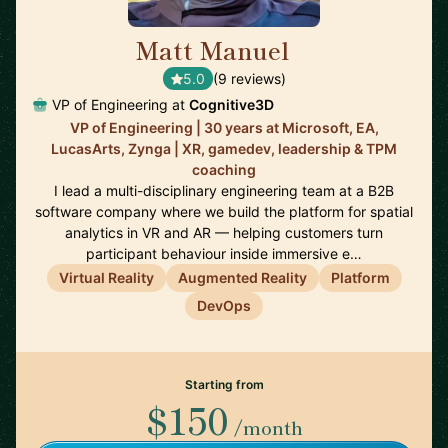
Matt Manuel
🇨🇦
5.0
(9 reviews)
VP of Engineering at
Cognitive3D
VP of Engineering | 30 years at Microsoft, EA,
LucasArts, Zynga | XR, gamedev, leadership & TPM
coaching
I lead a multi-disciplinary engineering team at a B2B
software company where we build the platform for spatial
analytics in VR and AR — helping customers turn
participant behaviour inside immersive e…
Virtual Reality
Augmented Reality
Platform
DevOps
Starting from
$150
/month