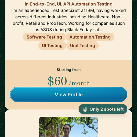
in End-to-End, UI, API Automation Testing
I'm an experienced Test Specialist at IBM, having worked
across different industries including Healthcare, Non-
profit, Retail and PropTech. Working for companies such
as ASOS during Black Friday sal…
Software Testing
Automation Testing
UI Testing
Unit Testing
Starting from
$60
/month
View Profile
Only 2 spots left