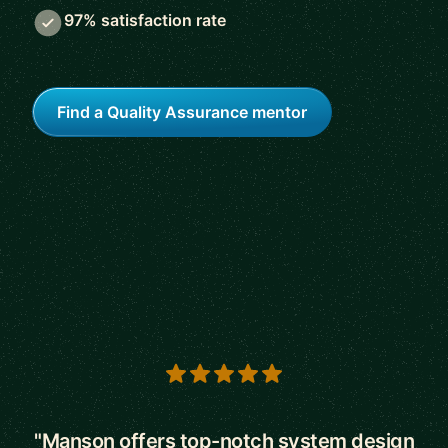
97% satisfaction rate
Find a Quality Assurance mentor
5 out of 5 stars
"Manson offers top-notch system design