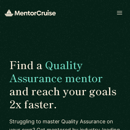
Open
Find a
Quality
Assurance mentor
and reach your goals
2x faster.
Struggling to master Quality Assurance on
your own? Get mentored by industry-leading