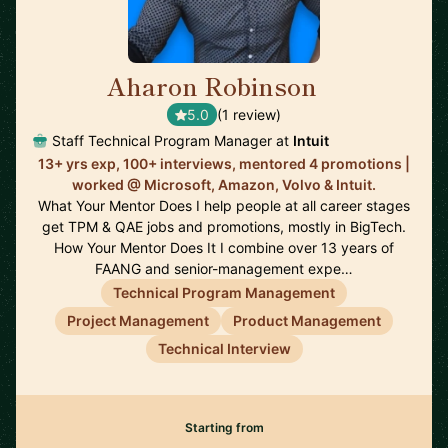
Aharon Robinson
🇺🇸
5.0
(1 review)
Staff Technical Program Manager at
Intuit
13+ yrs exp, 100+ interviews, mentored 4 promotions |
worked @ Microsoft, Amazon, Volvo & Intuit.
What Your Mentor Does I help people at all career stages
get TPM & QAE jobs and promotions, mostly in BigTech.
How Your Mentor Does It I combine over 13 years of
FAANG and senior-management expe…
Technical Program Management
Project Management
Product Management
Technical Interview
Starting from