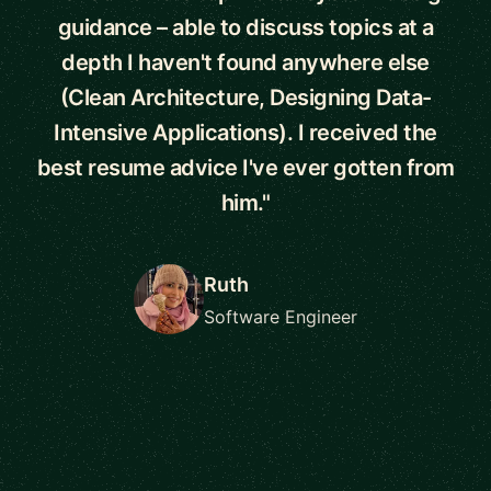
guidance – able to discuss topics at a
depth I haven't found anywhere else
(Clean Architecture, Designing Data-
Intensive Applications). I received the
best resume advice I've ever gotten from
him."
Ruth
Software Engineer