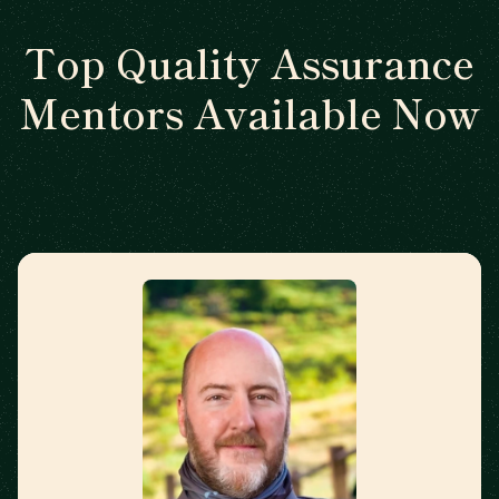
Top Quality Assurance
Mentors Available Now