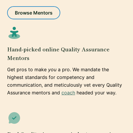
Browse Mentors
Hand-picked online Quality Assurance
Mentors
Get pros to make
you
a pro. We mandate the
highest standards for competency and
communication, and meticulously vet every Quality
Assurance mentors and
coach
headed your way.