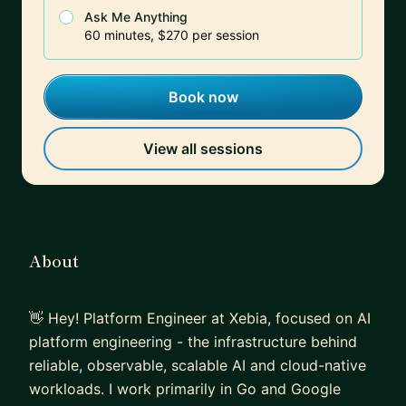
Ask Me Anything
60 minutes, $270 per session
Book now
View all sessions
About
👋 Hey! Platform Engineer at Xebia, focused on AI
platform engineering - the infrastructure behind
reliable, observable, scalable AI and cloud-native
workloads. I work primarily in Go and Google