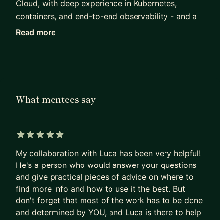
Cloud, with deep experience in Kubernetes,
containers, and end-to-end observability - and a
strong interest in networking and lower-level
Read more
systems work in Rust. My current focus is the
platform layer beneath AI: inference serving
infrastructure on Kubernetes, AI gateway and MCP
connectivity, agentic workload orchestration, and
end-to-end observability for GenAI systems.
What mentees say
My broader experience is full-stack: strong on
backend, with solid frontend and mobile
knowledge. I contribute to open source, write on
5 out of 5 stars
my blog, and pick up the occasional talk, training,
My collaboration with Luca has been very helpful!
or meetup when something interesting comes up.
He's a person who would answer your questions
and give practical pieces of advice on where to
I'm a Google Developer Expert (GDE) and a CNCF
find more info and how to use it the best. But
Ambassador. I mentor engineers on Go, platform
don't forget that most of the work has to be done
engineering, distributed systems, and career
and determined by YOU, and Luca is there to help
growth in cloud-native and AI infrastructure.