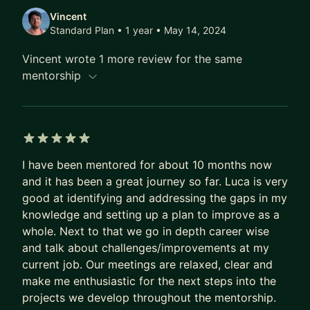
Vincent
Standard Plan • 1 year
• May 14, 2024
Vincent wrote 1 more review for the same
mentorship
5 out of 5 stars
I have been mentored for about 10 months now
and it has been a great journey so far. Luca is very
good at identifying and addressing the gaps in my
knowledge and setting up a plan to improve as a
whole. Next to that we go in depth career wise
and talk about challenges/improvements at my
current job. Our meetings are relaxed, clear and
make me enthusiastic for the next steps into the
projects we develop throughout the mentorship.