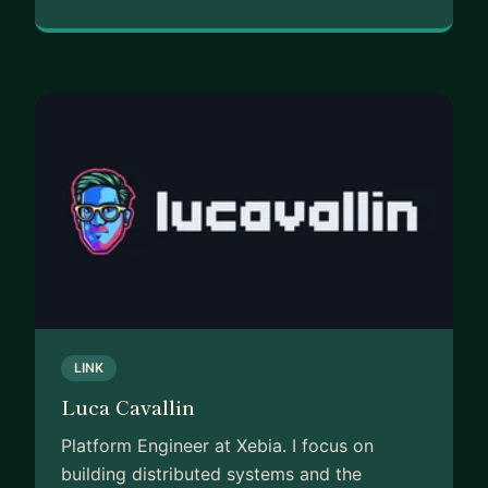
LINK
Luca Cavallin
Platform Engineer at Xebia. I focus on
building distributed systems and the