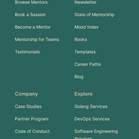
Browse Mentors
Newsletter
Book a Session
State of Mentorship
Become a Mentor
Mood Index
Mentorship for Teams
Books
Testimonials
Templates
Career Paths
Blog
Company
Explore
Case Studies
Golang Services
Partner Program
DevOps Services
Code of Conduct
Software Engineering
Services