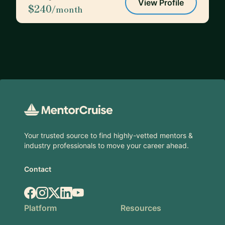
View Profile
$240
/month
Footer
Your trusted source to find highly-vetted mentors &
industry professionals to move your career ahead.
Contact
Facebook
Instagram
X.com
LinkedIn
YouTube
Platform
Resources