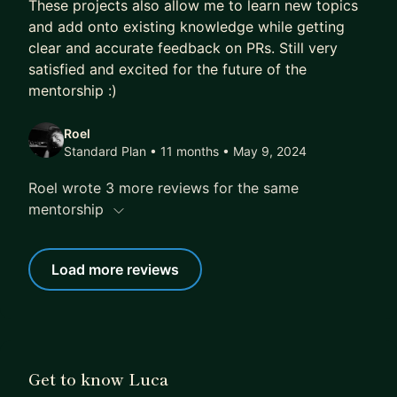
These projects also allow me to learn new topics
and add onto existing knowledge while getting
clear and accurate feedback on PRs. Still very
satisfied and excited for the future of the
mentorship :)
Roel
Standard Plan • 11 months
• May 9, 2024
Roel wrote 3 more reviews for the same
mentorship
Load more reviews
Get to know Luca