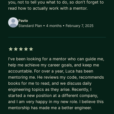
you, not to tell you what to do, so don't forget to
read how to actually work with a mentor.
For a deeper dive, see my blog. If you're new to
open source, check out Verto.sh. Outside of work,
Pavlo
activities like photography, motorcycling, playing
Standard Plan • 4 months
• February 7, 2025
a handpan and cleaning litterboxes keep me
occupied 🐈.
5 out of 5 stars
I've been looking for a mentor who can guide me,
help me achieve my career goals, and keep me
accountable. For over a year, Luca has been
mentoring me. He reviews my code, recommends
books for me to read, and we discuss daily
engineering topics as they arise. Recently, I
started a new position at a different company,
and I am very happy in my new role. I believe this
mentorship has made me a better engineer.