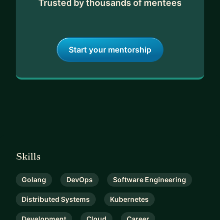
Trusted by thousands of mentees
Start your mentorship
Skills
Golang
DevOps
Software Engineering
Distributed Systems
Kubernetes
Development
Cloud
Career