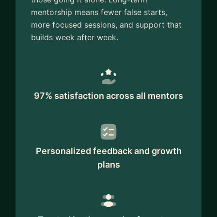
mentorship means fewer false starts,
more focused sessions, and support that
builds week after week.
97% satisfaction across all mentors
Personalized feedback and growth
plans