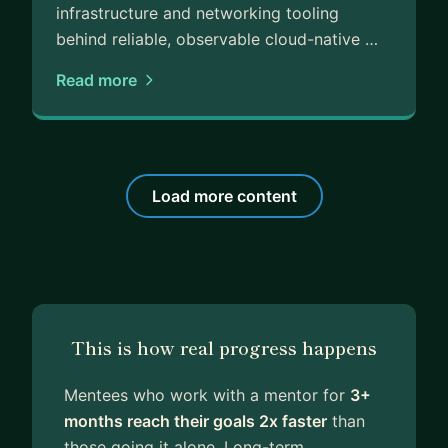
infrastructure and networking tooling
behind reliable, observable cloud-native …
Read more
Load more content
This is how real progress happens
Mentees who work with a mentor for
3+
months reach their goals 2x faster
than
those going it alone. Long-term