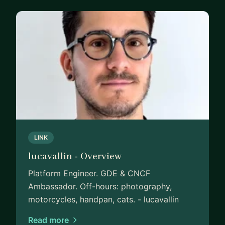
LINK
lucavallin - Overview
Platform Engineer. GDE & CNCF
Ambassador. Off-hours: photography,
motorcycles, handpan, cats. - lucavallin
Read more