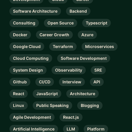
Software Architecture
Backend
Consulting
Open Source
Typescript
Docker
Career Growth
Azure
Google Cloud
Terraform
Microservices
Cloud Computing
Software Development
System Design
Observability
SRE
Github
CI/CD
Interview
API
React
JavaScript
Architecture
Linux
Public Speaking
Blogging
Agile Development
React.js
Artificial Intelligence
LLM
Platform