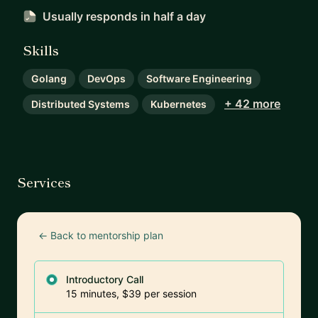
Usually responds
in half a day
Skills
Golang
DevOps
Software Engineering
+ 42 more
Distributed Systems
Kubernetes
Services
← Back to mentorship plan
Introductory Call
15 minutes, $39 per session