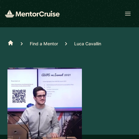
Open
Home
Find a Mentor
Luca Cavallin