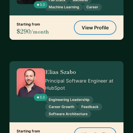
5.0
Machine Learning
Career
Starting from
View Profile
$290
/month
Elias Szabo
Principal Software Engineer at
HubSpot
5.0
Engineering Leadership
Career Growth
Feedback
Software Architecture
Starting from