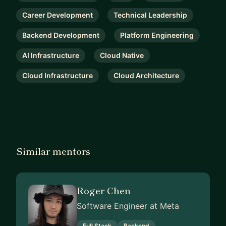
Career Development
Technical Leadership
Backend Development
Platform Engineering
AI Infrastructure
Cloud Native
Cloud Infrastructure
Cloud Architecture
Similar mentors
Roger Chen
Software Engineer at Meta
Full Stack
Backend