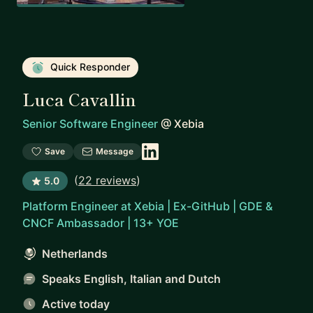
Quick Responder
Luca Cavallin
Senior Software Engineer
@
Xebia
Save
Message
(
22 reviews
)
5.0
Platform Engineer at Xebia | Ex-GitHub | GDE &
CNCF Ambassador | 13+ YOE
Netherlands
Speaks English, Italian and Dutch
Active today