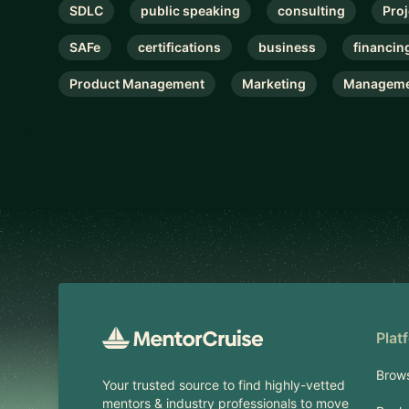
SDLC
public speaking
consulting
Pro
SAFe
certifications
business
financin
Product Management
Marketing
Manageme
Footer
Plat
Brow
Your trusted source to find highly-vetted
mentors & industry professionals to move