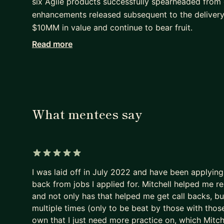
six Agile products successfully spearheaded from 
enhancements released subsequent to the deliver
$10MM in value and continue to bear fruit.
Read more
I have been blessed to have had the privilege of m
• finance
• e-commerce
• digital
• insurance
What mentees say
• healthcare
• IT
• big data
... and much more.
5 out of 5 stars
I was laid off in July 2022 and have been applying f
I leverage my comprehensive experience to unders
back from jobs I applied for. Mitchell helped me r
ways. Whether the problems concern business strat
and not only has that helped me get call backs, but
problem solving skills combined with leadership an
multiple times (only to be beat by those with those
impact outcomes that are optimally designed for
own that I just need more practice on, which Mitch