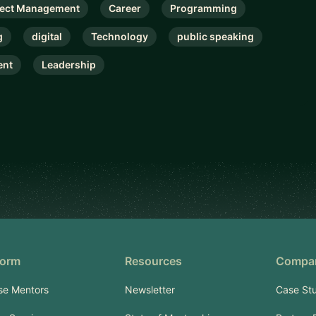
ject Management
Career
Programming
g
digital
Technology
public speaking
nt
Leadership
form
Resources
Compa
se Mentors
Newsletter
Case Stu