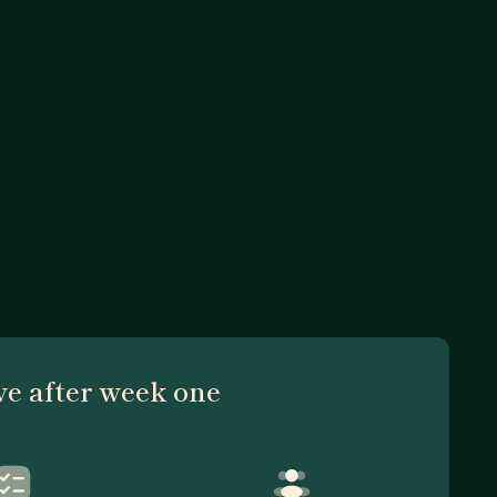
ve after week one