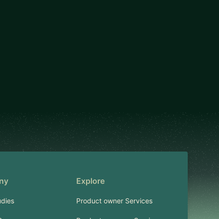
ny
Explore
dies
Product owner Services