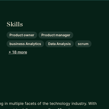
Skills
Product owner
Product manager
business Analytics
Data Analysis
scrum
+ 18 more
in multiple facets of the technology industry. With