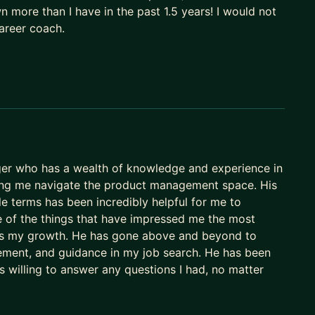
wn more than I have in the past 1.5 years! I would not
ting prospective and current product/project
areer coach.
nagement mentorship program for 3 years before
 After graduating from my program, my mentees have
ager who has a wealth of knowledge and experience in
elping me navigate the product management space. His
ion, or life advice, I'm excited to help them grow no
e terms has been incredibly helpful for me to
 of the things that have impressed me the most
his my growth. He has gone above and beyond to
ement, and guidance in my job search. He has been
 willing to answer any questions I had, no matter