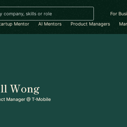
For Bus
tartup Mentor
AI Mentors
Product Managers
Mar
ll Wong
uct Manager
@
T-Mobile