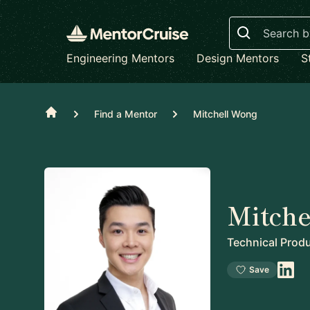
Search
Engineering Mentors
Design Mentors
S
Home
Find a Mentor
Mitchell Wong
Mitche
Technical Prod
Save