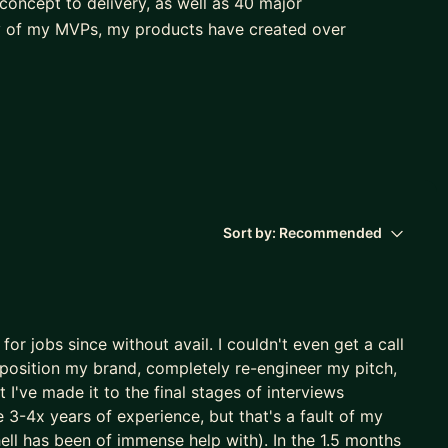
concept to delivery, as well as 40 major
y of my MVPs, my products have created over
aking an impact in a variety of domains including:
Sort by:
Recommended
or jobs since without avail. I couldn't even get a call
tand and address business problems in innovative
eposition my brand, completely re-engineer my pitch,
egy, algorithms, or data wrangling, my logical
 I've made it to the final stages of interviews
d clear communication consistently results in high
 3-4x years of experience, but that's a fault of my
 continuous improvement.
ell has been of immense help with). In the 1.5 months