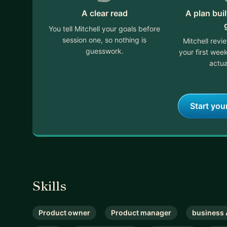
A clear read
A plan bui
You tell Mitchell your goals before
session one, so nothing is
Mitchell revi
guesswork.
your first we
actua
Start you
Skills
Product owner
Product manager
business 