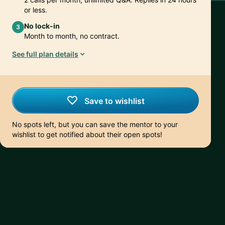
or less.
No lock-in
3
Month to month, no contract.
See full plan details
Save to wishlist
No spots left, but you can save the mentor to your
wishlist to get notified about their open spots!