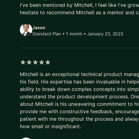
I've been mentored by Mitchell, I feel like I've gro
Last but not least, I am very passionate about lif
hesitate to recommend Mitchell as a mentor and c
professionals in their career. I ran a project ma
passing the torch and loved every moment of it.
Jason
gone on to attain careers at:
Standard Plan • 1 month
• January 23, 2023
• Deloitte
• Tableau
• Reforge
• The Government of British Columbia
5 out of 5 stars
• and even their own start ups!
Mitchell is an exceptional technical product man
his field. His expertise has been invaluable in h
Whether my mentees need career guidance, inspirat
ability to break down complex concepts into simpl
matter what stage in life they are in.
understand the product development process. One
about Mitchell is his unwavering commitment to 
provide me with constructive feedback, encourag
patient with me throughout the process and always
how small or insignificant.