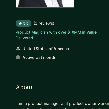
(
2 reviews
)
5.0
Product Magician with over $10MM in Value
Delivered
United States of America
Active last month
About
I am a product manager and product owner working 