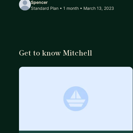
Spencer
Standard Plan • 1 month
• March 13, 2023
Get to know Mitchell