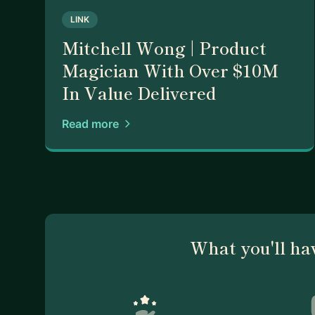
LINK
Mitchell Wong | Product
Magician With Over $10M
In Value Delivered
Read more
What you'll ha