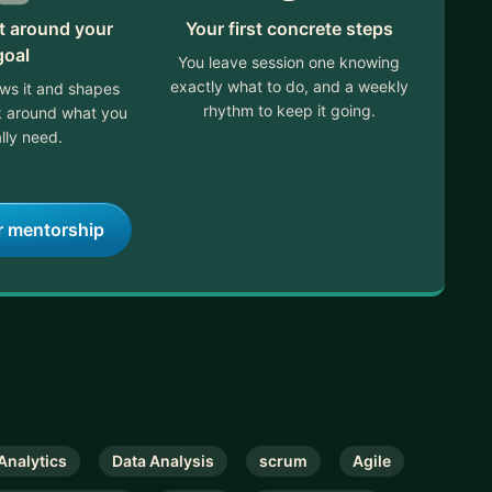
lt around your
Your first concrete steps
goal
You leave session one knowing
exactly what to do, and a weekly
ews it and shapes
rhythm to keep it going.
ek around what you
lly need.
r mentorship
Analytics
Data Analysis
scrum
Agile