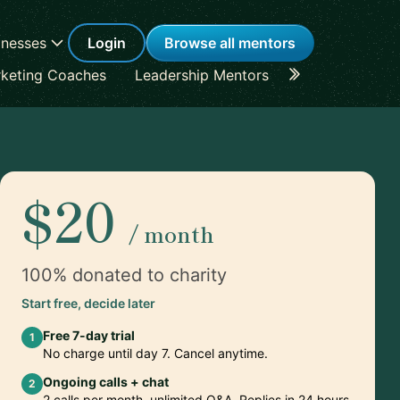
inesses
Login
Browse all mentors
keting Coaches
Leadership Mentors
Career Coache
$20
/ month
100% donated to charity
Start free, decide later
Free 7-day trial
1
No charge until day 7. Cancel anytime.
Ongoing calls + chat
2
2 calls per month, unlimited Q&A. Replies in 24 hours