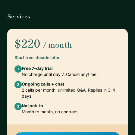
Services
$220
/ month
Start free, decide later
Free 7-day trial
1
No charge until day 7. Cancel anytime.
Ongoing calls + chat
2
2 calls per month, unlimited Q&A. Replies in 3-4
days.
No lock-in
3
Month to month, no contract.