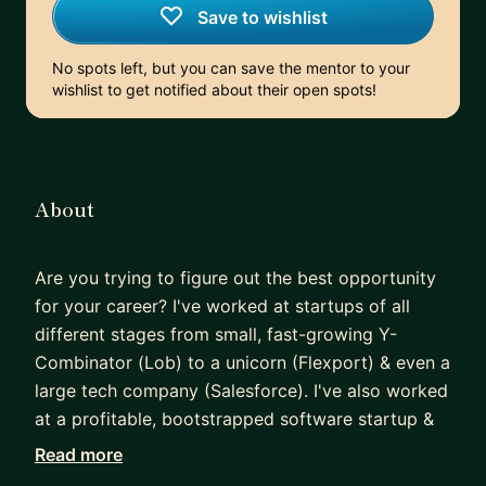
Save to wishlist
No spots left, but you can save the mentor to your
wishlist to get notified about their open spots!
About
Are you trying to figure out the best opportunity
for your career? I've worked at startups of all
different stages from small, fast-growing Y-
Combinator (Lob) to a unicorn (Flexport) & even a
large tech company (Salesforce). I've also worked
at a profitable, bootstrapped software startup &
learned how to validate ideas & create my own
Read more
profit generating software product on the side.