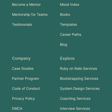
Become a Mentor
Mood Index
Mentorship for Teams
Books
Testimonials
Templates
Career Paths
Blog
Company
Explore
Case Studies
Ruby on Rails Services
Partner Program
Bootstrapping Services
Code of Conduct
System Design Services
Privacy Policy
Coaching Services
DMCA
Interview Services