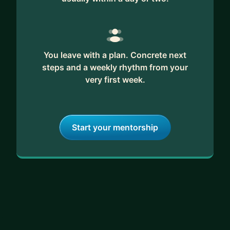
You leave with a plan. Concrete next
steps and a weekly rhythm from your
very first week.
Start your mentorship