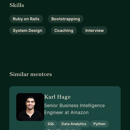
Skills
Ruby on Rails
Bootstrapping
System Design
Coaching
Interview
Similar mentors
Karl Hage
Senior Business Intelligence
Engineer at Amazon
SQL
Data Analytics
Python