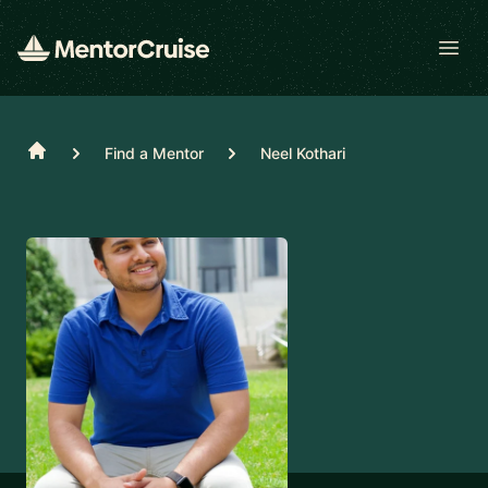
Open
Home
Find a Mentor
Neel Kothari