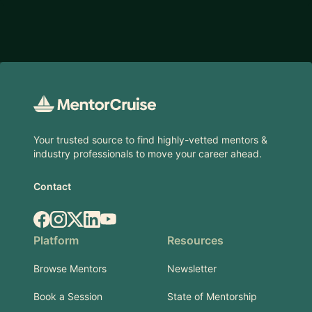
Footer
Your trusted source to find highly-vetted mentors &
industry professionals to move your career ahead.
Contact
Facebook
Instagram
X.com
LinkedIn
YouTube
Platform
Resources
Browse Mentors
Newsletter
Book a Session
State of Mentorship