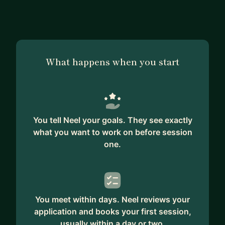
I'll share my learnings from each experience, offer
practical advice and coach you through
determining the best opportunity for your career
goals & future ambitions whether that's building a
What happens when you start
business/side hustle or joining a company/startup.
You tell Neel your goals. They see exactly
what you want to work on before session
one.
You meet within days. Neel reviews your
application and books your first session,
usually within a day or two.