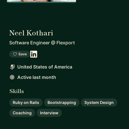
Neel Kothari
Software Engineer
@
Flexport
Save
United States of America
Active last month
Skills
Ruby on Rails
Bootstrapping
System Design
Coaching
Interview