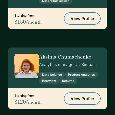
Data Visualization
Starting from
View Profile
$150
/month
Aksinia Chumachenko
Analytics manager at Simpals
Data Science
Product Analytics
Interview
Resume
Starting from
View Profile
$120
/month