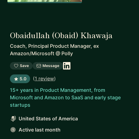
Obaidullah (Obaid) Khawaja
Coach, Principal Product Manager, ex
Amazon/Microsoft
@
Polly
Save
Message
(
1 review
)
5.0
15+ years in Product Management, from
Microsoft and Amazon to SaaS and early stage
startups
United States of America
Active last month