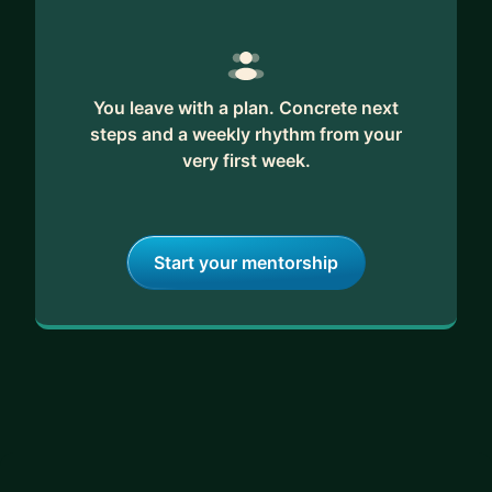
You leave with a plan. Concrete next
steps and a weekly rhythm from your
very first week.
Start your mentorship