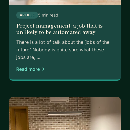
5 min read
ARTICLE
Project management: a job that is
unlikely to be automated away
There is a lot of talk about the ‘jobs of the
future.’ Nobody is quite sure what these
jobs are, …
Read more