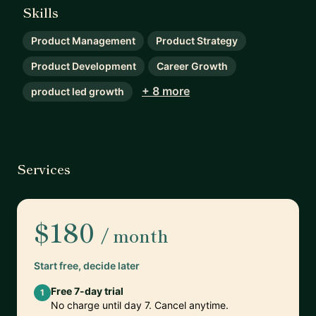
Skills
Product Management
Product Strategy
Product Development
Career Growth
+ 8 more
product led growth
Services
$180
/ month
Start free, decide later
Free 7-day trial
1
No charge until day 7. Cancel anytime.