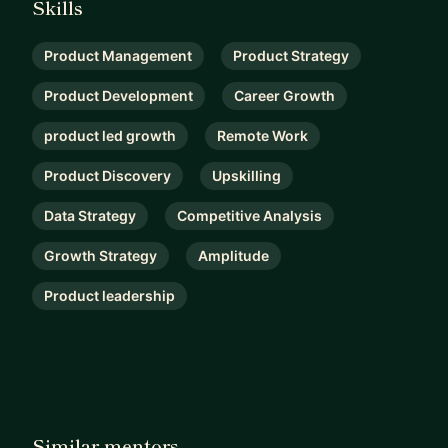
Skills
Product Management
Product Strategy
Product Development
Career Growth
product led growth
Remote Work
Product Discovery
Upskilling
Data Strategy
Competitive Analysis
Growth Strategy
Amplitude
Product leadership
Similar mentors