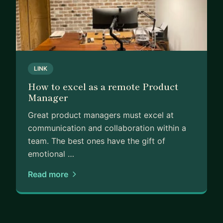
LINK
How to excel as a remote Product
Manager
Great product managers must excel at
communication and collaboration within a
team. The best ones have the gift of
emotional …
Read more