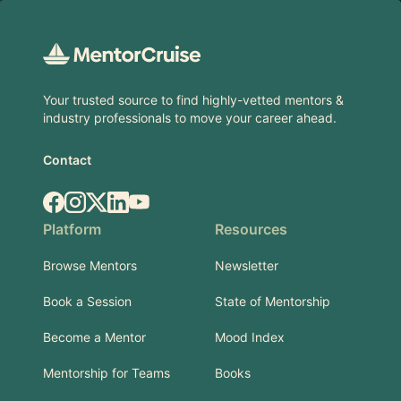
Footer
Your trusted source to find highly-vetted mentors &
industry professionals to move your career ahead.
Contact
Facebook
Instagram
X.com
LinkedIn
YouTube
Platform
Resources
Browse Mentors
Newsletter
Book a Session
State of Mentorship
Become a Mentor
Mood Index
Mentorship for Teams
Books