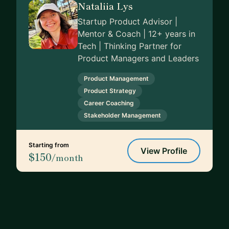
Nataliia Lys
Startup Product Advisor |
Mentor & Coach | 12+ years in
Tech | Thinking Partner for
Product Managers and Leaders
Product Management
Product Strategy
Career Coaching
Stakeholder Management
Starting from
View Profile
$150
/month