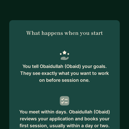
What happens when you start
You tell Obaidullah (Obaid) your goals.
They see exactly what you want to work
on before session one.
You meet within days. Obaidullah (Obaid)
reviews your application and books your
first session, usually within a day or two.