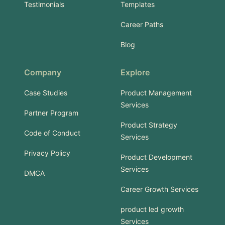
Testimonials
Templates
Career Paths
Blog
Company
Explore
Case Studies
Product Management
Services
Partner Program
Product Strategy
Code of Conduct
Services
Privacy Policy
Product Development
Services
DMCA
Career Growth Services
product led growth
Services