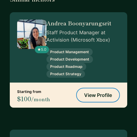
Andrea Boonyarungsrit
Staff Product Manager at
Activision (Microsoft Xbox)
5.0
Product Management
Product Development
Product Roadmap
Product Strategy
Starting from
View Profile
$100
/month