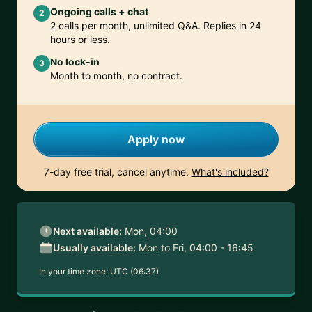
Ongoing calls + chat
2
2 calls per month, unlimited Q&A. Replies in 24
hours or less.
No lock-in
3
Month to month, no contract.
Apply now
7-day free trial, cancel anytime.
What's included?
Next available:
Mon, 04:00
Usually available:
Mon to Fri, 04:00 - 16:45
In your time zone:
UTC (06:37)