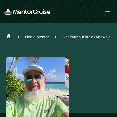
Open
Home
Find a Mentor
Obaidullah (Obaid) Khawaja