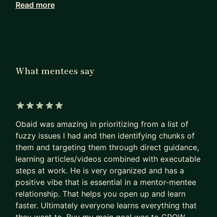
Read more
I don't work with more than 2 or 3 mentees at any
given point in time. At the moment I have limited
openings, so book your free intro session now to
see how I can help you with career growth or real-
life challenges.
What mentees say
Here are some examples of how I've been helping
mentees
1. Career change: Coaching a new PM at an early
5 out of 5 stars
Obaid was amazing in prioritizing from a list of
stage startup who moved into a product role from
fuzzy issues I had and then identifying chunks of
product ops background. We've been working on
them and targeting them through direct guidance,
prioritization, focus and more practical aspects
learning articles/videos combined with executable
such as building roadmaps, how to write specs
steps at work. He is very organized and has a
etc
positive vibe that is essential in a mentor-mentee
relationship. That helps you open up and learn
2. Taking on bigger challenges: I've been helping a
faster. Ultimately everyone learns everything that
mid-level PM at a larger SaaS improve their