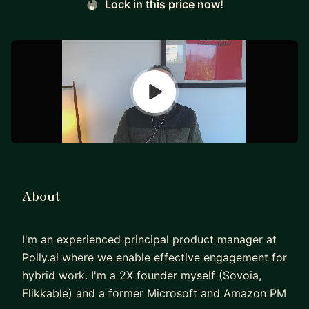
Lock in this price now!
About
I'm an experienced principal product manager at
Polly.ai where we enable effective engagement for
hybrid work. I'm a 2X founder myself (Sovoia,
Flikkable) and a former Microsoft and Amazon PM