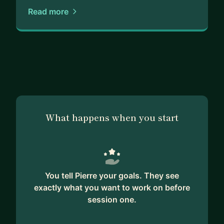
Read more
Who I work with:
- Founders building in fintech, insurtech, or AI
- Leadership teams scaling products in regulated
environments
- Operators stepping into senior or strategic roles
What happens when you start
You tell Pierre your goals. They see
exactly what you want to work on before
session one.