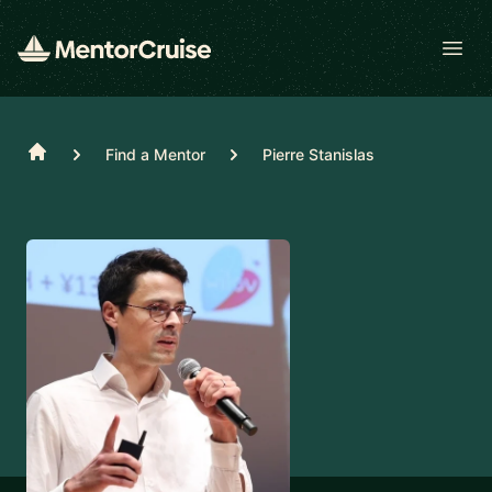
Open
Home
Find a Mentor
Pierre Stanislas