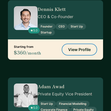
Dennis Klett
CEO & Co-Founder
Founder
CEO
Start Up
5.0
Startup
Starting from
View Profile
$360
/month
Adam Awad
Private Equity Vice President
Start Up
Financial Modelling
5.0
Corporate Finance
Private Equity