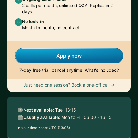
2 calls per month, unlimited Q&A. Replies in 2
days.
No lock-in
3
Month to month, no contract.
Apply now
7-day free trial, cancel anytime.
What's included?
Just need one session? Book a one-off call →
Next available:
Tue, 13:15
Usually available:
Mon to Fri, 06:00 - 16:15
In your time zone:
UTC (13:06)