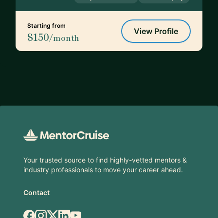
Starting from
View Profile
$150
/month
Footer
Your trusted source to find highly-vetted mentors &
industry professionals to move your career ahead.
Contact
Facebook
Instagram
X.com
LinkedIn
YouTube