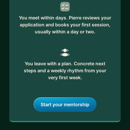
You meet within days. Pierre reviews your
application and books your first session,
usually within a day or two.
You leave with a plan. Concrete next
steps and a weekly rhythm from your
very first week.
Start your mentorship