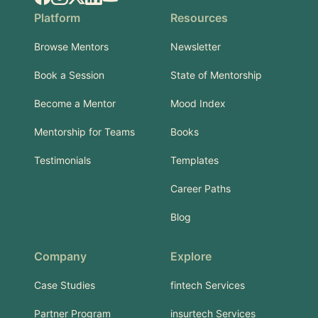
Platform
Resources
Browse Mentors
Newsletter
Book a Session
State of Mentorship
Become a Mentor
Mood Index
Mentorship for Teams
Books
Testimonials
Templates
Career Paths
Blog
Company
Explore
Case Studies
fintech Services
Partner Program
insurtech Services