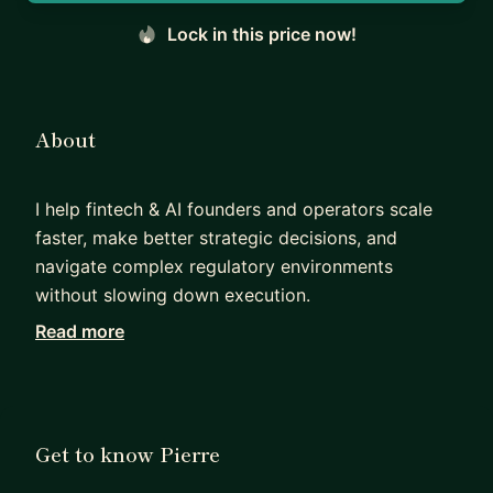
Lock in this price now!
About
I help fintech & AI founders and operators scale
faster, make better strategic decisions, and
navigate complex regulatory environments
without slowing down execution.
Read more
I started my career in investment banking at RBS,
advising large financial institutions on capital, risk,
and regulation. I then moved into operating roles
and built an insurtech company as CEO (raising
Get to know Pierre
$5m+), giving me first-hand experience of what it
takes to go from strategy to execution in a