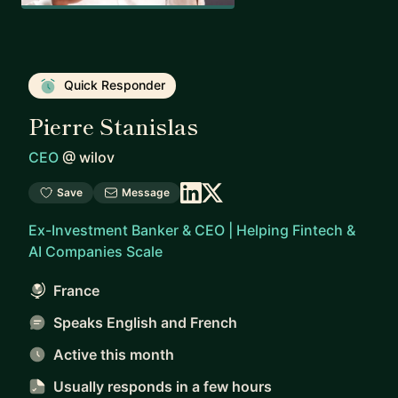
Quick Responder
Pierre Stanislas
CEO
@
wilov
Save
Message
Ex-Investment Banker & CEO | Helping Fintech &
AI Companies Scale
France
Speaks English and French
Active this month
Usually responds
in a few hours