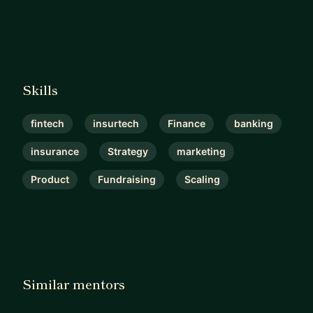
Skills
fintech
insurtech
Finance
banking
insurance
Strategy
marketing
Product
Fundraising
Scaling
Similar mentors