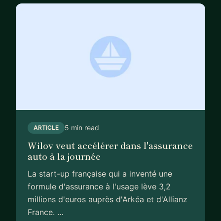
regulated environment.
Today, I work with founders and leadership teams
as a strategic advisor and hands-on operator,
focusing on high-impact decisions across growth,
product, and technology.
What I can help you with:
- Scaling fintech/insurtech companies from early
stage to growth
- Making high-stakes product and architecture
5 min read
ARTICLE
decisions (including AI-driven products)
Wilov veut accélérer dans l'assurance
- Navigating regulatory, risk, and compliance
auto à la journée
challenges
La start-up française qui a inventé une
- Clarifying strategy and prioritisation in complex
formule d'assurance à l'usage lève 3,2
environments
millions d'euros auprès d'Arkéa et d'Allianz
- Acting as a trusted sounding board for founders
France. …
and senior operators