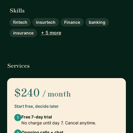
Skills
fintech
insurtech
Finance
banking
+ 5 more
insurance
Services
$240
/ month
Start free, decide later
Free 7-day trial
1
No charge until day 7. Cancel anytime.
Ongoing calls + chat
2