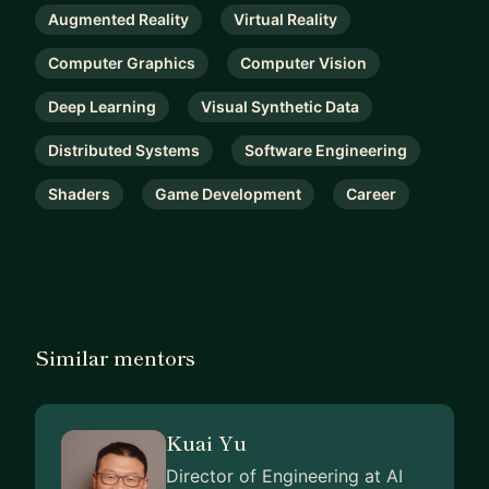
Augmented Reality
Virtual Reality
Computer Graphics
Computer Vision
Deep Learning
Visual Synthetic Data
Distributed Systems
Software Engineering
Shaders
Game Development
Career
Similar mentors
Kuai Yu
Director of Engineering at AI