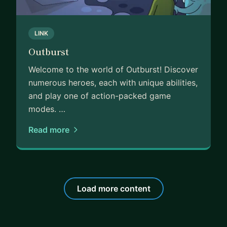
LINK
Outburst
Welcome to the world of Outburst! Discover
numerous heroes, each with unique abilities,
and play one of action-packed game
modes. …
Read more
Load more content