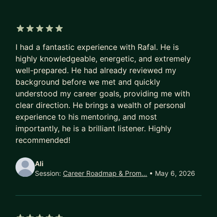
into ML, so I’m very familiar with navigating career
transitions.
Outside of my day job, I’ve published and shipped
5 out of 5 stars
a variety of projects — from a game on Steam
I had a fantastic experience with Rafal. He is
and a computer graphics web platform, to deep
highly knowledgeable, energetic, and extremely
well-prepared. He had already reviewed my
learning research papers, a VS Code extension,
background before we met and quickly
game engine plugins, and game add-ons
understood my career goals, providing me with
(including for World of Warcraft).
clear direction. He brings a wealth of personal
I can help you with:
experience to his mentoring, and most
importantly, he is a brilliant listener. Highly
1. Preparing for interviews and landing roles at big
recommended!
tech companies (CV reviews, interview prep,
feedback)
Ali
2. Navigating your career growth, including
Session:
Career Roadmap & Prom…
• May 6, 2026
switching domains or specializing (for example,
breaking into ML from a software engineering
background)