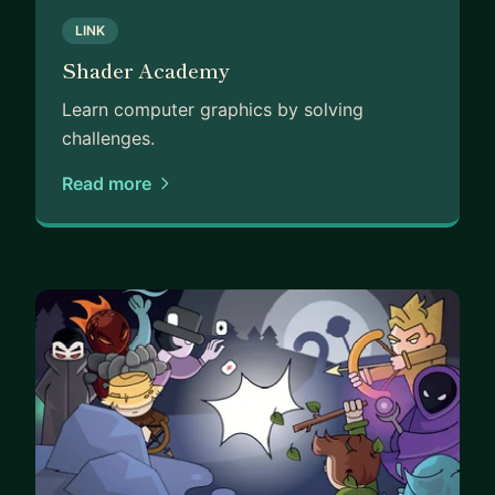
LINK
Shader Academy
Learn computer graphics by solving
challenges.
Read more