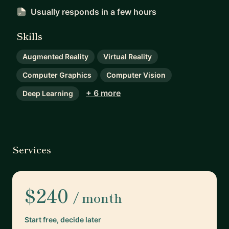
Usually responds
in a few hours
Skills
Augmented Reality
Virtual Reality
Computer Graphics
Computer Vision
+ 6 more
Deep Learning
Services
$240
/ month
Start free, decide later