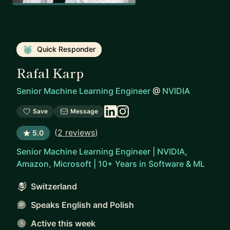
Quick Responder
Rafal Karp
Senior Machine Learning Engineer
@
NVIDIA
Save
Message
(
2 reviews
)
5.0
Senior Machine Learning Engineer | NVIDIA,
Amazon, Microsoft | 10+ Years in Software & ML
Switzerland
Speaks English and Polish
Active this week