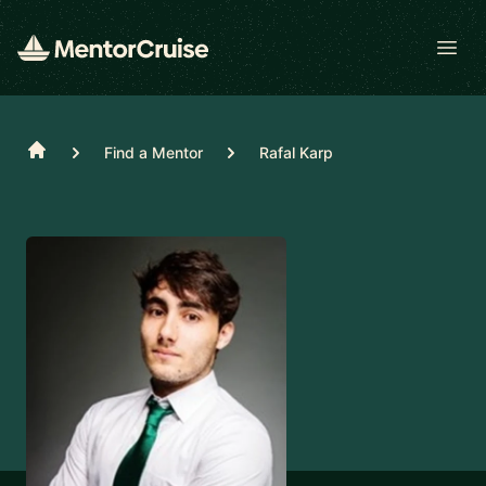
Open
Home
Find a Mentor
Rafal Karp