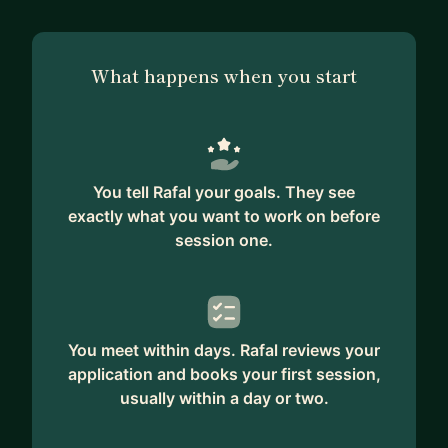
What happens when you start
You tell Rafal your goals. They see
exactly what you want to work on before
session one.
You meet within days. Rafal reviews your
application and books your first session,
usually within a day or two.