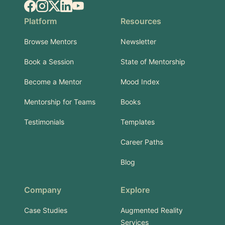
Facebook
Instagram
X.com
LinkedIn
YouTube
Platform
Resources
Browse Mentors
Newsletter
Book a Session
State of Mentorship
Become a Mentor
Mood Index
Mentorship for Teams
Books
Testimonials
Templates
Career Paths
Blog
Company
Explore
Case Studies
Augmented Reality
Services