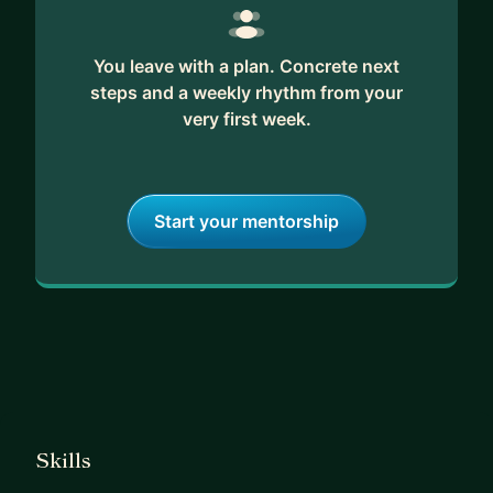
You leave with a plan. Concrete next
steps and a weekly rhythm from your
very first week.
Start your mentorship
Skills