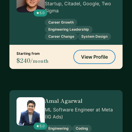
Startup, Citadel, Google, Two
Sigma
5.0
Career Growth
Engineering Leadership
Career Change
System Design
Starting from
View Profile
$240
/month
Amal Agarwal
ML Software Engineer at Meta
(IG Ads)
5.0
Engineering
Coding