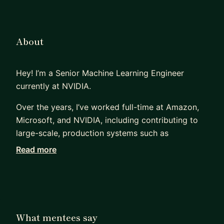
About
Hey! I’m a Senior Machine Learning Engineer
currently at NVIDIA.
Over the years, I’ve worked full-time at Amazon,
Microsoft, and NVIDIA, including contributing to
large-scale, production systems such as
Amazon.nl, as well as with smaller companies and
Read more
startups. My background spans multiple domains,
including machine learning, computer graphics,
AR/VR, game development, distributed systems,
and infrastructure/DevOps. I started out as a
software engineer and gradually moved deeper
What mentees say