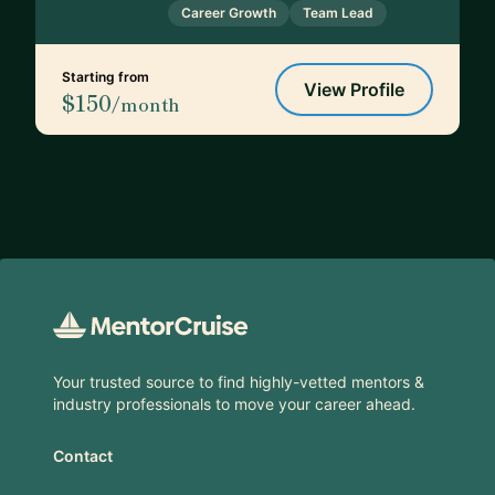
Career Growth
Team Lead
Starting from
View Profile
$150
/month
Footer
Your trusted source to find highly-vetted mentors &
industry professionals to move your career ahead.
Contact