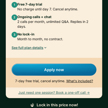
Free 7-day trial
1
No charge until day 7. Cancel anytime.
Ongoing calls + chat
2
2 calls per month, unlimited Q&A. Replies in 2
days.
No lock-in
3
Month to month, no contract.
See full plan details
Apply now
7-day free trial, cancel anytime.
What's included?
Just need one session? Book a one-off call →
Lock in this price now!