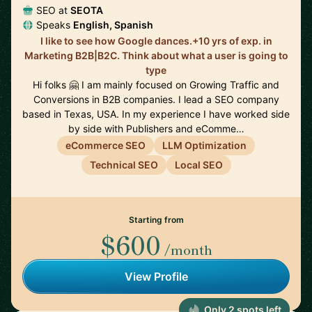
SEO at
SEOTA
Speaks
English, Spanish
I like to see how Google dances.+10 yrs of exp. in
Marketing B2B|B2C. Think about what a user is going to
type
Hi folks 🤗 I am mainly focused on Growing Traffic and
Conversions in B2B companies. I lead a SEO company
based in Texas, USA. In my experience I have worked side
by side with Publishers and eComme…
eCommerce SEO
LLM Optimization
Technical SEO
Local SEO
Starting from
$600
/month
View Profile
Only 2 spots left