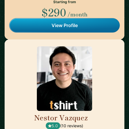
Starting from
$290
/month
View Profile
Nestor Vazquez
🇺🇸
5.0
(10 reviews)