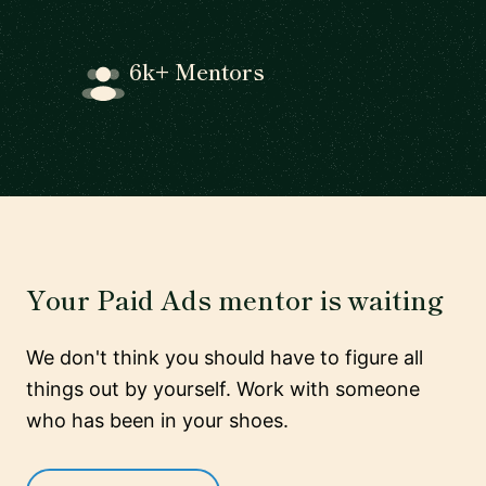
6k+ Mentors
Your Paid Ads mentor is waiting
We don't think you should have to figure all
things out by yourself. Work with someone
who has been in your shoes.