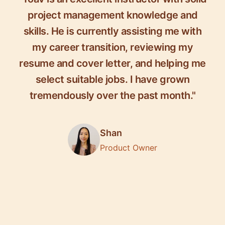
project management knowledge and
skills. He is currently assisting me with
my career transition, reviewing my
resume and cover letter, and helping me
select suitable jobs. I have grown
tremendously over the past month."
Shan
Product Owner