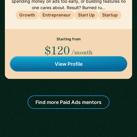
spending money on ads too early, or building features no
one cares about. Result? Burned ru…
Growth
Entrepreneur
Start Up
Startup
Starting from
$120
/month
View Profile
Find more Paid Ads mentors