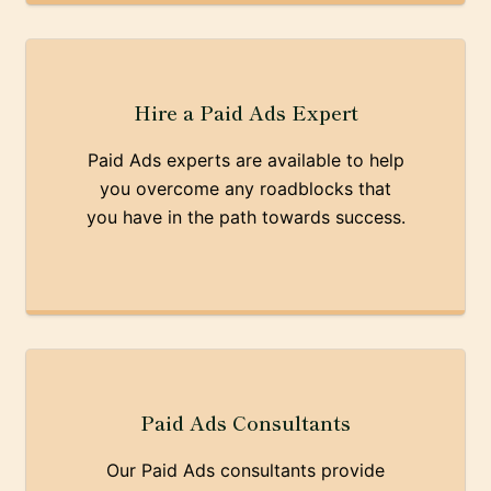
Hire a Paid Ads Expert
Paid Ads experts are available to help
you overcome any roadblocks that
you have in the path towards success.
Paid Ads Consultants
Our Paid Ads consultants provide