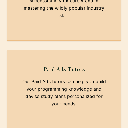
successful in your career and in
mastering the wildly popular industry
skill.
Paid Ads Tutors
Our Paid Ads tutors can help you build
your programming knowledge and
devise study plans personalized for
your needs.