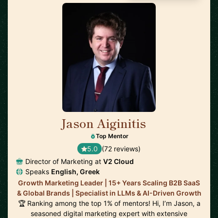
Jason Aiginitis
🇬🇧
Top Mentor
5.0
(72 reviews)
Director of Marketing at
V2 Cloud
Speaks
English, Greek
Growth Marketing Leader | 15+ Years Scaling B2B SaaS
& Global Brands | Specialist in LLMs & AI-Driven Growth
🏆 Ranking among the top 1% of mentors! Hi, I’m Jason, a
seasoned digital marketing expert with extensive