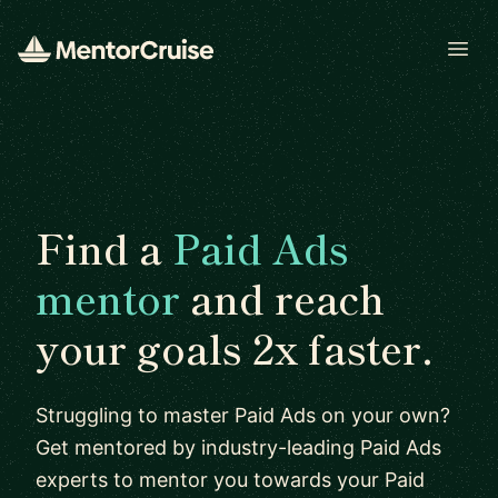
Open
Find a
Paid Ads
mentor
and reach
your goals 2x faster.
Struggling to master Paid Ads on your own?
Get mentored by industry-leading Paid Ads
experts to mentor you towards your Paid