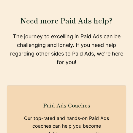
Need more Paid Ads help?
The journey to excelling in Paid Ads can be
challenging and lonely. If you need help
regarding other sides to Paid Ads, we're here
for you!
Paid Ads Coaches
Our top-rated and hands-on Paid Ads
coaches can help you become