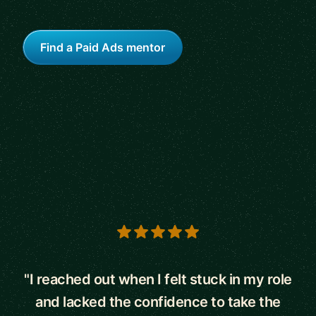
Find a Paid Ads mentor
5 out of 5 stars
"I reached out when I felt stuck in my role
and lacked the confidence to take the