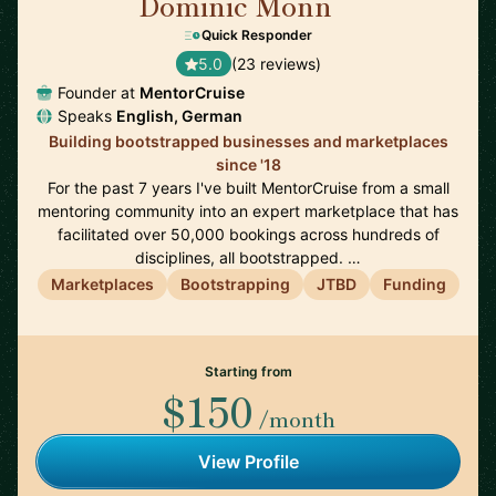
Dominic Monn
🇨🇭
Quick Responder
5.0
(23 reviews)
Founder at
MentorCruise
Speaks
English, German
Building bootstrapped businesses and marketplaces
since '18
For the past 7 years I've built MentorCruise from a small
mentoring community into an expert marketplace that has
facilitated over 50,000 bookings across hundreds of
disciplines, all bootstrapped. …
Marketplaces
Bootstrapping
JTBD
Funding
Starting from
$150
/month
View Profile