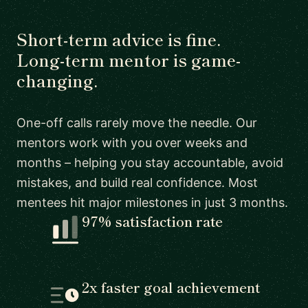
Short-term advice is fine.
Long-term mentor is game-
changing.
One-off calls rarely move the needle. Our
mentors work with you over weeks and
months – helping you stay accountable, avoid
mistakes, and build real confidence. Most
mentees hit major milestones in just 3 months.
97% satisfaction rate
2x faster goal achievement