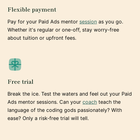
Flexible payment
Pay for your Paid Ads mentor
session
as you go.
Whether it's regular or one-off, stay worry-free
about tuition or upfront fees.
Free trial
Break the ice. Test the waters and feel out your Paid
Ads mentor sessions. Can your
coach
teach the
language of the coding gods passionately? With
ease? Only a risk-free trial will tell.