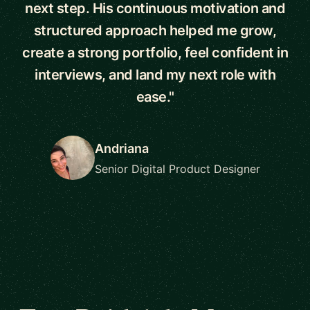
next step. His continuous motivation and
structured approach helped me grow,
create a strong portfolio, feel confident in
interviews, and land my next role with
ease."
Andriana
Senior Digital Product Designer