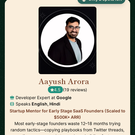
Aayush Arora
🇺🇸
4.5
(19 reviews)
Developer Expert at
Google
Speaks
English, Hindi
Startup Mentor for Early Stage SaaS Founders (Scaled to
$500K+ ARR)
Most early-stage founders waste 12–18 months trying
random tactics—copying playbooks from Twitter threads,