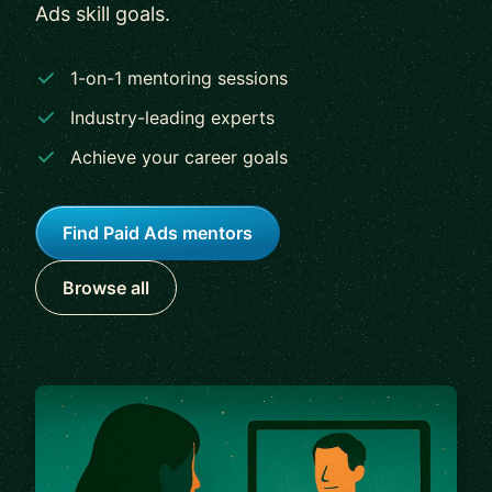
Ads skill goals.
1-on-1 mentoring sessions
Industry-leading experts
Achieve your career goals
Find Paid Ads mentors
Browse all