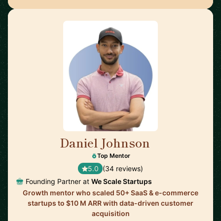
Daniel Johnson
🇬🇧
Top Mentor
5.0
(34 reviews)
Founding Partner at
We Scale Startups
Growth mentor who scaled 50+ SaaS & e-commerce
startups to $10 M ARR with data-driven customer
acquisition