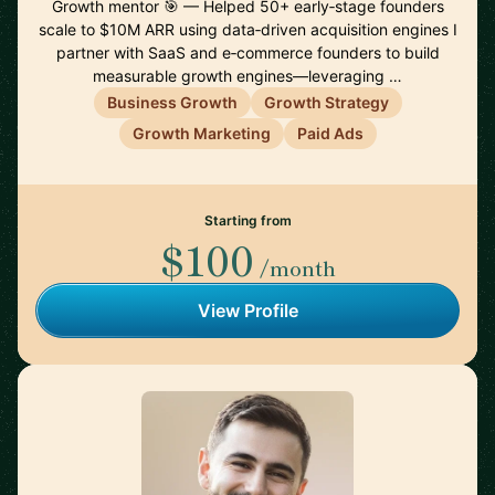
Growth mentor 🎯 — Helped 50+ early‑stage founders
scale to $10M ARR using data‑driven acquisition engines I
partner with SaaS and e‑commerce founders to build
measurable growth engines—leveraging …
Business Growth
Growth Strategy
Growth Marketing
Paid Ads
Starting from
$100
/month
View Profile