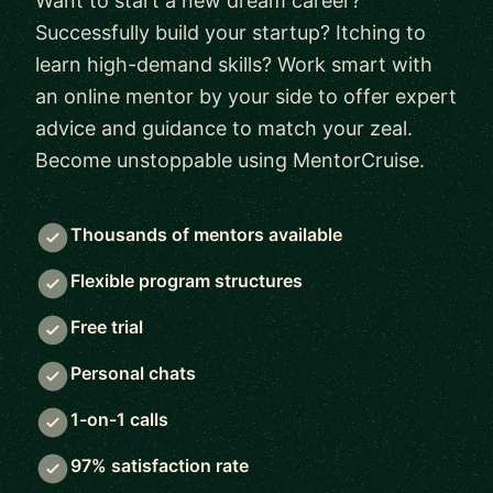
Want to start a new dream career?
Successfully build your startup? Itching to
learn high-demand skills? Work smart with
an online mentor by your side to offer expert
advice and guidance to match your zeal.
Become unstoppable using MentorCruise.
Thousands of mentors available
Flexible program structures
Free trial
Personal chats
1-on-1 calls
97% satisfaction rate