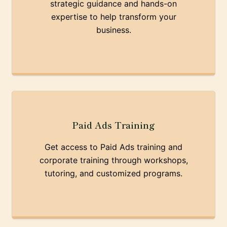
strategic guidance and hands-on
expertise to help transform your
business.
Paid Ads Training
Get access to Paid Ads training and
corporate training through workshops,
tutoring, and customized programs.