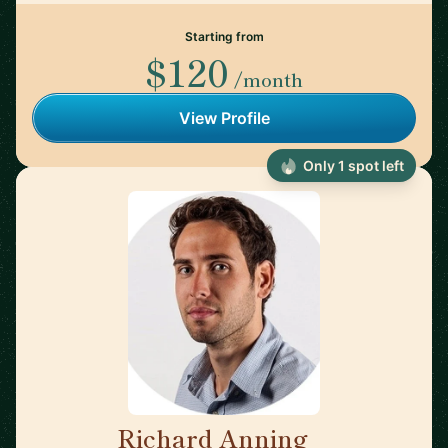
Starting from
$120
/month
View Profile
Only 1 spot left
Richard Anning
🇬🇧