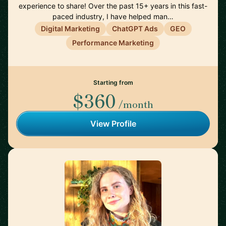
experience to share! Over the past 15+ years in this fast-
paced industry, I have helped man…
Digital Marketing
ChatGPT Ads
GEO
Performance Marketing
Starting from
$360
/month
View Profile