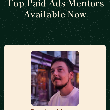
Top Paid Ads Mentors
Available Now