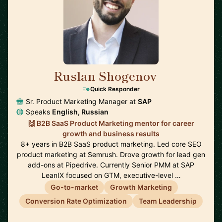
Ruslan Shogenov
🇩🇪
Quick Responder
Sr. Product Marketing Manager at
SAP
Speaks
English, Russian
🙌 B2B SaaS Product Marketing mentor for career
growth and business results
8+ years in B2B SaaS product marketing. Led core SEO
product marketing at Semrush. Drove growth for lead gen
add-ons at Pipedrive. Currently Senior PMM at SAP
LeanIX focused on GTM, executive-level …
Go-to-market
Growth Marketing
Conversion Rate Optimization
Team Leadership