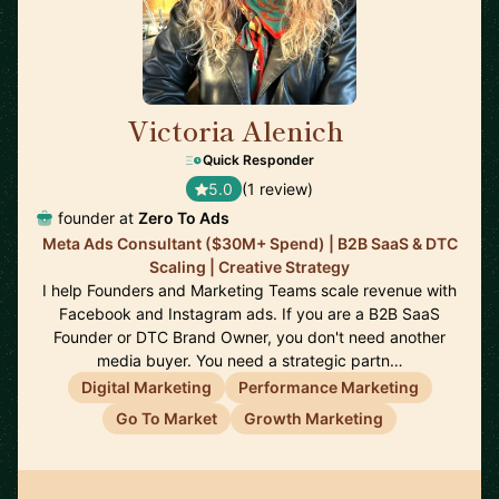
Victoria Alenich
🇩🇪
Quick Responder
5.0
(1 review)
founder at
Zero To Ads
Meta Ads Consultant ($30M+ Spend) | B2B SaaS & DTC
Scaling | Creative Strategy
I help Founders and Marketing Teams scale revenue with
Facebook and Instagram ads. If you are a B2B SaaS
Founder or DTC Brand Owner, you don't need another
media buyer. You need a strategic partn…
Digital Marketing
Performance Marketing
Go To Market
Growth Marketing