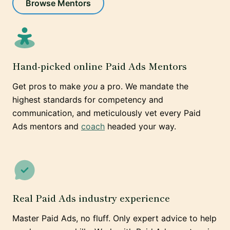
Browse Mentors
Hand-picked online Paid Ads Mentors
Get pros to make
you
a pro. We mandate the
highest standards for competency and
communication, and meticulously vet every Paid
Ads mentors and
coach
headed your way.
Real Paid Ads industry experience
Master Paid Ads, no fluff. Only expert advice to help