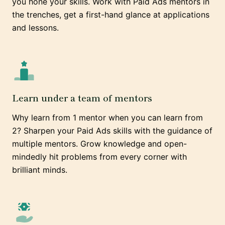
you hone your skills. Work with Paid Ads mentors in
the trenches, get a first-hand glance at applications
and lessons.
Learn under a team of mentors
Why learn from 1 mentor when you can learn from
2? Sharpen your Paid Ads skills with the guidance of
multiple mentors. Grow knowledge and open-
mindedly hit problems from every corner with
brilliant minds.