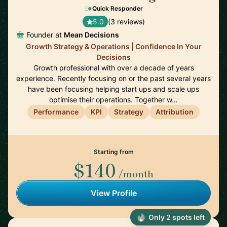
Quick Responder
5.0
(3 reviews)
Founder at
Mean Decisions
Growth Strategy & Operations | Confidence In Your
Decisions
Growth professional with over a decade of years
experience. Recently focusing on or the past several years
have been focusing helping start ups and scale ups
optimise their operations. Together w…
Performance
KPI
Strategy
Attribution
Starting from
$140
/month
View Profile
Only 2 spots left