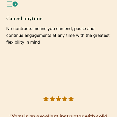
Cancel anytime
No contracts means you can end, pause and
continue engagements at any time with the greatest
flexibility in mind
5 out of 5 stars
"Yoav is an excellent instructor with solid