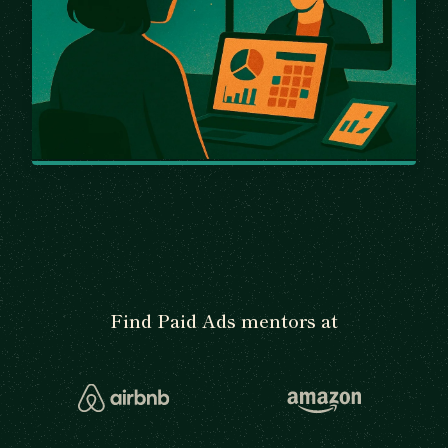
Find Paid Ads mentors at