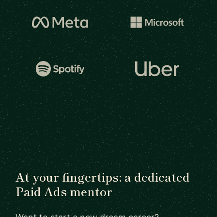
At your fingertips: a dedicated
Paid Ads mentor