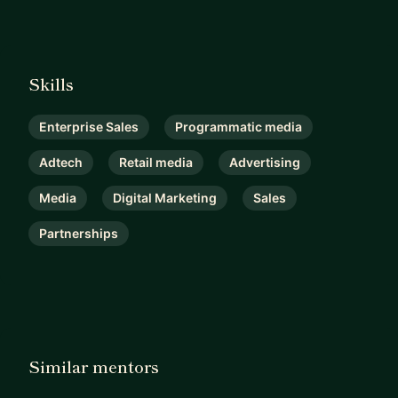
Skills
Enterprise Sales
Programmatic media
Adtech
Retail media
Advertising
Media
Digital Marketing
Sales
Partnerships
Similar mentors