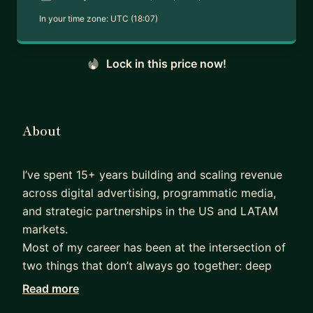
In your time zone:
UTC (18:07)
Lock in this price now!
About
I’ve spent 15+ years building and scaling revenue
across digital advertising, programmatic media,
and strategic partnerships in the US and LATAM
markets.
Most of my career has been at the intersection of
two things that don’t always go together: deep
market knowledge and the ability to build from
Read more
scratch. At Amazon Ads and Criteo, I led