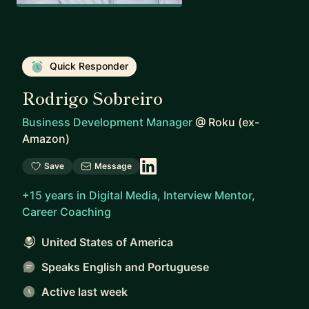
Quick Responder
Rodrigo Sobreiro
Business Development Manager
@
Roku (ex-
Amazon)
Save
Message
+15 years in Digital Media, Interview Mentor,
Career Coaching
United States of America
Speaks English and Portuguese
Active last week