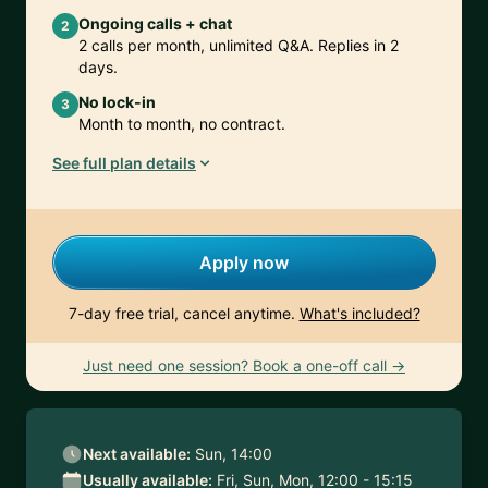
Ongoing calls + chat
2
2 calls per month, unlimited Q&A. Replies in 2
days.
No lock-in
3
Month to month, no contract.
See full plan details
Apply now
7-day free trial, cancel anytime.
What's included?
Just need one session? Book a one-off call →
Next available:
Sun, 14:00
Usually available:
Fri, Sun, Mon, 12:00 - 15:15