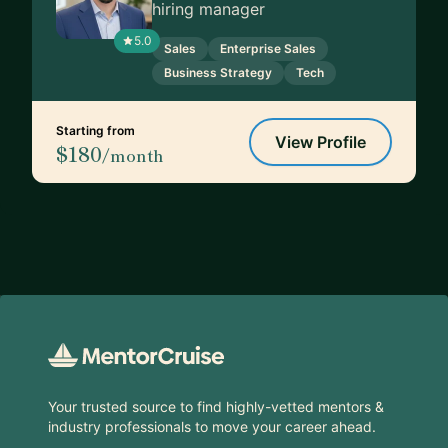
hiring manager
5.0
Sales
Enterprise Sales
Business Strategy
Tech
Starting from
View Profile
$180
/month
Footer
Your trusted source to find highly-vetted mentors &
industry professionals to move your career ahead.