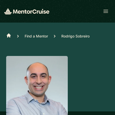
Open
Home
Find a Mentor
Rodrigo Sobreiro