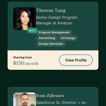
Theresa Tang
Senior Design Program
Manager at Amazon
5.0
Program Management
Advertising
UX Design
Design Operation
Starting from
View Profile
$150
/month
Ivan Zalessov
Salesforce Sr. Director + ex-