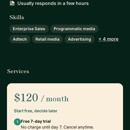
Usually responds
in a few hours
Skills
Enterprise Sales
Programmatic media
+ 4 more
Adtech
Retail media
Advertising
Services
$120
/ month
Start free, decide later
Free 7-day trial
1
No charge until day 7. Cancel anytime.