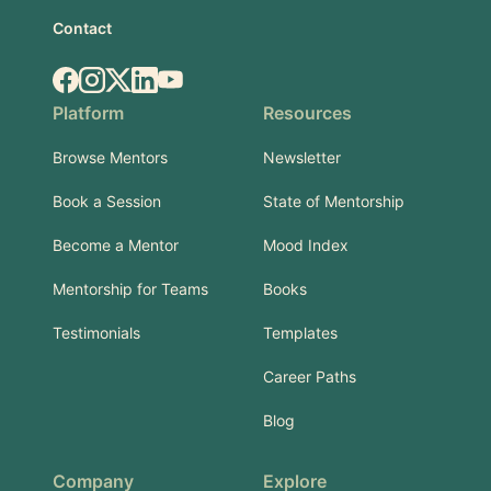
Contact
Facebook
Instagram
X.com
LinkedIn
YouTube
Platform
Resources
Browse Mentors
Newsletter
Book a Session
State of Mentorship
Become a Mentor
Mood Index
Mentorship for Teams
Books
Testimonials
Templates
Career Paths
Blog
Company
Explore