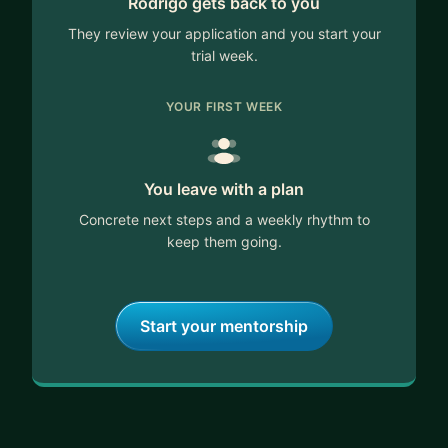
Rodrigo gets back to you
I can help you with:
∙ Programmatic & CTV strategy
They review your application and you start your
∙ Business development and partnership
trial week.
frameworks
∙ LATAM market entry and go-to-market
YOUR FIRST WEEK
∙ Career growth in ad tech and digital media
∙ Building revenue motions from zero
You leave with a plan
Concrete next steps and a weekly rhythm to
keep them going.
Start your mentorship