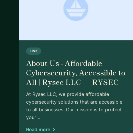
LINK
About Us - Affordable
Cybersecurity, Accessible to
All | Rysec LLC — RYSEC
At Rysec LLC, we provide affordable
cybersecurity solutions that are accessible
to all businesses. Our mission is to protect
your …
Read more