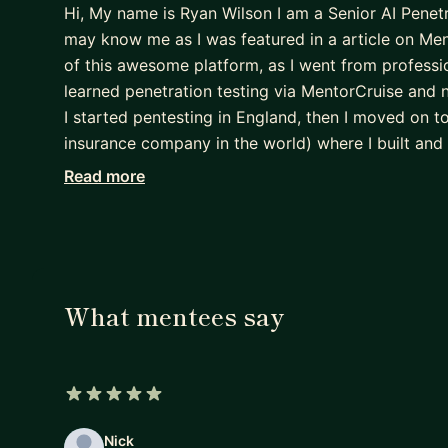
Hi, My name is Ryan Wilson I am a Senior AI Penet
may know me as I was featured in a article on Me
of this awesome platform, as I went from profession
learned penetration testing via MentorCruise and 
I started pentesting in England, then I moved on
insurance company in the world) where I built and 
department from scratch as a Senior Pentester an
Read more
Headquaters back in the US where I am building out
departments. In my free time I like to workout, 
company called RySec where I perform contract pe
tribes. As I stated previously I am here to give b
and skills that you aspiring Penetration Testers wil
What mentees say
working with you all.
Thanks,
Ryan Wilson
5 out of 5 stars
Nick