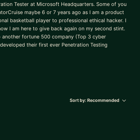
ration Tester at Microsoft Headquarters. Some of you
ntorCruise maybe 6 or 7 years ago as I am a product
al basketball player to professional ethical hacker. I
now I am here to give back again on my second stint.
 to another fortune 500 company (Top 3 cyber
developed their first ever Penetration Testing
d a Manager. From there I then moved to Microsoft
 one of their orgs first ever AI Penetration Testing
spend time with my family and run my own one man
netration testing for various companies and Indian
ack for my second stint and provide the knowledge
l need to obtain your first job. I look forward to
Sort by:
Recommended