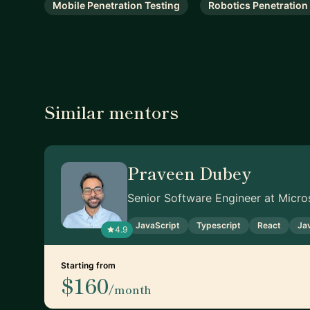
Mobile Penetration Testing
Robotics Penetration
Similar mentors
Praveen Dubey
Senior Software Engineer at Micro
JavaScript
Typescript
React
Ja
4.9
Starting from
$160
/month