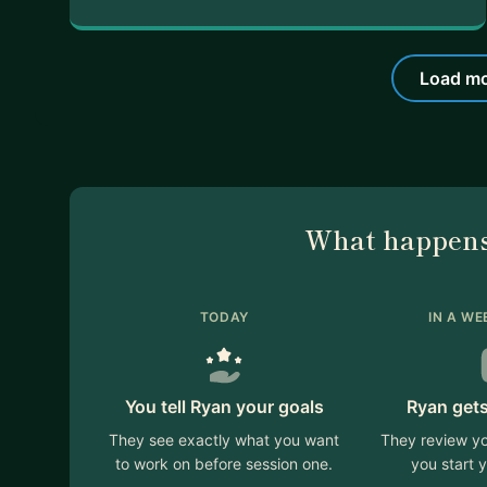
Load mo
What happens
TODAY
IN A WE
You tell Ryan your goals
Ryan gets
They see exactly what you want
They review yo
to work on before session one.
you start y