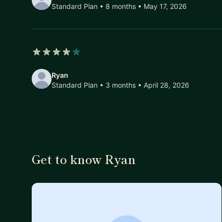
Standard Plan • 8 months
• May 17, 2026
4 out of 5 stars
Ryan
Standard Plan • 3 months
• April 28, 2026
Get to know Ryan