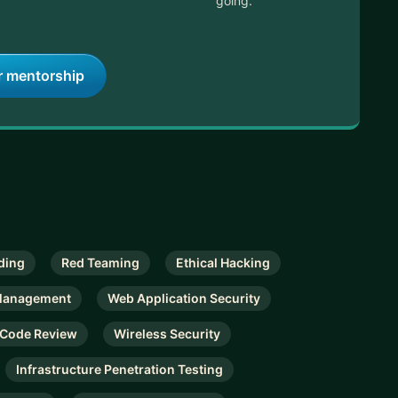
going.
r mentorship
ding
Red Teaming
Ethical Hacking
 Management
Web Application Security
 Code Review
Wireless Security
Infrastructure Penetration Testing