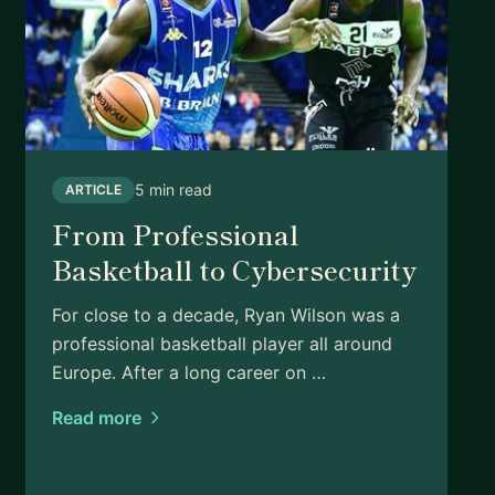
5 min read
ARTICLE
From Professional
Basketball to Cybersecurity
For close to a decade, Ryan Wilson was a
professional basketball player all around
Europe. After a long career on …
Read more