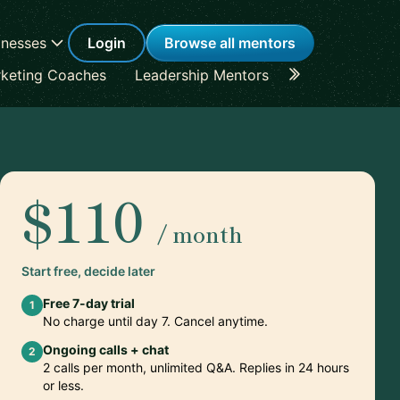
inesses
Login
Browse all mentors
keting Coaches
Leadership Mentors
Career Coache
$110
/ month
Start free, decide later
Free 7-day trial
1
No charge until day 7. Cancel anytime.
Ongoing calls + chat
2
2 calls per month, unlimited Q&A. Replies in 24 hours
or less.