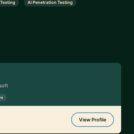
 Testing
AI Penetration Testing
soft
va
View Profile