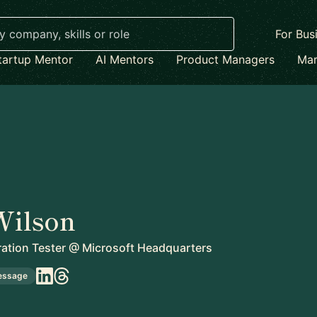
For Bus
tartup Mentor
AI Mentors
Product Managers
Mar
Wilson
ration Tester
@
Microsoft Headquarters
essage