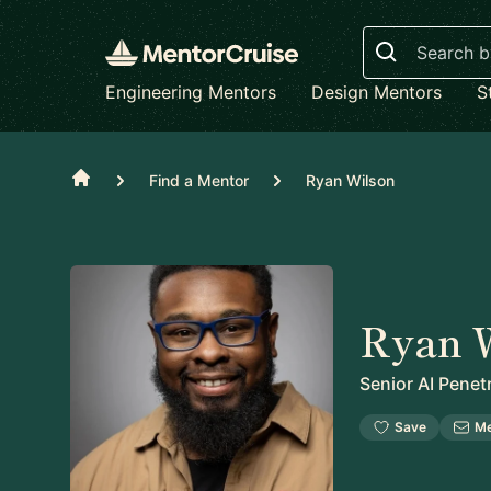
Search
Engineering Mentors
Design Mentors
S
Home
Find a Mentor
Ryan Wilson
Ryan 
Senior AI Penet
Save
M