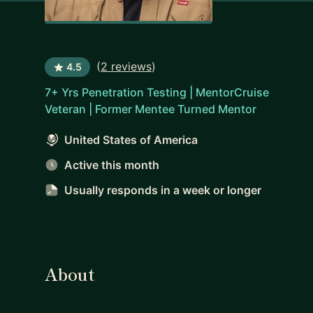
(
2 reviews
)
4.5
7+ Yrs Penetration Testing | MentorCruise
Veteran | Former Mentee Turned Mentor
United States of America
Active this month
Usually responds
in a week or longer
About