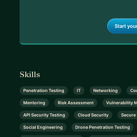
Start you
Skills
Penetration Testing
IT
Networking
Co
Mentoring
Risk Assessment
Vulnerability
API Security Testing
Cloud Security
Secure
Social Engineering
Drone Penetration Testing