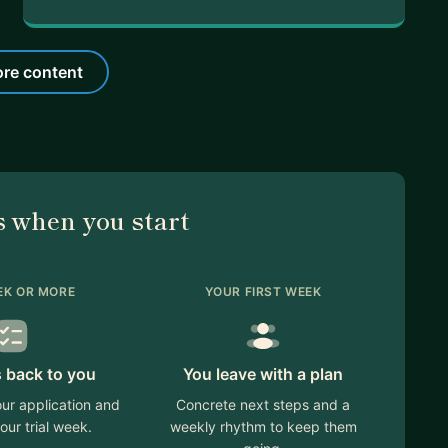
re content
 when you start
EK OR MORE
YOUR FIRST WEEK
 back to you
You leave with a plan
ur application and
Concrete next steps and a
our trial week.
weekly rhythm to keep them