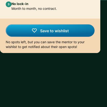
No lock-in
3
Month to month, no contract.
Save to wishlist
No spots left, but you can save the mentor to your
wishlist to get notified about their open spots!