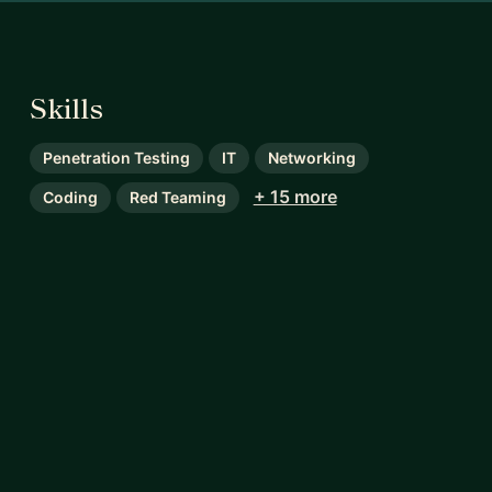
Skills
Penetration Testing
IT
Networking
+ 15 more
Coding
Red Teaming