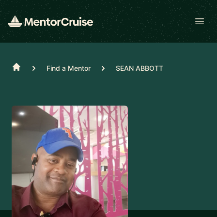
Open
Home
Find a Mentor
SEAN ABBOTT