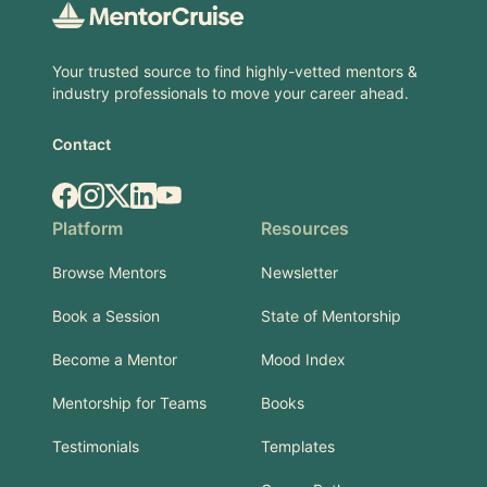
Your trusted source to find highly-vetted mentors &
industry professionals to move your career ahead.
Contact
Facebook
Instagram
X.com
LinkedIn
YouTube
Platform
Resources
Browse Mentors
Newsletter
Book a Session
State of Mentorship
Become a Mentor
Mood Index
Mentorship for Teams
Books
Testimonials
Templates