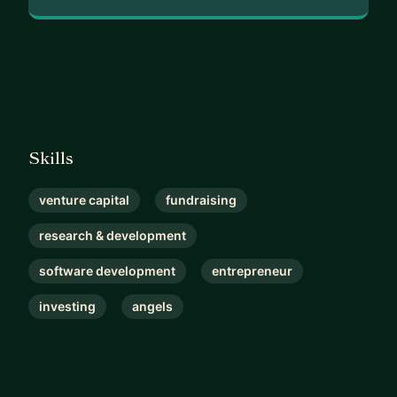
See you soon,
(͡• ͜ʖ ͡•)👍🏻
Sean | Token Vesting Funding Consultant 🤜🏼 ✨
🤛🏼
Skills
venture capital
fundraising
research & development
software development
entrepreneur
investing
angels