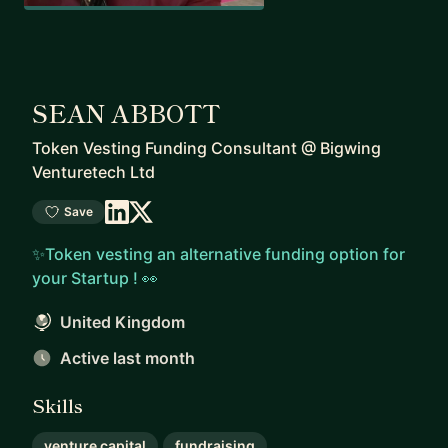
SEAN ABBOTT
Token Vesting Funding Consultant
@
Bigwing
Venturetech Ltd
Save
✨Token vesting an alternative funding option for
your Startup ! 👀
United Kingdom
Active last month
Skills
venture capital
fundraising