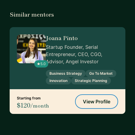
Similar mentors
Joana Pinto
Startup Founder, Serial
Entrepreneur, CEO, CGO,
Advisor, Angel Investor
5.0
Business Strategy
Go To Market
Innovation
Strategic Planning
Starting from
View Profile
$120
/month