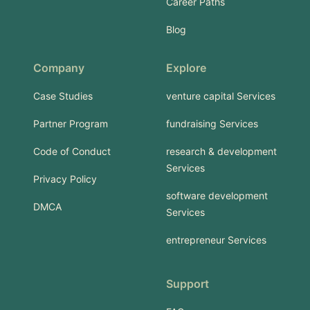
Career Paths
Blog
Company
Explore
Case Studies
venture capital Services
Partner Program
fundraising Services
Code of Conduct
research & development
Services
Privacy Policy
software development
DMCA
Services
entrepreneur Services
Support