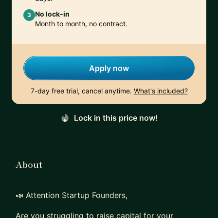
No lock-in
3
Month to month, no contract.
Apply now
7-day free trial, cancel anytime.
What's included?
Lock in this price now!
About
📣 Attention Startup Founders,
Are you struggling to raise capital for your