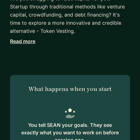
Startup through traditional methods like venture
capital, crowdfunding, and debt financing? It's
time to explore a more innovative and credible
alternative - Token Vesting.
Read more
Through my mentorship program, I will guide you
through the advantages of using token vesting to
raise funds for your Startup while offering your
investors a unique and potentially profitable
opportunity.
What happens when you start
Token Vesting create's a more decentralized and
democratic fundraising process, provides early-
stage liquidity for your business, and incentivizes
community building and engagement for your
stakeholders.
You tell SEAN your goals. They see
exactly what you want to work on before
By the end of the program, you will gain a full