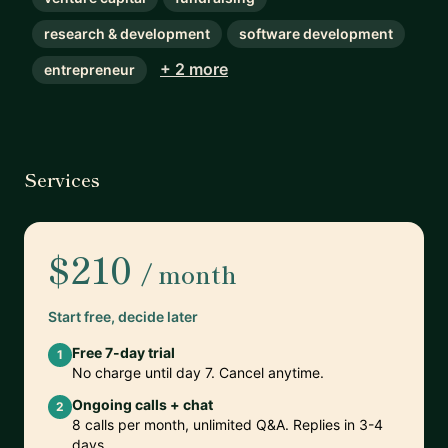
research & development
software development
+ 2 more
entrepreneur
Services
$210
/ month
Start free, decide later
Free 7-day trial
1
No charge until day 7. Cancel anytime.
Ongoing calls + chat
2
8 calls per month, unlimited Q&A. Replies in 3-4
days.