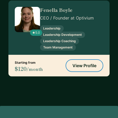
Fenella Boyle
CEO / Founder at Optivium
Leadership
5.0
Leadership Development
Leadership Coaching
Team Management
Starting from
View Profile
$120
/month
Footer