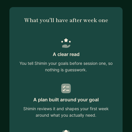
What you'll have after week one
A clear read
You tell Shimin your goals before session one, so
nothing is guesswork.
A plan built around your goal
Shimin reviews it and shapes your first week
around what you actually need.