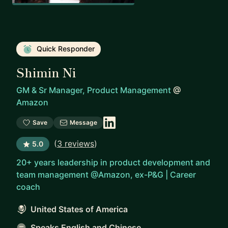
Quick Responder
Shimin Ni
GM & Sr Manager, Product Management
@
Amazon
Save
Message
(
3 reviews
)
5.0
20+ years leadership in product development and
team management @Amazon, ex-P&G | Career
coach
United States of America
Speaks English and Chinese