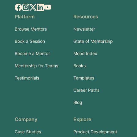
Facebook
Instagram
X.com
LinkedIn
YouTube
Platform
Resources
Browse Mentors
Newsletter
Book a Session
State of Mentorship
Become a Mentor
Mood Index
Mentorship for Teams
Books
Testimonials
Templates
Career Paths
Blog
Company
Explore
Case Studies
Product Development