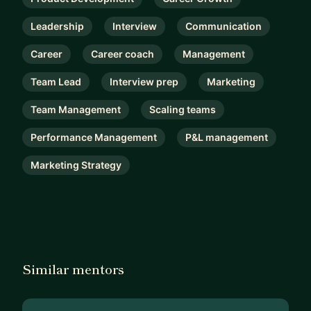
Leadership
Interview
Communication
Career
Career coach
Management
Team Lead
Interview prep
Marketing
Team Management
Scaling teams
Performance Management
P&L management
Marketing Strategy
Similar mentors