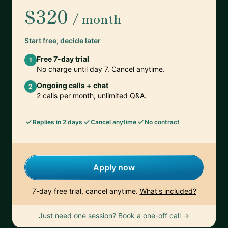
$320
/ month
Start free, decide later
Free 7-day trial
1
No charge until day 7. Cancel anytime.
Ongoing calls + chat
2
2 calls per month, unlimited Q&A.
Replies in 2 days
Cancel anytime
No contract
Apply now
7-day free trial, cancel anytime.
What's included?
Just need one session? Book a one-off call →