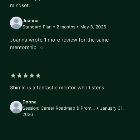
mindset.
Joanna
Standard Plan • 2 months
• May 8, 2026
Joanna wrote 1 more review for the same
mentorship
5 out of 5 stars
Shimin is a fantastic mentor who listens
Donna
Session:
Career Roadmap & Prom…
• January 31,
2026