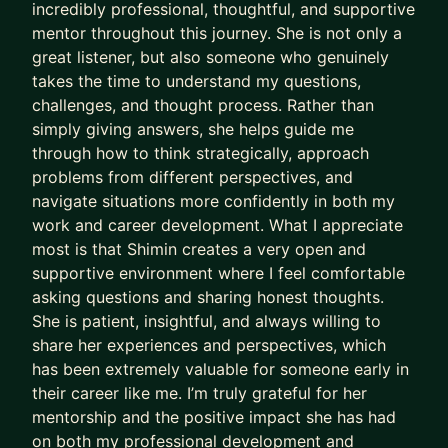
incredibly professional, thoughtful, and supportive
your own reflection and growth is supported to
mentor throughout this journey. She is not only a
go beyond calls.
great listener, but also someone who genuinely
My Experience:
takes the time to understand my questions,
With over 20 years across CPG and Tech in
challenges, and thought process. Rather than
simply giving answers, she helps guide me
companies like Amazon, P&G, and Mars Wrigley,
through how to think strategically, approach
I’ve led and grown teams across North America,
problems from different perspectives, and
Europe, Asia, and Latin America, and I’ve been
navigate situations more confidently in both my
through cycles of hiring, performance reviews,
work and career development. What I appreciate
reorganizations, and tough decisions such as
most is that Shimin creates a very open and
team wind down and layoffs for 10+ years.
supportive environment where I feel comfortable
Because of that, I understand both sides of the
asking questions and sharing honest thoughts.
table—and the uncertainty that comes with it.
She is patient, insightful, and always willing to
share her experiences and perspectives, which
Now, let's connect. I will response in 48h to set up
has been extremely valuable for someone early in
a call.
their career like me. I’m truly grateful for her
mentorship and the positive impact she has had
on both my professional development and