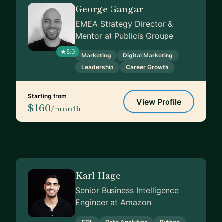
George Gangar
EMEA Strategy Director &
Mentor at Publicis Groupe
5.0
Marketing
Digital Marketing
Leadership
Career Growth
Starting from
View Profile
$160
/month
Karl Hage
Senior Business Intelligence
Engineer at Amazon
SQL
Data Analytics
Python