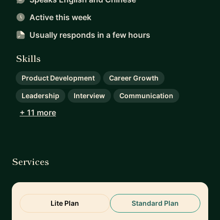
Active this week
Usually responds
in a few hours
Skills
Product Development
Career Growth
Leadership
Interview
Communication
+ 11 more
Services
Lite Plan
Standard Plan