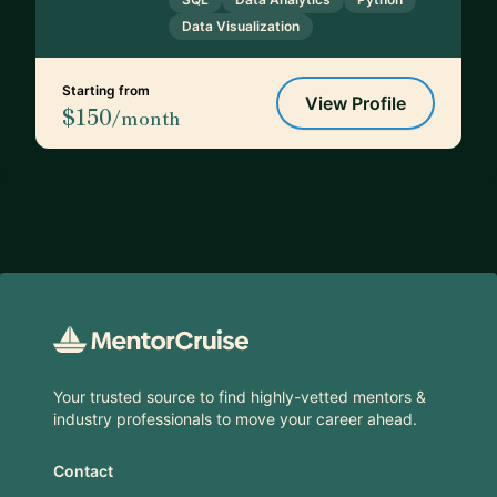
Data Visualization
Starting from
View Profile
$150
/month
Footer
Your trusted source to find highly-vetted mentors &
industry professionals to move your career ahead.
Contact