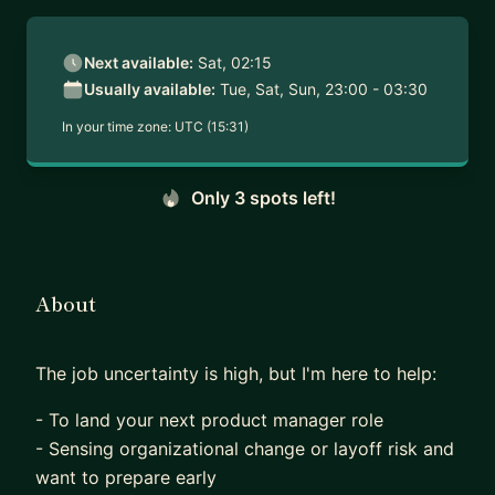
Next available:
Sat, 02:15
Usually available:
Tue, Sat, Sun, 23:00 - 03:30
In your time zone:
UTC (15:31)
Only 3 spots left!
About
The job uncertainty is high, but I'm here to help:
- To land your next product manager role
- Sensing organizational change or layoff risk and
want to prepare early