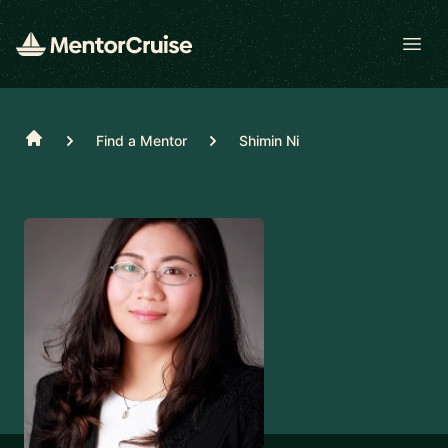
Open
Home
Find a Mentor
Shimin Ni