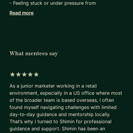
- Feeling stuck or under pressure from
performance feedback or ratings
Read more
- Navigating cross-cultural teams or global roles
- Considering a role, function, industry, or
geographic transition
Two things set me apart as a mentor:
What mentees say
1. Dual approach: I evoke your inner motivations
to find what truly drives you and distinguish you,
and I provoke you from a senior manager’s
perspective to ensure your goals are strategically
5 out of 5 stars
aligned and your plan is achievable.
As a junior marketer working in a retail
environment, especially in a US office where most
2. Close-loop offline support: after every call, I
of the broader team is based overseas, I often
provide written recaps, key discussion points for
found myself navigating challenges with limited
further reflection, supporting and extended
day-to-day guidance and mentorship locally.
readings whenever relevant, and clear next steps.
That’s why I turned to Shimin for professional
You will never be left to guess what's next, and
guidance and support. Shimin has been an