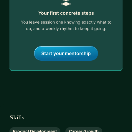
Your first concrete steps
You leave session one knowing exactly what to
do, and a weekly rhythm to keep it going.
Start your mentorship
Skills
Product Development
Career Growth