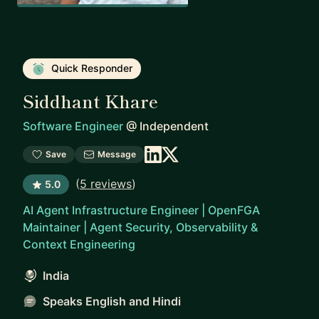
Quick Responder
Siddhant Khare
Software Engineer
@
Independent
Save
Message
(
5 reviews
)
5.0
AI Agent Infrastructure Engineer | OpenFGA
Maintainer | Agent Security, Observability &
Context Engineering
India
Speaks English and Hindi