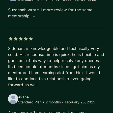
Gitpod - acq. OpenAI, I worked on developer
Suzannah wrote 1 more review for the same
platform and AI infrastructure systems for a
mentorship
product used by 1.7M+ developers. I also owned
major parts of the website, web infrastructure,
analytics, and growth experimentation stack.
I wrote "AI fatigue is real and nobody talks about
5 out of 5 stars
it", which reached #1 on Hacker News and was
Siddhant is knowledgeable and technically very
solid. His response time is quick, he is flexible and
covered or cited across 50+ outlets, including
goes out of his way to help resolve any queries .
Business Insider, Futurism, O'Reilly Radar, Hard
Its been couple of months since I got him as my
Fork, Martin Fowler, and Tim Bray.
mentor and I am learning alot from him . I would
My open-source work includes:
like to continue this relationship even going
forward as well.
- OpenFGA: fine-grained authorization, CNCF
Incubating
Avana
- Distill: deterministic context deduplication for
Standard Plan • 2 months
• February 25, 2025
LLMs
- ThinkBudget: adaptive inference budget control
Avana wrote 1 more review for the same