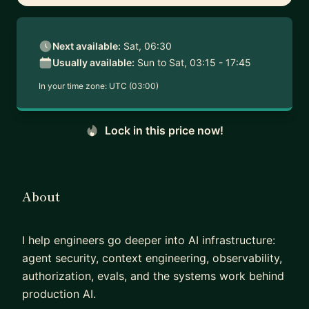
Next available:
Sat, 06:30
Usually available:
Sun to Sat, 03:15 - 17:45
In your time zone:
UTC (03:00)
Lock in this price now!
About
I help engineers go deeper into AI infrastructure:
agent security, context engineering, observability,
authorization, evals, and the systems work behind
production AI.