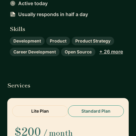
Active today
Usually responds
in half a day
Skills
Development
Product
Product Strategy
+ 26 more
Career Development
Open Source
Services
Lite Plan
Standard Plan
$200
/ month