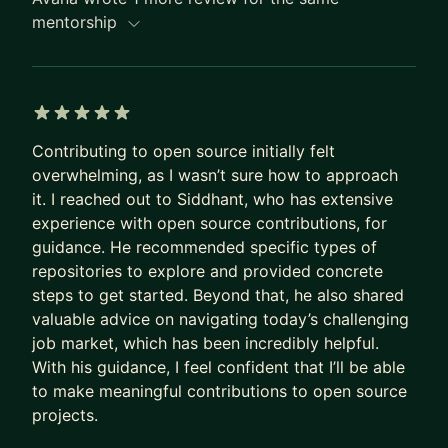
- LLMTraceFX: GPU-level inference profiling
mentorship
- agentic-authz and agent-trace: prior systems
work around agent authorization and
observability
5 out of 5 stars
I can help with:
Contributing to open source initially felt
- Building AI agent infrastructure from scratch
overwhelming, as I wasn’t sure how to approach
- Understanding context engineering, RAG, evals,
it. I reached out to Siddhant, who has extensive
and agent workflows
experience with open source contributions, for
- Designing agent security and authorization with
guidance. He recommended specific types of
OpenFGA, ReBAC, MCP, and scoped delegation
repositories to explore and provided concrete
steps to get started. Beyond that, he also shared
- Adding observability, traces, audit logs, and cost
valuable advice on navigating today’s challenging
controls to AI systems
job market, which has been incredibly helpful.
- Building open-source projects that compound
With his guidance, I feel confident that I’ll be able
into real credibility
to make meaningful contributions to open source
- Writing technical content that gets noticed
projects.
without sounding generic