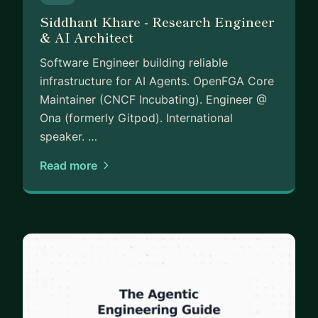
Siddhant Khare - Research Engineer
& AI Architect
Software Engineer building reliable
infrastructure for AI Agents. OpenFGA Core
Maintainer (CNCF Incubating). Engineer @
Ona (formerly Gitpod). International
speaker. …
Read more