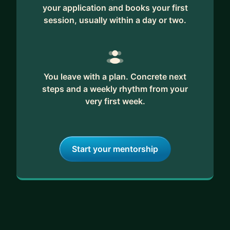
your application and books your first
session, usually within a day or two.
You leave with a plan. Concrete next
steps and a weekly rhythm from your
very first week.
Start your mentorship