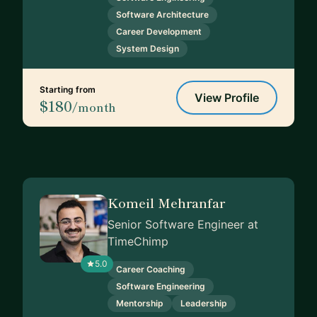
Software Architecture
Career Development
System Design
Starting from
View Profile
$180
/month
Komeil Mehranfar
Senior Software Engineer at
TimeChimp
5.0
Career Coaching
Software Engineering
Mentorship
Leadership