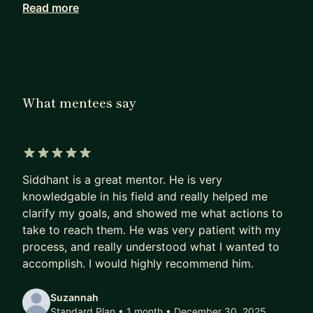
Read more
Most people do not need another prompt trick.
They need to understand the layer underneath:
how agents get context, what tools they can call,
how permissions are scoped, how failures are
traced, how cost is measured, and how humans
What mentees say
stay in control.
I maintain OpenFGA, a CNCF Incubating
authorization system based on Google Zanzibar-
5 out of 5 stars
style access control. I also wrote The Agentic
Siddhant is a great mentor. He is very
Engineering Guide, a 33-chapter open-source
knowledgable in his field and really helped me
guide on context engineering, agent security,
clarify my goals, and showed me what actions to
authorization, observability, backpressure, and
take to reach them. He was very patient with my
team practices for AI-assisted engineering.
process, and really understood what I wanted to
accomplish. I would highly recommend him.
My work has sat across developer platforms, AI
agent infrastructure, web infrastructure, growth
Suzannah
systems, and open source. At Ona, formerly
Standard Plan • 1 month
• December 30, 2025