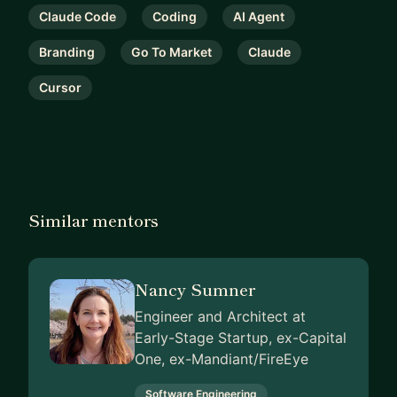
Claude Code
Coding
AI Agent
Branding
Go To Market
Claude
Cursor
Similar mentors
Nancy Sumner
Engineer and Architect at
Early-Stage Startup, ex-Capital
One, ex-Mandiant/FireEye
Software Engineering