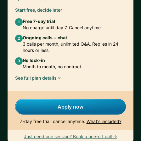
Start free, decide later
Free 7-day trial
1
No charge until day 7. Cancel anytime.
Ongoing calls + chat
2
3 calls per month, unlimited Q&A. Replies in 24
hours or less.
No lock-in
3
Month to month, no contract.
See full plan details
Apply now
7-day free trial, cancel anytime.
What's included?
Just need one session? Book a one-off call →