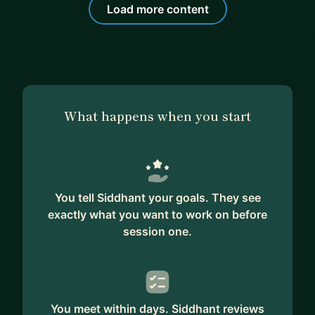
Load more content
What happens when you start
You tell Siddhant your goals. They see
exactly what you want to work on before
session one.
You meet within days. Siddhant reviews