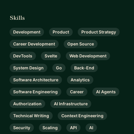
Skills
Development
Product
Product Strategy
Career Development
Open Source
DevTools
Svelte
Web Development
System Design
Go
Back-End
Software Architecture
Analytics
Software Engineering
Career
AI Agents
Authorization
AI Infrastructure
Technical Writing
Context Engineering
Security
Scaling
API
AI