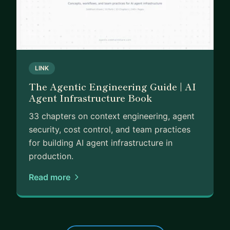
LINK
The Agentic Engineering Guide | AI
Agent Infrastructure Book
33 chapters on context engineering, agent
security, cost control, and team practices
for building AI agent infrastructure in
production.
Read more