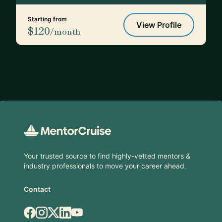
Starting from
View Profile
$120
/month
Footer
Your trusted source to find highly-vetted mentors &
industry professionals to move your career ahead.
Contact
Facebook
Instagram
X.com
LinkedIn
YouTube