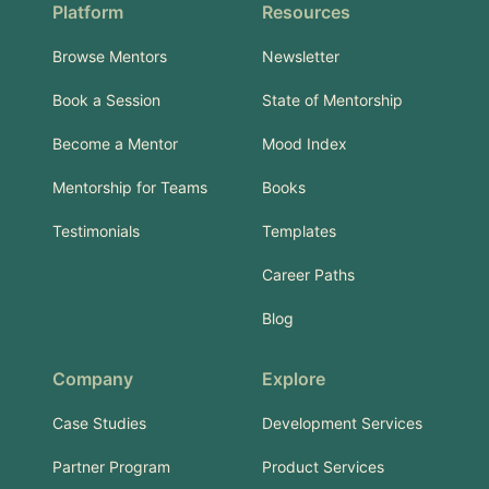
Platform
Resources
Browse Mentors
Newsletter
Book a Session
State of Mentorship
Become a Mentor
Mood Index
Mentorship for Teams
Books
Testimonials
Templates
Career Paths
Blog
Company
Explore
Case Studies
Development Services
Partner Program
Product Services