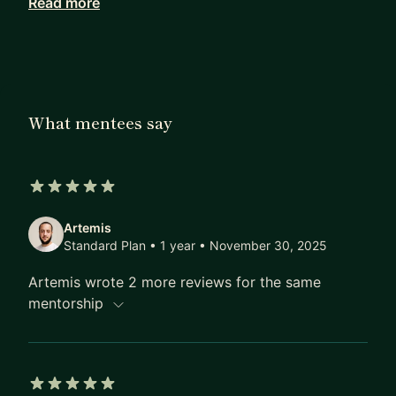
Read more
companies that will hopefully help you in some
way.
Cheers :D
What mentees say
5 out of 5 stars
Artemis
Standard Plan • 1 year
• November 30, 2025
Artemis wrote 2 more reviews for the same
mentorship