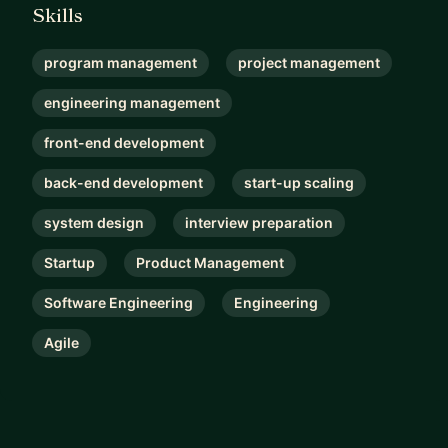
Skills
program management
project management
engineering management
front-end development
back-end development
start-up scaling
system design
interview preparation
Startup
Product Management
Software Engineering
Engineering
Agile