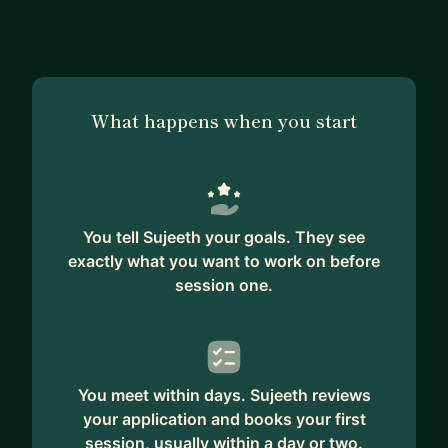
What happens when you start
You tell Sujeeth your goals. They see
exactly what you want to work on before
session one.
You meet within days. Sujeeth reviews
your application and books your first
session, usually within a day or two.