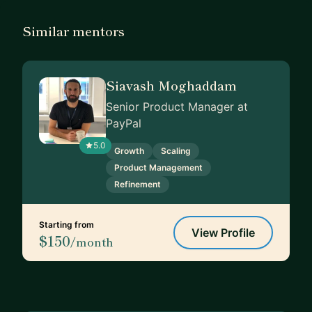
Similar mentors
Siavash Moghaddam
Senior Product Manager at
PayPal
5.0
Growth
Scaling
Product Management
Refinement
Starting from
View Profile
$150
/month