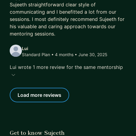
Sujeeth straightforward clear style of
communicating and I benefitted a lot from our
sessions. I most definitely recommend Sujeeth for
his valuable and caring approach towards our
mentoring sessions.
Lui
Standard Plan • 4 months
• June 30, 2025
Lui wrote 1 more review for the same mentorship
Load more reviews
Get to know Sujeeth