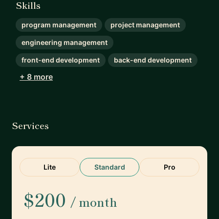
Skills
program management
project management
engineering management
front-end development
back-end development
+ 8 more
Services
Lite
Standard
Pro
$200
/ month