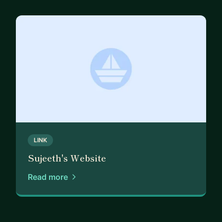
LINK
Sujeeth's Website
Read more