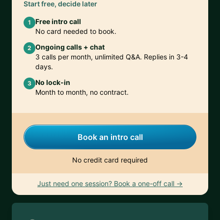
Start free, decide later
Free intro call
1
No card needed to book.
Ongoing calls + chat
2
3 calls per month, unlimited Q&A. Replies in 3-4
days.
No lock-in
3
Month to month, no contract.
Book an intro call
No credit card required
Just need one session? Book a one-off call →