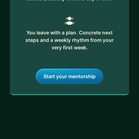
You leave with a plan. Concrete next
steps and a weekly rhythm from your
very first week.
Start your mentorship