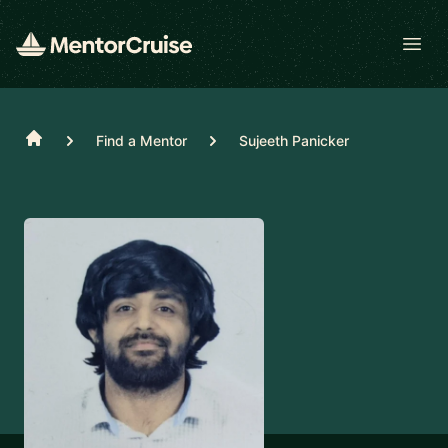
Open
Home
Find a Mentor
Sujeeth Panicker