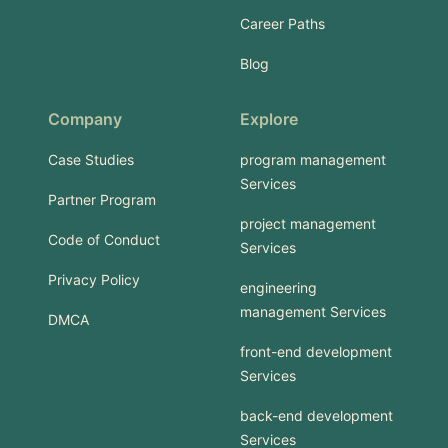
Career Paths
Blog
Company
Explore
Case Studies
program management
Services
Partner Program
project management
Code of Conduct
Services
Privacy Policy
engineering
management Services
DMCA
front-end development
Services
back-end development
Services