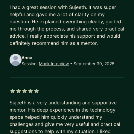
5 out of 5 stars
I had a great session with Sujeeth. It was super
helpful and gave me a lot of clarity on my
question. He explained everything clearly, guided
me through the process, and shared very practical
advice. I really appreciate his support and would
definitely recommend him as a mentor.
Anna
Session:
Mock Interview
• September 30, 2025
5 out of 5 stars
Sujeeth is a very understanding and supportive
mentor. His deep experience in the technology
space helped him quickly understand my
challenges and give me very useful and practical
suggestions to help with my situation. I liked