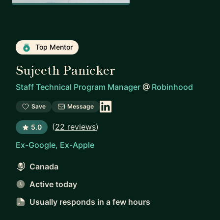
Top Mentor
Sujeeth Panicker
Staff Technical Program Manager
@
Robinhood
Save
Message
(
22 reviews
)
5.0
Ex-Google, Ex-Apple
Canada
Active today
Usually responds
in a few hours