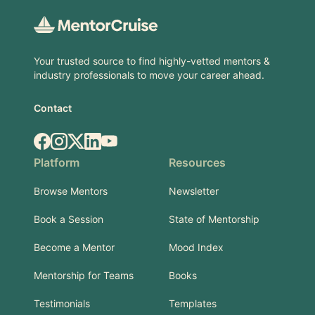
Your trusted source to find highly-vetted mentors &
industry professionals to move your career ahead.
Contact
Facebook
Instagram
X.com
LinkedIn
YouTube
Platform
Resources
Browse Mentors
Newsletter
Book a Session
State of Mentorship
Become a Mentor
Mood Index
Mentorship for Teams
Books
Testimonials
Templates