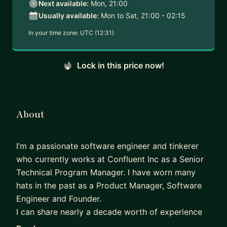
Next available:
Mon, 21:00
Usually available:
Mon to Sat, 21:00 - 02:15
In your time zone:
UTC (12:31)
Lock in this price now!
About
I’m a passionate software engineer and tinkerer
who currently works at Confluent Inc as a Senior
Technical Program Manager. I have worn many
hats in the past as a Product Manager, Software
Engineer and Founder.
I can share nearly a decade worth of experience
in Tech spanning Enterprise and start up scale