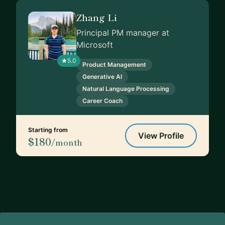
Zhang Li
Principal PM manager at
Microsoft
5.0
Product Management
Generative AI
Natural Language Processing
Career Coach
Starting from
View Profile
$180
/month
Footer