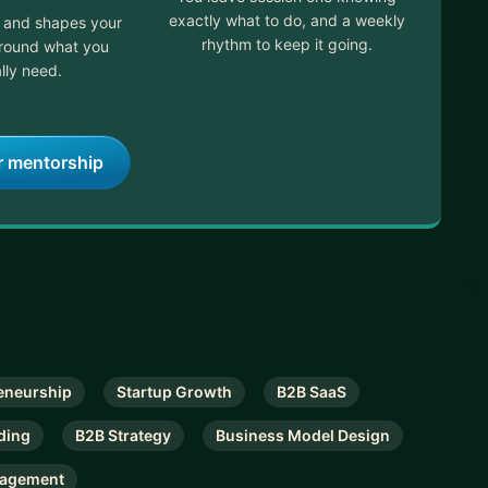
exactly what to do, and a weekly
t and shapes your
rhythm to keep it going.
around what you
lly need.
r mentorship
eneurship
Startup Growth
B2B SaaS
ding
B2B Strategy
Business Model Design
nagement