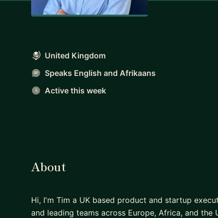
United Kingdom
Speaks English and Afrikaans
Active this week
About
Hi, I'm Tim a UK based product and startup execu
and leading teams across Europe, Africa, and the 