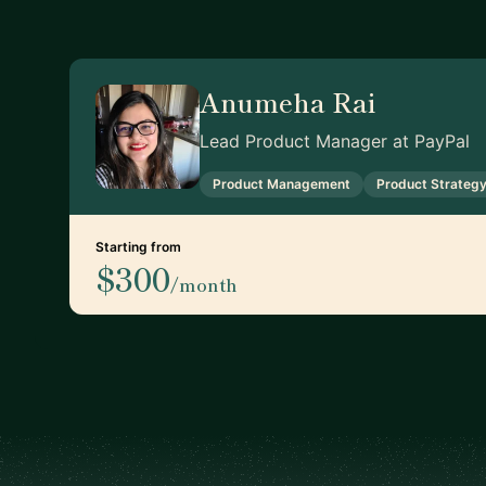
Anumeha Rai
Lead Product Manager at PayPal
Product Management
Product Strateg
Starting from
$300
/month
Footer