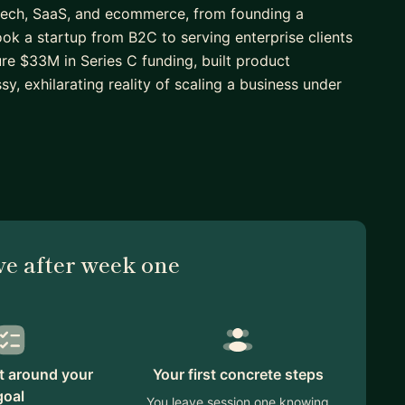
 tech, SaaS, and ecommerce, from founding a
ok a startup from B2C to serving enterprise clients
ure $33M in Series C funding, built product
y, exhilarating reality of scaling a business under
r or aspiring founder, I can help you think through
omething real. If you're a professional working in a
clearly and confidently in business contexts, I've
nd have a natural ability to adapt to different
ve after week one
 own sake. I'll bring honest, experience-backed
 that's a pitch, a product decision, a career move,
an.
lt around your
Your first concrete steps
goal
You leave session one knowing