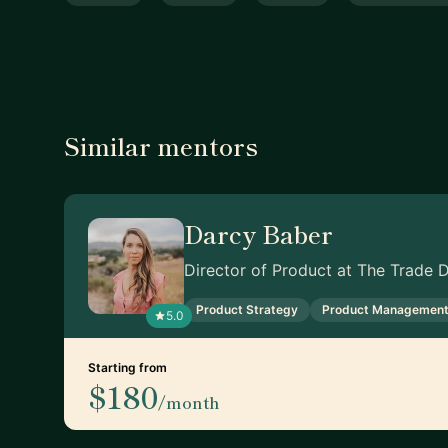
Similar mentors
Darcy Baber
Director of Product at The Trade 
Product Strategy
Product Managemen
5.0
Starting from
$180
/month