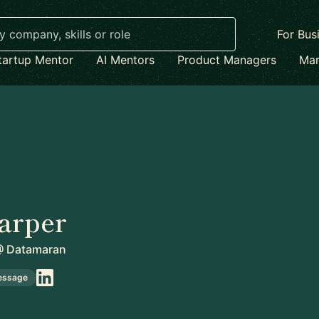
For Bus
tartup Mentor
AI Mentors
Product Managers
Mar
arper
@
Datamaran
essage