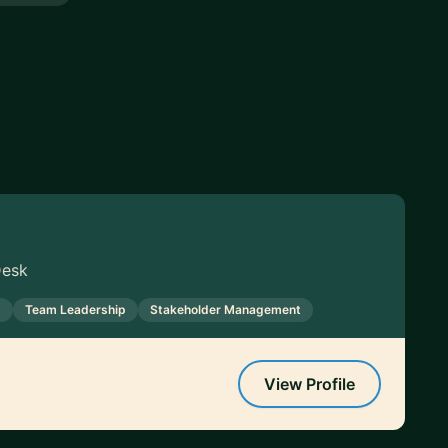
Desk
t
Team Leadership
Stakeholder Management
View Profile