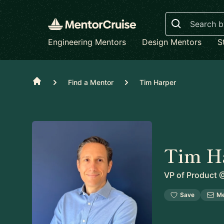
Search
Engineering Mentors
Design Mentors
S
Home
Find a Mentor
Tim Harper
Tim H
VP of Product
Save
M