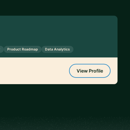
y
Product Roadmap
Data Analytics
View Profile