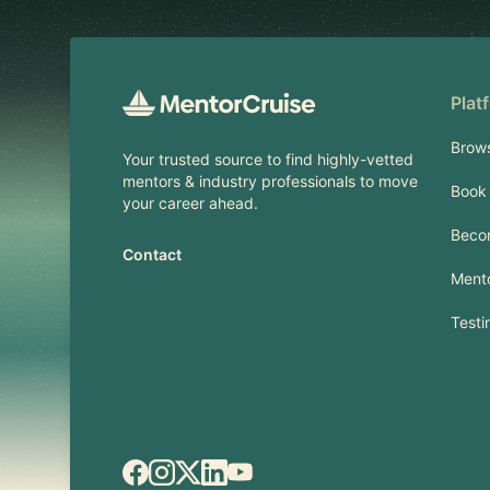
Plat
Brow
Your trusted source to find highly-vetted
mentors & industry professionals to move
Book 
your career ahead.
Beco
Contact
Mento
Testi
Facebook
Instagram
X.com
LinkedIn
YouTube