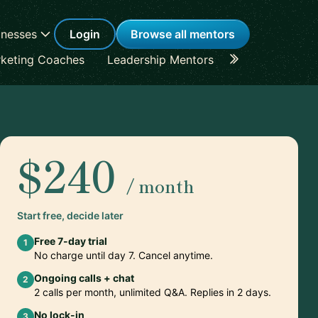
inesses
Login
Browse all mentors
keting Coaches
Leadership Mentors
Career Coache
$240
/ month
Start free, decide later
Free 7-day trial
1
No charge until day 7. Cancel anytime.
Ongoing calls + chat
2
2 calls per month, unlimited Q&A. Replies in 2 days.
No lock-in
3