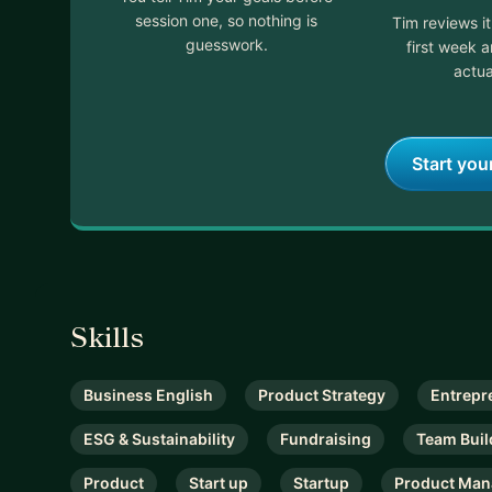
session one, so nothing is
Tim reviews i
guesswork.
first week 
actua
Start you
Skills
Business English
Product Strategy
Entrepr
ESG & Sustainability
Fundraising
Team Buil
Product
Start up
Startup
Product Ma