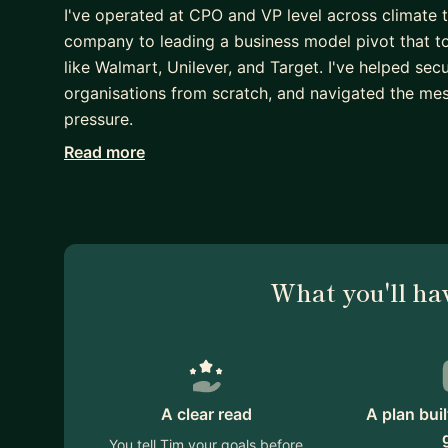
I've operated at CPO and VP level across climate
company to leading a business model pivot that to
like Walmart, Unilever, and Target. I've helped sec
organisations from scratch, and navigated the mess
pressure.
Read more
I mentor across two areas. If you're an entrepreneu
strategy, structure, and how to turn an idea into s
second language, I can help you communicate more 
spent my career working with international teams a
communication styles.
What you'll ha
I'm direct, practical, and not big on theory for its
perspective to whatever you're working on, whether
or just finding the right words to say what you me
If any of that resonates, I'd love to connect.
A clear read
A plan bui
You tell Tim your goals before