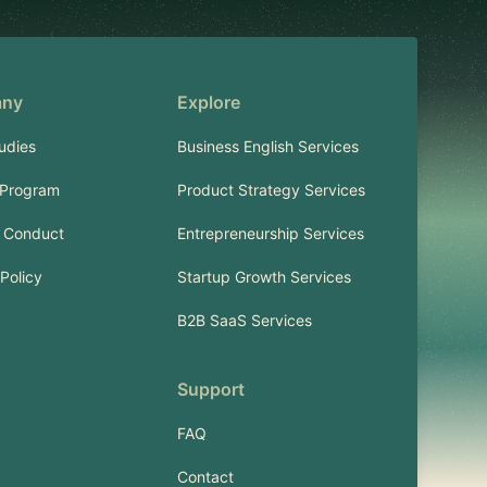
any
Explore
udies
Business English Services
 Program
Product Strategy Services
 Conduct
Entrepreneurship Services
Policy
Startup Growth Services
B2B SaaS Services
Support
FAQ
Contact