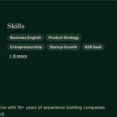
Skills
Business English
Product Strategy
Entrepreneurship
Startup Growth
B2B SaaS
+ 9 more
tive with 18+ years of experience building companies
US.