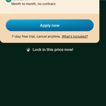
Month to month, no contract.
Apply now
7-day free trial, cancel anytime.
What's included?
Lock in this price now!