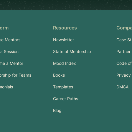
form
Resources
Comp
se Mentors
Newsletter
Case St
a Session
State of Mentorship
Partner
me a Mentor
Mood Index
Code of
rship for Teams
Books
Privacy 
monials
Templates
DMCA
Career Paths
Blog