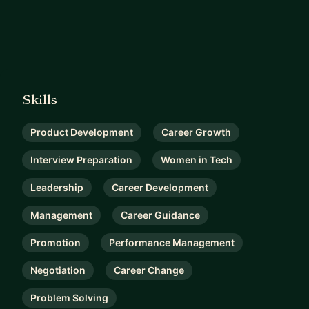
Skills
Product Development
Career Growth
Interview Preparation
Women in Tech
Leadership
Career Development
Management
Career Guidance
Promotion
Performance Management
Negotiation
Career Change
Problem Solving