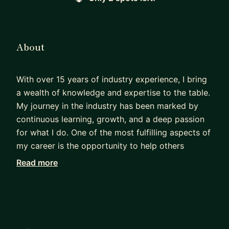
About
With over 15 years of industry experience, I bring
a wealth of knowledge and expertise to the table.
My journey in the industry has been marked by
continuous learning, growth, and a deep passion
for what I do. One of the most fulfilling aspects of
my career is the opportunity to help others
navigate challenges, find solutions, and achieve
Read more
their goals. I believe in the power of collaboration
and mentorship, and I'm always eager to share my
insights and support others in their professional
journeys.