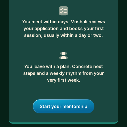
You meet within days. Vrishali reviews
your application and books your first
session, usually within a day or two.
You leave with a plan. Concrete next
steps and a weekly rhythm from your
very first week.
Start your mentorship