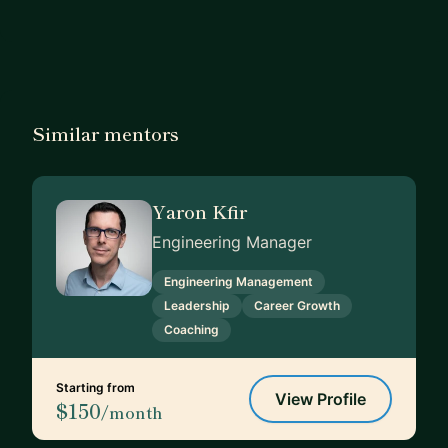
Similar mentors
Yaron Kfir
Engineering Manager
Engineering Management
Leadership
Career Growth
Coaching
Starting from
View Profile
$150
/month