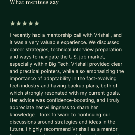
What mentees say
I have mentored and coached many engineers in
my career from entry level to mid-senior level. I
have interviewed more than 100 people and have
been part of hiring committee. If you are someone
5 out of 5 stars
who feels stuck at their current job and need
I recently had a mentorship call with Vrishali, and
guidance in moving forward, I can help you come
it was a very valuable experience. We discussed
career strategies, technical interview preparation
up with the plan.
and ways to navigate the U.S. job market,
Checkout my linkedin profile (recommendation
especially within Big Tech. Vrishali provided clear
section) to see what my mentee had to say about
and practical pointers, while also emphasizing the
her mentorship experience with me -
https://www.
importance of adaptability in the fast-evolving
tech industry and having backup plans, both of
linkedin.com/in/vrishali-hajare-2868b015/
which strongly resonated with my current goals.
If you want to learn more about how I can help
Her advice was confidence-boosting, and I truly
you, please feel free to send me a message.
appreciate her willingness to share her
knowledge. I look forward to continuing our
discussions around strategies and ideas in the
future. I highly recommend Vrishali as a mentor