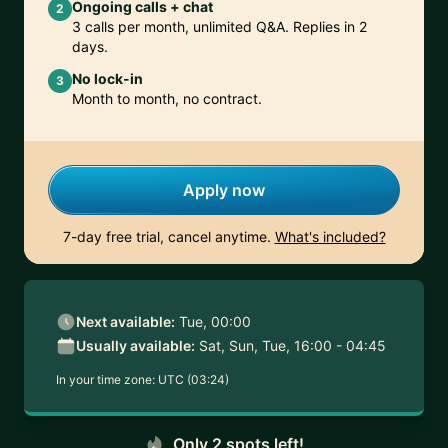
Ongoing calls + chat
2
3 calls per month, unlimited Q&A. Replies in 2
days.
No lock-in
3
Month to month, no contract.
Apply now
7-day free trial, cancel anytime.
What's included?
Next available:
Tue, 00:00
Usually available:
Sat, Sun, Tue, 16:00 - 04:45
In your time zone:
UTC (03:24)
Only 2 spots left!