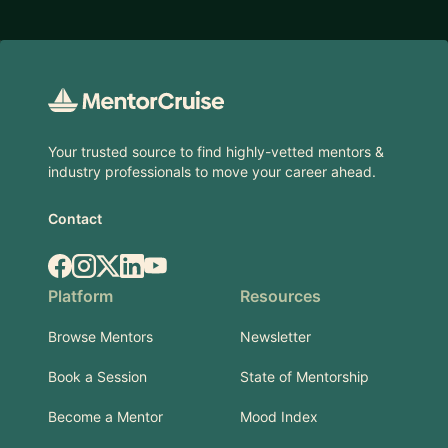
Footer
Your trusted source to find highly-vetted mentors &
industry professionals to move your career ahead.
Contact
Facebook
Instagram
X.com
LinkedIn
YouTube
Platform
Resources
Browse Mentors
Newsletter
Book a Session
State of Mentorship
Become a Mentor
Mood Index