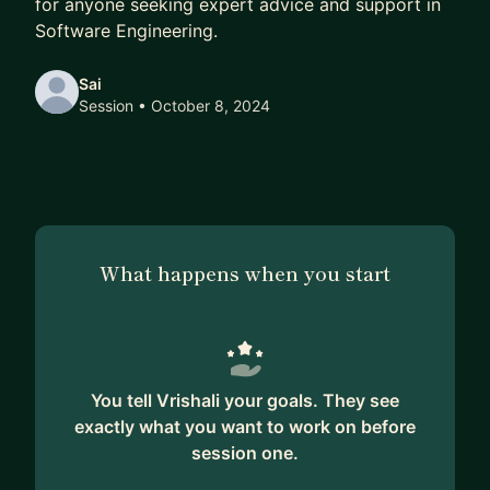
for anyone seeking expert advice and support in
Software Engineering.
Sai
Session
• October 8, 2024
What happens when you start
You tell Vrishali your goals. They see
exactly what you want to work on before
session one.