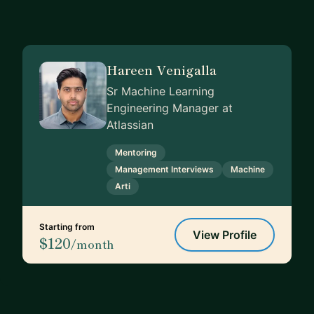
Hareen Venigalla
Sr Machine Learning
Engineering Manager at
Atlassian
Mentoring
Management Interviews
Machine
Arti
Starting from
View Profile
$120
/month