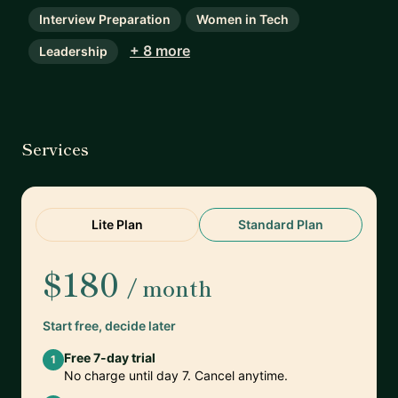
Interview Preparation
Women in Tech
+ 8 more
Leadership
Services
Lite Plan
Standard Plan
$180
/ month
Start free, decide later
Free 7-day trial
1
No charge until day 7. Cancel anytime.