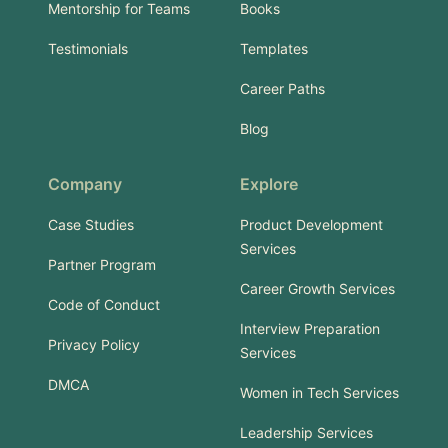
Mentorship for Teams
Books
Testimonials
Templates
Career Paths
Blog
Company
Explore
Case Studies
Product Development
Services
Partner Program
Career Growth Services
Code of Conduct
Interview Preparation
Privacy Policy
Services
DMCA
Women in Tech Services
Leadership Services