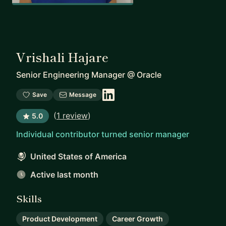
Vrishali Hajare
Senior Engineering Manager
@
Oracle
Save
Message
(
1 review
)
5.0
Individual contributor turned senior manager
United States of America
Active last month
Skills
Product Development
Career Growth