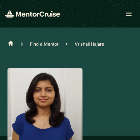
Open
Home
Find a Mentor
Vrishali Hajare