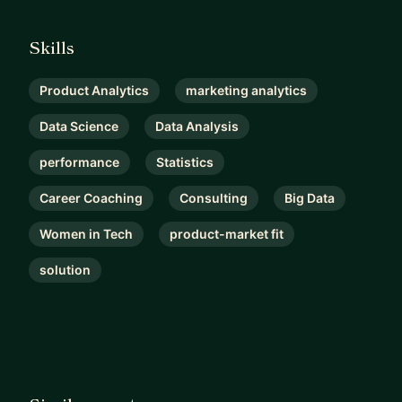
Skills
Product Analytics
marketing analytics
Data Science
Data Analysis
performance
Statistics
Career Coaching
Consulting
Big Data
Women in Tech
product-market fit
solution