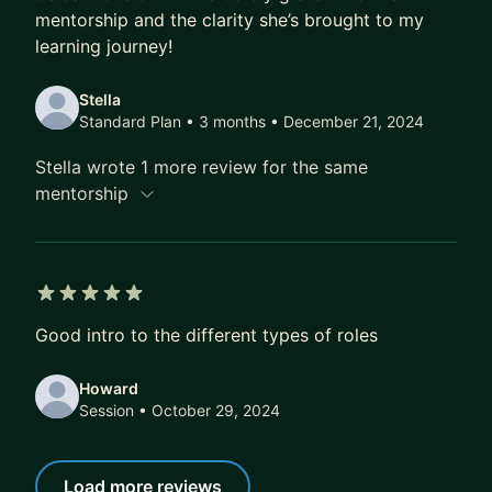
mentorship and the clarity she’s brought to my
learning journey!
Stella
Standard Plan • 3 months
• December 21, 2024
Stella wrote 1 more review for the same
mentorship
5 out of 5 stars
Good intro to the different types of roles
Howard
Session
• October 29, 2024
Load more reviews