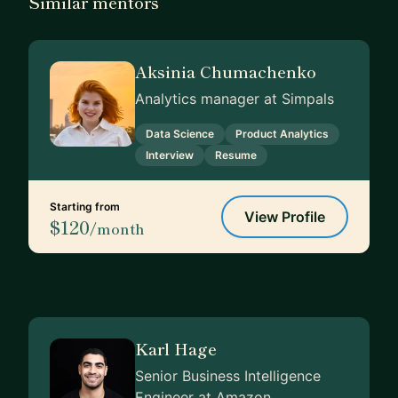
Similar mentors
Aksinia Chumachenko
Analytics manager at Simpals
Data Science
Product Analytics
Interview
Resume
Starting from
View Profile
$120
/month
Karl Hage
Senior Business Intelligence
Engineer at Amazon