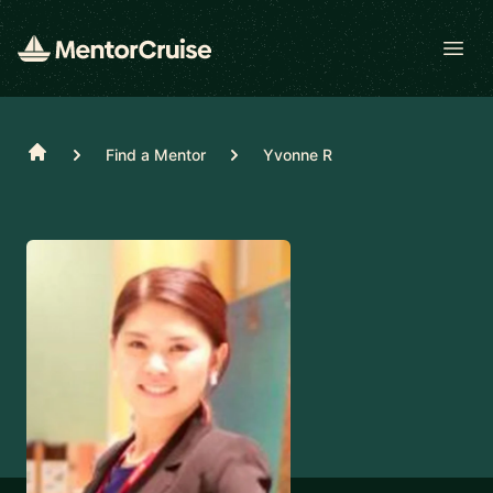
Open
Home
Find a Mentor
Yvonne R