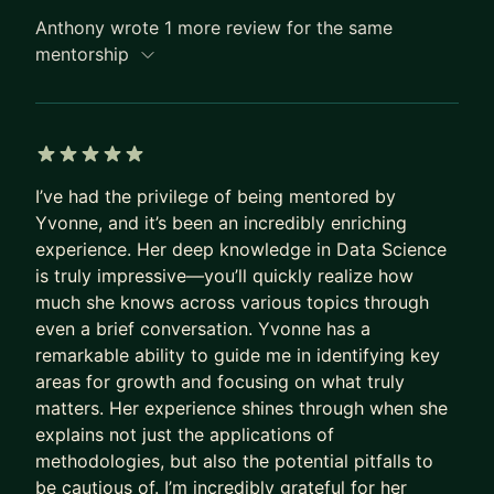
Anthony wrote 1 more review for the same
mentorship
5 out of 5 stars
I’ve had the privilege of being mentored by
Yvonne, and it’s been an incredibly enriching
experience. Her deep knowledge in Data Science
is truly impressive—you’ll quickly realize how
much she knows across various topics through
even a brief conversation. Yvonne has a
remarkable ability to guide me in identifying key
areas for growth and focusing on what truly
matters. Her experience shines through when she
explains not just the applications of
methodologies, but also the potential pitfalls to
be cautious of. I’m incredibly grateful for her