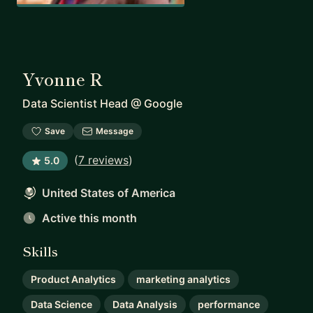
Yvonne R
Data Scientist Head
@
Google
Save
Message
(
7 reviews
)
5.0
United States of America
Active this month
Skills
Product Analytics
marketing analytics
Data Science
Data Analysis
performance