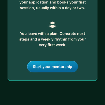
your application and books your first
session, usually within a day or two.
You leave with a plan. Concrete next
steps and a weekly rhythm from your
very first week.
Start your mentorship