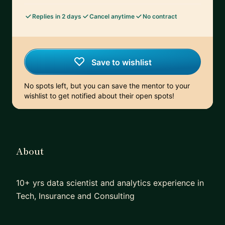
Replies in 2 days
Cancel anytime
No contract
Save to wishlist
No spots left, but you can save the mentor to your
wishlist to get notified about their open spots!
About
10+ yrs data scientist and analytics experience in
Tech, Insurance and Consulting