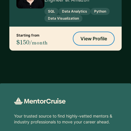
SQL
Data Analytics
Python
Data Visualization
Starting from
View Profile
$150
/month
Footer
Your trusted source to find highly-vetted mentors &
industry professionals to move your career ahead.