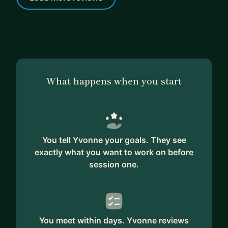
What happens when you start
You tell Yvonne your goals. They see
exactly what you want to work on before
session one.
You meet within days. Yvonne reviews