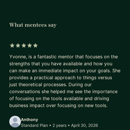
What mentees say
5 out of 5 stars
Yvonne, is a fantastic mentor that focuses on the
strengths that you have available and how you
can make an immediate impact on your goals. She
provides a practical approach to things versus
just theoretical processes. During our
conversations she helped me see the importance
of focusing on the tools available and driving
business impact over focusing on new tools.
Anthony
Standard Plan • 2 years
• April 30, 2026