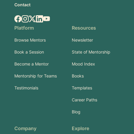
Contact
Facebook
Instagram
X.com
LinkedIn
YouTube
Platform
Resources
Browse Mentors
Newsletter
Book a Session
State of Mentorship
Become a Mentor
Mood Index
Mentorship for Teams
Books
Testimonials
Templates
Career Paths
Blog
Company
Explore