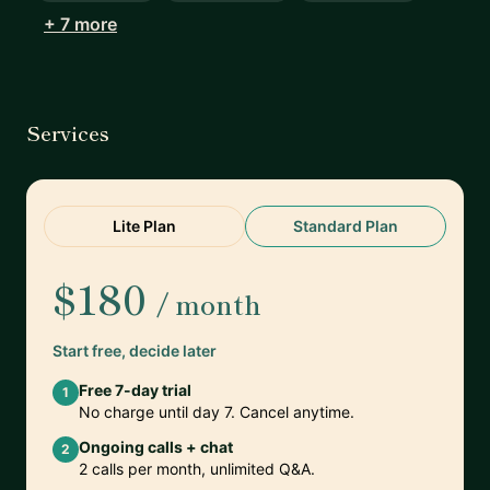
+ 7 more
Services
Lite Plan
Standard Plan
$180
/ month
Start free, decide later
Free 7-day trial
1
No charge until day 7. Cancel anytime.
Ongoing calls + chat
2
2 calls per month, unlimited Q&A.