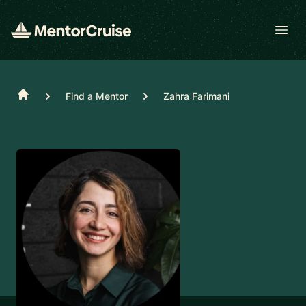
Open
Home
Find a Mentor
Zahra Farimani