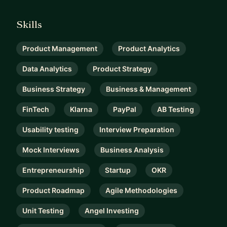
Skills
Product Management
Product Analytics
Data Analytics
Product Strategy
Business Strategy
Business & Management
FinTech
Klarna
PayPal
AB Testing
Usability testing
Interview Preparation
Mock Interviews
Business Analysis
Entrepreneurship
Startup
OKR
Product Roadmap
Agile Methodologies
Unit Testing
Angel Investing