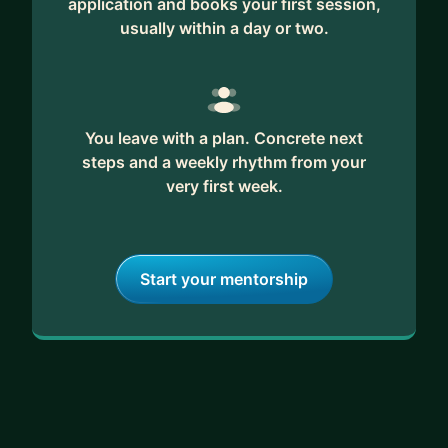
application and books your first session,
usually within a day or two.
You leave with a plan. Concrete next
steps and a weekly rhythm from your
very first week.
Start your mentorship