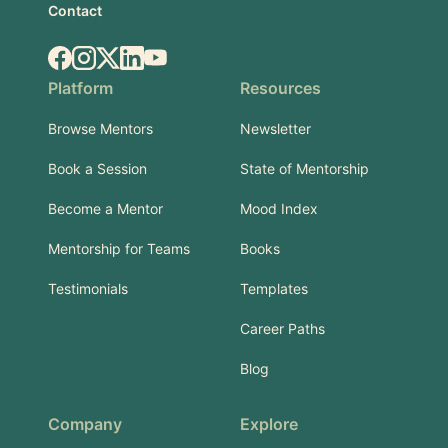
Contact
Facebook
Instagram
X.com
LinkedIn
YouTube
Platform
Resources
Browse Mentors
Newsletter
Book a Session
State of Mentorship
Become a Mentor
Mood Index
Mentorship for Teams
Books
Testimonials
Templates
Career Paths
Blog
Company
Explore