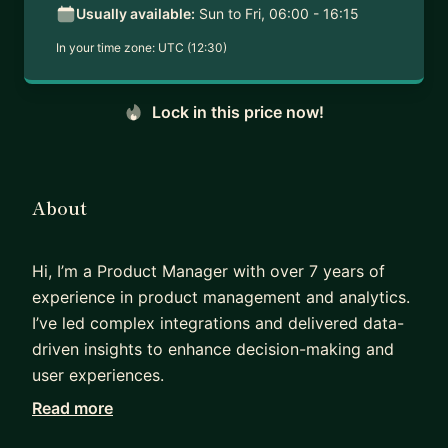
Usually available:
Sun to Fri, 06:00 - 16:15
In your time zone:
UTC (12:30)
Lock in this price now!
About
Hi, I’m a Product Manager with over 7 years of
experience in product management and analytics.
I’ve led complex integrations and delivered data-
driven insights to enhance decision-making and
user experiences.
Read more
I specialize in bridging product and analytics to
drive impactful results. If you’re aiming to become