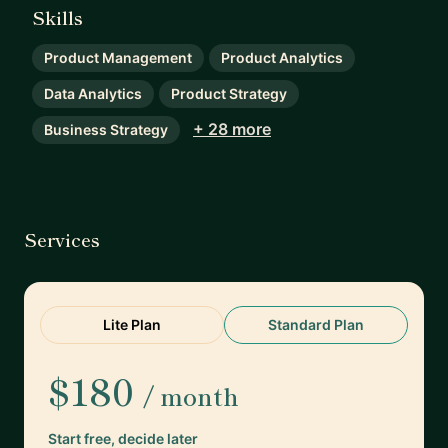
Skills
Product Management
Product Analytics
Data Analytics
Product Strategy
+ 28 more
Business Strategy
Services
Lite Plan
Standard Plan
$180
/ month
Start free, decide later