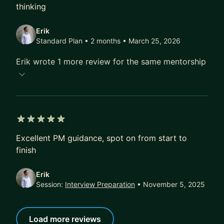
thinking
Erik
Standard Plan • 2 months
• March 25, 2026
Erik wrote 1 more review for the same mentorship
5 out of 5 stars
Excellent PM guidance, spot on from start to
finish
Erik
Session:
Interview Preparation
• November 5, 2025
Load more reviews