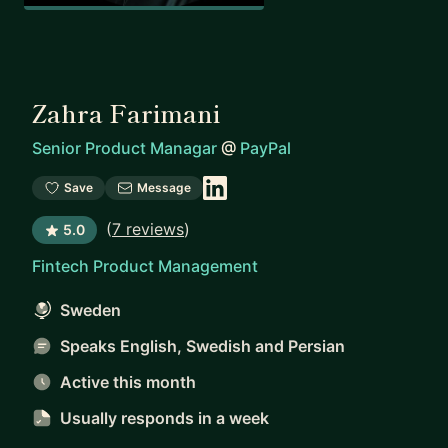
Zahra Farimani
Senior Product Managar
@
PayPal
Save
Message
(
7 reviews
)
5.0
Fintech Product Management
Sweden
Speaks English, Swedish and Persian
Active this month
Usually responds
in a week