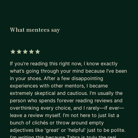
a product manager, advance your product
management career or leverage analytics for
smarter product decisions, I’m here to support
What mentees say
you.
5 out of 5 stars
If you’re reading this right now, I know exactly
what’s going through your mind because I’ve been
in your shoes. After a few disappointing
experiences with other mentors, I became
extremely skeptical and cautious. I’m usually the
person who spends forever reading reviews and
overthinking every choice, and I rarely—if ever—
leave a review myself. I’m not here to just list a
bunch of clichés or throw around empty
adjectives like 'great' or 'helpful' just to be polite.
I'm writing this because Zahra is truly the real