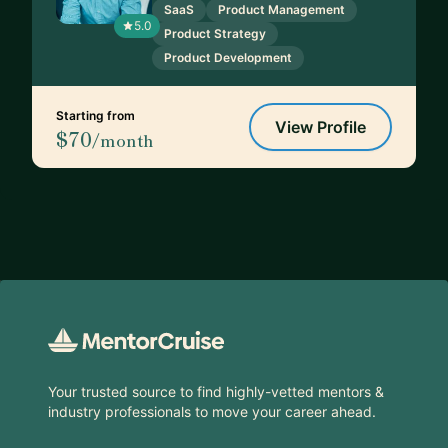
SaaS
Product Management
5.0
Product Strategy
Product Development
Starting from
View Profile
$70
/month
Footer
Your trusted source to find highly-vetted mentors &
industry professionals to move your career ahead.