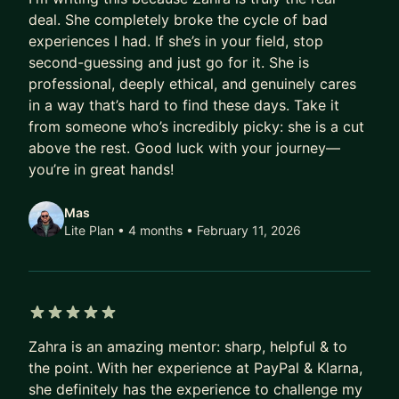
deal. She completely broke the cycle of bad
experiences I had. If she’s in your field, stop
second-guessing and just go for it. She is
professional, deeply ethical, and genuinely cares
in a way that’s hard to find these days. Take it
from someone who’s incredibly picky: she is a cut
above the rest. Good luck with your journey—
you’re in great hands!
Mas
Lite Plan • 4 months
• February 11, 2026
5 out of 5 stars
Zahra is an amazing mentor: sharp, helpful & to
the point. With her experience at PayPal & Klarna,
she definitely has the experience to challenge my