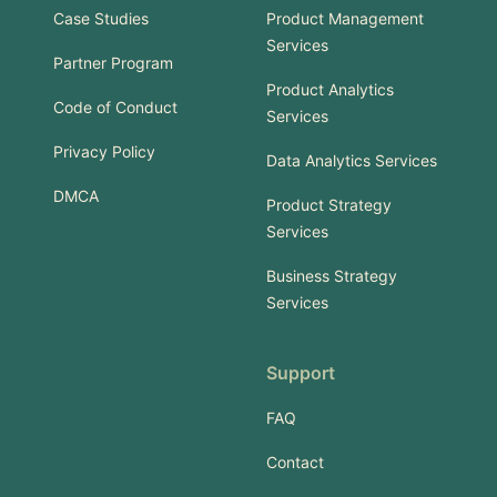
Case Studies
Product Management
Services
Partner Program
Product Analytics
Code of Conduct
Services
Privacy Policy
Data Analytics Services
DMCA
Product Strategy
Services
Business Strategy
Services
Support
FAQ
Contact