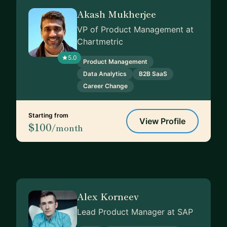
Akash Mukherjee
VP of Product Management at
Chartmetric
5.0
Product Management
Data Analytics
B2B SaaS
Career Change
Starting from
View Profile
$100
/month
Alex Korneev
Lead Product Manager at SAP