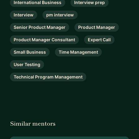
International Business
Interview prep
Interview
pm interview
Senior Product Manager
Product Manager
Product Manager Consultant
Expert Call
Small Business
Time Management
User Testing
Technical Program Management
Similar mentors