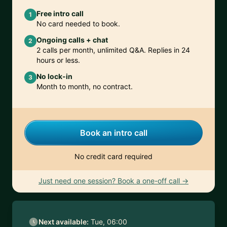
Free intro call
1
No card needed to book.
Ongoing calls + chat
2
2 calls per month, unlimited Q&A. Replies in 24
hours or less.
No lock-in
3
Month to month, no contract.
Book an intro call
No credit card required
Just need one session? Book a one-off call →
Next available:
Tue, 06:00