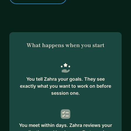
What happens when you start
You tell Zahra your goals. They see
exactly what you want to work on before
session one.
You meet within days. Zahra reviews your