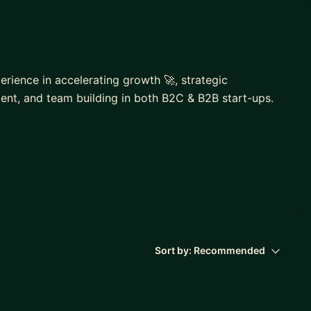
erience in accelerating growth 🚀, strategic
ent, and team building in both B2C & B2B start-ups.
 the region with +20% YOY growth.
15.000+ students
s ranging from 2 to 8 members.
n Product Hunt.
Sort by:
Recommended
s on growth marketing, crowdfunding & start-ups.
ollege, LUI, MP, MentorCruise.