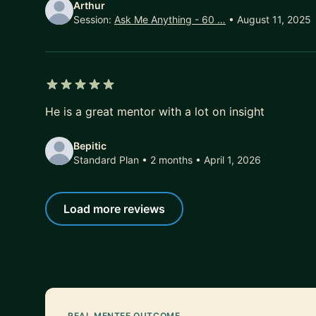
Arthur
Session:
Ask Me Anything - 60 …
• August 11, 2025
5 out of 5 stars
He is a great mentor with a lot on insight
Bepitic
Standard Plan • 2 months
• April 1, 2026
Load more reviews
REAL MENTEE OUTCOME