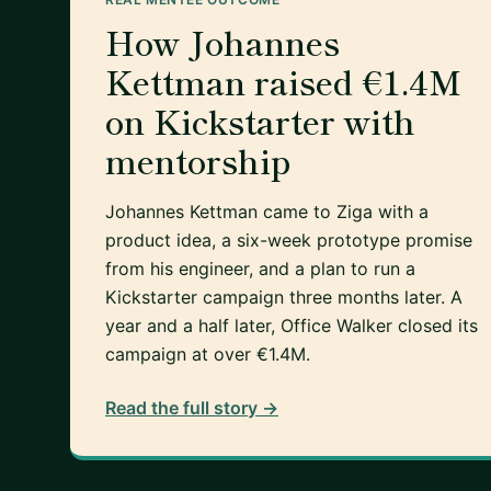
How Johannes
Kettman raised €1.4M
on Kickstarter with
mentorship
Johannes Kettman came to Ziga with a
product idea, a six-week prototype promise
from his engineer, and a plan to run a
Kickstarter campaign three months later. A
year and a half later, Office Walker closed its
campaign at over €1.4M.
Read the full story →