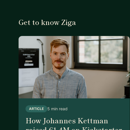
Get to know Ziga
5 min read
ARTICLE
How Johannes Kettman
raised €1.4M on Kickstarter