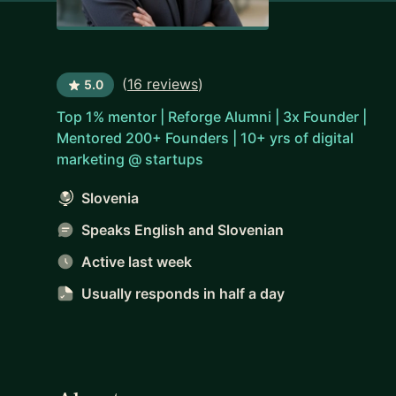
(
16 reviews
)
5.0
Top 1% mentor | Reforge Alumni | 3x Founder |
Mentored 200+ Founders | 10+ yrs of digital
marketing @ startups
Slovenia
Speaks English and Slovenian
Active last week
Usually responds
in half a day