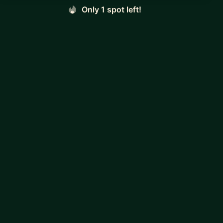
Only 1 spot left!