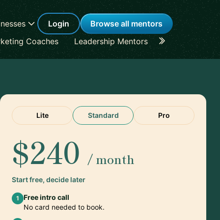
inesses
Login
Browse all mentors
keting Coaches
Leadership Mentors
Career Coache
Lite
Standard
Pro
$240
/ month
Start free, decide later
Free intro call
1
No card needed to book.