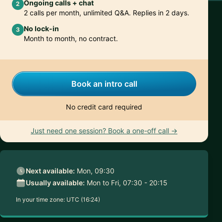
Ongoing calls + chat
2
2 calls per month, unlimited Q&A. Replies in 2 days.
No lock-in
3
Month to month, no contract.
Book an intro call
No credit card required
Just need one session? Book a one-off call →
Next available:
Mon, 09:30
Usually available:
Mon to Fri, 07:30 - 20:15
In your time zone:
UTC (16:24)