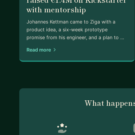
with mentorship
Johannes Kettman came to Ziga with a
product idea, a six-week prototype
promise from his engineer, and a plan to …
Read more
What happens