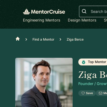
Search
Engineering Mentors
Design Mentors
S
Home
Find a Mentor
Ziga Berce
Top Mentor
Ziga B
Founder / Grow
Save
M