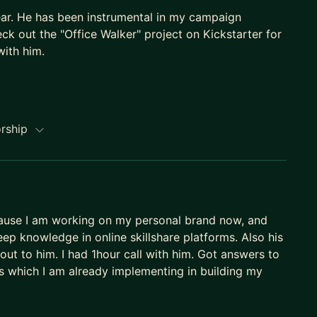
ear. He has been instrumental in my campaign
ck out the "Office Walker" project on Kickstarter for
ith him.
h-google-analytics-4-course-ga4/?referralCode=C06
orship
ogle-tag-manager-gtm-course/?referralCode=9F983
-hacks-that-actually-work/?referralCode=650C40D8
ecause I am working on my personal brand now, and
p knowledge in online skillshare platforms. Also his
out to him. I had 1hour call with him. Got answers to
hts which I am already implementing in building my