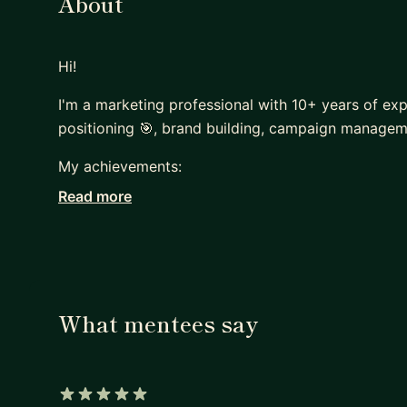
About
Hi!
I'm a marketing professional with 10+ years of exp
positioning 🎯, brand building, campaign managem
My achievements:
Read more
• Raised 30+ Million USD on Kickstarter.
• Grew two communities to become the largest in
• Bestselling courses on Udemy & Skillshare with 
• Built and managed international marketing team
• Secured 2nd place in the SAAS product launch o
What mentees say
• Lectured at 40+ international & domestic event
• Co-founded three start-ups.
• Official start-up and marketing mentor at GEA C