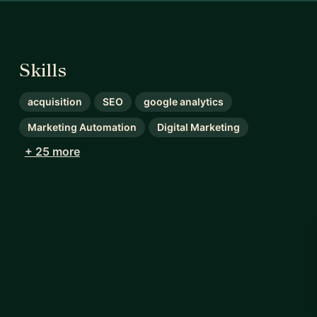
Skills
acquisition
SEO
google analytics
Marketing Automation
Digital Marketing
+ 25 more