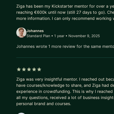
5 out of 5 stars
----
Ziga has been my Kickstarter mentor for over a y
reaching €600k until now (still 27 days to go). Che
Author of 3 bestselling courses on Udemy:
more information. I can only recommend working w
• Google Analytics 4
Johannes
https://www.udemy.com/course/the-most-in-dept
Standard Plan • 1 year
• November 9, 2025
5DCC34F735BD4C859
• Google Tag Manager
Johannes wrote 1 more review for the same ment
https://www.udemy.com/course/the-complete-go
CF3F1BFB16A9DA1
• Kickstarter Hacks
https://www.udemy.com/course/top-5-kickstarter
5 out of 5 stars
338BD58FE4BE
Ziga was very insightful mentor. I reached out b
have courses/knowledge to share, and Ziga had dee
experience in crowdfunding. This is why I reached 
all my questions, received a lot of business insig
personal brand and courses.