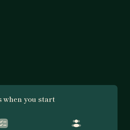
 when you start