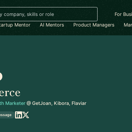
For Bus
tartup Mentor
AI Mentors
Product Managers
Mar
erce
th Marketer
@
GetJoan, Kibora, Flaviar
essage