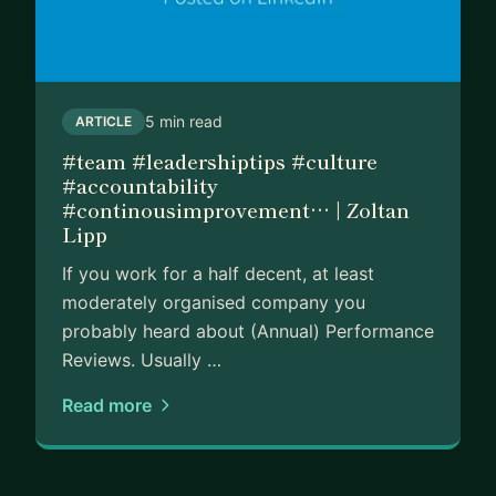
5 min read
ARTICLE
#team #leadershiptips #culture
#accountability
#continousimprovement… | Zoltan
Lipp
If you work for a half decent, at least
moderately organised company you
probably heard about (Annual) Performance
Reviews. Usually …
Read more