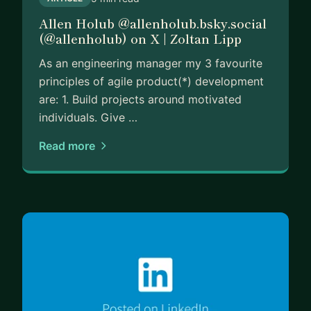
Allen Holub @allenholub.bsky.social
(@allenholub) on X | Zoltan Lipp
As an engineering manager my 3 favourite
principles of agile product(*) development
are: 1. Build projects around motivated
individuals. Give …
Read more