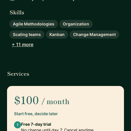
Skills
Agile Methodologies
Organization
Scaling teams
Kanban
Change Management
+ 11 more
Services
$100
/ month
Start free, decide later
Free 7-day trial
1
No charge until day 7. Cancel anytime.