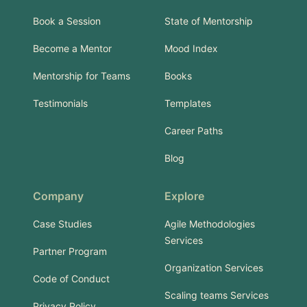
Book a Session
State of Mentorship
Become a Mentor
Mood Index
Mentorship for Teams
Books
Testimonials
Templates
Career Paths
Blog
Company
Explore
Case Studies
Agile Methodologies
Services
Partner Program
Organization Services
Code of Conduct
Scaling teams Services
Privacy Policy