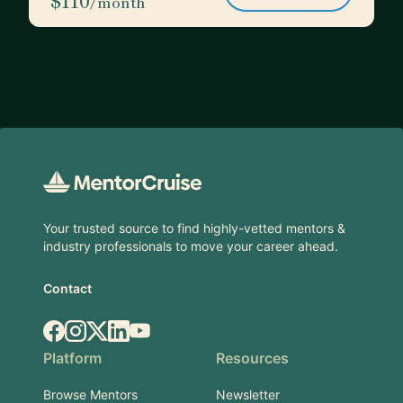
$110
/month
Footer
Your trusted source to find highly-vetted mentors &
industry professionals to move your career ahead.
Contact
Facebook
Instagram
X.com
LinkedIn
YouTube
Platform
Resources
Browse Mentors
Newsletter