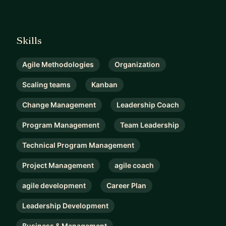
Skills
Agile Methodologies
Organization
Scaling teams
Kanban
Change Management
Leadership Coach
Program Management
Team Leadership
Technical Program Management
Project Management
agile coach
agile development
Career Plan
Leadership Development
Business & Management