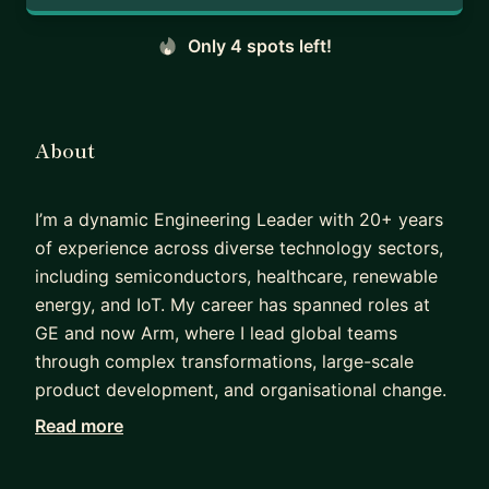
Only 4 spots left!
About
I’m a dynamic Engineering Leader with 20+ years
of experience across diverse technology sectors,
including semiconductors, healthcare, renewable
energy, and IoT. My career has spanned roles at
GE and now Arm, where I lead global teams
through complex transformations, large-scale
product development, and organisational change.
Read more
One of my proudest achievements was at GE
Current, where I built a global engineering