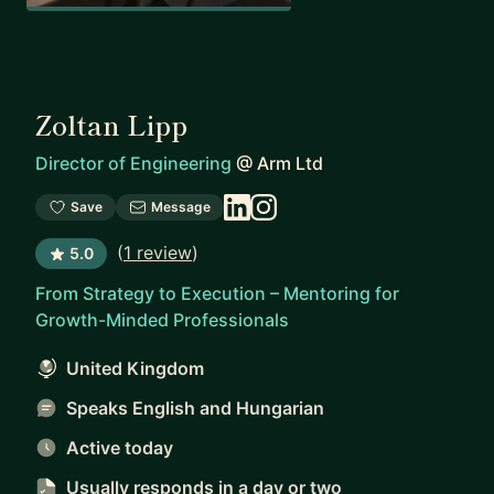
Zoltan Lipp
Director of Engineering
@
Arm Ltd
Save
Message
(
1 review
)
5.0
From Strategy to Execution – Mentoring for
Growth-Minded Professionals
United Kingdom
Speaks English and Hungarian
Active today
Usually responds
in a day or two