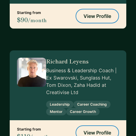
Starting from
View Profile
$90
/month
Richard Leyens
Business & Leadership Coach |
Ex Swarovski, Sunglass Hut,
Tom Dixon, Zaha Hadid at
Creativise Ltd
Leadership
Career Coaching
Mentor
Career Growth
Starting from
View Profile