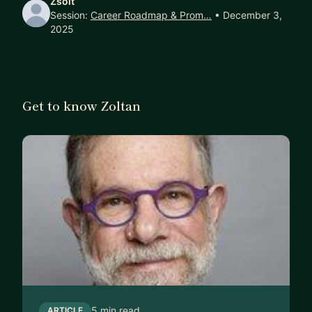
Zsolt
carefully, and share what’s worked (and what
Session:
Career Roadmap & Prom…
• December 3,
hasn’t) from my own journey.
2025
If that sounds like the kind of support you’re
looking for, I’d be happy to connect. Whether you
need a one-off sounding board or a longer
Get to know Zoltan
mentoring relationship, let’s start a conversation
and see how I can help.
Note: I’m currently offering introductory pricing on
this platform as I expand my mentoring beyond
my day-to-day role at Arm.
5 min read
ARTICLE