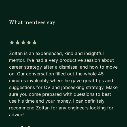
organisation from the ground up and delivered a
cutting-edge IoT product that leapfrogged
established competition. I’ve also led Agile
What mentees say
transformations, set up new functional safety
teams, and championed diversity in early career
programs. My strengths lie in strategic thinking,
systems mindset, and growing empowered, high-
5 out of 5 stars
performing teams.
Zoltan is an experienced, kind and insightful
mentor. I've had a very productive session about
I love working with ambitious professionals -
career strategy after a dismissal and how to move
especially those stepping into leadership, building
on. Our conversation filled out the whole 45
their first teams, or navigating change in complex
minutes invaluably where he gave great tips and
organisations. If you're looking to scale your
suggestions for CV and jobseeking strategy. Make
impact, improve your leadership approach, or
sure you come prepared with questions to best
use his time and your money. I can definitely
align your team around a clearer strategy, I can
recommend Zoltan for any engineers looking for
offer practical insights grounded in real-world
advice!
experience. My style is open, direct, and
supportive - I aim to ask good questions, listen