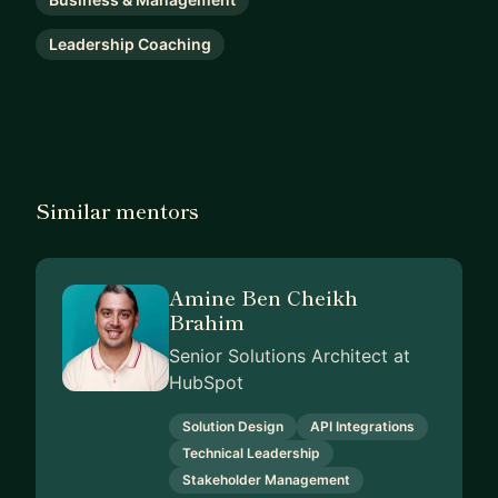
Leadership Coaching
Similar mentors
Amine Ben Cheikh
Brahim
Senior Solutions Architect at
HubSpot
Solution Design
API Integrations
Technical Leadership
Stakeholder Management