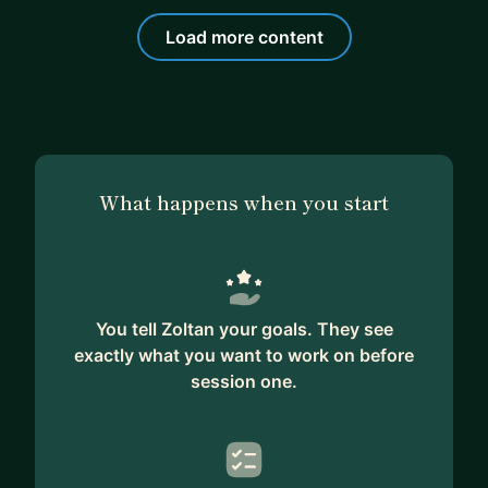
Load more content
What happens when you start
You tell Zoltan your goals. They see
exactly what you want to work on before
session one.