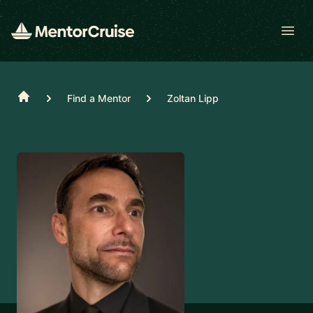
Open
Home
Find a Mentor
Zoltan Lipp