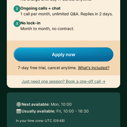
Ongoing calls + chat
2
1 call per month, unlimited Q&A. Replies in 2 days.
No lock-in
3
Month to month, no contract.
Apply now
7-day free trial, cancel anytime.
What's included?
Just need one session? Book a one-off call →
Next available:
Mon, 10:00
Usually available:
Fri, 10:00 - 16:30
In your time zone:
UTC (09:48)