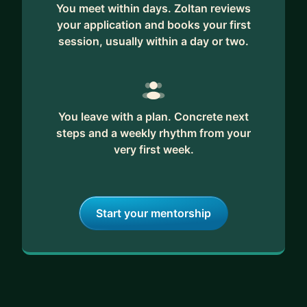
You meet within days. Zoltan reviews
your application and books your first
session, usually within a day or two.
You leave with a plan. Concrete next
steps and a weekly rhythm from your
very first week.
Start your mentorship