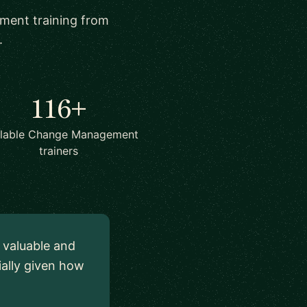
ement training from
.
116+
ilable Change Management
trainers
y valuable and
ially given how