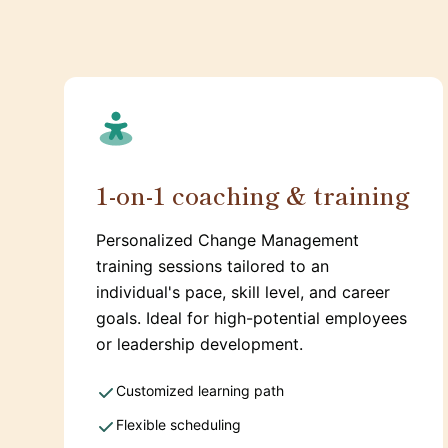
1-on-1 coaching & training
Personalized Change Management
training sessions tailored to an
individual's pace, skill level, and career
goals. Ideal for high-potential employees
or leadership development.
Customized learning path
Flexible scheduling