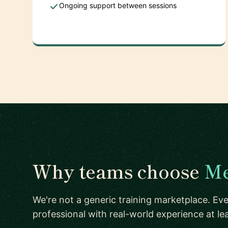
Ongoing support between sessions
Why teams choose
Me
We're not a generic training marketplace. Eve
professional with real-world experience at l