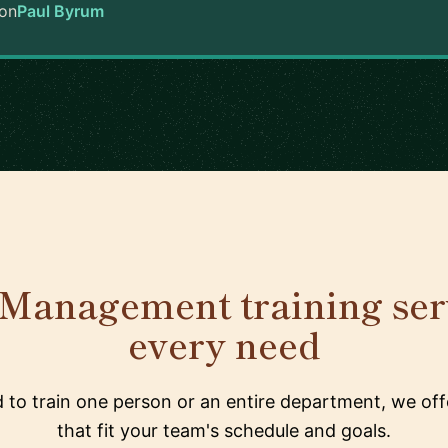
on
Paul Byrum
Management training serv
every need
to train one person or an entire department, we offe
that fit your team's schedule and goals.