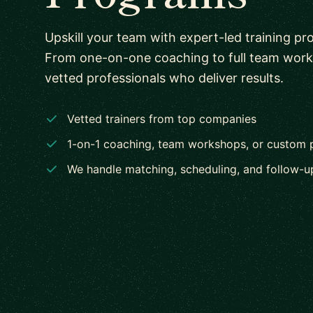
Upskill your team with expert-led training pr
From one-on-one coaching to full team wor
vetted professionals who deliver results.
Vetted trainers from top companies
1-on-1 coaching, team workshops, or custom
We handle matching, scheduling, and follow-u