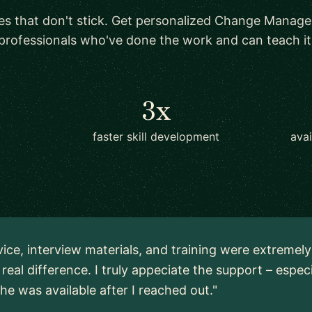
es that don't stick. Get personalized Change Manag
professionals who've done the work and can teach it
3x
faster skill development
ava
vice, interview materials, and training were extremel
real difference. I truly appeciate the support – espec
 he was available after I reached out."