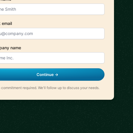
 email
pany name
Continue →
 commitment required. We'll follow up to discuss your needs.