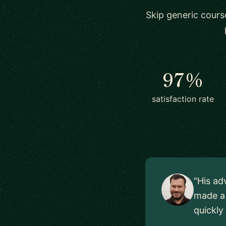
Skip generic cours
97%
satisfaction rate
"His ad
made a 
quickly