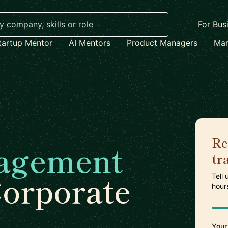
For Bus
tartup Mentor
AI Mentors
Product Managers
Mar
Re
agement
tr
Corporate
Tell
hour
Your