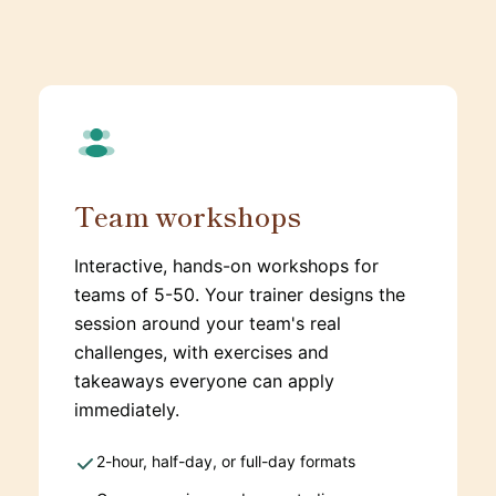
Team workshops
Interactive, hands-on workshops for
teams of 5-50. Your trainer designs the
session around your team's real
challenges, with exercises and
takeaways everyone can apply
immediately.
2-hour, half-day, or full-day formats