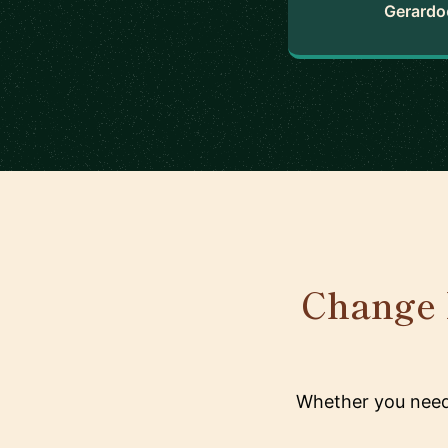
Gerardo
Change 
Whether you need 