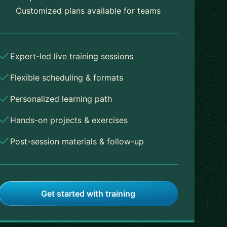
Customized plans available for teams
Expert-led live training sessions
Flexible scheduling & formats
Personalized learning path
Hands-on projects & exercises
Post-session materials & follow-up
Get started with training