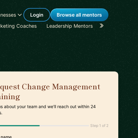
inesses
Login
Browse all mentors
keting Coaches
Leadership Mentors
Career Coache
quest Change Management
aining
 us about your team and we'll reach out within 24
s.
Step 1 of 2
 name