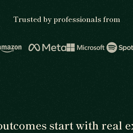
Trusted by professionals from
outcomes start with real e