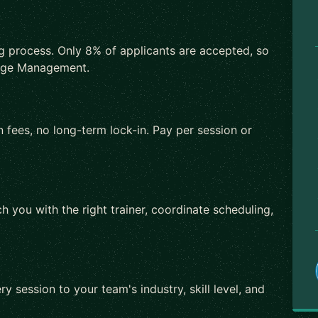
ng process. Only 8% of applicants are accepted, so
ange Management.
 fees, no long-term lock-in. Pay per session or
h you with the right trainer, coordinate scheduling,
ry session to your team's industry, skill level, and