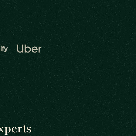
xperts