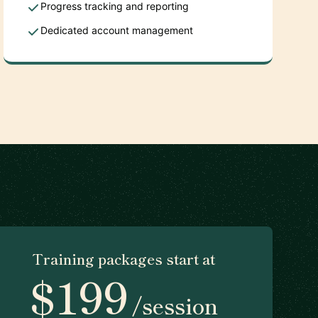
Progress tracking and reporting
Dedicated account management
Training packages start at
$199
/session