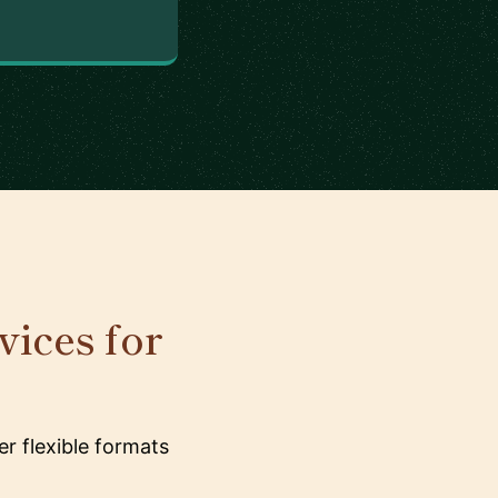
ices for
r flexible formats