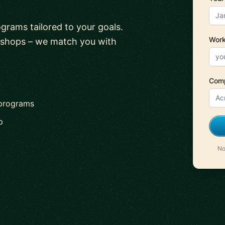
ograms tailored to your goals.
Work
kshops – we match you with
Com
 programs
p
No