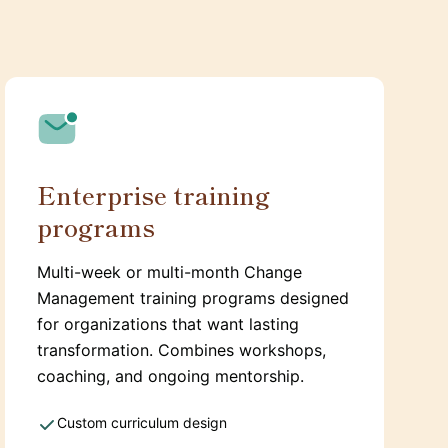
Enterprise training
programs
Multi-week or multi-month Change
Management training programs designed
for organizations that want lasting
transformation. Combines workshops,
coaching, and ongoing mentorship.
Custom curriculum design