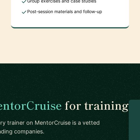
Group exercises and case studies
Post-session materials and follow-up
ntorCruise
for training
ry trainer on MentorCruise is a vetted
eading companies.