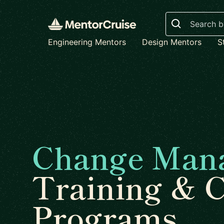
Search
Engineering Mentors
Design Mentors
S
Change Man
Training & 
Programs