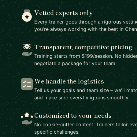
Vetted experts only
Every trainer goes through a rigorous vetti
you're always working with the best in Ch
Transparent, competitive pricing
Training starts from $199/session. No hidden
negotiate a package for your team.
We handle the logistics
Tell us your goals and team size – we'll matc
and make sure everything runs smoothly.
Customized to your needs
No cookie-cutter content. Trainers tailor eve
specific challenges.