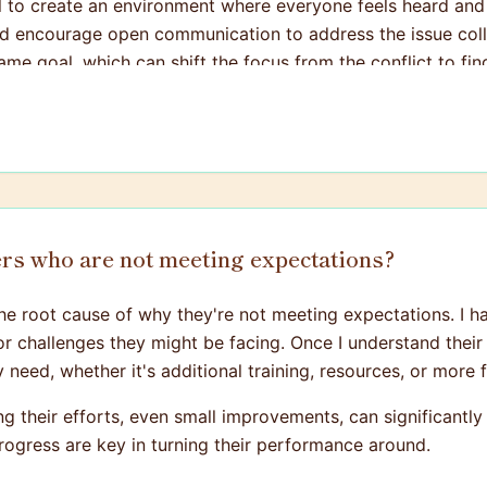
tial to create an environment where everyone feels heard and
encourage open communication to address the issue colla
me goal, which can shift the focus from the conflict to find
rs who are not meeting expectations?
g the root cause of why they're not meeting expectations. I 
r challenges they might be facing. Once I understand their s
need, whether it's additional training, resources, or more 
ng their efforts, even small improvements, can significant
rogress are key in turning their performance around.