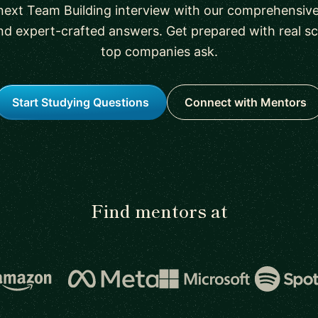
next Team Building interview with our comprehensive 
nd expert-crafted answers. Get prepared with real sc
top companies ask.
Start Studying Questions
Connect with Mentors
Find mentors at