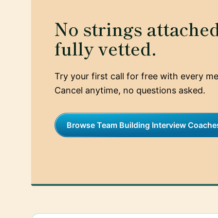
No strings attached,
fully vetted.
Try your first call for free with every 
Cancel anytime, no questions asked.
Browse Team Building Interview Coache