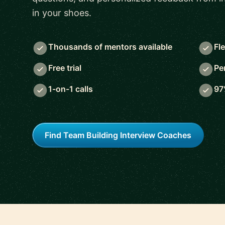
in your shoes.
Thousands of mentors available
Fl
Free trial
Pe
1-on-1 calls
97
Find Team Building Interview Coaches