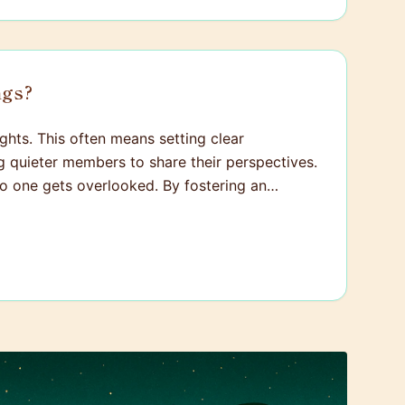
ngs?
ghts. This often means setting clear
ng quieter members to share their perspectives.
 no one gets overlooked. By fostering an