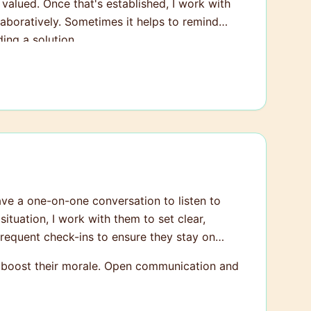
 valued. Once that's established, I work with
boratively. Sometimes it helps to remind
ing a solution.
have a one-on-one conversation to listen to
ituation, I work with them to set clear,
frequent check-ins to ensure they stay on
ly boost their morale. Open communication and