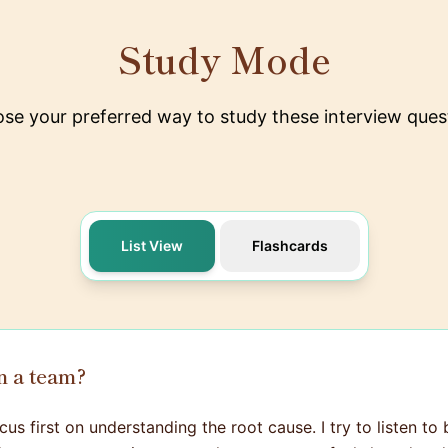
Study Mode
se your preferred way to study these interview ques
List View
Flashcards
n a team?
us first on understanding the root cause. I try to listen to 