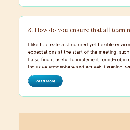
3. How do you ensure that all team
I like to create a structured yet flexible env
expectations at the start of the meeting, such
I also find it useful to implement round-robin 
inclusive atmosphere and actively listening, w
Read More