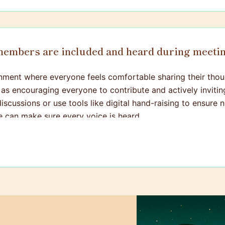
 members are included and heard during meeti
ironment where everyone feels comfortable sharing their thou
 as encouraging everyone to contribute and actively inviti
discussions or use tools like digital hand-raising to ensure
e can make sure every voice is heard.