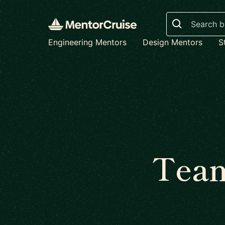
Search
Engineering Mentors
Design Mentors
S
Team