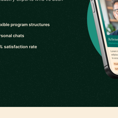
exible program structures
rsonal chats
% satisfaction rate