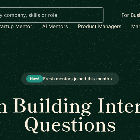
For Bus
tartup Mentor
AI Mentors
Product Managers
Mar
Fresh mentors joined this month
New!
 Building Inte
Questions