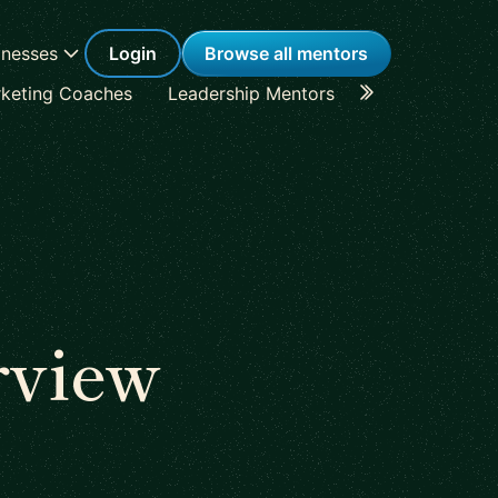
inesses
Login
Browse all mentors
keting Coaches
Leadership Mentors
Career Coache
rview