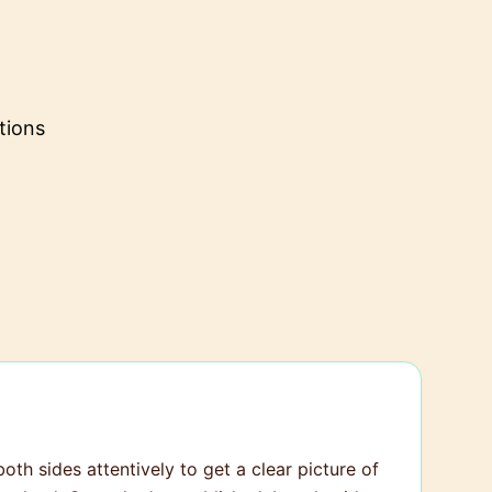
tions
both sides attentively to get a clear picture of