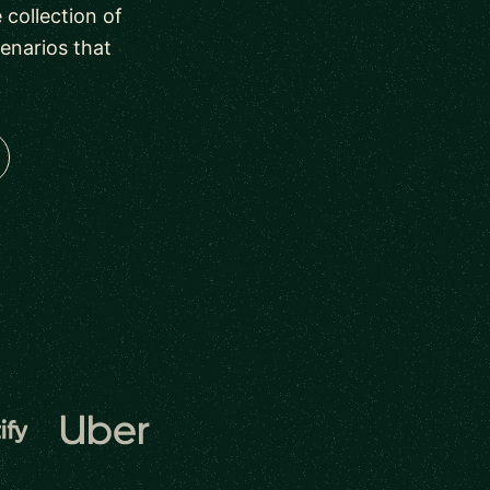
collection of
enarios that