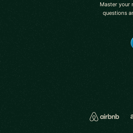
Master your 
questions a