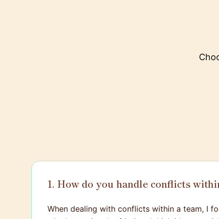
Choo
1. How do you handle conflicts withi
When dealing with conflicts within a team, I foc