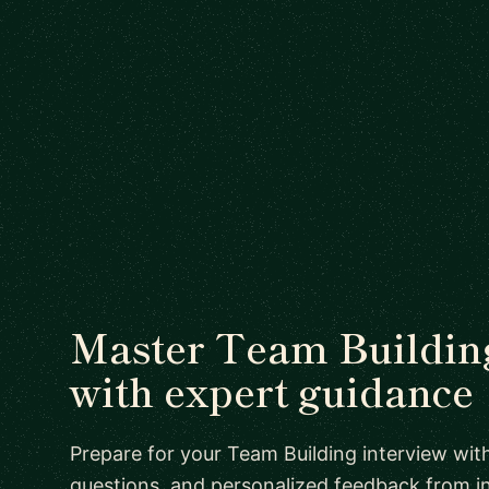
Master Team Building
with expert guidance
Prepare for your Team Building interview with
questions, and personalized feedback from i