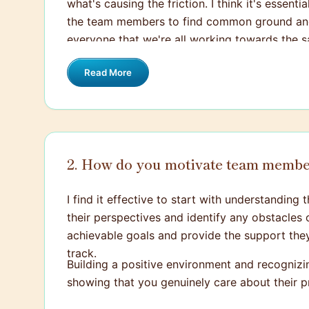
what's causing the friction. I think it's essen
the team members to find common ground and 
everyone that we're all working towards the sa
Read More
2. How do you motivate team membe
I find it effective to start with understandin
their perspectives and identify any obstacles o
achievable goals and provide the support they 
track.
Building a positive environment and recognizi
showing that you genuinely care about their p