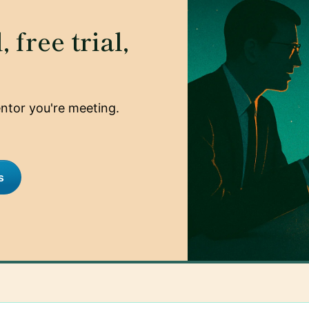
 free trial,
mentor you're meeting.
s