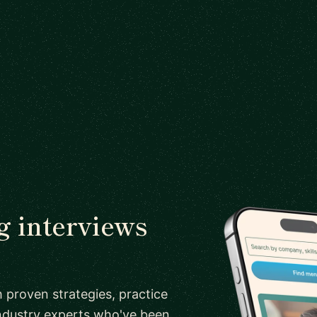
 interviews
 proven strategies, practice
ndustry experts who've been