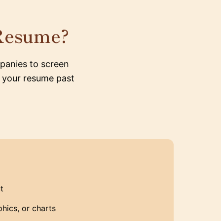
Resume?
panies to screen
g your resume past
t
hics, or charts