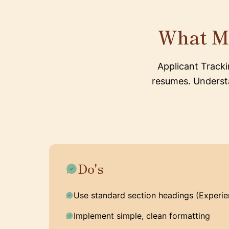
What M
Applicant Track
resumes. Understa
Do's
Use standard section headings (Experien
Implement simple, clean formatting