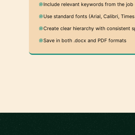
Include relevant keywords from the job 
Use standard fonts (Arial, Calibri, Tim
Create clear hierarchy with consistent 
Save in both .docx and PDF formats