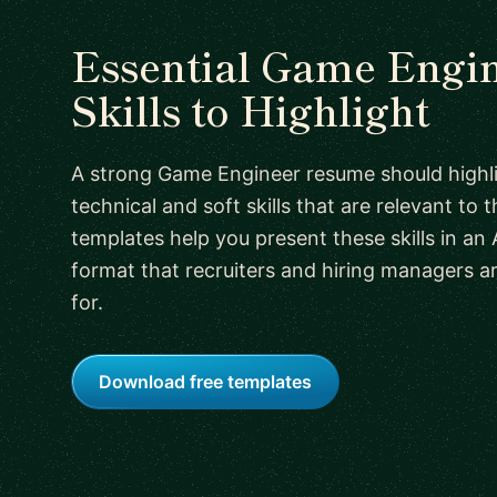
Essential Game Engi
Skills to Highlight
A strong Game Engineer resume should highl
technical and soft skills that are relevant to t
templates help you present these skills in an 
format that recruiters and hiring managers a
for.
Download free templates