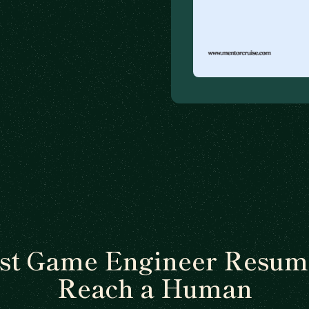
t Game Engineer Resum
Reach a Human