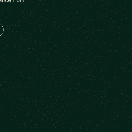
dance from
t