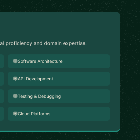
cal proficiency and domain expertise.
Software Architecture
API Development
Testing & Debugging
Cloud Platforms