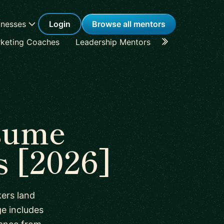
inesses
Login
Browse all mentors
keting Coaches
Leadership Mentors
Career Coache
sume
 [2026]
ers land
e includes