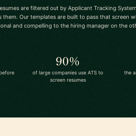
esumes are filtered out by Applicant Tracking System
s them. Our templates are built to pass that screen whi
ional and compelling to the hiring manager on the oth
90%
before
of large companies use ATS to
the a
screen resumes