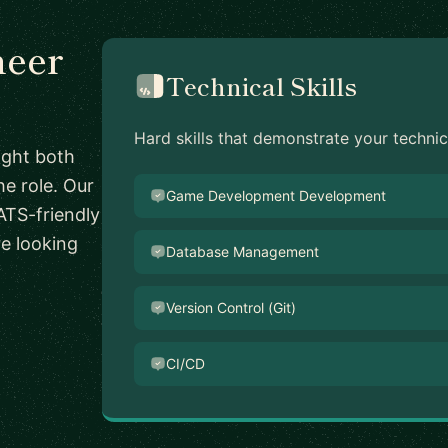
neer
Technical Skills
Hard skills that demonstrate your techni
ight both
he role. Our
Game Development Development
ATS-friendly
re looking
Database Management
Version Control (Git)
CI/CD