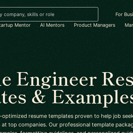
For Bus
tartup Mentor
AI Mentors
Product Managers
Mar
e Engineer Re
tes & Examples
-optimized resume templates proven to help job seek
s at top companies. Our professional template packag