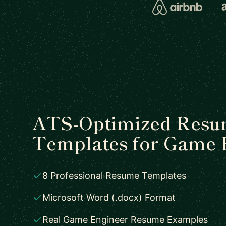
ATS-Optimized Res
Templates for Game 
8 Professional Resume Templates
Microsoft Word (.docx) Format
Real Game Engineer Resume Examples