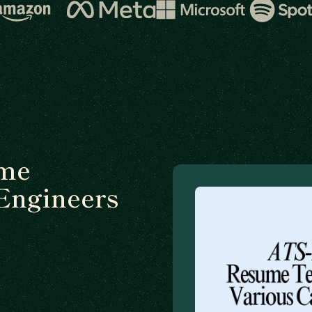
ume
Engineers