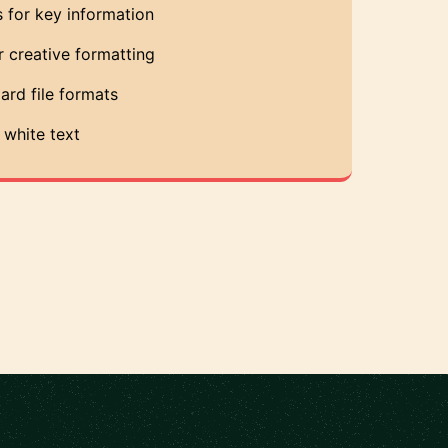
 for key information
r creative formatting
ard file formats
white text