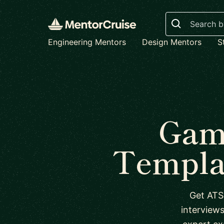
Search
Engineering Mentors
Design Mentors
S
Gam
Templa
Get ATS
interview