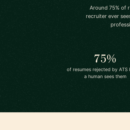
Around 75% of r
recruiter ever see
profess
75%
of resumes rejected by ATS 
a human sees them