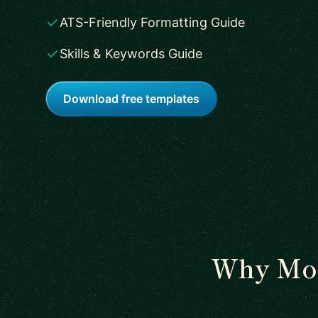
ATS-Friendly Formatting Guide
Skills & Keywords Guide
Download free templates
Why Mos