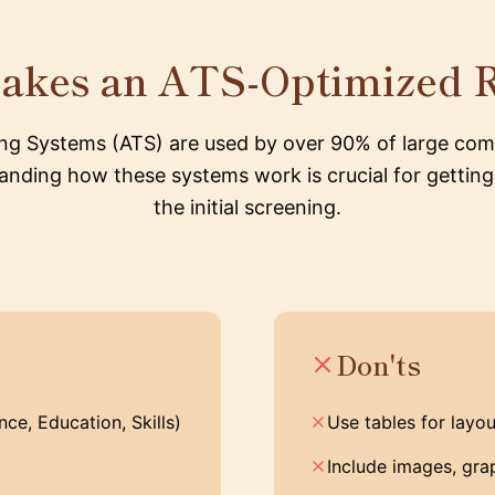
akes an ATS-Optimized 
ing Systems (ATS) are used by over 90% of large com
nding how these systems work is crucial for gettin
the initial screening.
Don'ts
ce, Education, Skills)
Use tables for layou
Include images, grap