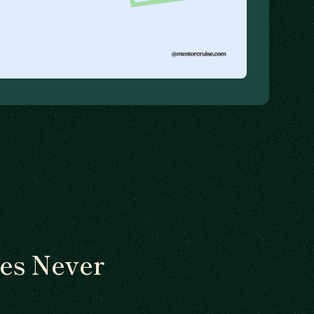
es Never