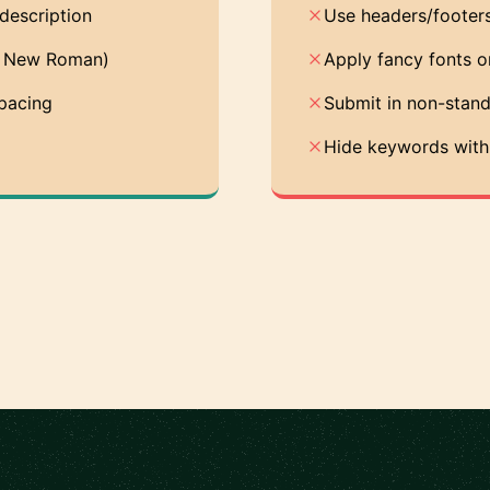
description
Use headers/footers
es New Roman)
Apply fancy fonts o
spacing
Submit in non-stand
Hide keywords with 