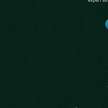
expert ex