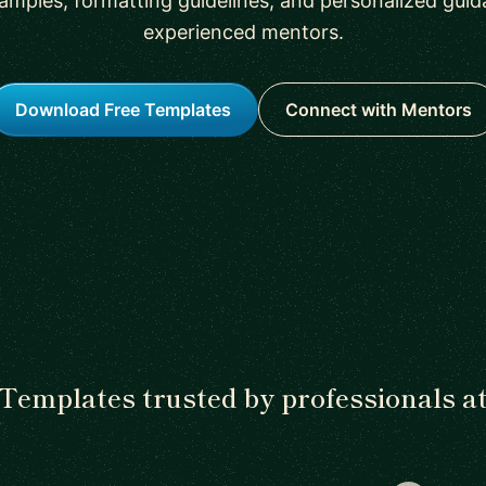
amples, formatting guidelines, and personalized gui
experienced mentors.
Download Free Templates
Connect with Mentors
Templates trusted by professionals a