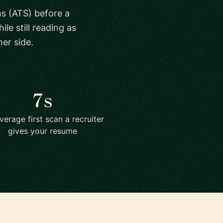
s (ATS) before a
le still reading as
er side.
7s
verage first scan a recruiter
gives your resume