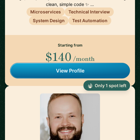
clean, simple code ✨ …
Microservices
Technical Interview
System Design
Test Automation
Starting from
$140
/month
View Profile
Only 1 spot left