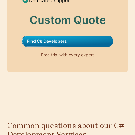
Dedicated support
Custom Quote
Find C# Developers
Free trial with every expert
Common questions about our C#
Development Services