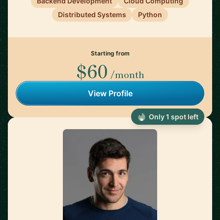
Backend Development
Cloud Computing
Distributed Systems
Python
Starting from
$60
/month
View Profile
Only 1 spot left