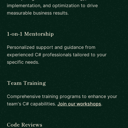
implementation, and optimization to drive
measurable business results.
1-on-1 Mentorship
Personalized support and guidance from
experienced C# professionals tailored to your
specific needs.
Team Training
Comprehensive training programs to enhance your
team's C# capabilities.
Join our workshops
.
Code Reviews