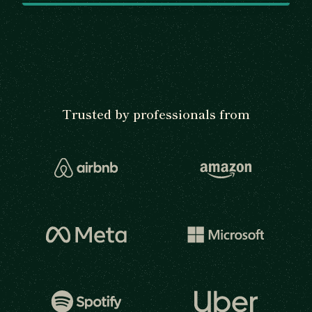
Trusted by professionals from