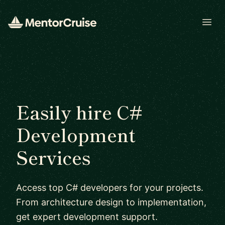
Open
Easily hire C#
Development
Services
Access top C# developers for your projects.
From architecture design to implementation,
get expert development support.