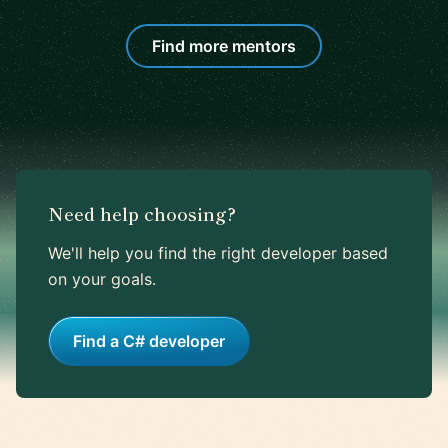
Find more mentors
Need help choosing?
We'll help you find the right developer based
on your goals.
Find a C# developer