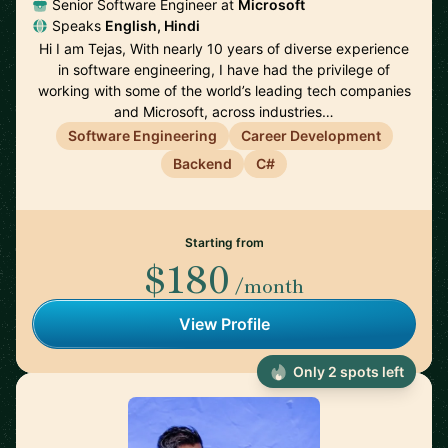
Senior Software Engineer at
Microsoft
Speaks
English, Hindi
Hi I am Tejas, With nearly 10 years of diverse experience
in software engineering, I have had the privilege of
working with some of the world’s leading tech companies
and Microsoft, across industries…
Software Engineering
Career Development
Backend
C#
Starting from
$180
/month
View Profile
Only 2 spots left