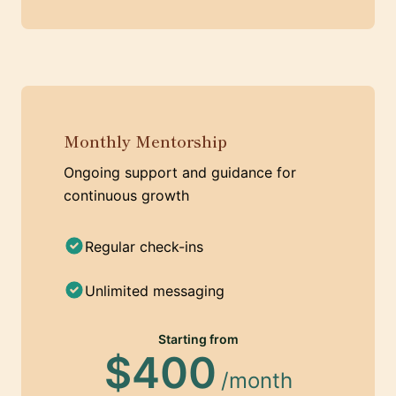
Monthly Mentorship
Ongoing support and guidance for
continuous growth
Regular check-ins
Unlimited messaging
Starting from
$400
/month