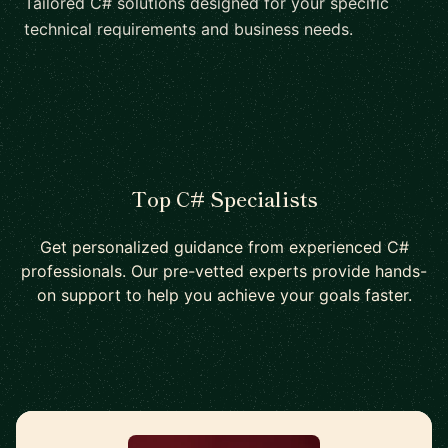
Tailored C# solutions designed for your specific
technical requirements and business needs.
Top C# Specialists
Get personalized guidance from experienced C#
professionals. Our pre-vetted experts provide hands-
on support to help you achieve your goals faster.