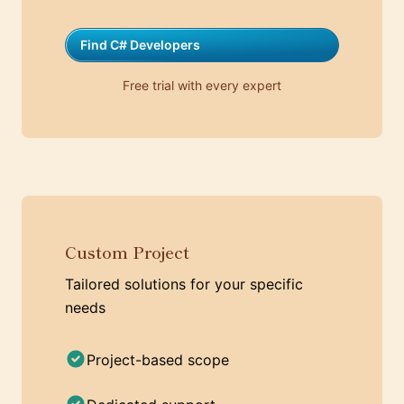
Find C# Developers
Free trial with every expert
Custom Project
Tailored solutions for your specific
needs
Project-based scope