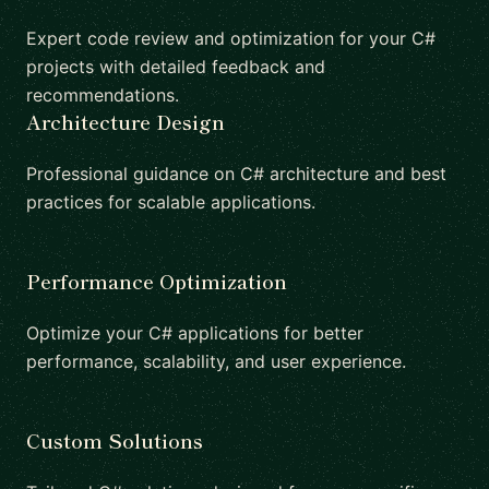
Expert code review and optimization for your C#
projects with detailed feedback and
recommendations.
Architecture Design
Professional guidance on C# architecture and best
practices for scalable applications.
Performance Optimization
Optimize your C# applications for better
performance, scalability, and user experience.
Custom Solutions