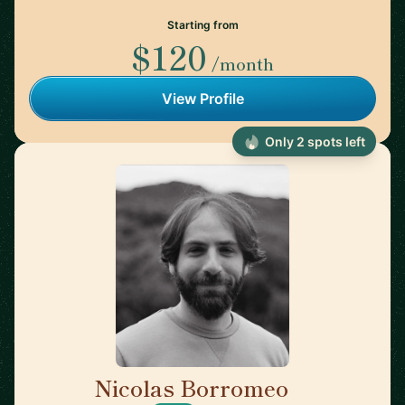
Starting from
$120
/month
View Profile
Only 2 spots left
Nicolas Borromeo
🇬🇧