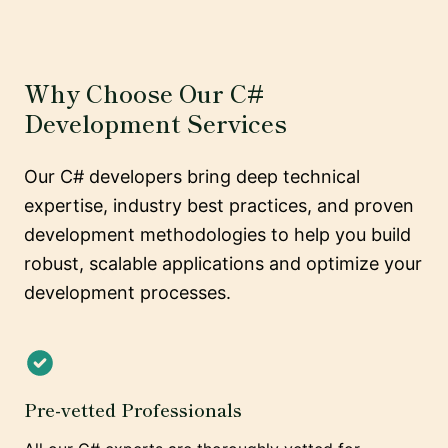
Why Choose Our C#
Development Services
Our C# developers bring deep technical
expertise, industry best practices, and proven
development methodologies to help you build
robust, scalable applications and optimize your
development processes.
Pre-vetted Professionals