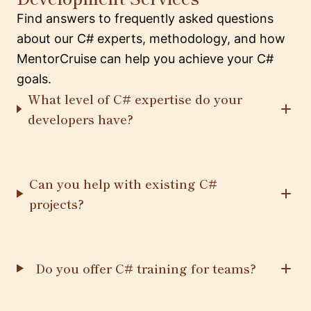
Find answers to frequently asked questions
about our C# experts, methodology, and how
MentorCruise can help you achieve your C#
goals.
What level of C# expertise do your
developers have?
Can you help with existing C#
projects?
Do you offer C# training for teams?