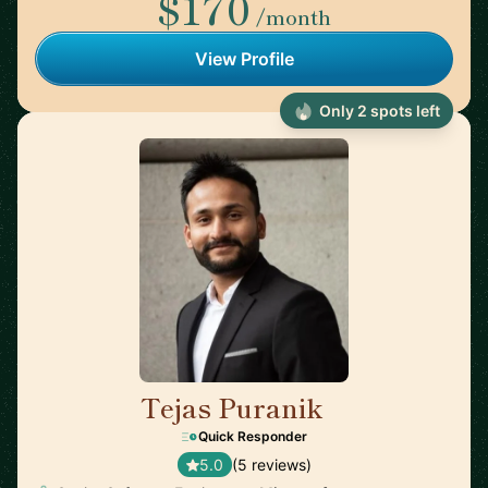
$170
/month
View Profile
Only 2 spots left
Tejas Puranik
🇨🇦
Quick Responder
5.0
(5 reviews)