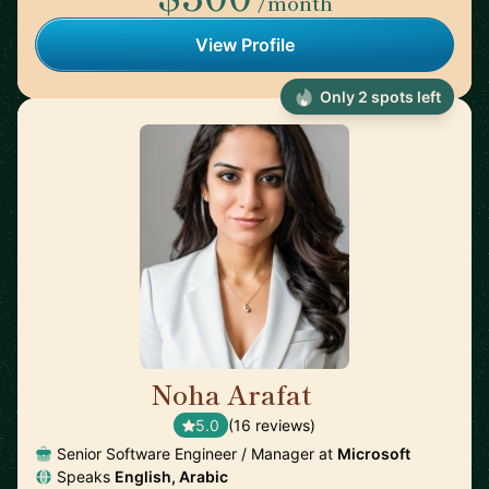
/month
View Profile
Only 2 spots left
Noha Arafat
🇨🇦
5.0
(16 reviews)
Senior Software Engineer / Manager at
Microsoft
Speaks
English, Arabic