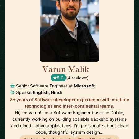
Varun Malik
🇮🇪
5.0
(4 reviews)
Senior Software Engineer at
Microsoft
Speaks
English, Hindi
8+ years of Software developer experience with multiple
technologies and inter-continental teams.
Hi, I’m Varun! I’m a Software Engineer based in Dublin,
currently working on building scalable backend systems
and cloud-native applications. I’m passionate about clean
code, thoughtful system design…