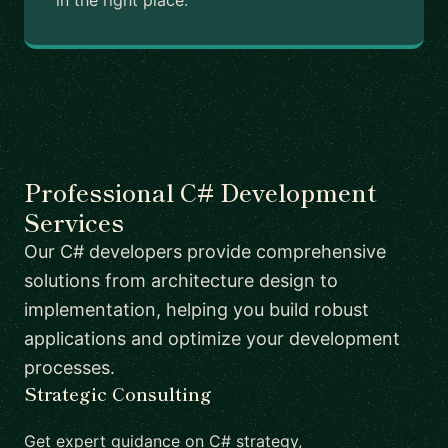
in the right place.
Professional C# Development
Services
Our C# developers provide comprehensive
solutions from architecture design to
implementation, helping you build robust
applications and optimize your development
processes.
Strategic Consulting
Get expert guidance on C# strategy,