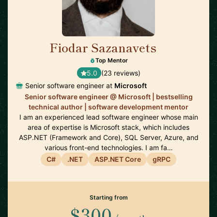
Fiodar Sazanavets
🇬🇧
Top Mentor
5.0
(23 reviews)
Senior software engineer at
Microsoft
Senior software engineer @ Microsoft | bestselling
technical author | software development mentor
I am an experienced lead software engineer whose main
area of expertise is Microsoft stack, which includes
ASP.NET (Framework and Core), SQL Server, Azure, and
various front-end technologies. I am fa…
C#
.NET
ASP.NET Core
gRPC
Starting from
$300