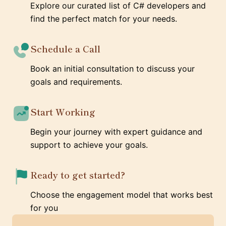
Explore our curated list of C# developers and
find the perfect match for your needs.
Schedule a Call
Book an initial consultation to discuss your
goals and requirements.
Start Working
Begin your journey with expert guidance and
support to achieve your goals.
Ready to get started?
Choose the engagement model that works best
for you