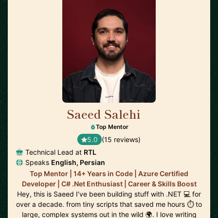
Saeed Salehi
🇳🇱
Top Mentor
5.0
(15 reviews)
Technical Lead at
RTL
Speaks
English, Persian
Top Mentor | 14+ Years in Code | Azure Certified
Developer | C# .Net Enthusiast | Career & Skills Boost
Hey, this is Saeed I’ve been building stuff with .NET 💻 for
over a decade. from tiny scripts that saved me hours ⏱️ to
large, complex systems out in the wild 🌍. I love writing