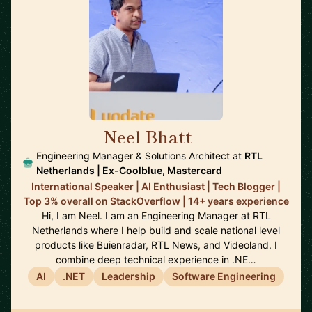
Neel Bhatt
🇳🇱
Engineering Manager & Solutions Architect at
RTL
Netherlands | Ex-Coolblue, Mastercard
International Speaker | AI Enthusiast | Tech Blogger |
Top 3% overall on StackOverflow | 14+ years experience
Hi, I am Neel. I am an Engineering Manager at RTL
Netherlands where I help build and scale national level
products like Buienradar, RTL News, and Videoland. I
combine deep technical experience in .NE…
AI
.NET
Leadership
Software Engineering