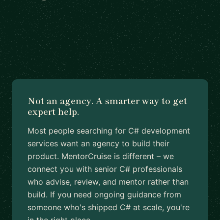
Not an agency. A smarter way to get
expert help.
Most people searching for C# development
services want an agency to build their
product. MentorCruise is different – we
connect you with senior C# professionals
who advise, review, and mentor rather than
build. If you need ongoing guidance from
someone who's shipped C# at scale, you're