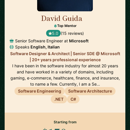
David Guida
🇨🇦
Top Mentor
5.0
(15 reviews)
Senior Software Engineer at
Microsoft
Speaks
English, Italian
Software Designer & Architect | Senior SDE @ Microsoft
| 20+ years professional experience
I have been in the software industry for almost 20 years
and have worked in a variety of domains, including
gaming, e-commerce, healthcare, finance, and insurance,
to name a few. Currently, I am a Se…
Software Engineering
Software Architecture
.NET
C#
Starting from