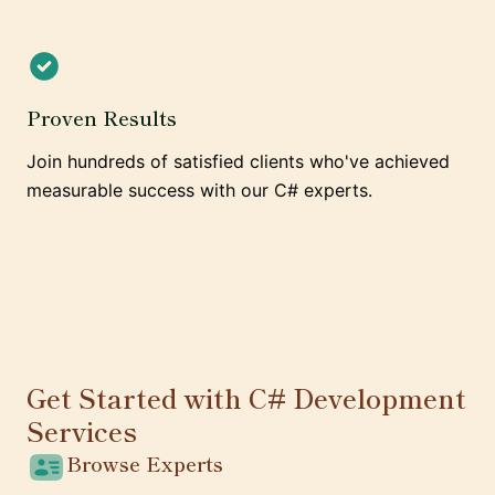
Proven Results
Join hundreds of satisfied clients who've achieved
measurable success with our C# experts.
Get Started with C# Development
Services
Browse Experts