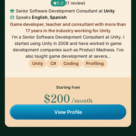
5.0
(1 review)
Senior Software Development Consultant at
Unity
Speaks
English, Spanish
Game developer, teacher and consultant with more than
17 years in the industry working for Unity
I'm a Senior Software Development Consultant at Unity. I
started using Unity in 2008 and have worked in game
development companies such as Product Madness. I’ve
also taught game development at severa…
Unity
C#
Coding
Profiling
Starting from
$200
/month
View Profile