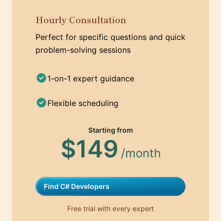
Hourly Consultation
Perfect for specific questions and quick
problem-solving sessions
1-on-1 expert guidance
Flexible scheduling
Starting from
$149
/month
Find C# Developers
Free trial with every expert