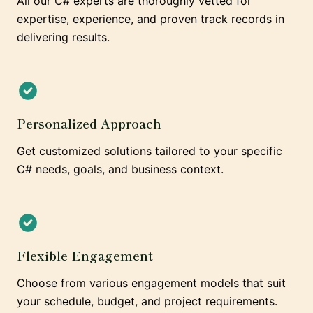
All our C# experts are thoroughly vetted for
expertise, experience, and proven track records in
delivering results.
Personalized Approach
Get customized solutions tailored to your specific
C# needs, goals, and business context.
Flexible Engagement
Choose from various engagement models that suit
your schedule, budget, and project requirements.