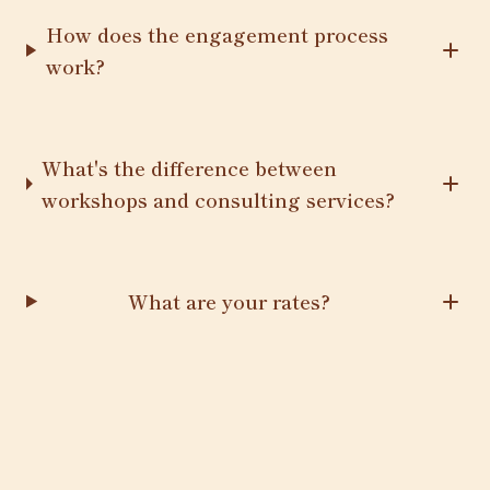
How does the engagement process
work?
What's the difference between
workshops and consulting services?
What are your rates?