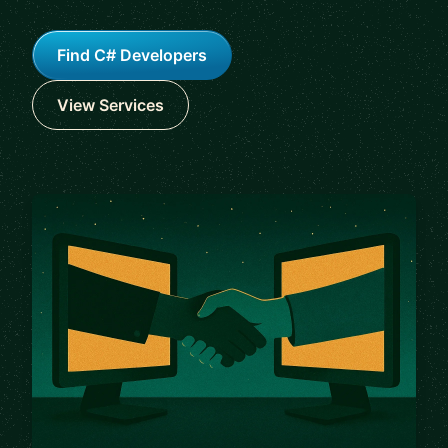
Find C# Developers
View Services