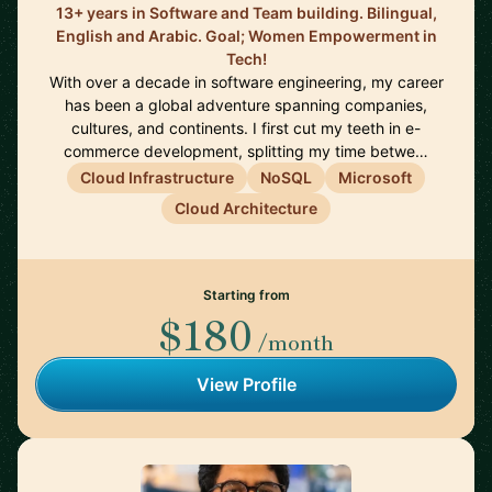
13+ years in Software and Team building. Bilingual,
English and Arabic. Goal; Women Empowerment in
Tech!
With over a decade in software engineering, my career
has been a global adventure spanning companies,
cultures, and continents. I first cut my teeth in e-
commerce development, splitting my time betwe…
Cloud Infrastructure
NoSQL
Microsoft
Cloud Architecture
Starting from
$180
/month
View Profile