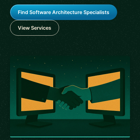
Find Software Architecture Specialists
View Services