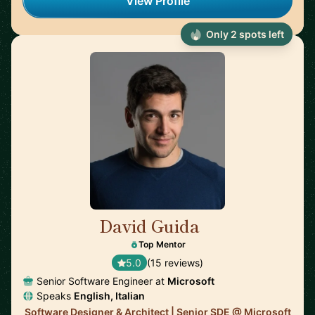
View Profile
Only 2 spots left
David Guida
🇨🇦
Top Mentor
5.0
(15 reviews)
Senior Software Engineer at
Microsoft
Speaks
English, Italian
Software Designer & Architect | Senior SDE @ Microsoft