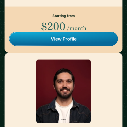
Starting from
$200
/month
View Profile