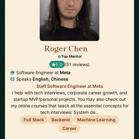
Roger Chen
🇺🇸
Top Mentor
5.0
(51 reviews)
Software Engineer at
Meta
Speaks
English, Chinese
Staff Software Engineer at Meta
I help with tech interviews, corporate career growth, and
startup MVP/personal projects. You may also check out
my online courses that teach all the essential concepts for
tech interviews: System de…
Full Stack
Backend
Machine Learning
Career