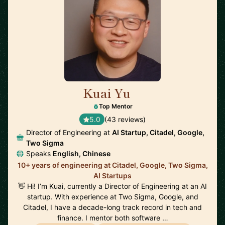
Kuai Yu
🇺🇸
Top Mentor
5.0
(43 reviews)
Director of Engineering at
AI Startup, Citadel, Google,
Two Sigma
Speaks
English, Chinese
10+ years of engineering at Citadel, Google, Two Sigma,
AI Startups
👋 Hi! I’m Kuai, currently a Director of Engineering at an AI
startup. With experience at Two Sigma, Google, and
Citadel, I have a decade-long track record in tech and
finance. I mentor both software …