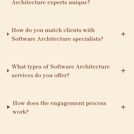
Architecture experts unique?
How do you match clients with
Software Architecture specialists?
What types of Software Architecture
services do you offer?
How does the engagement process
work?