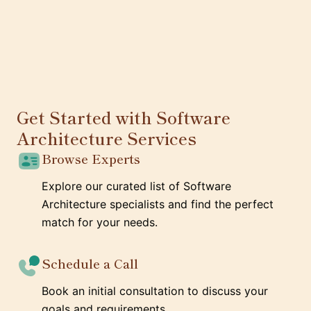
Get Started with Software
Architecture Services
Browse Experts
Explore our curated list of Software
Architecture specialists and find the perfect
match for your needs.
Schedule a Call
Book an initial consultation to discuss your
goals and requirements.