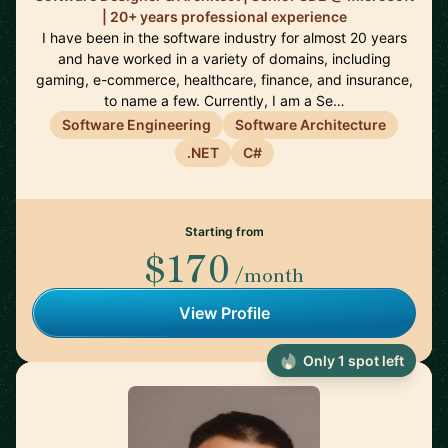
| 20+ years professional experience
I have been in the software industry for almost 20 years
and have worked in a variety of domains, including
gaming, e-commerce, healthcare, finance, and insurance,
to name a few. Currently, I am a Se…
Software Engineering
Software Architecture
.NET
C#
Starting from
$170
/month
View Profile
Only 1 spot left