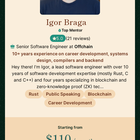
Igor Braga
🇨🇦
Top Mentor
5.0
(21 reviews)
Senior Software Engineer at
Offchain
10+ years experience on career development, systems
design, compilers and backend
Hey there! I'm Igor, a lead software engineer with over 10
years of software development expertise (mostly Rust, C
and C++) and four years specializing in blockchain and
zero-knowledge proof (ZK) tec…
Rust
Public Speaking
Blockchain
Career Development
Starting from
$110