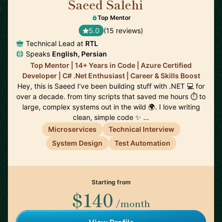
Saeed Salehi
🇳🇱
Top Mentor
5.0
(15 reviews)
Technical Lead at
RTL
Speaks
English, Persian
Top Mentor | 14+ Years in Code | Azure Certified
Developer | C# .Net Enthusiast | Career & Skills Boost
Hey, this is Saeed I’ve been building stuff with .NET 💻 for
over a decade. from tiny scripts that saved me hours ⏱️ to
large, complex systems out in the wild 🌍. I love writing
clean, simple code ✨ …
Microservices
Technical Interview
System Design
Test Automation
Starting from
$140
/month