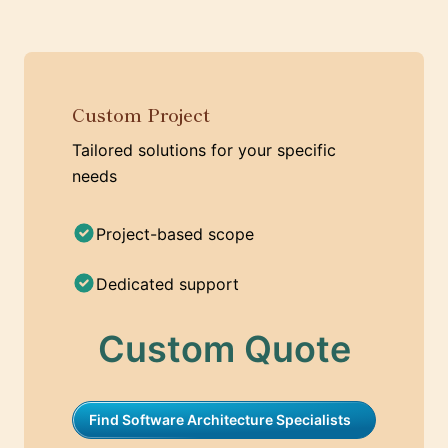
Custom Project
Tailored solutions for your specific
needs
Project-based scope
Dedicated support
Custom Quote
Find Software Architecture Specialists