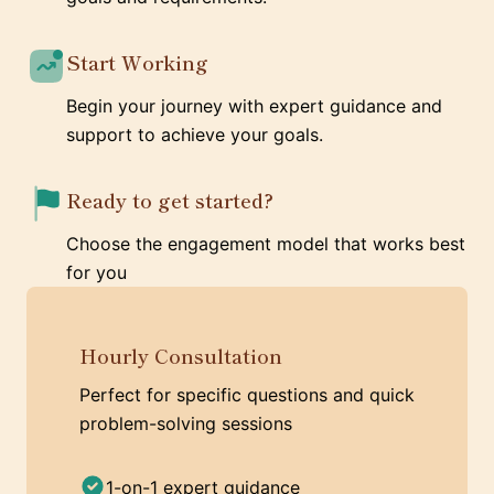
Start Working
Begin your journey with expert guidance and
support to achieve your goals.
Ready to get started?
Choose the engagement model that works best
for you
Hourly Consultation
Perfect for specific questions and quick
problem-solving sessions
1-on-1 expert guidance