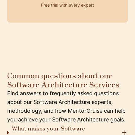
Free trial with every expert
Common questions about our
Software Architecture Services
Find answers to frequently asked questions
about our Software Architecture experts,
methodology, and how MentorCruise can help
you achieve your Software Architecture goals.
What makes your Software