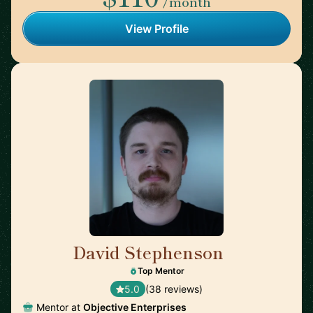
/month
View Profile
David Stephenson
🇺🇸
Top Mentor
5.0
(38 reviews)
Mentor at
Objective Enterprises