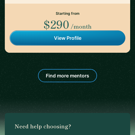
Starting from
$290
/month
View Profile
Find more mentors
Need help choosing?