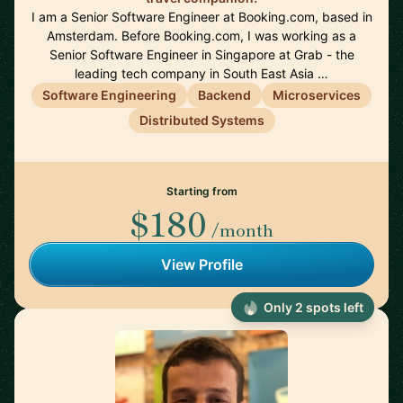
I am a Senior Software Engineer at Booking.com, based in
Amsterdam. Before Booking.com, I was working as a
Senior Software Engineer in Singapore at Grab - the
leading tech company in South East Asia …
Software Engineering
Backend
Microservices
Distributed Systems
Starting from
$180
/month
View Profile
Only 2 spots left