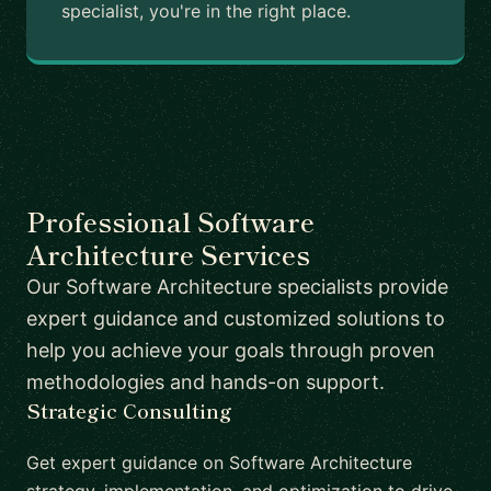
specialist, you're in the right place.
Professional Software
Architecture Services
Our Software Architecture specialists provide
expert guidance and customized solutions to
help you achieve your goals through proven
methodologies and hands-on support.
Strategic Consulting
Get expert guidance on Software Architecture