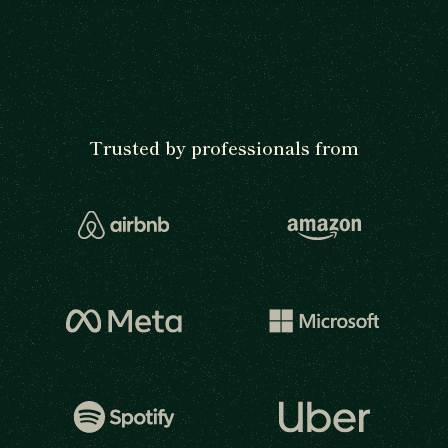
Trusted by professionals from