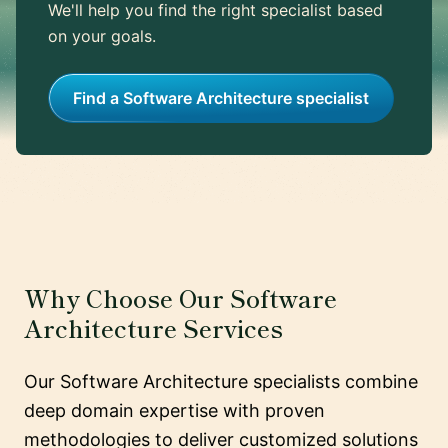
We'll help you find the right specialist based
on your goals.
Find a Software Architecture specialist
Why Choose Our Software
Architecture Services
Our Software Architecture specialists combine
deep domain expertise with proven
methodologies to deliver customized solutions