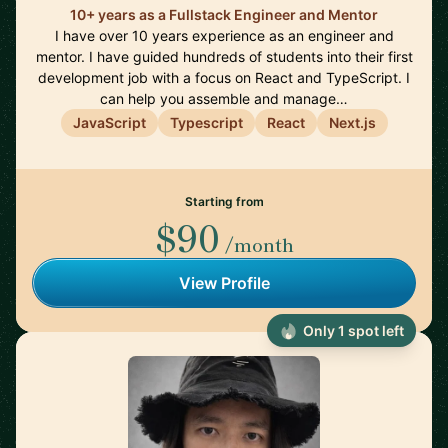
10+ years as a Fullstack Engineer and Mentor
I have over 10 years experience as an engineer and
mentor. I have guided hundreds of students into their first
development job with a focus on React and TypeScript. I
can help you assemble and manage…
JavaScript
Typescript
React
Next.js
Starting from
$90
/month
View Profile
Only 1 spot left