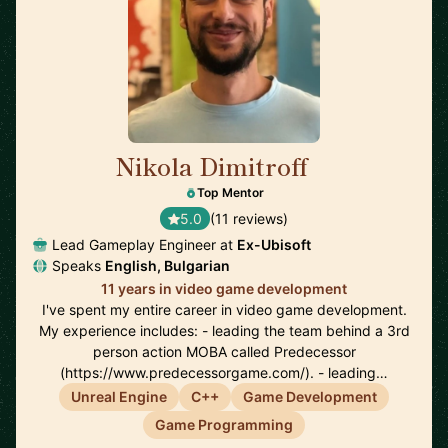
Nikola Dimitroff
🇦🇪
Top Mentor
5.0
(11 reviews)
Lead Gameplay Engineer at
Ex-Ubisoft
Speaks
English, Bulgarian
11 years in video game development
I've spent my entire career in video game development.
My experience includes: - leading the team behind a 3rd
person action MOBA called Predecessor
(https://www.predecessorgame.com/). - leading…
Unreal Engine
C++
Game Development
Game Programming