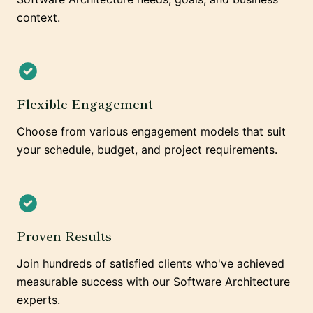
context.
Flexible Engagement
Choose from various engagement models that suit
your schedule, budget, and project requirements.
Proven Results
Join hundreds of satisfied clients who've achieved
measurable success with our Software Architecture
experts.