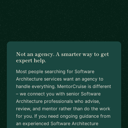
Not an agency. A smarter way to get
expert help.
Most people searching for Software
Architecture services want an agency to
handle everything. MentorCruise is different
– we connect you with senior Software
Architecture professionals who advise,
review, and mentor rather than do the work
for you. If you need ongoing guidance from
an experienced Software Architecture