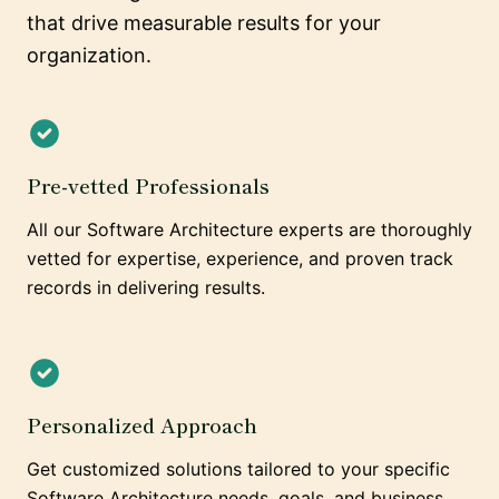
that drive measurable results for your
organization.
Pre-vetted Professionals
All our Software Architecture experts are thoroughly
vetted for expertise, experience, and proven track
records in delivering results.
Personalized Approach
Get customized solutions tailored to your specific
Software Architecture needs, goals, and business