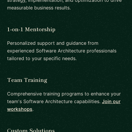
strategy, implementation, and optimization to drive
measurable business results.
1-on-1 Mentorship
Personalized support and guidance from
experienced Software Architecture professionals
tailored to your specific needs.
Team Training
Comprehensive training programs to enhance your
team's Software Architecture capabilities.
Join our
workshops
.
Custom Solutions