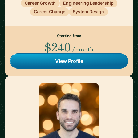
Career Growth
Engineering Leadership
Career Change
System Design
Starting from
$240
/month
View Profile