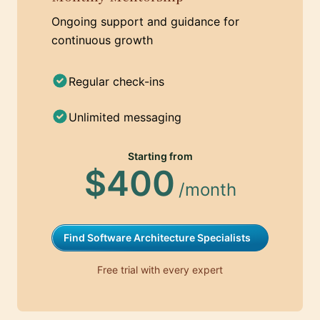
Ongoing support and guidance for
continuous growth
Regular check-ins
Unlimited messaging
Starting from
$400
/month
Find Software Architecture Specialists
Free trial with every expert