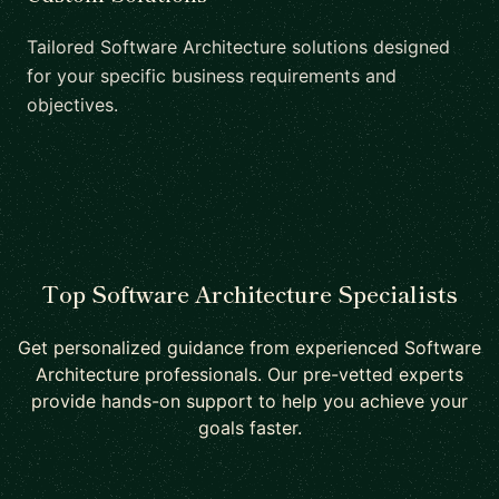
Tailored Software Architecture solutions designed
for your specific business requirements and
objectives.
Top Software Architecture Specialists
Get personalized guidance from experienced Software
Architecture professionals. Our pre-vetted experts
provide hands-on support to help you achieve your
goals faster.