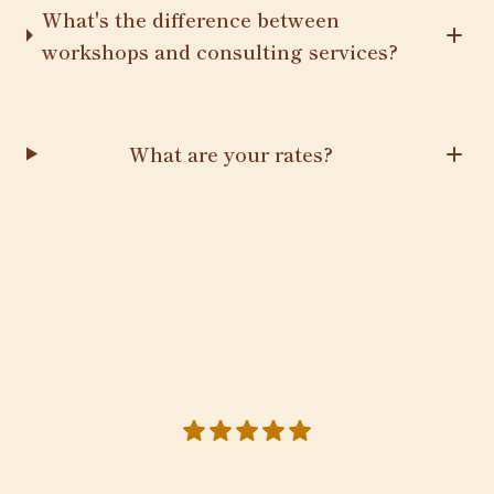
What's the difference between
workshops and consulting services?
What are your rates?
5 out of 5 stars