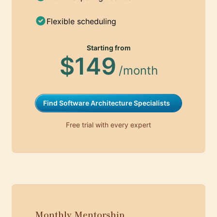
Flexible scheduling
Starting from
$149
/month
Find Software Architecture Specialists
Free trial with every expert
Monthly Mentorship