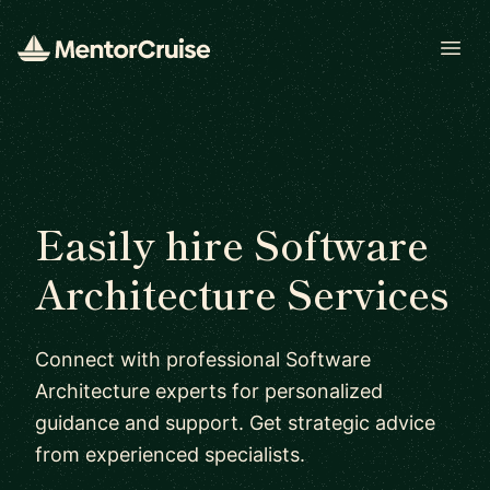
Open
Easily hire Software
Architecture Services
Connect with professional Software
Architecture experts for personalized
guidance and support. Get strategic advice
from experienced specialists.