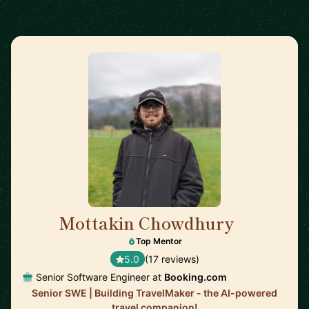
Mottakin Chowdhury
🇳🇱
Top Mentor
5.0
(17 reviews)
Senior Software Engineer at
Booking.com
Senior SWE | Building TravelMaker - the AI-powered
travel companion!