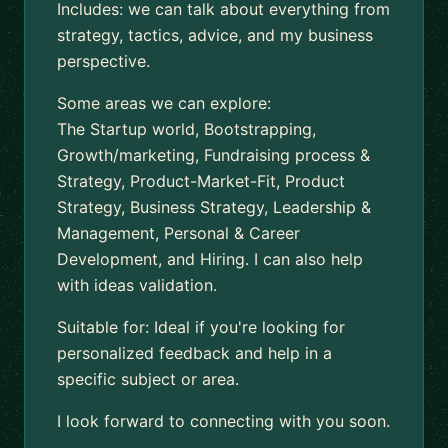
Includes: we can talk about everything from
strategy, tactics, advice, and my business
perspective.
Some areas we can explore:
The Startup world, Bootstrapping,
Growth/marketing, Fundraising process &
Strategy, Product-Market-Fit, Product
Strategy, Business Strategy, Leadership &
Management, Personal & Career
Development, and Hiring. I can also help
with ideas validation.
Suitable for: Ideal if you're looking for
personalized feedback and help in a
specific subject or area.
I look forward to connecting with you soon.