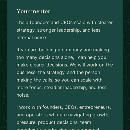
Your mentor
I help founders and CEOs scale with clearer
strategy, stronger leadership, and less
internal noise.
If you are building a company and making
too many decisions alone, I can help you
make clearer decisions. We will work on the
business, the strategy, and the person
making the calls, so you can scale with
more focus, steadier leadership, and less
noise.
I work with founders, CEOs, entrepreneurs,
and operators who are navigating growth,
pressure, product decisions, team
complexity, fundraising, or a personal