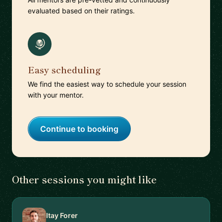
evaluated based on their ratings.
Easy scheduling
We find the easiest way to schedule your session
with your mentor.
Continue to booking
Other sessions you might like
Itay Forer