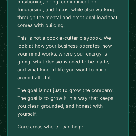
positioning, hiring, communication,
fundraising, and focus, while also working
through the mental and emotional load that
comes with building.
This is not a cookie-cutter playbook. We
look at how your business operates, how
your mind works, where your energy is
going, what decisions need to be made,
and what kind of life you want to build
around all of it.
The goal is not just to grow the company.
The goal is to grow it in a way that keeps
you clear, grounded, and honest with
yourself.
Core areas where I can help: