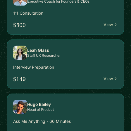
Executive Coach for Founders & CEOs
1:1 Consultation
$500
View
Leah Glass
Staff UX Researcher
Interview Preparation
$149
View
Hugo Bailey
Head of Product
Ask Me Anything - 60 Minutes