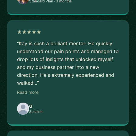
Standard Plan · 3 months
“Itay is such a brilliant mentor! He quickly
understood our pain points and managed to
drop lots of insights that unlocked myself
and my business partner into a new
direction. He's extremely experienced and
walked…”
Read more
G
Session