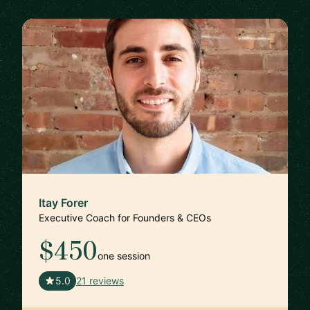
Itay Forer
Executive Coach for Founders & CEOs
$450
one session
🇺🇸
5.0
21 reviews