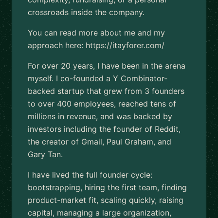
crossroads inside the company.
You can read more about me and my
approach here: https://itayforer.com/
For over 20 years, I have been in the arena
myself. I co-founded a Y Combinator-
backed startup that grew from 3 founders
to over 400 employees, reached tens of
millions in revenue, and was backed by
investors including the founder of Reddit,
the creator of Gmail, Paul Graham, and
Gary Tan.
I have lived the full founder cycle:
bootstrapping, hiring the first team, finding
product-market fit, scaling quickly, raising
capital, managing a large organization,