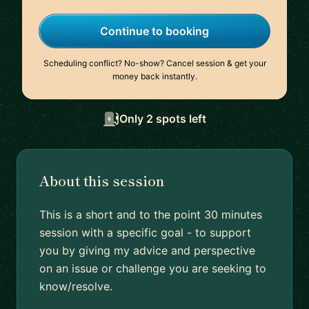
Continue to booking
Scheduling conflict? No-show? Cancel session & get your
money back instantly.
Only 2 spots left
About this session
This is a short and to the point 30 minutes
session with a specific goal - to support
you by giving my advice and perspective
on an issue or challenge you are seeking to
know/resolve.