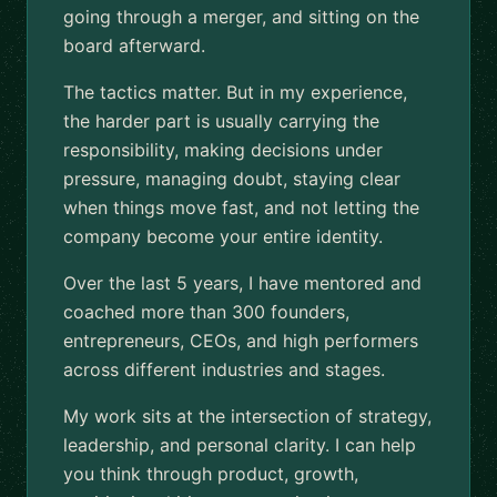
going through a merger, and sitting on the
board afterward.
The tactics matter. But in my experience,
the harder part is usually carrying the
responsibility, making decisions under
pressure, managing doubt, staying clear
when things move fast, and not letting the
company become your entire identity.
Over the last 5 years, I have mentored and
coached more than 300 founders,
entrepreneurs, CEOs, and high performers
across different industries and stages.
My work sits at the intersection of strategy,
leadership, and personal clarity. I can help
you think through product, growth,