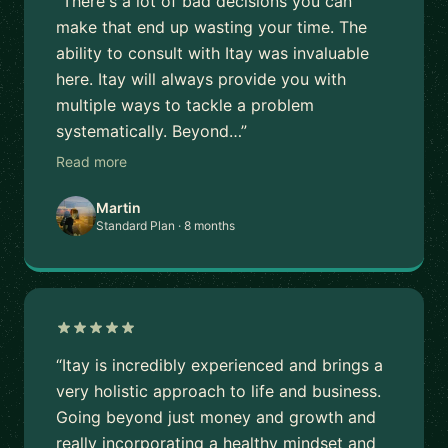
“There's a lot of bad decisions you can
make that end up wasting your time. The
ability to consult with Itay was invaluable
here. Itay will always provide you with
multiple ways to tackle a problem
systematically. Beyond…”
Read more
Martin
Standard Plan · 8 months
“Itay is incredibly experienced and brings a
very holistic approach to life and business.
Going beyond just money and growth and
really incorporating a healthy mindset and