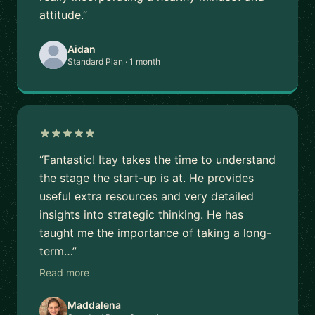
attitude.”
Aidan
Standard Plan · 1 month
“Fantastic! Itay takes the time to understand
the stage the start-up is at. He provides
useful extra resources and very detailed
insights into strategic thinking. He has
taught me the importance of taking a long-
term…”
Read more
Maddalena