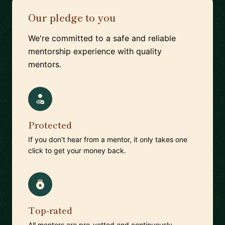
Our pledge to you
We're committed to a safe and reliable
mentorship experience with quality
mentors.
Protected
If you don't hear from a mentor, it only takes one
click to get your money back.
Top-rated
All mentors are pre-vetted and continuously