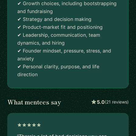
✔ Growth choices, including bootstrapping
and fundraising
✔ Strategy and decision making
✔ Product-market fit and positioning
✔ Leadership, communication, team
dynamics, and hiring
✔ Founder mindset, pressure, stress, and
anxiety
✔ Personal clarity, purpose, and life
direction
What mentees say
5.0
(21 reviews)