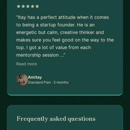
“Itay has a perfect attitude when it comes
to being a startup founder. He is an
energetic but calm, creative thinker and
makes sure you feel good on the way to the
top. I got a lot of value from each
mentorship session …”
Read more
Amitay
Standard Plan · 3 months
Frequently asked questions