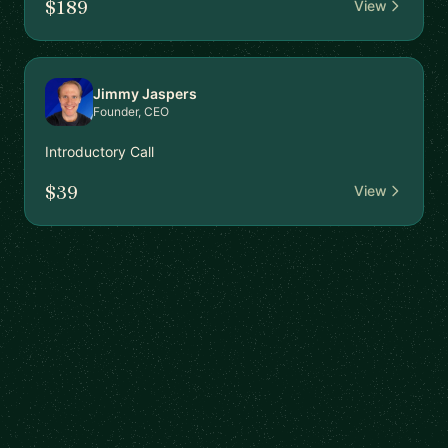
$189
View
Jimmy Jaspers
Founder, CEO
Introductory Call
$39
View