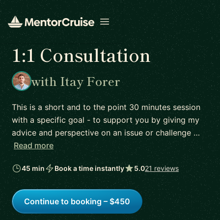
Open menu
1:1 Consultation
with Itay Forer
This is a short and to the point 30 minutes session
with a specific goal - to support you by giving my
advice and perspective on an issue or challenge …
Read more
45 min
Book a time instantly
5.0
21 reviews
Continue to booking – $450