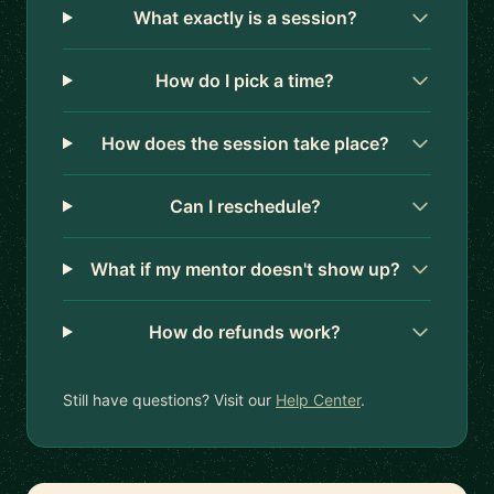
What exactly is a session?
How do I pick a time?
How does the session take place?
Can I reschedule?
What if my mentor doesn't show up?
How do refunds work?
Still have questions? Visit our
Help Center
.