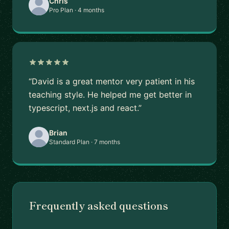
Chris
Pro Plan · 4 months
“David is a great mentor very patient in his
teaching style. He helped me get better in
typescript, next.js and react.”
Brian
Standard Plan · 7 months
Frequently asked questions