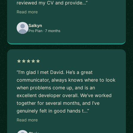
reviewed my CV and provide…”
Read more
Salkyn
Pro Plan · 7 months
“I’m glad I met David. He’s a great
communicator, always knows where to look
when problems come up, and is an
excellent developer overall. We’ve worked
together for several months, and I’ve
genuinely felt in good hands t…”
Read more