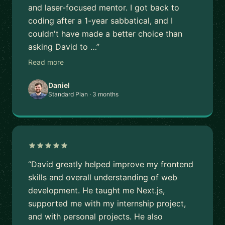
and laser-focused mentor. I got back to
coding after a 1-year sabbatical, and I
couldn't have made a better choice than
asking David to …”
Read more
Daniel
Standard Plan · 3 months
“David greatly helped improve my frontend
skills and overall understanding of web
development. He taught me Next.js,
supported me with my internship project,
and with personal projects. He also