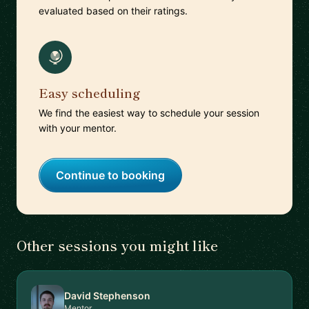
evaluated based on their ratings.
Easy scheduling
We find the easiest way to schedule your session
with your mentor.
Continue to booking
Other sessions you might like
David Stephenson
Mentor