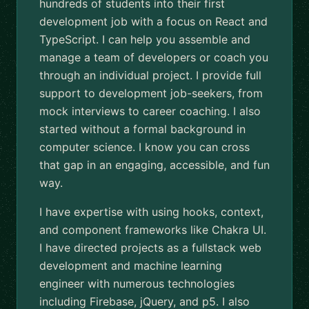
hundreds of students into their first
development job with a focus on React and
TypeScript. I can help you assemble and
manage a team of developers or coach you
through an individual project. I provide full
support to development job-seekers, from
mock interviews to career coaching. I also
started without a formal background in
computer science. I know you can cross
that gap in an engaging, accessible, and fun
way.
I have expertise with using hooks, context,
and component frameworks like Chakra UI.
I have directed projects as a fullstack web
development and machine learning
engineer with numerous technologies
including Firebase, jQuery, and p5. I also