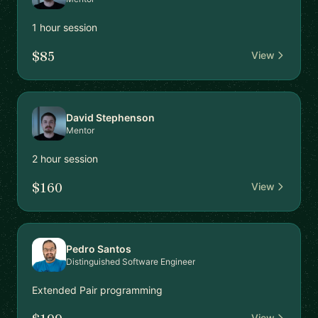
1 hour session
$85
View
David Stephenson
Mentor
2 hour session
$160
View
Pedro Santos
Distinguished Software Engineer
Extended Pair programming
View