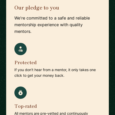
Our pledge to you
We're committed to a safe and reliable
mentorship experience with quality
mentors.
Protected
If you don't hear from a mentor, it only takes one
click to get your money back.
Top-rated
All mentors are pre-vetted and continuously