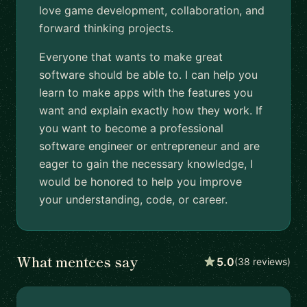
love game development, collaboration, and
forward thinking projects.
Everyone that wants to make great
software should be able to. I can help you
learn to make apps with the features you
want and explain exactly how they work. If
you want to become a professional
software engineer or entrepreneur and are
eager to gain the necessary knowledge, I
would be honored to help you improve
your understanding, code, or career.
What mentees say
5.0
(38 reviews)