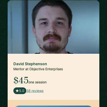
David Stephenson
Mentor at Objective Enterprises
$45
one session
🇺🇸
5.0
38 reviews