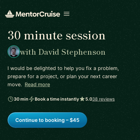
Open menu
30 minute session
with David Stephenson
I would be delighted to help you fix a problem,
prepare for a project, or plan your next career
move.
Read more
30 min
Book a time instantly
5.0
38 reviews
Continue to booking – $45