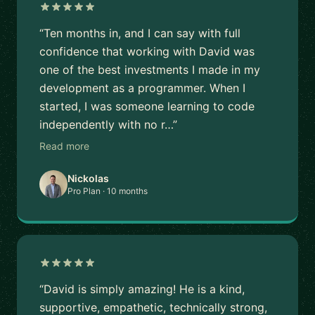
“Ten months in, and I can say with full
confidence that working with David was
one of the best investments I made in my
development as a programmer. When I
started, I was someone learning to code
independently with no r…”
Read more
Nickolas
Pro Plan · 10 months
“David is simply amazing! He is a kind,
supportive, empathetic, technically strong,