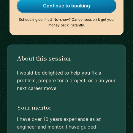
Continue to booking
Scheduling conflict? No-show? Cancel session & get your
money back instantly.
About this session
I would be delighted to help you fix a
problem, prepare for a project, or plan your
next career move.
Your mentor
I have over 10 years experience as an
engineer and mentor. I have guided