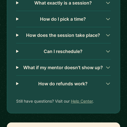
What exactly is a session?
How do I pick a time?
How does the session take place?
Can I reschedule?
What if my mentor doesn't show up?
How do refunds work?
Still have questions? Visit our
Help Center
.