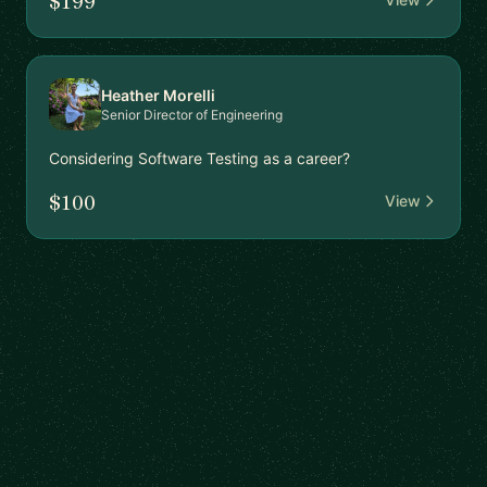
$199
Heather Morelli
Senior Director of Engineering
Considering Software Testing as a career?
$100
View