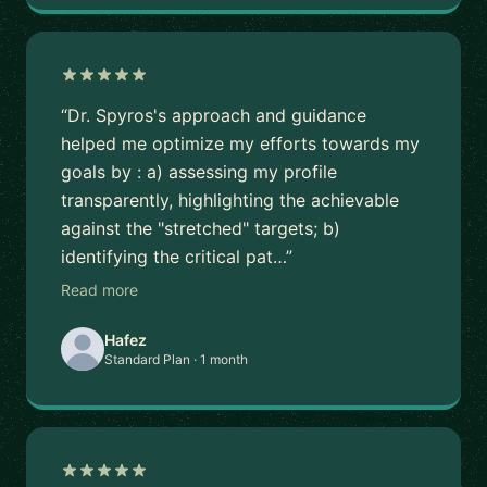
“Dr. Spyros's approach and guidance
helped me optimize my efforts towards my
goals by : a) assessing my profile
transparently, highlighting the achievable
against the "stretched" targets; b)
identifying the critical pat…”
Read more
Hafez
Standard Plan · 1 month