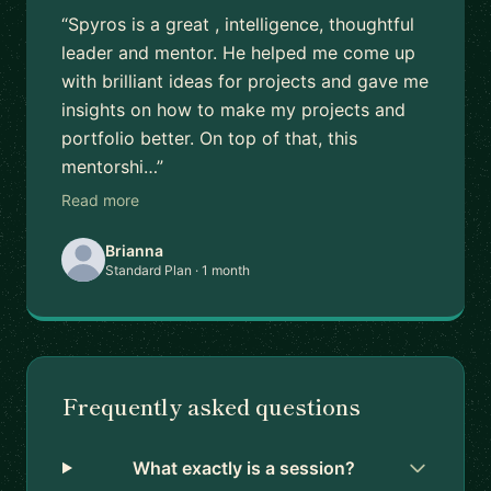
“Spyros is a great , intelligence, thoughtful
leader and mentor. He helped me come up
with brilliant ideas for projects and gave me
insights on how to make my projects and
portfolio better. On top of that, this
mentorshi…”
Read more
Brianna
Standard Plan · 1 month
Frequently asked questions
What exactly is a session?