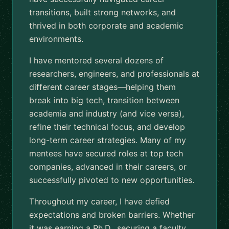
transitions, built strong networks, and
thrived in both corporate and academic
environments.
I have mentored several dozens of
researchers, engineers, and professionals at
different career stages—helping them
break into big tech, transition between
academia and industry (and vice versa),
refine their technical focus, and develop
long-term career strategies. Many of my
mentees have secured roles at top tech
companies, advanced in their careers, or
successfully pivoted to new opportunities.
Throughout my career, I have defied
expectations and broken barriers. Whether
it was earning a Ph.D., securing a faculty