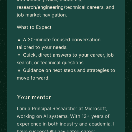
research/engineering/technical careers, and
job market navigation.
What to Expect
🔹 A 30-minute focused conversation
tailored to your needs.
🔹 Quick, direct answers to your career, job
search, or technical questions.
🔹 Guidance on next steps and strategies to
move forward.
Your mentor
I am a Principal Researcher at Microsoft,
working on AI systems. With 12+ years of
experience in both industry and academia, I
have successfully navigated career