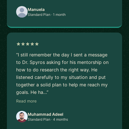
Manuela
Standard Plan · 1 month
“I still remember the day I sent a message
to Dr. Spyros asking for his mentorship on
how to do research the right way. He
listened carefully to my situation and put
together a solid plan to help me reach my
goals. He ha…”
Read more
Muhammad Adeel
Standard Plan · 4 months