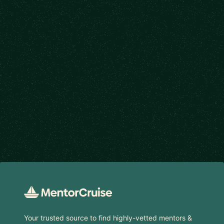
Footer
Your trusted source to find highly-vetted mentors &