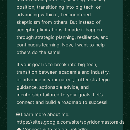
position, transitioning into big tech, or
advancing within it, I encountered
skepticism from others. But instead of
accepting limitations, I made it happen
through strategic planning, resilience, and
continuous learning. Now, I want to help
others do the same!
If your goal is to break into big tech,
transition between academia and industry,
or advance in your career, I offer strategic
guidance, actionable advice, and
mentorship tailored to your goals. Let’s
connect and build a roadmap to success!
🌐 Learn more about me:
https://sites.google.com/site/spyridonmastorakis
💼 Connect with me on LinkedIn: