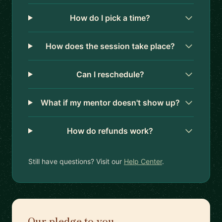
How do I pick a time?
How does the session take place?
Can I reschedule?
What if my mentor doesn't show up?
How do refunds work?
Still have questions? Visit our
Help Center
.
Our pledge to you