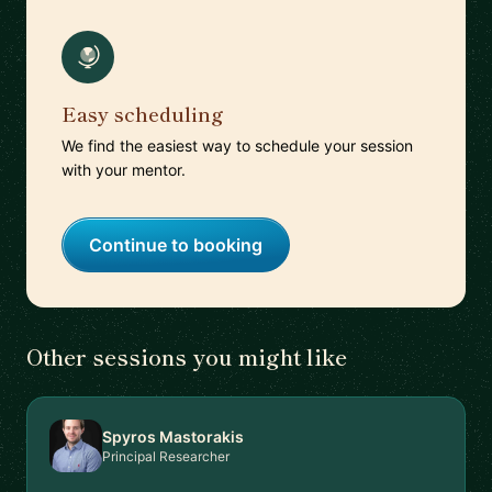
Easy scheduling
We find the easiest way to schedule your session
with your mentor.
Continue to booking
Other sessions you might like
Spyros Mastorakis
Principal Researcher