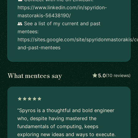
https://www.linkedin.com/in/spyridon-
mastorakis-56438190/
👥 See a list of my current and past
mentees:
https://sites.google.com/site/spyridonmastorakis/c
and-past-mentees
What mentees say
5.0
(10 reviews)
“Spyros is a thoughtful and bold engineer
who, despite having mastered the
fundamentals of computing, keeps
exploring new ideas and ways to execute.