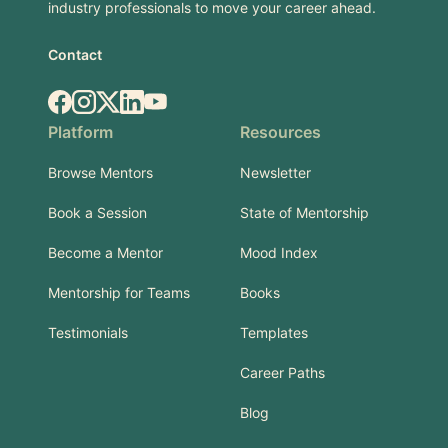
industry professionals to move your career ahead.
Contact
Facebook
Instagram
X.com
LinkedIn
YouTube
Platform
Resources
Browse Mentors
Newsletter
Book a Session
State of Mentorship
Become a Mentor
Mood Index
Mentorship for Teams
Books
Testimonials
Templates
Career Paths
Blog