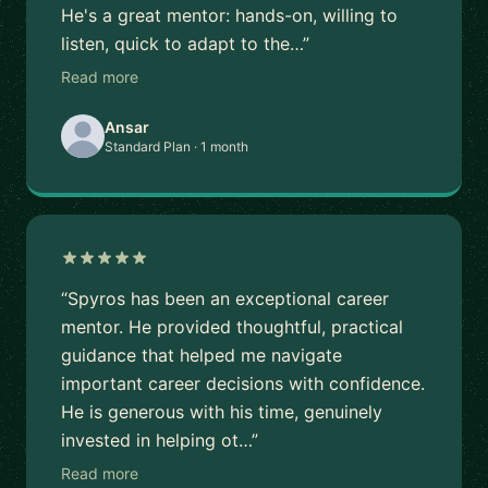
He's a great mentor: hands-on, willing to
listen, quick to adapt to the…”
Read more
Ansar
Standard Plan · 1 month
“Spyros has been an exceptional career
mentor. He provided thoughtful, practical
guidance that helped me navigate
important career decisions with confidence.
He is generous with his time, genuinely
invested in helping ot…”
Read more