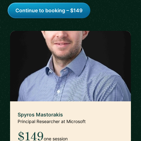
Continue to booking – $149
Spyros Mastorakis
Principal Researcher at Microsoft
$149
one session