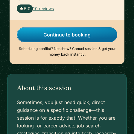
🇺🇸
5.0
10 reviews
Continue to booking
Scheduling conflict? No-show? Cancel session & get your
money back instantly.
About this session
Sometimes, you just need quick, direct
guidance on a specific challenge—this
session is for exactly that! Whether you are
looking for career advice, job search
strategies, transitioning into tech, research-