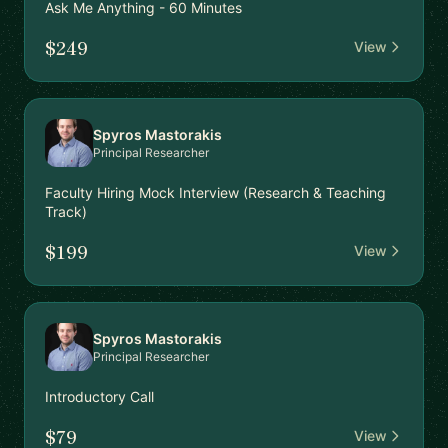
Ask Me Anything - 60 Minutes
$249
View
Spyros Mastorakis
Principal Researcher
Faculty Hiring Mock Interview (Research & Teaching
Track)
$199
View
Spyros Mastorakis
Principal Researcher
Introductory Call
$79
View