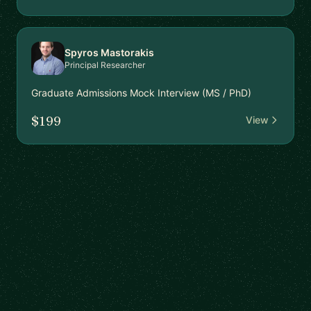
Spyros Mastorakis
Principal Researcher
Graduate Admissions Mock Interview (MS / PhD)
$199
View