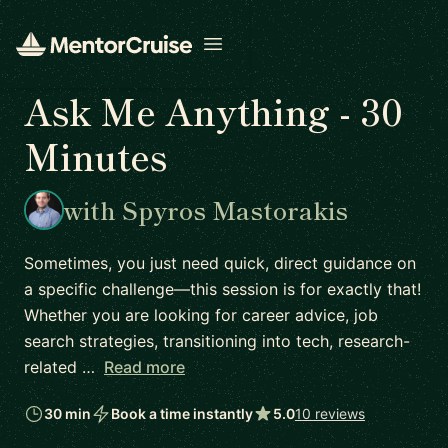
Open menu
Ask Me Anything - 30
Minutes
with Spyros Mastorakis
Sometimes, you just need quick, direct guidance on
a specific challenge—this session is for exactly that!
Whether you are looking for career advice, job
search strategies, transitioning into tech, research-
related …
Read more
30 min
Book a time instantly
5.0
10 reviews