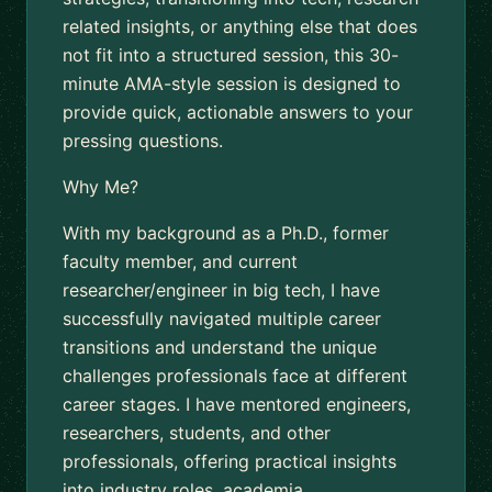
related insights, or anything else that does
not fit into a structured session, this 30-
minute AMA-style session is designed to
provide quick, actionable answers to your
pressing questions.
Why Me?
With my background as a Ph.D., former
faculty member, and current
researcher/engineer in big tech, I have
successfully navigated multiple career
transitions and understand the unique
challenges professionals face at different
career stages. I have mentored engineers,
researchers, students, and other
professionals, offering practical insights
into industry roles, academia,