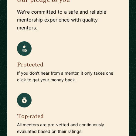
We're committed to a safe and reliable
mentorship experience with quality
mentors.
Protected
If you don't hear from a mentor, it only takes one
click to get your money back.
Top-rated
All mentors are pre-vetted and continuously
evaluated based on their ratings.