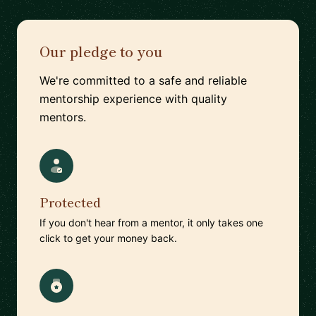
Our pledge to you
We're committed to a safe and reliable
mentorship experience with quality
mentors.
Protected
If you don't hear from a mentor, it only takes one
click to get your money back.