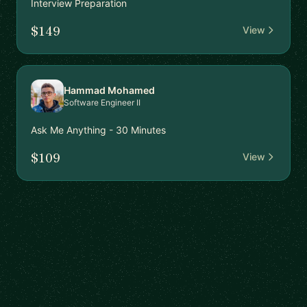
Interview Preparation
$149
View
Hammad Mohamed
Software Engineer II
Ask Me Anything - 30 Minutes
$109
View