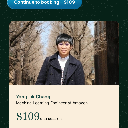
Continue to booking – $109
Yong Lik Chang
Machine Learning Engineer at Amazon
$109
one session