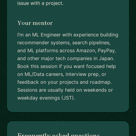
issue with a project.
Your mentor
I’m an ML Engineer with experience building
recommender systems, search pipelines,
and ML platforms across Amazon, PayPay,
and other major tech companies in Japan.
Book this session if you want focused help
on ML/Data careers, interview prep, or
feedback on your projects and roadmap.
Sessions are usually held on weekends or
weekday evenings (JST).
Frequently asked questions