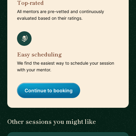
Top-rated
All mentors are pre-vetted and continuously
evaluated based on their ratings.
Easy scheduling
We find the easiest way to schedule your session
with your mentor.
Continue to booking
Other sessions you might like