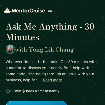
Open menu
Ask Me Anything - 30
Minutes
with Yong Lik Chang
Whatever doesn't fit the mold: Get 30 minutes with
a mentor to discuss your needs. Be it help with
some code, discussing through an issue with your
business, help for …
Read more
30 min
Book a time instantly