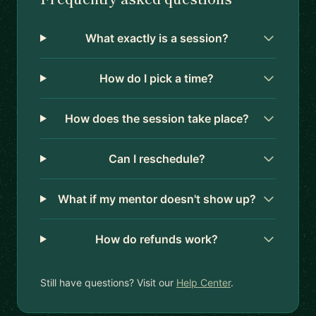
What exactly is a session?
How do I pick a time?
How does the session take place?
Can I reschedule?
What if my mentor doesn't show up?
How do refunds work?
Still have questions? Visit our
Help Center
.