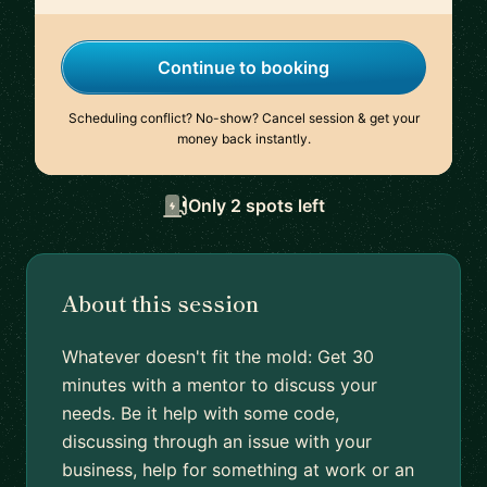
Continue to booking
Scheduling conflict? No-show? Cancel session & get your
money back instantly.
Only 2 spots left
About this session
Whatever doesn't fit the mold: Get 30
minutes with a mentor to discuss your
needs. Be it help with some code,
discussing through an issue with your
business, help for something at work or an