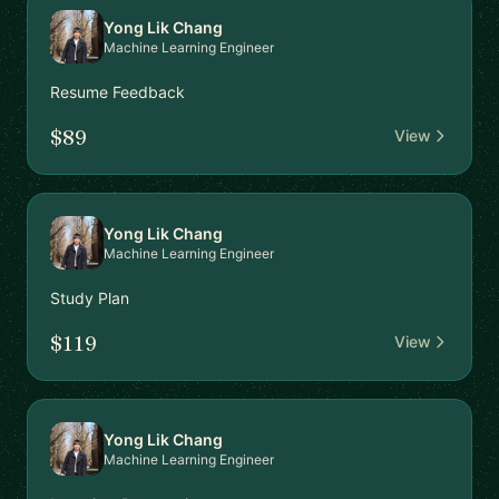
Yong Lik Chang
Machine Learning Engineer
Resume Feedback
$89
View
Yong Lik Chang
Machine Learning Engineer
Study Plan
$119
View
Yong Lik Chang
Machine Learning Engineer